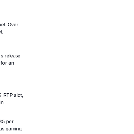
bet. Over
l.
rs release
 for an
% RTP slot,
in
 £5 per
ous gaming,