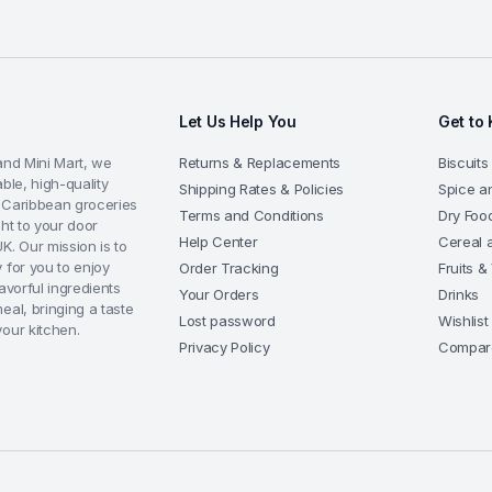
Let Us Help You
Get to
and Mini Mart, we
Returns & Replacements
Biscuit
able, high-quality
Shipping Rates & Policies
Spice a
 Caribbean groceries
Terms and Conditions
Dry Foo
ght to your door
Help Center
Cereal 
K. Our mission is to
 for you to enjoy
Order Tracking
Fruits &
lavorful ingredients
Your Orders
Drinks
eal, bringing a taste
Lost password
Wishlist
our kitchen.
Privacy Policy
Compar