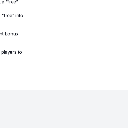
 a “free”
“free” into
ent bonus
 players to