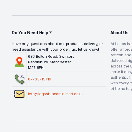
Do You Need Help ?
About Us
Have any questions about our products, delivery, or
At Lagos Isl
need assistance with your order, just let us know!
offer afford
African and
686 Bolton Road, Swinton,
delivered ri
Pendlebury, Manchester
across the U
M27 8FH.
make it easy
authentic, f
07733715719
with every m
of home to y
info@lagosislandminimart.co.uk