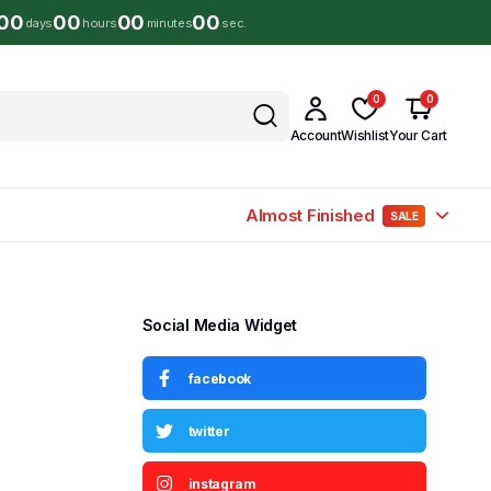
00
00
00
00
days
hours
minutes
sec.
0
0
Account
Wishlist
Your Cart
Almost Finished
SALE
Social Media Widget
facebook
twitter
instagram