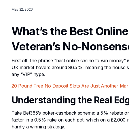
May 22, 2026
What’s the Best Onlin
Veteran’s No‑Nonsen
First off, the phrase “best online casino to win money” 
UK market hovers around 96.5 %, meaning the house sti
any “VIP” hype.
20 Pound Free No Deposit Slots Are Just Another Mar
Understanding the Real Edge
Take Bet365’s poker‑cashback scheme: a 5 % rebate on
factor in a 0.5 % rake on each pot, which on a £2,000 m
hardly a winning strategy.