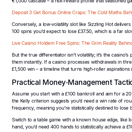
€1,000 cascade – a risk‑reward profile that seasoned g
Deposit 3 Get Bonus Online Craps: The Cold Maths Behi
Conversely, a low‑volatility slot like Sizzling Hot deliv
100 spins you’d expect to lose £37.50, which is a far slo
Live Casino Holdem Free Spins: The Grim Reality Behind 
But the true differentiator isn’t volatility; it’s the casi
them instantly. If a casino processes withdrawals in th
£1,500 win – a timeline that turns high‑roller aspiration
Practical Money‑Management Tacti
Assume you start with a £100 bankroll and aim for a 20 %
the Kelly criterion suggests you’d need a win rate of rou
frequency, meaning you’re statistically destined to lose
Switch to a table game with a known house edge, like bla
hand, you’d need 400 hands to statistically achieve a £1