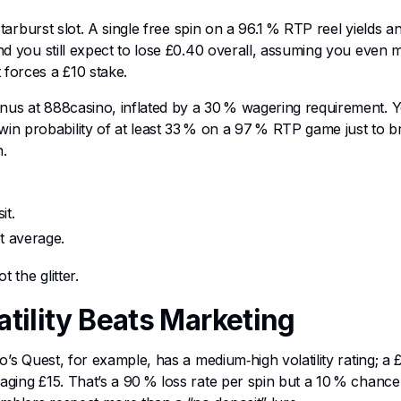
 Starburst slot. A single free spin on a 96.1 % RTP reel yields 
and you still expect to lose £0.40 overall, assuming you even
 forces a £10 stake.
onus at 888casino, inflated by a 30 % wagering requirement. 
in probability of at least 33 % on a 97 % RTP game just to b
n.
it.
t average.
 the glitter.
tility Beats Marketing
zo’s Quest, for example, has a medium‑high volatility rating; a 
aging £15. That’s a 90 % loss rate per spin but a 10 % chance 