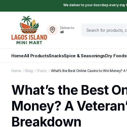
We deliver to your doorstep every day 
Deliver to
all
Home
All Products
Snacks
Spice & Seasonings
Dry Foods
Home
Blog
Posts
What’s the Best Online Casino to Win Money? 
What’s the Best On
Money? A Veteran
Breakdown