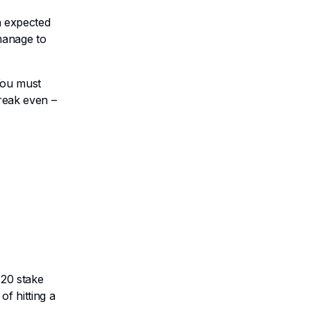
an expected
 manage to
You must
reak even –
£20 stake
of hitting a