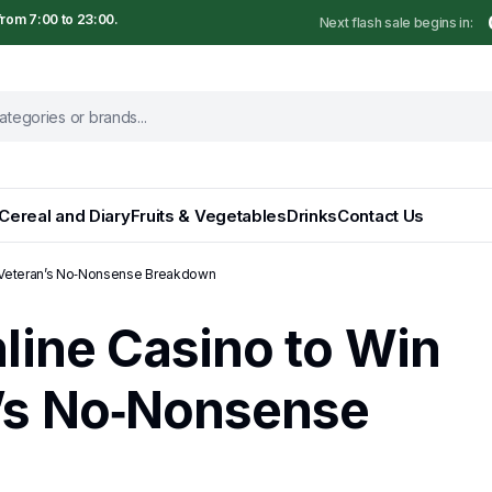
from 7:00 to 23:00.
Next flash sale begins in:
Cereal and Diary
Fruits & Vegetables
Drinks
Contact Us
A Veteran’s No‑Nonsense Breakdown
line Casino to Win
’s No‑Nonsense