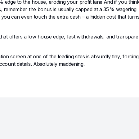
% edge to the house, eroding your profit lane.And if you think
, remember the bonus is usually capped at a 35 % wagering
you can even touch the extra cash – a hidden cost that turns 
no that offers a low house edge, fast withdrawals, and transpar
ion screen at one of the leading sites is absurdly tiny, forcing
 account details. Absolutely maddening.