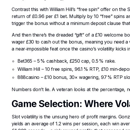
Contrast this with William Hill’s “free spin” offer on the
return of £0.96 per £1 bet. Multiply by 10 “free” spins 
trigger the bonus without a minimum deposit clause that
And then there’s the dreaded “gift” of a £10 welcome b
wager £30 to cash out the bonus, meaning you need a w
a near‑impossible feat once the casino’s volatility kicks i
Bet365 – 5 % cashback, £250 cap, 0.5 % rake.
William Hill – 10 free spins, 96.1 % RTP, £10 min‑depos
888casino – £10 bonus, 30× wagering, 97 % RTP slo
Numbers don’t lie. A veteran looks at the percentage, not
Game Selection: Where Vola
Slot volatility is the unsung hero of profit margins. Gon
yields an average of 1.2 wins per session, each win aver