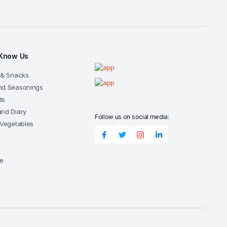
 Know Us
s & Snacks
nd Seasonings
ds
and Diary
Follow us on social media:
 Vegetables
e