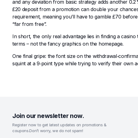
and any deviation from basic strategy adds another 0.2 
£20 deposit from a promotion can double your chances
requirement, meaning you’ll have to gamble £70 before 
“far from free”.
In short, the only real advantage lies in finding a casi
terms – not the fancy graphics on the homepage.
One final gripe: the font size on the withdrawal‑confirmat
squint at a 9‑point type while trying to verify their own
Join our newsletter now.
Register now to get latest updates on promotions &
coupons.Don’t worry, we do not spam!