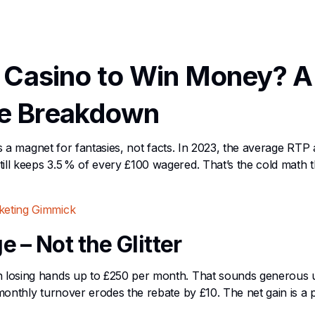
e Casino to Win Money? A
se Breakdown
is a magnet for fantasies, not facts. In 2023, the average RTP
ll keeps 3.5 % of every £100 wagered. That’s the cold math 
keting Gimmick
 – Not the Glitter
 losing hands up to £250 per month. That sounds generous u
onthly turnover erodes the rebate by £10. The net gain is a p