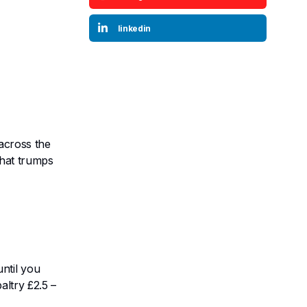
linkedin
 across the
that trumps
ntil you
altry £2.5 –