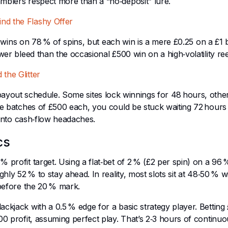
amblers respect more than a “no‑deposit” lure.
nd the Flashy Offer
ers wins on 78 % of spins, but each win is a mere £0.25 on a £1 
wer bleed than the occasional £500 win on a high‑volatility ree
the Glitter
no’s payout schedule. Some sites lock winnings for 48 hours, othe
ree batches of £500 each, you could be stuck waiting 72 hours
s into cash‑flow headaches.
cs
 profit target. Using a flat‑bet of 2 % (£2 per spin) on a 96 
ghly 52 % to stay ahead. In reality, most slots sit at 48‑50 % w
 before the 20 % mark.
ckjack with a 0.5 % edge for a basic strategy player. Betting
00 profit, assuming perfect play. That’s 2‑3 hours of continu