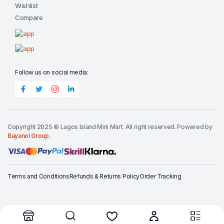
Wishlist
Compare
Follow us on social media:
Copyright 2025 © Lagos Island Mini Mart. All right reserved. Powered by
Bayanol Group.
Terms and Conditions
Refunds & Returns Policy
Order Tracking