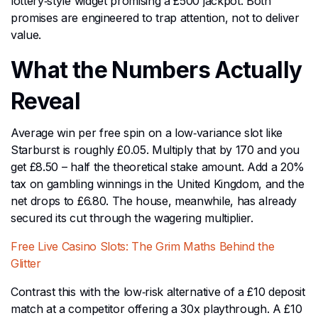
lottery‑style widget promising a £500 jackpot. Both
promises are engineered to trap attention, not to deliver
value.
What the Numbers Actually
Reveal
Average win per free spin on a low‑variance slot like
Starburst is roughly £0.05. Multiply that by 170 and you
get £8.50 – half the theoretical stake amount. Add a 20%
tax on gambling winnings in the United Kingdom, and the
net drops to £6.80. The house, meanwhile, has already
secured its cut through the wagering multiplier.
Free Live Casino Slots: The Grim Maths Behind the
Glitter
Contrast this with the low‑risk alternative of a £10 deposit
match at a competitor offering a 30x playthrough. A £10