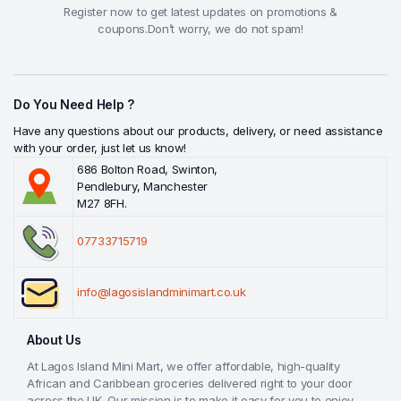
Register now to get latest updates on promotions &
coupons.Don’t worry, we do not spam!
Do You Need Help ?
Have any questions about our products, delivery, or need assistance
with your order, just let us know!
686 Bolton Road, Swinton,
Pendlebury, Manchester
M27 8FH.
07733715719
info@lagosislandminimart.co.uk
About Us
At Lagos Island Mini Mart, we offer affordable, high-quality
African and Caribbean groceries delivered right to your door
across the UK. Our mission is to make it easy for you to enjoy