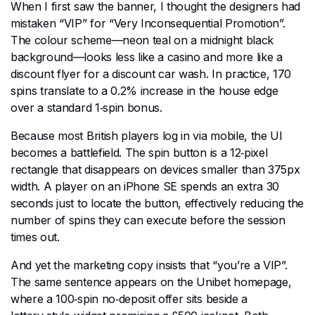
When I first saw the banner, I thought the designers had
mistaken “VIP” for “Very Inconsequential Promotion”.
The colour scheme—neon teal on a midnight black
background—looks less like a casino and more like a
discount flyer for a discount car wash. In practice, 170
spins translate to a 0.2% increase in the house edge
over a standard 1‑spin bonus.
Because most British players log in via mobile, the UI
becomes a battlefield. The spin button is a 12‑pixel
rectangle that disappears on devices smaller than 375px
width. A player on an iPhone SE spends an extra 30
seconds just to locate the button, effectively reducing the
number of spins they can execute before the session
times out.
And yet the marketing copy insists that “you’re a VIP”.
The same sentence appears on the Unibet homepage,
where a 100‑spin no‑deposit offer sits beside a