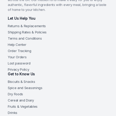
authentic, flavorful ingredients with every meal, bringing a taste
of home to your kitchen.
Let Us Help You
Returns & Replacements
Shipping Rates & Policies
Terms and Conditions
Help Center
Order Tracking
Your Orders
Lost password
Privacy Policy
Get to Know Us
Biscuits & Snacks
Spice and Seasonings
Dry Foods
Cereal and Diary
Fruits & Vegetables
Drinks