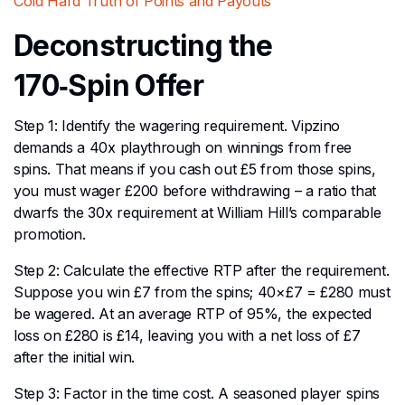
Cold Hard Truth of Points and Payouts
Deconstructing the
170‑Spin Offer
Step 1: Identify the wagering requirement. Vipzino
demands a 40x playthrough on winnings from free
spins. That means if you cash out £5 from those spins,
you must wager £200 before withdrawing – a ratio that
dwarfs the 30x requirement at William Hill’s comparable
promotion.
Step 2: Calculate the effective RTP after the requirement.
Suppose you win £7 from the spins; 40×£7 = £280 must
be wagered. At an average RTP of 95%, the expected
loss on £280 is £14, leaving you with a net loss of £7
after the initial win.
Step 3: Factor in the time cost. A seasoned player spins