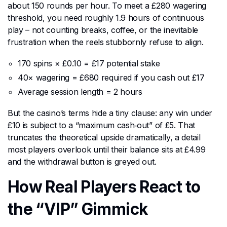
about 150 rounds per hour. To meet a £280 wagering
threshold, you need roughly 1.9 hours of continuous
play – not counting breaks, coffee, or the inevitable
frustration when the reels stubbornly refuse to align.
170 spins × £0.10 = £17 potential stake
40× wagering = £680 required if you cash out £17
Average session length = 2 hours
But the casino’s terms hide a tiny clause: any win under
£10 is subject to a “maximum cash‑out” of £5. That
truncates the theoretical upside dramatically, a detail
most players overlook until their balance sits at £4.99
and the withdrawal button is greyed out.
How Real Players React to
the “VIP” Gimmick