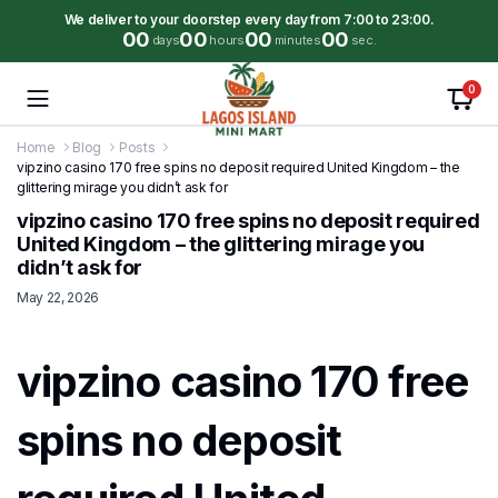
We deliver to your doorstep every day from 7:00 to 23:00.
00
00
00
00
days
hours
minutes
sec.
0
Home
Blog
Posts
vipzino casino 170 free spins no deposit required United Kingdom – the
glittering mirage you didn’t ask for
vipzino casino 170 free spins no deposit required
United Kingdom – the glittering mirage you
didn’t ask for
May 22, 2026
vipzino casino 170 free
spins no deposit