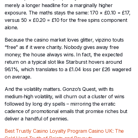
merely a longer headline for a marginally higher
exposure. The maths stays the same: 170 × £0.10 = £17,
versus 50 × £0.20 = £10 for the free spins component
alone.
Because the casino market loves glitter, vipzino touts
“free” as if it were charity. Nobody gives away free
money; the house always wins. In fact, the expected
return on a typical slot like Starburst hovers around
96.1%, which translates to a £1.04 loss per £26 wagered
on average.
And the volatility matters. Gonzo’s Quest, with its
medium‑high volatility, will churn out a cluster of wins
followed by long dry spells – mirroring the erratic
cadence of promotional emails that promise riches but
deliver a handful of pennies.
Best Trustly Casino Loyalty Program Casino UK: The