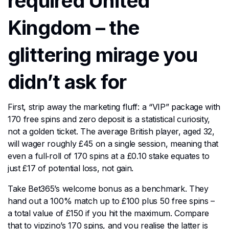
required United
Kingdom – the
glittering mirage you
didn’t ask for
First, strip away the marketing fluff: a “VIP” package with
170 free spins and zero deposit is a statistical curiosity,
not a golden ticket. The average British player, aged 32,
will wager roughly £45 on a single session, meaning that
even a full‑roll of 170 spins at a £0.10 stake equates to
just £17 of potential loss, not gain.
Take Bet365’s welcome bonus as a benchmark. They
hand out a 100% match up to £100 plus 50 free spins –
a total value of £150 if you hit the maximum. Compare
that to vipzino’s 170 spins, and you realise the latter is