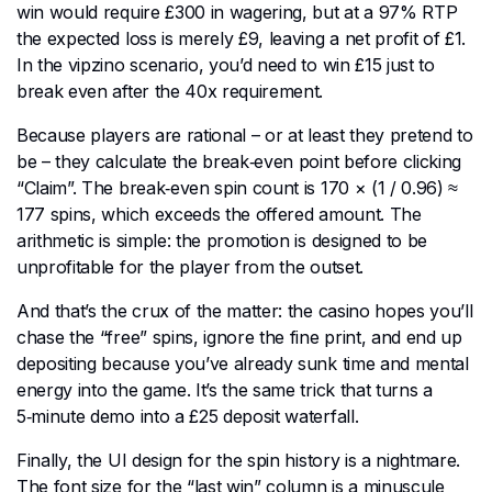
win would require £300 in wagering, but at a 97% RTP
the expected loss is merely £9, leaving a net profit of £1.
In the vipzino scenario, you’d need to win £15 just to
break even after the 40x requirement.
Because players are rational – or at least they pretend to
be – they calculate the break‑even point before clicking
“Claim”. The break‑even spin count is 170 × (1 / 0.96) ≈
177 spins, which exceeds the offered amount. The
arithmetic is simple: the promotion is designed to be
unprofitable for the player from the outset.
And that’s the crux of the matter: the casino hopes you’ll
chase the “free” spins, ignore the fine print, and end up
depositing because you’ve already sunk time and mental
energy into the game. It’s the same trick that turns a
5‑minute demo into a £25 deposit waterfall.
Finally, the UI design for the spin history is a nightmare.
The font size for the “last win” column is a minuscule