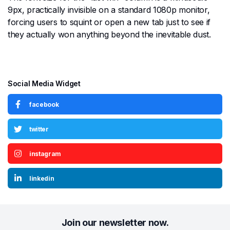
9px, practically invisible on a standard 1080p monitor,
forcing users to squint or open a new tab just to see if
they actually won anything beyond the inevitable dust.
Social Media Widget
facebook
twitter
instagram
linkedin
Join our newsletter now.