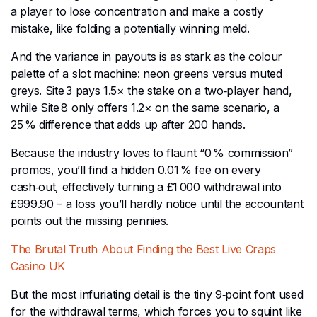
a player to lose concentration and make a costly
mistake, like folding a potentially winning meld.
And the variance in payouts is as stark as the colour
palette of a slot machine: neon greens versus muted
greys. Site 3 pays 1.5× the stake on a two‑player hand,
while Site 8 only offers 1.2× on the same scenario, a
25 % difference that adds up after 200 hands.
Because the industry loves to flaunt “0 % commission”
promos, you’ll find a hidden 0.01 % fee on every
cash‑out, effectively turning a £1 000 withdrawal into
£999.90 – a loss you’ll hardly notice until the accountant
points out the missing pennies.
The Brutal Truth About Finding the Best Live Craps
Casino UK
But the most infuriating detail is the tiny 9‑point font used
for the withdrawal terms, which forces you to squint like