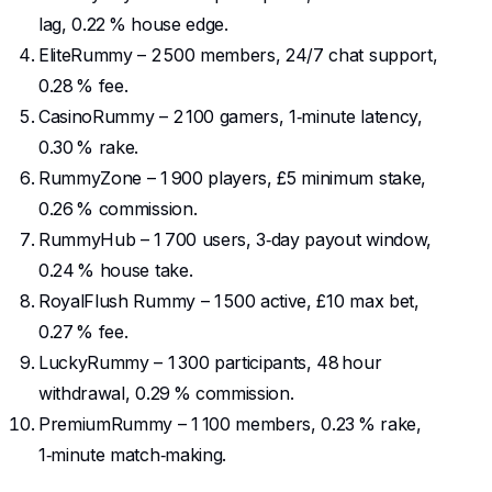
lag, 0.22 % house edge.
EliteRummy – 2 500 members, 24/7 chat support,
0.28 % fee.
CasinoRummy – 2 100 gamers, 1‑minute latency,
0.30 % rake.
RummyZone – 1 900 players, £5 minimum stake,
0.26 % commission.
RummyHub – 1 700 users, 3‑day payout window,
0.24 % house take.
RoyalFlush Rummy – 1 500 active, £10 max bet,
0.27 % fee.
LuckyRummy – 1 300 participants, 48 hour
withdrawal, 0.29 % commission.
PremiumRummy – 1 100 members, 0.23 % rake,
1‑minute match‑making.