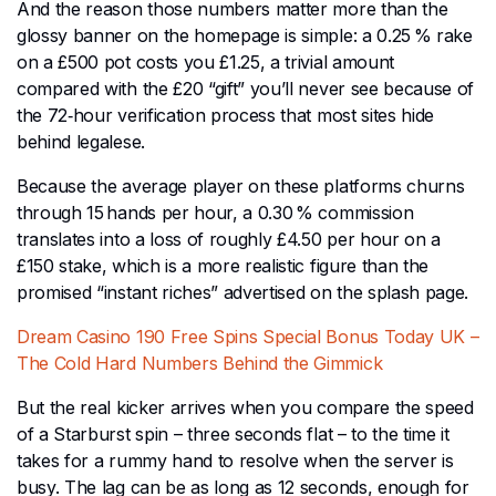
And the reason those numbers matter more than the
glossy banner on the homepage is simple: a 0.25 % rake
on a £500 pot costs you £1.25, a trivial amount
compared with the £20 “gift” you’ll never see because of
the 72‑hour verification process that most sites hide
behind legalese.
Because the average player on these platforms churns
through 15 hands per hour, a 0.30 % commission
translates into a loss of roughly £4.50 per hour on a
£150 stake, which is a more realistic figure than the
promised “instant riches” advertised on the splash page.
Dream Casino 190 Free Spins Special Bonus Today UK –
The Cold Hard Numbers Behind the Gimmick
But the real kicker arrives when you compare the speed
of a Starburst spin – three seconds flat – to the time it
takes for a rummy hand to resolve when the server is
busy. The lag can be as long as 12 seconds, enough for