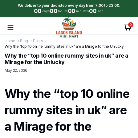
We deliver to your doorstep every day from 7:00 to 23:00.
00
00
00
00
days
hours
minutes
sec.
0
Home
Blog
Posts
Why the “top 10 online rummy sites in uk” are a Mirage for the Unlucky
Why the “top 10 online rummy sites in uk” are a
Mirage for the Unlucky
May 22, 2026
Why the “top 10 online
rummy sites in uk” are
a Mirage for the