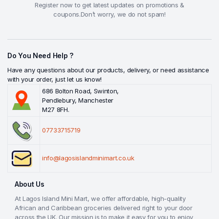
Register now to get latest updates on promotions &
coupons.Don’t worry, we do not spam!
Do You Need Help ?
Have any questions about our products, delivery, or need assistance
with your order, just let us know!
686 Bolton Road, Swinton,
Pendlebury, Manchester
M27 8FH.
07733715719
info@lagosislandminimart.co.uk
About Us
At Lagos Island Mini Mart, we offer affordable, high-quality
African and Caribbean groceries delivered right to your door
across the UK. Our mission is to make it easy for you to enjoy