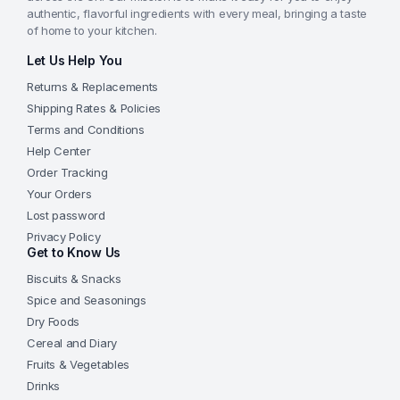
authentic, flavorful ingredients with every meal, bringing a taste
of home to your kitchen.
Let Us Help You
Returns & Replacements
Shipping Rates & Policies
Terms and Conditions
Help Center
Order Tracking
Your Orders
Lost password
Privacy Policy
Get to Know Us
Biscuits & Snacks
Spice and Seasonings
Dry Foods
Cereal and Diary
Fruits & Vegetables
Drinks