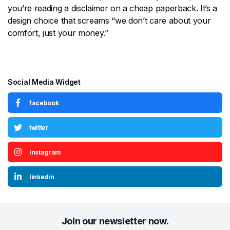
you’re reading a disclaimer on a cheap paperback. It’s a
design choice that screams “we don’t care about your
comfort, just your money.”
Social Media Widget
facebook
twitter
instagram
linkedin
Join our newsletter now.