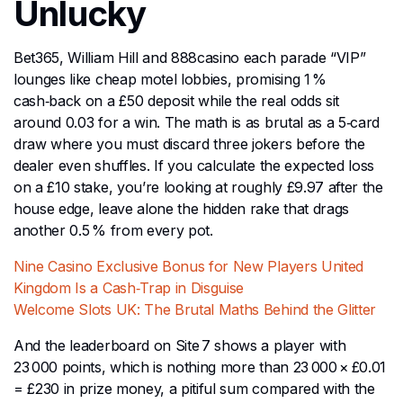
Unlucky
Bet365, William Hill and 888casino each parade “VIP”
lounges like cheap motel lobbies, promising 1 %
cash‑back on a £50 deposit while the real odds sit
around 0.03 for a win. The math is as brutal as a 5‑card
draw where you must discard three jokers before the
dealer even shuffles. If you calculate the expected loss
on a £10 stake, you’re looking at roughly £9.97 after the
house edge, leave alone the hidden rake that drags
another 0.5 % from every pot.
Nine Casino Exclusive Bonus for New Players United
Kingdom Is a Cash‑Trap in Disguise
Welcome Slots UK: The Brutal Maths Behind the Glitter
And the leaderboard on Site 7 shows a player with
23 000 points, which is nothing more than 23 000 × £0.01
= £230 in prize money, a pitiful sum compared with the