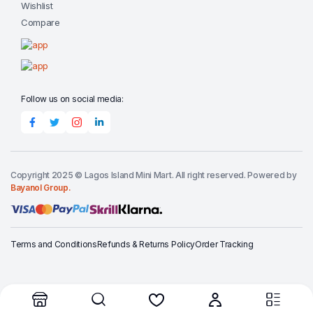
Wishlist
Compare
Follow us on social media:
Copyright 2025 © Lagos Island Mini Mart. All right reserved. Powered by
Bayanol Group.
Terms and Conditions
Refunds & Returns Policy
Order Tracking