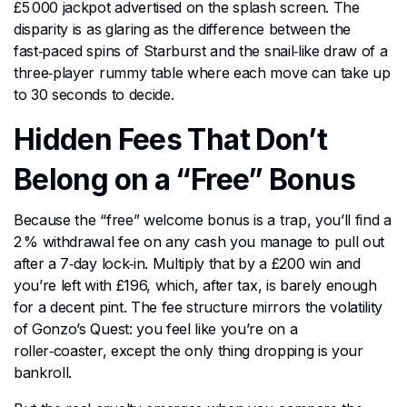
£5 000 jackpot advertised on the splash screen. The
disparity is as glaring as the difference between the
fast‑paced spins of Starburst and the snail‑like draw of a
three‑player rummy table where each move can take up
to 30 seconds to decide.
Hidden Fees That Don’t
Belong on a “Free” Bonus
Because the “free” welcome bonus is a trap, you’ll find a
2 % withdrawal fee on any cash you manage to pull out
after a 7‑day lock‑in. Multiply that by a £200 win and
you’re left with £196, which, after tax, is barely enough
for a decent pint. The fee structure mirrors the volatility
of Gonzo’s Quest: you feel like you’re on a
roller‑coaster, except the only thing dropping is your
bankroll.