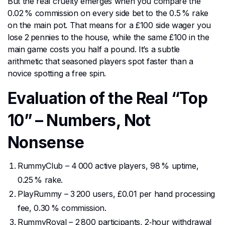
But the real cruelty emerges when you compare the
0.02 % commission on every side bet to the 0.5 % rake
on the main pot. That means for a £100 side wager you
lose 2 pennies to the house, while the same £100 in the
main game costs you half a pound. It’s a subtle
arithmetic that seasoned players spot faster than a
novice spotting a free spin.
Evaluation of the Real “Top
10” – Numbers, Not
Nonsense
RummyClub – 4 000 active players, 98 % uptime,
0.25 % rake.
PlayRummy – 3 200 users, £0.01 per hand processing
fee, 0.30 % commission.
RummyRoyal – 2 800 participants, 2‑hour withdrawal