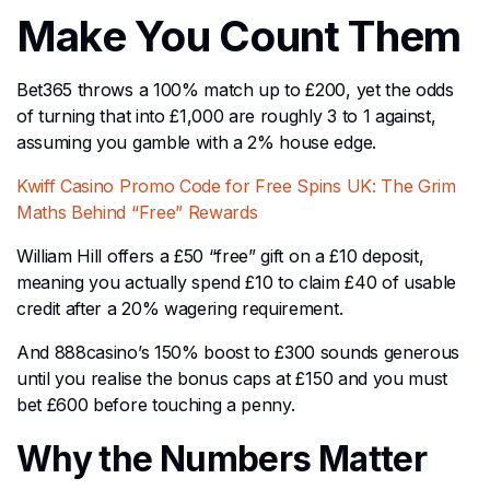
Make You Count Them
Bet365 throws a 100% match up to £200, yet the odds
of turning that into £1,000 are roughly 3 to 1 against,
assuming you gamble with a 2% house edge.
Kwiff Casino Promo Code for Free Spins UK: The Grim
Maths Behind “Free” Rewards
William Hill offers a £50 “free” gift on a £10 deposit,
meaning you actually spend £10 to claim £40 of usable
credit after a 20% wagering requirement.
And 888casino’s 150% boost to £300 sounds generous
until you realise the bonus caps at £150 and you must
bet £600 before touching a penny.
Why the Numbers Matter