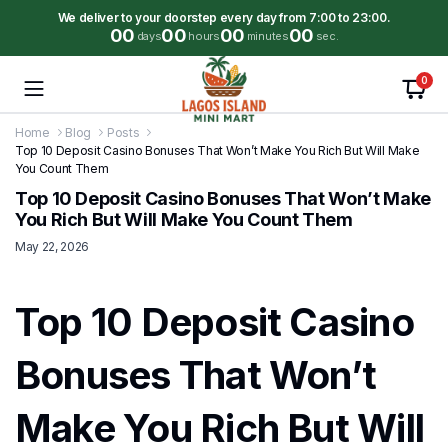
We deliver to your doorstep every day from 7:00 to 23:00.
00
00
00
00
days
hours
minutes
sec.
0
Home
Blog
Posts
Top 10 Deposit Casino Bonuses That Won’t Make You Rich But Will Make
You Count Them
Top 10 Deposit Casino Bonuses That Won’t Make
You Rich But Will Make You Count Them
May 22, 2026
Top 10 Deposit Casino
Bonuses That Won’t
Make You Rich But Will