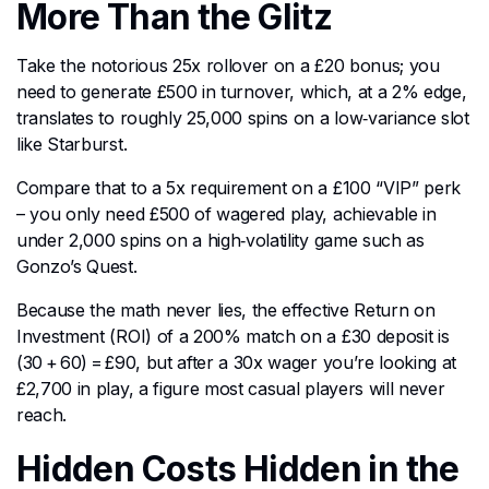
More Than the Glitz
Take the notorious 25x rollover on a £20 bonus; you
need to generate £500 in turnover, which, at a 2% edge,
translates to roughly 25,000 spins on a low‑variance slot
like Starburst.
Compare that to a 5x requirement on a £100 “VIP” perk
– you only need £500 of wagered play, achievable in
under 2,000 spins on a high‑volatility game such as
Gonzo’s Quest.
Because the math never lies, the effective Return on
Investment (ROI) of a 200% match on a £30 deposit is
(30 + 60) = £90, but after a 30x wager you’re looking at
£2,700 in play, a figure most casual players will never
reach.
Hidden Costs Hidden in the