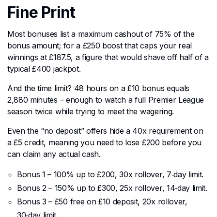
Fine Print
Most bonuses list a maximum cashout of 75% of the
bonus amount; for a £250 boost that caps your real
winnings at £187.5, a figure that would shave off half of a
typical £400 jackpot.
And the time limit? 48 hours on a £10 bonus equals
2,880 minutes – enough to watch a full Premier League
season twice while trying to meet the wagering.
Even the “no deposit” offers hide a 40x requirement on
a £5 credit, meaning you need to lose £200 before you
can claim any actual cash.
Bonus 1 – 100% up to £200, 30x rollover, 7‑day limit.
Bonus 2 – 150% up to £300, 25x rollover, 14‑day limit.
Bonus 3 – £50 free on £10 deposit, 20x rollover,
30‑day limit.