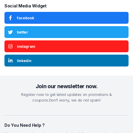
Social Media Widget
facebook
twitter
instagram
linkedin
Join our newsletter now.
Register now to get latest updates on promotions &
coupons.Don’t worry, we do not spam!
Do You Need Help ?