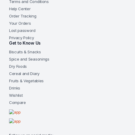
Terms and Conditions
Help Center
Order Tracking
Your Orders
Lost password
Privacy Policy
Get to Know Us
Biscuits & Snacks
Spice and Seasonings
Dry Foods
Cereal and Diary
Fruits & Vegetables
Drinks
Wishlist
Compare