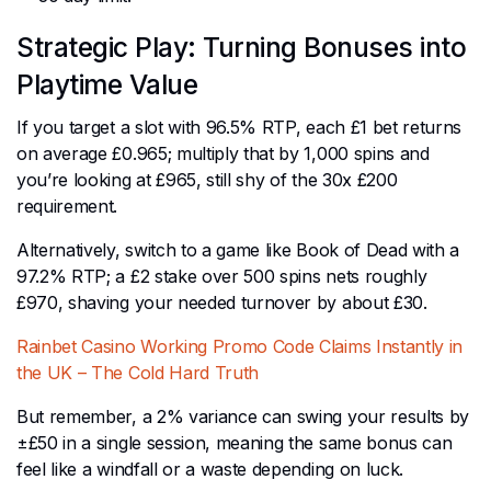
Strategic Play: Turning Bonuses into
Playtime Value
If you target a slot with 96.5% RTP, each £1 bet returns
on average £0.965; multiply that by 1,000 spins and
you’re looking at £965, still shy of the 30x £200
requirement.
Alternatively, switch to a game like Book of Dead with a
97.2% RTP; a £2 stake over 500 spins nets roughly
£970, shaving your needed turnover by about £30.
Rainbet Casino Working Promo Code Claims Instantly in
the UK – The Cold Hard Truth
But remember, a 2% variance can swing your results by
±£50 in a single session, meaning the same bonus can
feel like a windfall or a waste depending on luck.