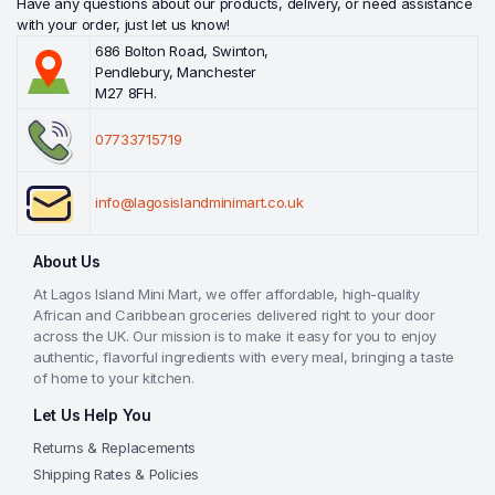
Have any questions about our products, delivery, or need assistance
with your order, just let us know!
686 Bolton Road, Swinton,
Pendlebury, Manchester
M27 8FH.
07733715719
info@lagosislandminimart.co.uk
About Us
At Lagos Island Mini Mart, we offer affordable, high-quality
African and Caribbean groceries delivered right to your door
across the UK. Our mission is to make it easy for you to enjoy
authentic, flavorful ingredients with every meal, bringing a taste
of home to your kitchen.
Let Us Help You
Returns & Replacements
Shipping Rates & Policies