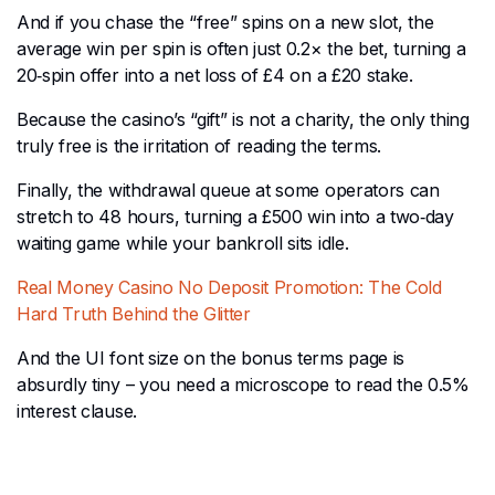
And if you chase the “free” spins on a new slot, the
average win per spin is often just 0.2× the bet, turning a
20‑spin offer into a net loss of £4 on a £20 stake.
Because the casino’s “gift” is not a charity, the only thing
truly free is the irritation of reading the terms.
Finally, the withdrawal queue at some operators can
stretch to 48 hours, turning a £500 win into a two‑day
waiting game while your bankroll sits idle.
Real Money Casino No Deposit Promotion: The Cold
Hard Truth Behind the Glitter
And the UI font size on the bonus terms page is
absurdly tiny – you need a microscope to read the 0.5%
interest clause.