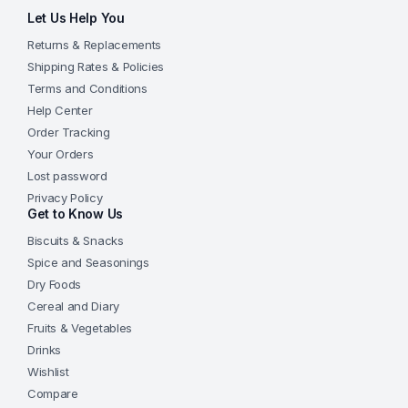
Let Us Help You
Returns & Replacements
Shipping Rates & Policies
Terms and Conditions
Help Center
Order Tracking
Your Orders
Lost password
Privacy Policy
Get to Know Us
Biscuits & Snacks
Spice and Seasonings
Dry Foods
Cereal and Diary
Fruits & Vegetables
Drinks
Wishlist
Compare