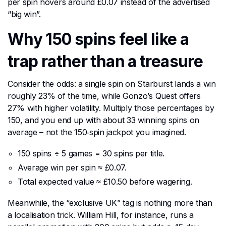
per spin hovers around £0.07 instead of the advertised
“big win”.
Why 150 spins feel like a
trap rather than a treasure
Consider the odds: a single spin on Starburst lands a win
roughly 23% of the time, while Gonzo’s Quest offers
27% with higher volatility. Multiply those percentages by
150, and you end up with about 33 winning spins on
average – not the 150‑spin jackpot you imagined.
150 spins ÷ 5 games = 30 spins per title.
Average win per spin ≈ £0.07.
Total expected value ≈ £10.50 before wagering.
Meanwhile, the “exclusive UK” tag is nothing more than
a localisation trick. William Hill, for instance, runs a