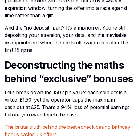
parallel promotion with 200 spins but adds a 45‑day
expiration window, turning the offer into a race against
time rather than a gift.
And the “no deposit” part? It’s a misnomer. You’re still
depositing your attention, your data, and the inevitable
disappointment when the bankroll evaporates after the
first 15 spins.
Deconstructing the maths
behind “exclusive” bonuses
Let’s break down the 150‑spin value: each spin costs a
virtual £1.50, yet the operator caps the maximum
cash‑out at £25. That’s a 94% loss of potential earnings
before you even touch the cash.
The brutal truth behind the best echeck casino birthday
bonus casino uk offers