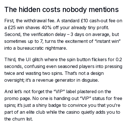
The hidden costs nobody mentions
First, the withdrawal fee. A standard £10 cash‑out fee on
a £25 win shaves 40% off your already tiny profit.
Second, the verification delay – 3 days on average, but
sometimes up to 7, turns the excitement of “instant win”
into a bureaucratic nightmare.
Third, the UI glitch where the spin button flickers for 0.2
seconds, confusing even seasoned players into pressing
twice and wasting two spins. That’s not a design
oversight; it’s a revenue generator in disguise.
And let’s not forget the “VIP” label plastered on the
promo page. No one is handing out “VIP” status for free
spins; it’s just a shiny badge to convince you that you’re
part of an elite club while the casino quietly adds you to
the churn list.