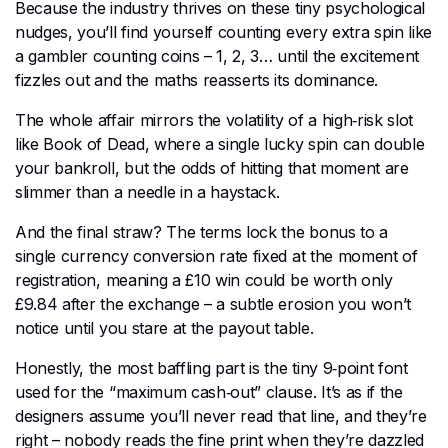
Because the industry thrives on these tiny psychological
nudges, you’ll find yourself counting every extra spin like
a gambler counting coins – 1, 2, 3… until the excitement
fizzles out and the maths reasserts its dominance.
The whole affair mirrors the volatility of a high‑risk slot
like Book of Dead, where a single lucky spin can double
your bankroll, but the odds of hitting that moment are
slimmer than a needle in a haystack.
And the final straw? The terms lock the bonus to a
single currency conversion rate fixed at the moment of
registration, meaning a £10 win could be worth only
£9.84 after the exchange – a subtle erosion you won’t
notice until you stare at the payout table.
Honestly, the most baffling part is the tiny 9‑point font
used for the “maximum cash‑out” clause. It’s as if the
designers assume you’ll never read that line, and they’re
right – nobody reads the fine print when they’re dazzled