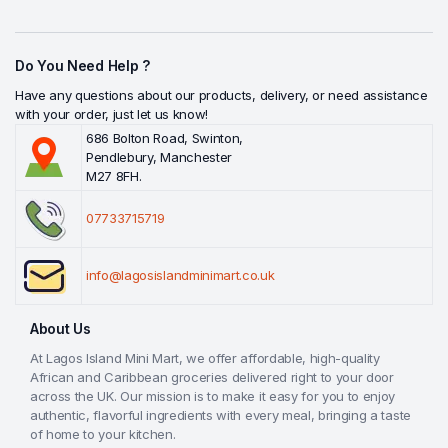
Do You Need Help ?
Have any questions about our products, delivery, or need assistance
with your order, just let us know!
686 Bolton Road, Swinton,
Pendlebury, Manchester
M27 8FH.
07733715719
info@lagosislandminimart.co.uk
About Us
At Lagos Island Mini Mart, we offer affordable, high-quality
African and Caribbean groceries delivered right to your door
across the UK. Our mission is to make it easy for you to enjoy
authentic, flavorful ingredients with every meal, bringing a taste
of home to your kitchen.