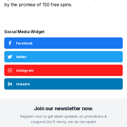
by the promise of 150 free spins.
Social Media Widget
facebook
twitter
instagram
linkedin
Join our newsletter now.
Register now to get latest updates on promotions &
coupons.Don’t worry, we do not spam!