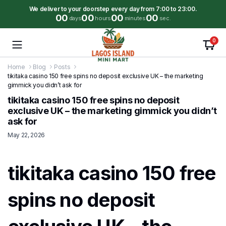
We deliver to your doorstep every day from 7:00 to 23:00.
00
00
00
00
days
hours
minutes
sec.
0
Home
Blog
Posts
tikitaka casino 150 free spins no deposit exclusive UK – the marketing
gimmick you didn’t ask for
tikitaka casino 150 free spins no deposit
exclusive UK – the marketing gimmick you didn’t
ask for
May 22, 2026
tikitaka casino 150 free
spins no deposit