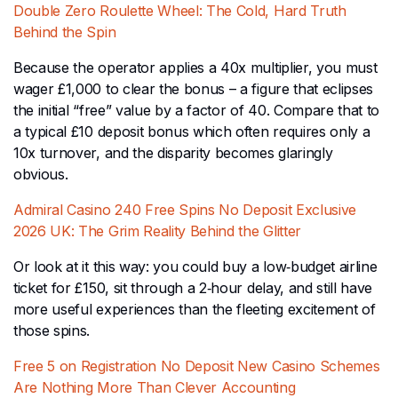
Double Zero Roulette Wheel: The Cold, Hard Truth
Behind the Spin
Because the operator applies a 40x multiplier, you must
wager £1,000 to clear the bonus – a figure that eclipses
the initial “free” value by a factor of 40. Compare that to
a typical £10 deposit bonus which often requires only a
10x turnover, and the disparity becomes glaringly
obvious.
Admiral Casino 240 Free Spins No Deposit Exclusive
2026 UK: The Grim Reality Behind the Glitter
Or look at it this way: you could buy a low‑budget airline
ticket for £150, sit through a 2‑hour delay, and still have
more useful experiences than the fleeting excitement of
those spins.
Free 5 on Registration No Deposit New Casino Schemes
Are Nothing More Than Clever Accounting