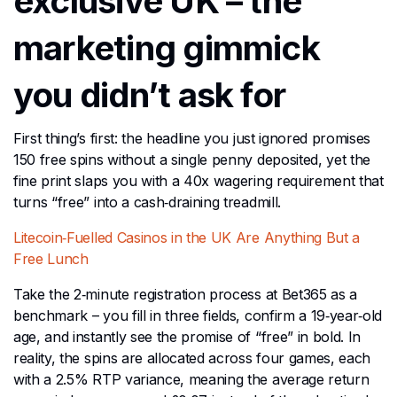
exclusive UK – the
marketing gimmick
you didn’t ask for
First thing’s first: the headline you just ignored promises
150 free spins without a single penny deposited, yet the
fine print slaps you with a 40x wagering requirement that
turns “free” into a cash‑draining treadmill.
Litecoin‑Fuelled Casinos in the UK Are Anything But a
Free Lunch
Take the 2‑minute registration process at Bet365 as a
benchmark – you fill in three fields, confirm a 19‑year‑old
age, and instantly see the promise of “free” in bold. In
reality, the spins are allocated across four games, each
with a 2.5% RTP variance, meaning the average return