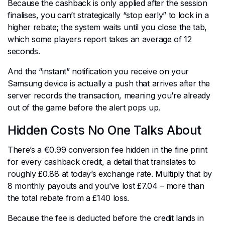
Because the cashback is only applied after the session
finalises, you can’t strategically “stop early” to lock in a
higher rebate; the system waits until you close the tab,
which some players report takes an average of 12
seconds.
And the “instant” notification you receive on your
Samsung device is actually a push that arrives after the
server records the transaction, meaning you’re already
out of the game before the alert pops up.
Hidden Costs No One Talks About
There’s a €0.99 conversion fee hidden in the fine print
for every cashback credit, a detail that translates to
roughly £0.88 at today’s exchange rate. Multiply that by
8 monthly payouts and you’ve lost £7.04 – more than
the total rebate from a £140 loss.
Because the fee is deducted before the credit lands in