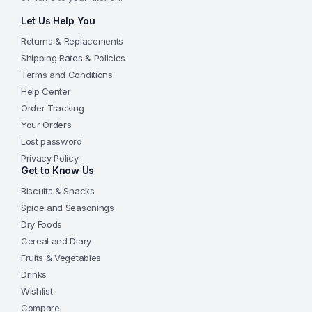
Let Us Help You
Returns & Replacements
Shipping Rates & Policies
Terms and Conditions
Help Center
Order Tracking
Your Orders
Lost password
Privacy Policy
Get to Know Us
Biscuits & Snacks
Spice and Seasonings
Dry Foods
Cereal and Diary
Fruits & Vegetables
Drinks
Wishlist
Compare