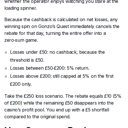
whether the operator enjoys watching you stare at the
loading spinner.
Because the cashback is calculated on net losses, any
winning spin on Gonzo’s Quest immediately cancels the
rebate for that day, turning the entire offer into a
zero‑sum game.
Losses under £50: no cashback, because the
threshold is £50.
Losses between £50‑£200: 5% return.
Losses above £200: still capped at 5% on the first
£200 only.
Take the £250 loss scenario. The rebate equals £10 (5%
of £200) while the remaining £50 disappears into the
casino’s profit pool. You end up with a £5 shortfall
compared to the original spend.