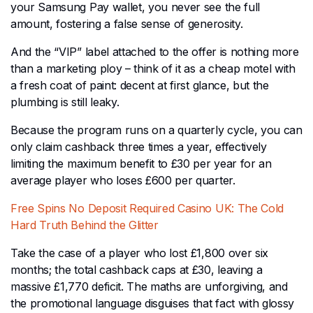
your Samsung Pay wallet, you never see the full
amount, fostering a false sense of generosity.
And the “VIP” label attached to the offer is nothing more
than a marketing ploy – think of it as a cheap motel with
a fresh coat of paint: decent at first glance, but the
plumbing is still leaky.
Because the program runs on a quarterly cycle, you can
only claim cashback three times a year, effectively
limiting the maximum benefit to £30 per year for an
average player who loses £600 per quarter.
Free Spins No Deposit Required Casino UK: The Cold
Hard Truth Behind the Glitter
Take the case of a player who lost £1,800 over six
months; the total cashback caps at £30, leaving a
massive £1,770 deficit. The maths are unforgiving, and
the promotional language disguises that fact with glossy