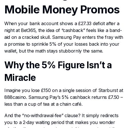
Mobile Money Promos
When your bank account shows a £27.33 deficit after a
night at Bet365, the idea of “cashback” feels like a band-
aid on a cracked skull. Samsung Pay enters the fray with
a promise to sprinkle 5% of your losses back into your
wallet, but the math stays stubbornly the same.
Why the 5% Figure Isn’t a
Miracle
Imagine you lose £150 on a single session of Starburst at
888casino. Samsung Pay’s 5% cashback returns £7.50 –
less than a cup of tea at a chain café.
And the “no‑withdrawal‑fee” clause? It simply redirects
you to a 2‑day waiting period that makes you wonder