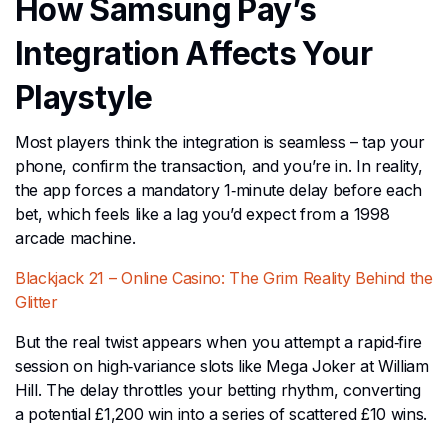
How Samsung Pay’s
Integration Affects Your
Playstyle
Most players think the integration is seamless – tap your
phone, confirm the transaction, and you’re in. In reality,
the app forces a mandatory 1‑minute delay before each
bet, which feels like a lag you’d expect from a 1998
arcade machine.
Blackjack 21 – Online Casino: The Grim Reality Behind the
Glitter
But the real twist appears when you attempt a rapid‑fire
session on high‑variance slots like Mega Joker at William
Hill. The delay throttles your betting rhythm, converting
a potential £1,200 win into a series of scattered £10 wins.