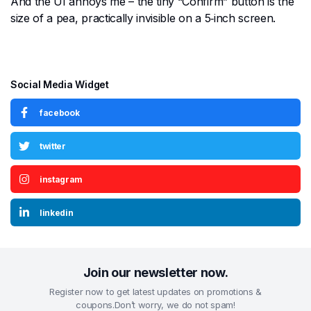
And the UI annoys me – the tiny “Confirm” button is the
size of a pea, practically invisible on a 5‑inch screen.
Social Media Widget
facebook
twitter
instagram
linkedin
Join our newsletter now.
Register now to get latest updates on promotions &
coupons.Don’t worry, we do not spam!