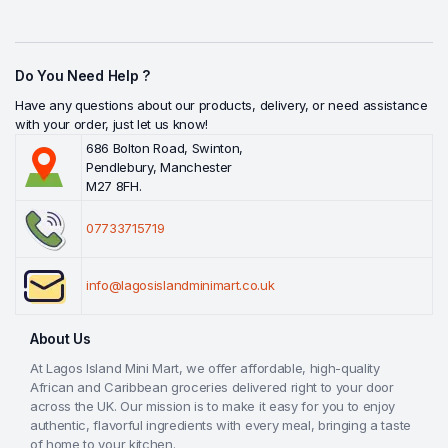
Do You Need Help ?
Have any questions about our products, delivery, or need assistance
with your order, just let us know!
686 Bolton Road, Swinton,
Pendlebury, Manchester
M27 8FH.
07733715719
info@lagosislandminimart.co.uk
About Us
At Lagos Island Mini Mart, we offer affordable, high-quality
African and Caribbean groceries delivered right to your door
across the UK. Our mission is to make it easy for you to enjoy
authentic, flavorful ingredients with every meal, bringing a taste
of home to your kitchen.