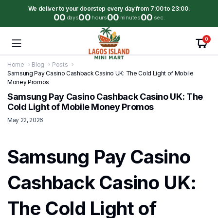
We deliver to your doorstep every day from 7:00 to 23:00.
00
00
00
00
days
hours
minutes
sec.
0
Home
Blog
Posts
Samsung Pay Casino Cashback Casino UK: The Cold Light of Mobile
Money Promos
Samsung Pay Casino Cashback Casino UK: The
Cold Light of Mobile Money Promos
May 22, 2026
Samsung Pay Casino
Cashback Casino UK:
The Cold Light of