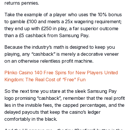
returns pennies.
Take the example of a player who uses the 10% bonus
to gamble £100 and meets a 25x wagering requirement;
they end up with £250 in play, a far superior outcome
than a £5 cashback from Samsung Pay.
Because the industry’s math is designed to keep you
playing, any “cashback” is merely a decorative veneer
on an otherwise relentless profit machine.
Plinko Casino 140 Free Spins for New Players United
Kingdom: The Real Cost of “Free” Fun
So the next time you stare at the sleek Samsung Pay
logo promising “cashback”, remember that the real profit
lies in the invisible fees, the capped percentages, and the
delayed payouts that keep the casino’s ledger
comfortably in the black.