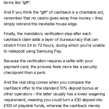
terms like “gift”.
And if you think the “gift” of cashback is a charitable act,
remember that no casino gives away free money – they
simply rebrand the inevitable house edge.
Finally, the mandatory verification step after each
cashback claim adds a layer of bureaucracy that can
stretch from 24 to 72 hours, during which you’re unable
to redeposit using Samsung Pay.
Because the verification requires a selfie with your
payment card, the process feels more like a security
checkpoint than a perk.
And the real sting comes when you compare the
cashback offer to the standard 10% deposit bonus at
other operators – the latter usually has a lower wagering
requirement, meaning you could turn a £50 deposit into
£100 of playable funds, whereas the cashback merely