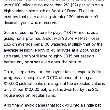
with £100, allocate no more than 2% (£2) per spin on a
high‑variance slot such as Book of Dead. That limit
ensures that even a losing streak of 20 spins doesn’t
decimate your whole reserve.
Second, use the “return to player” (RTP) metric as a
guide, not a promise. A slot with 96.5% RTP still loses
£3.5 on average per £100 wagered. Multiply that by the
average session length of 45 minutes at a 2 pound per
spin rate, and you’ll lose roughly £3.15 per session
before any bonuses even enter the picture.
Third, keep an eye on the payout tables, especially for
progressive jackpots. A 0.01% chance of hitting a
£10,000 jackpot looks enticing, but the expected value is
only £1 per £10,000 bet, which is dwarfed by the 2%
house edge on regular spins.
And finally, avoid games that lock you into a single bet