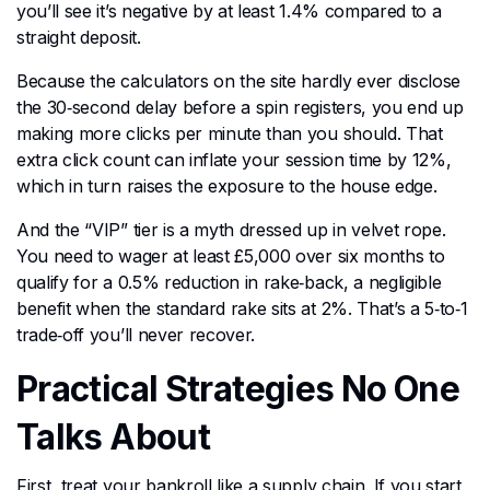
you’ll see it’s negative by at least 1.4% compared to a
straight deposit.
Because the calculators on the site hardly ever disclose
the 30‑second delay before a spin registers, you end up
making more clicks per minute than you should. That
extra click count can inflate your session time by 12%,
which in turn raises the exposure to the house edge.
And the “VIP” tier is a myth dressed up in velvet rope.
You need to wager at least £5,000 over six months to
qualify for a 0.5% reduction in rake‑back, a negligible
benefit when the standard rake sits at 2%. That’s a 5‑to‑1
trade‑off you’ll never recover.
Practical Strategies No One
Talks About
First, treat your bankroll like a supply chain. If you start