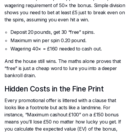
wagering requirement of 50× the bonus. Simple division
shows you need to bet at least £5 just to break even on
the spins, assuming you even hit a win.
Deposit 20 pounds, get 30 “free” spins.
Maximum win per spin 0.20 pound.
Wagering 40× = £160 needed to cash out.
And the house still wins. The maths alone proves that
“free” is just a cheap word to lure you into a deeper
bankroll drain.
Hidden Costs in the Fine Print
Every promotional offer is littered with a clause that
looks like a footnote but acts like a landmine. For
instance, “Maximum cashout £100” on a £150 bonus
means you’ll lose £50 no matter how lucky you get. If
you calculate the expected value (EV) of the bonus,