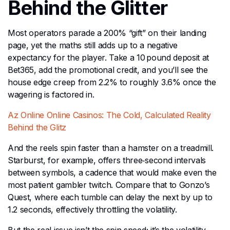
Behind the Glitter
Most operators parade a 200% “gift” on their landing
page, yet the maths still adds up to a negative
expectancy for the player. Take a 10 pound deposit at
Bet365, add the promotional credit, and you’ll see the
house edge creep from 2.2% to roughly 3.6% once the
wagering is factored in.
Az Online Online Casinos: The Cold, Calculated Reality
Behind the Glitz
And the reels spin faster than a hamster on a treadmill.
Starburst, for example, offers three‑second intervals
between symbols, a cadence that would make even the
most patient gambler twitch. Compare that to Gonzo’s
Quest, where each tumble can delay the next by up to
1.2 seconds, effectively throttling the volatility.