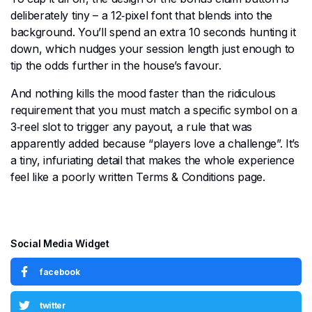
deliberately tiny – a 12‑pixel font that blends into the
background. You’ll spend an extra 10 seconds hunting it
down, which nudges your session length just enough to
tip the odds further in the house’s favour.
And nothing kills the mood faster than the ridiculous
requirement that you must match a specific symbol on a
3‑reel slot to trigger any payout, a rule that was
apparently added because “players love a challenge”. It’s
a tiny, infuriating detail that makes the whole experience
feel like a poorly written Terms & Conditions page.
Social Media Widget
facebook
twitter