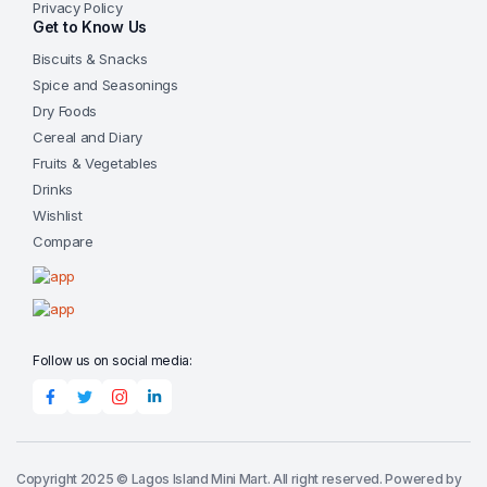
Privacy Policy
Get to Know Us
Biscuits & Snacks
Spice and Seasonings
Dry Foods
Cereal and Diary
Fruits & Vegetables
Drinks
Wishlist
Compare
Follow us on social media:
Copyright 2025 © Lagos Island Mini Mart. All right reserved. Powered by