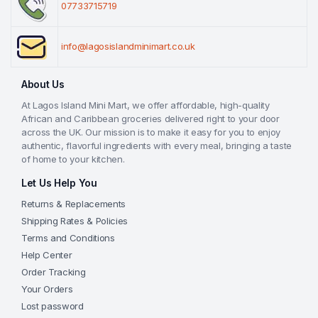
07733715719
info@lagosislandminimart.co.uk
About Us
At Lagos Island Mini Mart, we offer affordable, high-quality
African and Caribbean groceries delivered right to your door
across the UK. Our mission is to make it easy for you to enjoy
authentic, flavorful ingredients with every meal, bringing a taste
of home to your kitchen.
Let Us Help You
Returns & Replacements
Shipping Rates & Policies
Terms and Conditions
Help Center
Order Tracking
Your Orders
Lost password