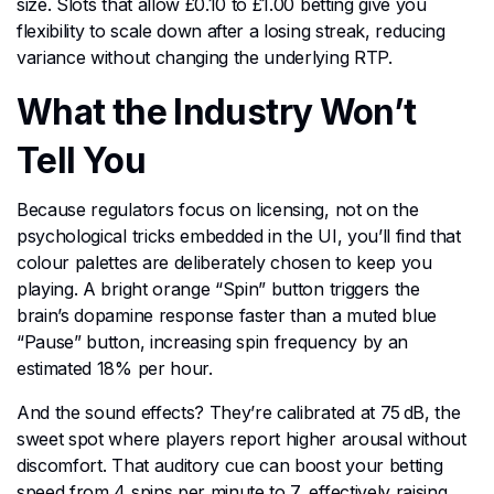
size. Slots that allow £0.10 to £1.00 betting give you
flexibility to scale down after a losing streak, reducing
variance without changing the underlying RTP.
What the Industry Won’t
Tell You
Because regulators focus on licensing, not on the
psychological tricks embedded in the UI, you’ll find that
colour palettes are deliberately chosen to keep you
playing. A bright orange “Spin” button triggers the
brain’s dopamine response faster than a muted blue
“Pause” button, increasing spin frequency by an
estimated 18% per hour.
And the sound effects? They’re calibrated at 75 dB, the
sweet spot where players report higher arousal without
discomfort. That auditory cue can boost your betting
speed from 4 spins per minute to 7, effectively raising