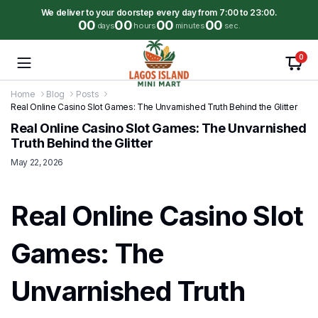
We deliver to your doorstep every day from 7:00 to 23:00.
00
00
00
00
days
hours
minutes
sec.
0
Home
Blog
Posts
Real Online Casino Slot Games: The Unvarnished Truth Behind the Glitter
Real Online Casino Slot Games: The Unvarnished
Truth Behind the Glitter
May 22, 2026
Real Online Casino Slot
Games: The
Unvarnished Truth