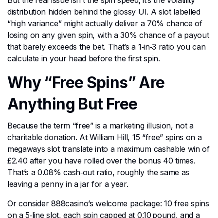
But the real issue isn’t the spin speed; it’s the volatility
distribution hidden behind the glossy UI. A slot labelled
“high variance” might actually deliver a 70% chance of
losing on any given spin, with a 30% chance of a payout
that barely exceeds the bet. That’s a 1‑in‑3 ratio you can
calculate in your head before the first spin.
Why “Free Spins” Are
Anything But Free
Because the term “free” is a marketing illusion, not a
charitable donation. At William Hill, 15 “free” spins on a
megaways slot translate into a maximum cashable win of
£2.40 after you have rolled over the bonus 40 times.
That’s a 0.08% cash‑out ratio, roughly the same as
leaving a penny in a jar for a year.
Or consider 888casino’s welcome package: 10 free spins
on a 5‑line slot, each spin capped at 0.10 pound, and a