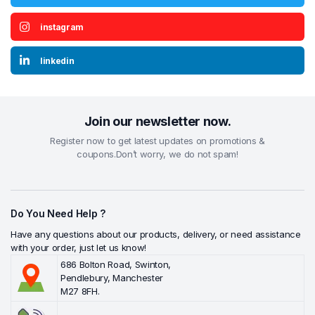
instagram
linkedin
Join our newsletter now.
Register now to get latest updates on promotions &
coupons.Don’t worry, we do not spam!
Do You Need Help ?
Have any questions about our products, delivery, or need assistance
with your order, just let us know!
686 Bolton Road, Swinton,
Pendlebury, Manchester
M27 8FH.