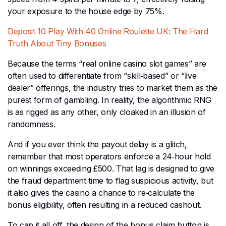
your exposure to the house edge by 75%.
Deposit 10 Play With 40 Online Roulette UK: The Hard
Truth About Tiny Bonuses
Because the terms “real online casino slot games” are
often used to differentiate from “skill‑based” or “live
dealer” offerings, the industry tries to market them as the
purest form of gambling. In reality, the algorithmic RNG
is as rigged as any other, only cloaked in an illusion of
randomness.
And if you ever think the payout delay is a glitch,
remember that most operators enforce a 24‑hour hold
on winnings exceeding £500. That lag is designed to give
the fraud department time to flag suspicious activity, but
it also gives the casino a chance to re‑calculate the
bonus eligibility, often resulting in a reduced cashout.
To cap it all off, the design of the bonus claim button is