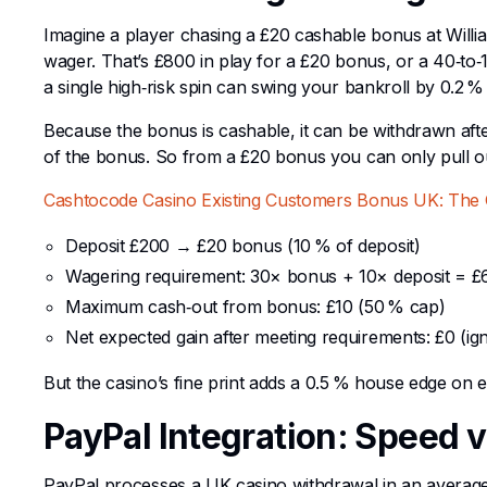
Imagine a player chasing a £20 cashable bonus at Willi
wager. That’s £800 in play for a £20 bonus, or a 40‑to‑
a single high‑risk spin can swing your bankroll by 0.2 %
Because the bonus is cashable, it can be withdrawn afte
of the bonus. So from a £20 bonus you can only pull ou
Cashtocode Casino Existing Customers Bonus UK: The 
Deposit £200 → £20 bonus (10 % of deposit)
Wagering requirement: 30× bonus + 10× deposit = £
Maximum cash‑out from bonus: £10 (50 % cap)
Net expected gain after meeting requirements: £0 (ig
But the casino’s fine print adds a 0.5 % house edge on ev
PayPal Integration: Speed v
PayPal processes a UK casino withdrawal in an average o