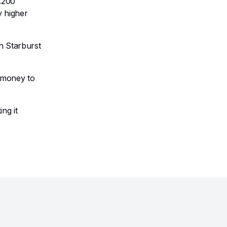
 £200
y higher
n Starburst
e money to
ng it