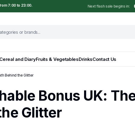
from 7:00 to 23:00.
Next flash sale begins in:
Cereal and Diary
Fruits & Vegetables
Drinks
Contact Us
h Behind the Glitter
hable Bonus UK: Th
he Glitter