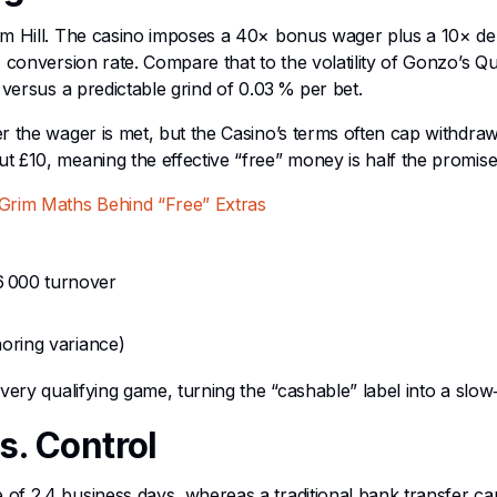
am Hill. The casino imposes a 40× bonus wager plus a 10× de
1 conversion rate. Compare that to the volatility of Gonzo’s Q
 versus a predictable grind of 0.03 % per bet.
r the wager is met, but the Casino’s terms often cap withdraw
t £10, meaning the effective “free” money is half the promis
Grim Maths Behind “Free” Extras
6 000 turnover
noring variance)
ery qualifying game, turning the “cashable” label into a slow‑
s. Control
f 2.4 business days, whereas a traditional bank transfer can