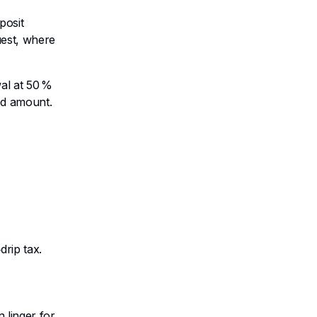
posit
uest, where
al at 50 %
ed amount.
drip tax.
 linger for