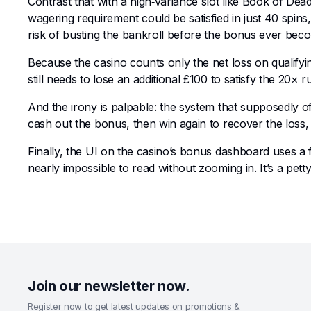
Contrast that with a high‑variance slot like Book of D
wagering requirement could be satisfied in just 40 spins
risk of busting the bankroll before the bonus ever bec
Because the casino counts only the net loss on qualify
still needs to lose an additional £100 to satisfy the 20× r
And the irony is palpable: the system that supposedly 
cash out the bonus, then win again to recover the loss, 
Finally, the UI on the casino’s bonus dashboard uses a f
nearly impossible to read without zooming in. It’s a petty
Join our newsletter now.
Register now to get latest updates on promotions &