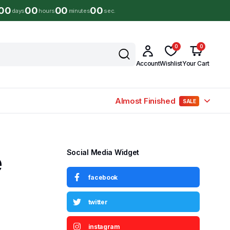
00
00
00
00
days
hours
minutes
sec.
0
0
Account
Wishlist
Your Cart
Almost Finished
SALE
Social Media Widget
e
facebook
twitter
instagram