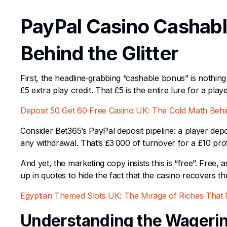
PayPal Casino Cashab
Behind the Glitter
First, the headline‑grabbing “cashable bonus” is nothin
£5 extra play credit. That £5 is the entire lure for a pla
Deposit 50 Get 60 Free Casino UK: The Cold Math Beh
Consider Bet365’s PayPal deposit pipeline: a player de
any withdrawal. That’s £3 000 of turnover for a £10 prof
And yet, the marketing copy insists this is “free”. Free, 
up in quotes to hide the fact that the casino recovers
Egyptian Themed Slots UK: The Mirage of Riches That
Understanding the Wageri