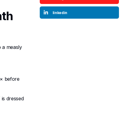
ath
linkedin
o a measly
0× before
” is dressed