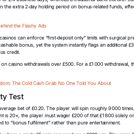
n the extra 2‑day holding period on bonus‑related funds, effec
Behind the Flashy Ads
asinos can enforce “first‑deposit only” limits with surgical pr
cashable bonus, yet the system instantly flags an additional £
us credit.
 on casino withdrawals over £500. For a £1 000 withdrawal, th
ngdom: The Cold Cash Grab No One Told You About
ty Test
verage bet of £0.20. The player will spin roughly 9 000 times
nt is 20×, the player must wager £200 of that £1 800 solely o
ed to “bonus fulfilment” rather than pure entertainment.