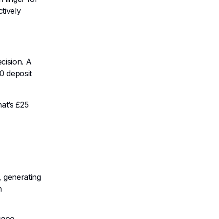
tively
ecision. A
30 deposit
at’s £25
, generating
n