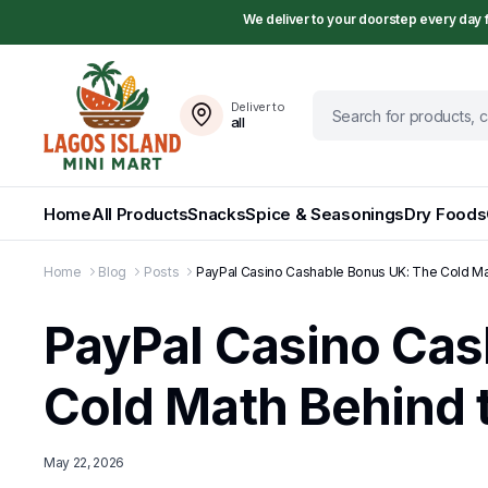
We deliver to your doorstep every day 
Deliver to
all
Home
All Products
Snacks
Spice & Seasonings
Dry Foods
Home
Blog
Posts
PayPal Casino Cashable Bonus UK: The Cold Mat
PayPal Casino Cas
Cold Math Behind t
May 22, 2026