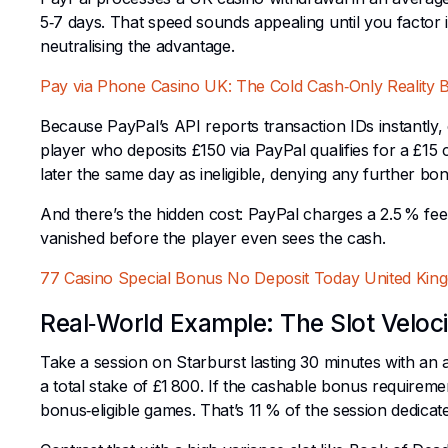
5‑7 days. That speed sounds appealing until you factor i
neutralising the advantage.
Pay via Phone Casino UK: The Cold Cash‑Only Reality 
Because PayPal’s API reports transaction IDs instantly, c
player who deposits £150 via PayPal qualifies for a £15 
later the same day as ineligible, denying any further bon
And there’s the hidden cost: PayPal charges a 2.5 % fee
vanished before the player even sees the cash.
77 Casino Special Bonus No Deposit Today United Ki
Real‑World Example: The Slot Veloci
Take a session on Starburst lasting 30 minutes with an a
a total stake of £1 800. If the cashable bonus requireme
bonus‑eligible games. That’s 11 % of the session dedicat