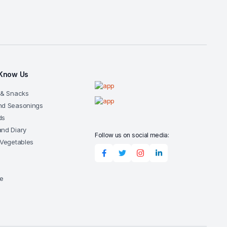
 Know Us
s & Snacks
nd Seasonings
ds
and Diary
Follow us on social media:
 Vegetables
e