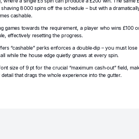
ead, where a single £5 spin can produce a £200 win. The same
, shaving 8 000 spins off the schedule – but with a dramaticall
omes cashable.
ing games towards the requirement, a player who wins £100 o
ule, effectively resetting the progress.
offers “cashable” perks enforces a double‑dip – you must los
all while the house edge quietly gnaws at every spin.
ont size of 9 pt for the crucial “maximum cash‑out” field, maki
 detail that drags the whole experience into the gutter.