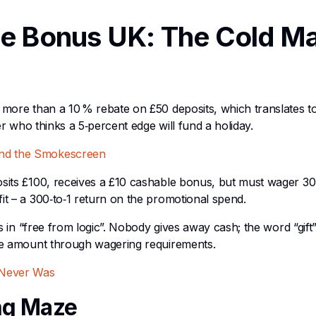
le Bonus UK: The Cold M
g more than a 10 % rebate on £50 deposits, which translates t
yer who thinks a 5‑percent edge will fund a holiday.
ind the Smokescreen
posits £100, receives a £10 cashable bonus, but must wager 3
it – a 300‑to‑1 return on the promotional spend.
as in “free from logic”. Nobody gives away cash; the word “gift
 the amount through wagering requirements.
 Never Was
ng Maze