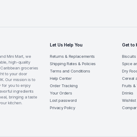
Let Us Help You
Get to
and Mini Mart, we
Returns & Replacements
Biscuit
able, high-quality
Shipping Rates & Policies
Spice a
 Caribbean groceries
Terms and Conditions
Dry Foo
ght to your door
Help Center
Cereal 
K. Our mission is to
 for you to enjoy
Order Tracking
Fruits &
lavorful ingredients
Your Orders
Drinks
eal, bringing a taste
Lost password
Wishlist
our kitchen.
Privacy Policy
Compar