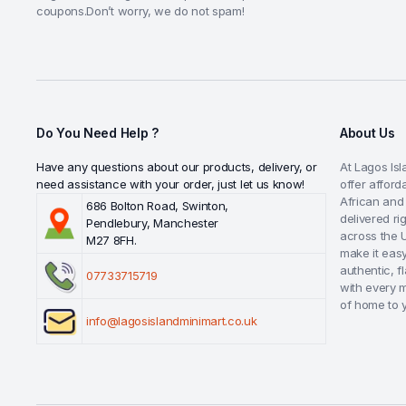
coupons.Don’t worry, we do not spam!
Do You Need Help ?
About Us
Have any questions about our products, delivery, or
At Lagos Isl
need assistance with your order, just let us know!
offer afford
African and
686 Bolton Road, Swinton,
delivered ri
Pendlebury, Manchester
across the U
M27 8FH.
make it easy
authentic, f
07733715719
with every m
of home to y
info@lagosislandminimart.co.uk