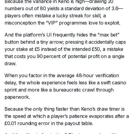
Because the variance in Keno is high—drawing 20
numbers out of 80 yields a standard deviation of 3.6—
players often mistake a lucky streak for skill, a
misconception the “VIP” programmes love to exploit.
And the platform’s UI frequently hides the “max bet”
button behind a tiny arrow; pressing it accidentally caps
your stake at £5 instead of the intended £50, a mistake
that costs you 90 percent of potential profit on a single
draw.
When you factor in the average 48‑hour verification
delay, the whole experience feels less like a swift casino
sprint and more like a bureaucratic crawl through
paperwork.
Because the only thing faster than Keno’s draw timer is
the speed at which a player’s patience evaporates after a
£0.01 rounding error in the payout table.