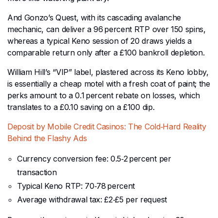
And Gonzo’s Quest, with its cascading avalanche
mechanic, can deliver a 96 percent RTP over 150 spins,
whereas a typical Keno session of 20 draws yields a
comparable return only after a £100 bankroll depletion.
William Hill’s “VIP” label, plastered across its Keno lobby,
is essentially a cheap motel with a fresh coat of paint; the
perks amount to a 0.1 percent rebate on losses, which
translates to a £0.10 saving on a £100 dip.
Deposit by Mobile Credit Casinos: The Cold‑Hard Reality
Behind the Flashy Ads
Currency conversion fee: 0.5‑2 percent per
transaction
Typical Keno RTP: 70‑78 percent
Average withdrawal tax: £2‑£5 per request