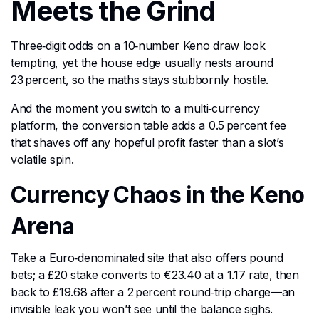
Meets the Grind
Three‑digit odds on a 10‑number Keno draw look
tempting, yet the house edge usually nests around
23 percent, so the maths stays stubbornly hostile.
And the moment you switch to a multi‑currency
platform, the conversion table adds a 0.5 percent fee
that shaves off any hopeful profit faster than a slot’s
volatile spin.
Currency Chaos in the Keno
Arena
Take a Euro‑denominated site that also offers pound
bets; a £20 stake converts to €23.40 at a 1.17 rate, then
back to £19.68 after a 2 percent round‑trip charge—an
invisible leak you won’t see until the balance sighs.