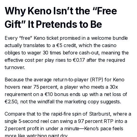
Why Keno Isn’t the “Free
Gift” It Pretends to Be
Every “free” Keno ticket promised in a welcome bundle
actually translates to a €5 credit, which the casino
obliges to wager 30 times before cash‑out, meaning the
effective cost per play rises to €0.17 after the required
turnover.
Because the average return‑to‑player (RTP) for Keno
hovers near 75 percent, a player who meets a 30x
requirement on a €10 bonus ends up with a net loss of
€2.50, not the windfall the marketing copy suggests.
Compare that to the rapid‑fire spin of Starburst, where a
single 5‑second reel can swing a 97 percent RTP into a
2 percent profit in under a minute—Keno’s pace feels
more like watching paint dry.