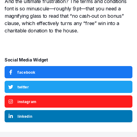
And the ultimate frustration? The terms and conditions
font is so minuscule—roughly 9 pt—that you need a
magnifying glass to read that “no cash‑out on bonus”
clause, which effectively turns any “free” win into a
charitable donation to the house.
Social Media Widget
facebook
twitter
instagram
linkedin