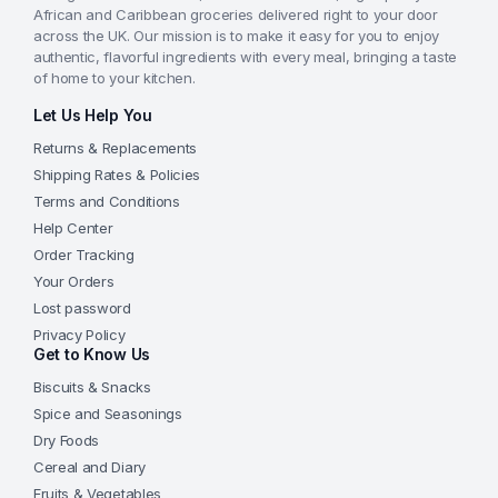
African and Caribbean groceries delivered right to your door
across the UK. Our mission is to make it easy for you to enjoy
authentic, flavorful ingredients with every meal, bringing a taste
of home to your kitchen.
Let Us Help You
Returns & Replacements
Shipping Rates & Policies
Terms and Conditions
Help Center
Order Tracking
Your Orders
Lost password
Privacy Policy
Get to Know Us
Biscuits & Snacks
Spice and Seasonings
Dry Foods
Cereal and Diary
Fruits & Vegetables