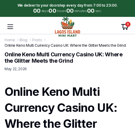
We deliver to your doorstep every day from 7:00 to 23:00.
00
00
00
00
days
hours
minutes
sec.
0
Home
Blog
Posts
Online Keno Multi Currency Casino UK: Where the Glitter Meets the Grind
Online Keno Multi Currency Casino UK: Where
the Glitter Meets the Grind
May 22, 2026
Online Keno Multi
Currency Casino UK:
Where the Glitter