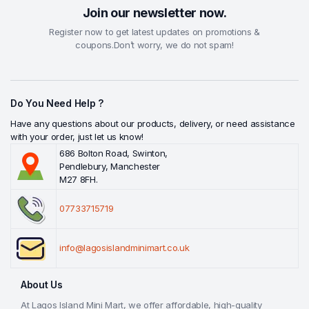
Join our newsletter now.
Register now to get latest updates on promotions &
coupons.Don’t worry, we do not spam!
Do You Need Help ?
Have any questions about our products, delivery, or need assistance
with your order, just let us know!
686 Bolton Road, Swinton,
Pendlebury, Manchester
M27 8FH.
07733715719
info@lagosislandminimart.co.uk
About Us
At Lagos Island Mini Mart, we offer affordable, high-quality