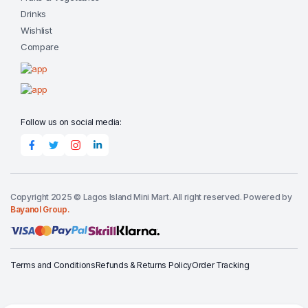
Drinks
Wishlist
Compare
Follow us on social media:
Copyright 2025 © Lagos Island Mini Mart. All right reserved. Powered by
Bayanol Group.
Terms and Conditions
Refunds & Returns Policy
Order Tracking