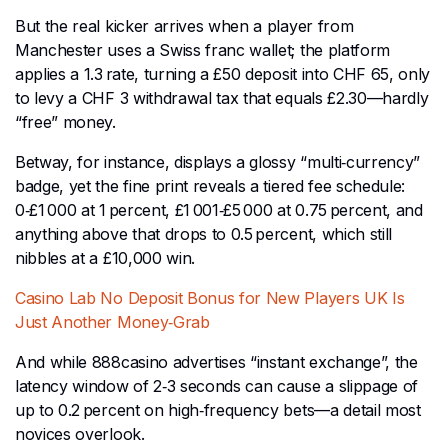
But the real kicker arrives when a player from
Manchester uses a Swiss franc wallet; the platform
applies a 1.3 rate, turning a £50 deposit into CHF 65, only
to levy a CHF 3 withdrawal tax that equals £2.30—hardly
“free” money.
Betway, for instance, displays a glossy “multi‑currency”
badge, yet the fine print reveals a tiered fee schedule:
0‑£1 000 at 1 percent, £1 001‑£5 000 at 0.75 percent, and
anything above that drops to 0.5 percent, which still
nibbles at a £10,000 win.
Casino Lab No Deposit Bonus for New Players UK Is
Just Another Money‑Grab
And while 888casino advertises “instant exchange”, the
latency window of 2‑3 seconds can cause a slippage of
up to 0.2 percent on high‑frequency bets—a detail most
novices overlook.