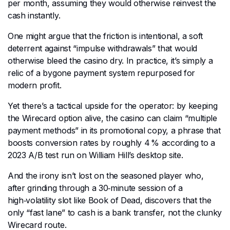
per month, assuming they would otherwise reinvest the
cash instantly.
One might argue that the friction is intentional, a soft
deterrent against “impulse withdrawals” that would
otherwise bleed the casino dry. In practice, it’s simply a
relic of a bygone payment system repurposed for
modern profit.
Yet there’s a tactical upside for the operator: by keeping
the Wirecard option alive, the casino can claim “multiple
payment methods” in its promotional copy, a phrase that
boosts conversion rates by roughly 4 % according to a
2023 A/B test run on William Hill’s desktop site.
And the irony isn’t lost on the seasoned player who,
after grinding through a 30‑minute session of a
high‑volatility slot like Book of Dead, discovers that the
only “fast lane” to cash is a bank transfer, not the clunky
Wirecard route.