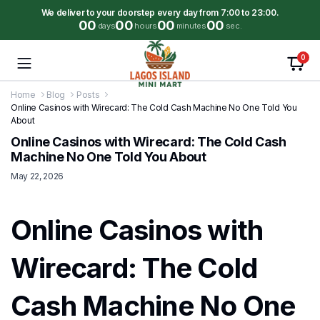
We deliver to your doorstep every day from 7:00 to 23:00.
00
00
00
00
days
hours
minutes
sec.
0
Home
Blog
Posts
Online Casinos with Wirecard: The Cold Cash Machine No One Told You
About
Online Casinos with Wirecard: The Cold Cash
Machine No One Told You About
May 22, 2026
Online Casinos with
Wirecard: The Cold
Cash Machine No One