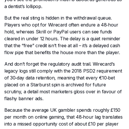
a dentist’s lollipop.
But the real sting is hidden in the withdrawal queue.
Players who opt for Wirecard often endure a 48‑hour
hold, whereas Skrill or PayPal users can see funds
cleared in under 12 hours. The delay is a quiet reminder
that the “free” credit isn’t free at all – it’s a delayed cash
flow pipe that benefits the house more than the player.
And don’t forget the regulatory audit trail. Wirecard’s
legacy logs still comply with the 2018 PSD2 requirement
of 30‑day data retention, meaning that every €10‑bet
placed on a Starburst spin is archived for future
scrutiny, a detail most marketers gloss over in favour of
flashy banner ads.
Because the average UK gambler spends roughly £150
per month on online gaming, that 48‑hour lag translates
into a missed opportunity cost of about £10 per player