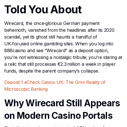
Told You About
Wirecard, the once‑glorious German payment
behemoth, vanished from the headlines after its 2020
scandal, yet its ghost still haunts a handful of
UK‑focused online gambling sites. When you log into
888casino and see “Wirecard” as a deposit option,
you’re not witnessing a nostalgic tribute; you’re staring at
a relic that still processes €2.3 million a week in player
funds, despite the parent company’s collapse.
Deposit 1 eCheck Casino UK: The Grim Reality of
Microscopic Banking
Why Wirecard Still Appears
on Modern Casino Portals