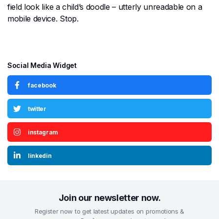
field look like a child’s doodle – utterly unreadable on a
mobile device. Stop.
Social Media Widget
facebook
twitter
instagram
linkedin
Join our newsletter now.
Register now to get latest updates on promotions &