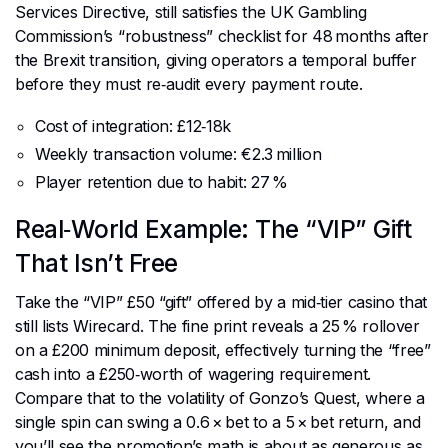
Services Directive, still satisfies the UK Gambling
Commission’s “robustness” checklist for 48 months after
the Brexit transition, giving operators a temporal buffer
before they must re‑audit every payment route.
Cost of integration: £12‑18k
Weekly transaction volume: €2.3 million
Player retention due to habit: 27 %
Real‑World Example: The “VIP” Gift
That Isn’t Free
Take the “VIP” £50 “gift” offered by a mid‑tier casino that
still lists Wirecard. The fine print reveals a 25 % rollover
on a £200 minimum deposit, effectively turning the “free”
cash into a £250‑worth of wagering requirement.
Compare that to the volatility of Gonzo’s Quest, where a
single spin can swing a 0.6 × bet to a 5 × bet return, and
you’ll see the promotion’s math is about as generous as