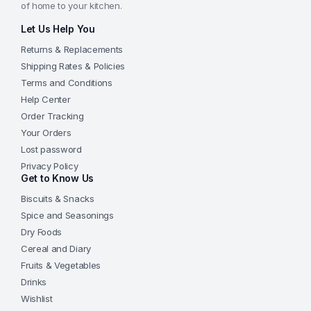
of home to your kitchen.
Let Us Help You
Returns & Replacements
Shipping Rates & Policies
Terms and Conditions
Help Center
Order Tracking
Your Orders
Lost password
Privacy Policy
Get to Know Us
Biscuits & Snacks
Spice and Seasonings
Dry Foods
Cereal and Diary
Fruits & Vegetables
Drinks
Wishlist