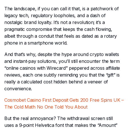
The landscape, if you can call it that, is a patchwork of
legacy tech, regulatory loopholes, and a dash of
nostalgic brand loyalty. It’s not a revolution; it’s a
pragmatic compromise that keeps the cash flowing,
albeit through a conduit that feels as dated as a rotary
phone in a smartphone world.
And that’s why, despite the hype around crypto wallets
and instant‑pay solutions, you’ll still encounter the term
“online casinos with Wirecard” peppered across affiliate
reviews, each one subtly reminding you that the “gift” is
really a calculated cost hidden behind a veneer of
convenience.
Cosmobet Casino First Deposit Gets 200 Free Spins UK –
The Cold Math No One Told You About
But the real annoyance? The withdrawal screen still
uses a 9‑point Helvetica font that makes the “Amount”