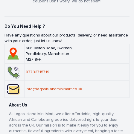
coupons.Don’t worry, we do not spam!
Do You Need Help ?
Have any questions about our products, delivery, or need assistance
with your order, just let us know!
686 Bolton Road, Swinton,
Pendlebury, Manchester
M27 8FH.
07733715719
info@lagosislandminimart.co.uk
About Us
At Lagos Island Mini Mart, we offer affordable, high-quality
African and Caribbean groceries delivered right to your door
across the UK. Our mission is to make it easy for you to enjoy
authentic, flavorful ingredients with every meal, bringing a taste