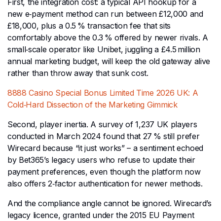
First, the integration cost: a typical API hookup for a
new e‑payment method can run between £12,000 and
£18,000, plus a 0.5 % transaction fee that sits
comfortably above the 0.3 % offered by newer rivals. A
small‑scale operator like Unibet, juggling a £4.5 million
annual marketing budget, will keep the old gateway alive
rather than throw away that sunk cost.
8888 Casino Special Bonus Limited Time 2026 UK: A
Cold‑Hard Dissection of the Marketing Gimmick
Second, player inertia. A survey of 1,237 UK players
conducted in March 2024 found that 27 % still prefer
Wirecard because “it just works” – a sentiment echoed
by Bet365’s legacy users who refuse to update their
payment preferences, even though the platform now
also offers 2‑factor authentication for newer methods.
And the compliance angle cannot be ignored. Wirecard’s
legacy licence, granted under the 2015 EU Payment