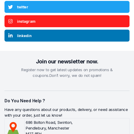
twitter
instagram
linkedin
Join our newsletter now.
Register now to get latest updates on promotions &
coupons.Don’t worry, we do not spam!
Do You Need Help ?
Have any questions about our products, delivery, or need assistance
with your order, just let us know!
686 Bolton Road, Swinton,
Pendlebury, Manchester
M27 8FH.