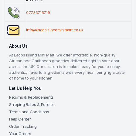
07733715719
info@lagosislandminimart.co.uk
About Us
At Lagos Island Mini Mart, we offer affordable, high-quality
African and Caribbean groceries delivered right to your door
across the UK. Our mission is to make it easy for you to enjoy
authentic, flavorful ingredients with every meal, bringing a taste
of home to your kitchen.
Let Us Help You
Returns & Replacements
Shipping Rates & Policies
Terms and Conditions
Help Center
Order Tracking
Your Orders