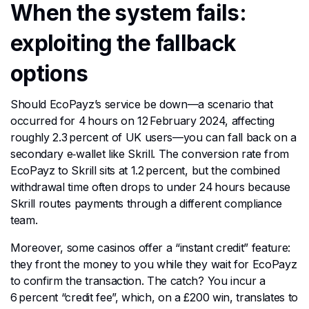
When the system fails:
exploiting the fallback
options
Should EcoPayz’s service be down—a scenario that
occurred for 4 hours on 12 February 2024, affecting
roughly 2.3 percent of UK users—you can fall back on a
secondary e‑wallet like Skrill. The conversion rate from
EcoPayz to Skrill sits at 1.2 percent, but the combined
withdrawal time often drops to under 24 hours because
Skrill routes payments through a different compliance
team.
Moreover, some casinos offer a “instant credit” feature:
they front the money to you while they wait for EcoPayz
to confirm the transaction. The catch? You incur a
6 percent “credit fee”, which, on a £200 win, translates to