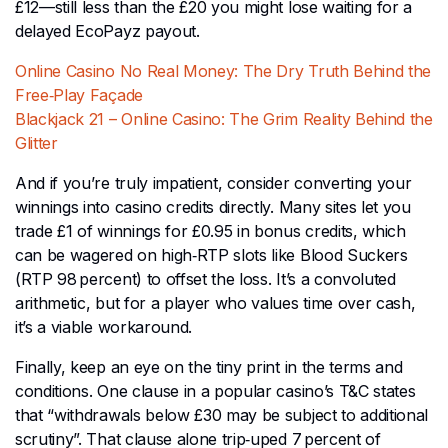
£12—still less than the £20 you might lose waiting for a
delayed EcoPayz payout.
Online Casino No Real Money: The Dry Truth Behind the
Free‑Play Façade
Blackjack 21 – Online Casino: The Grim Reality Behind the
Glitter
And if you’re truly impatient, consider converting your
winnings into casino credits directly. Many sites let you
trade £1 of winnings for £0.95 in bonus credits, which
can be wagered on high‑RTP slots like Blood Suckers
(RTP 98 percent) to offset the loss. It’s a convoluted
arithmetic, but for a player who values time over cash,
it’s a viable workaround.
Finally, keep an eye on the tiny print in the terms and
conditions. One clause in a popular casino’s T&C states
that “withdrawals below £30 may be subject to additional
scrutiny”. That clause alone trip‑uped 7 percent of