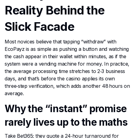
Reality Behind the
Slick Facade
Most novices believe that tapping “withdraw” with
EcoPayz is as simple as pushing a button and watching
the cash appear in their wallet within minutes, as if the
system were a vending machine for money. In practice,
the average processing time stretches to 2‑3 business
days, and that’s before the casino applies its own
three‑step verification, which adds another 48 hours on
average.
Why the “instant” promise
rarely lives up to the maths
Take Bet365; they quote a 24‑hour turnaround for