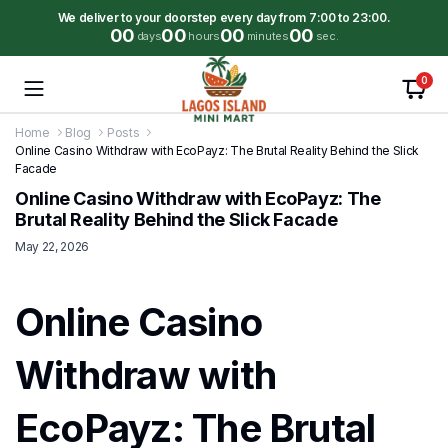
We deliver to your doorstep every day from 7:00 to 23:00.
00
00
00
00
days
hours
minutes
sec.
0
Home
Blog
Posts
Online Casino Withdraw with EcoPayz: The Brutal Reality Behind the Slick
Facade
Online Casino Withdraw with EcoPayz: The
Brutal Reality Behind the Slick Facade
May 22, 2026
Online Casino
Withdraw with
EcoPayz: The Brutal