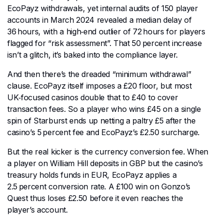
EcoPayz withdrawals, yet internal audits of 150 player
accounts in March 2024 revealed a median delay of
36 hours, with a high‑end outlier of 72 hours for players
flagged for “risk assessment”. That 50 percent increase
isn’t a glitch, it’s baked into the compliance layer.
And then there’s the dreaded “minimum withdrawal”
clause. EcoPayz itself imposes a £20 floor, but most
UK‑focused casinos double that to £40 to cover
transaction fees. So a player who wins £45 on a single
spin of Starburst ends up netting a paltry £5 after the
casino’s 5 percent fee and EcoPayz’s £2.50 surcharge.
But the real kicker is the currency conversion fee. When
a player on William Hill deposits in GBP but the casino’s
treasury holds funds in EUR, EcoPayz applies a
2.5 percent conversion rate. A £100 win on Gonzo’s
Quest thus loses £2.50 before it even reaches the
player’s account.