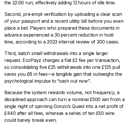
the 22:00 run, effectively adding 12 hours of idle time.
Second, pre‑empt verification by uploading a clear scan
of your passport and a recent utility bill before you even
place a bet. Players who prepared these documents in
advance experienced a 30 percent reduction in hold
time, according to a 2023 internal review of 200 cases.
Third, batch small withdrawals into a single larger
request. EcoPayz charges a flat £2 fee per transaction,
so consolidating five £25 withdrawals into one £125 pull
saves you £8 in fees—a tangible gain that outweighs the
psychological impulse to “cash out now”.
Because the system rewards volume, not frequency, a
disciplined approach can turn a nominal £500 win from a
single night of spinning Gonzo’s Quest into a net profit of
£440 after all fees, whereas a series of ten £50 wins
could barely break even.