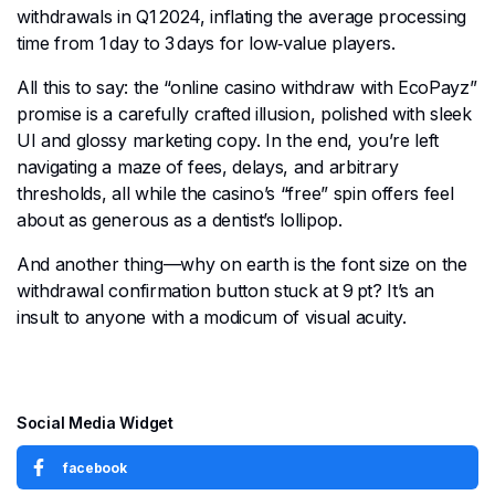
withdrawals in Q1 2024, inflating the average processing
time from 1 day to 3 days for low‑value players.
All this to say: the “online casino withdraw with EcoPayz”
promise is a carefully crafted illusion, polished with sleek
UI and glossy marketing copy. In the end, you’re left
navigating a maze of fees, delays, and arbitrary
thresholds, all while the casino’s “free” spin offers feel
about as generous as a dentist’s lollipop.
And another thing—why on earth is the font size on the
withdrawal confirmation button stuck at 9 pt? It’s an
insult to anyone with a modicum of visual acuity.
Social Media Widget
facebook