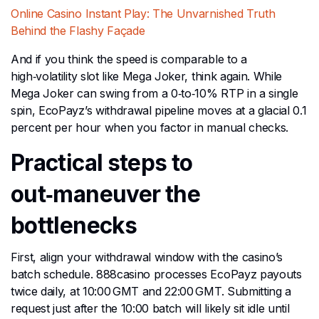
Online Casino Instant Play: The Unvarnished Truth
Behind the Flashy Façade
And if you think the speed is comparable to a
high‑volatility slot like Mega Joker, think again. While
Mega Joker can swing from a 0‑to‑10% RTP in a single
spin, EcoPayz’s withdrawal pipeline moves at a glacial 0.1
percent per hour when you factor in manual checks.
Practical steps to
out‑maneuver the
bottlenecks
First, align your withdrawal window with the casino’s
batch schedule. 888casino processes EcoPayz payouts
twice daily, at 10:00 GMT and 22:00 GMT. Submitting a
request just after the 10:00 batch will likely sit idle until