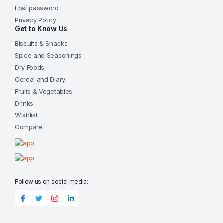
Lost password
Privacy Policy
Get to Know Us
Biscuits & Snacks
Spice and Seasonings
Dry Foods
Cereal and Diary
Fruits & Vegetables
Drinks
Wishlist
Compare
Follow us on social media: