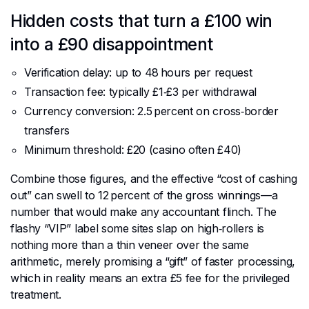
Hidden costs that turn a £100 win
into a £90 disappointment
Verification delay: up to 48 hours per request
Transaction fee: typically £1‑£3 per withdrawal
Currency conversion: 2.5 percent on cross‑border
transfers
Minimum threshold: £20 (casino often £40)
Combine those figures, and the effective “cost of cashing
out” can swell to 12 percent of the gross winnings—a
number that would make any accountant flinch. The
flashy “VIP” label some sites slap on high‑rollers is
nothing more than a thin veneer over the same
arithmetic, merely promising a “gift” of faster processing,
which in reality means an extra £5 fee for the privileged
treatment.