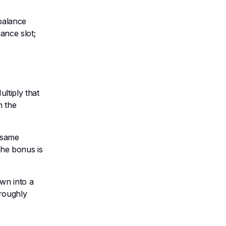
balance
iance slot;
ltiply that
n the
 same
the bonus is
own into a
 roughly