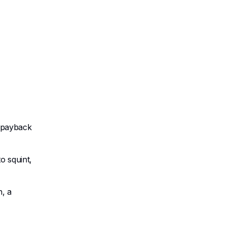
r‑payback
o squint,
n, a