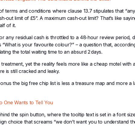
of terms and conditions where clause 13.7 stipulates that “an
‑out limit of £5”. A maximum cash‑out limit? That’s like sayi
f of it.
r any residual cash is throttled to a 48‑hour review period, 
“What is your favourite colour?” – a question that, according
ating the total waiting time to an absurd 2 days.
 treatment, yet the reality feels more like a cheap motel with 
e is still cracked and leaky.
nus the big free chip list is less a treasure map and more a la
o One Wants to Tell You
hind the spin button, where the tooltip text is set in a font siz
sign choice that screams “we don’t want you to understand the