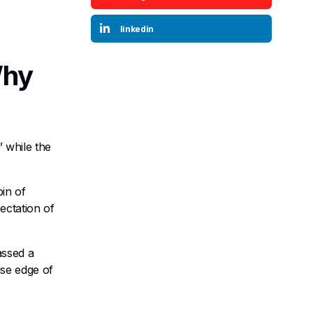
linkedin
Why
” while the
pin of
ectation of
assed a
use edge of