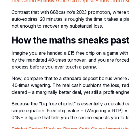
1red Casino Exclusive Code No Deposit Bonus United Ki
Contrast that with 888casino’s 2023 promotion, where t
auto‑expires. 20 minutes is roughly the time it takes a pl
not enough to recover any substantial loss.
How the maths sneaks past
Imagine you are handed a £15 free chip on a game with a
by the mandated 40‑times turnover, and you are force
process before you ever touch a penny.
Now, compare that to a standard deposit bonus where a
40‑times wagering. The real cash cushions the loss, red
cleared – a marginally better deal, yet still a profit engin
Because the “big free chip list” is essentially a curate
simple equation: Free chip value ÷ (Wagering × RTP) = 
0.18 – a figure that tells you the casino expects you to 