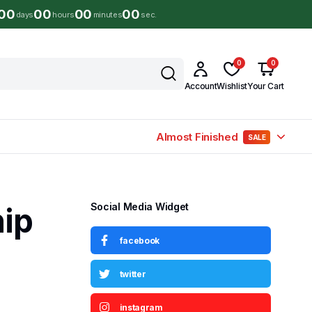
00
00
00
00
days
hours
minutes
sec.
0
0
Account
Wishlist
Your Cart
Almost Finished
SALE
Social Media Widget
hip
facebook
twitter
instagram