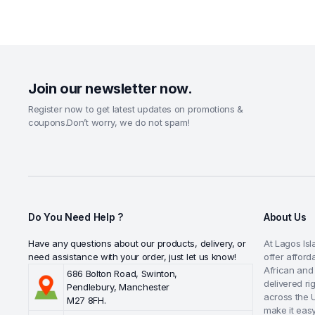
Join our newsletter now.
Register now to get latest updates on promotions &
coupons.Don’t worry, we do not spam!
Do You Need Help ?
About Us
Have any questions about our products, delivery, or
At Lagos Isl
need assistance with your order, just let us know!
offer afford
African and
686 Bolton Road, Swinton,
delivered ri
Pendlebury, Manchester
across the U
M27 8FH.
make it easy