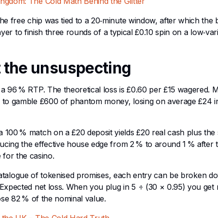
ngdom: The Cold Math Behind the Glitter
he free chip was tied to a 20‑minute window, after which the 
ayer to finish three rounds of a typical £0.10 spin on a low‑var
 the unsuspecting
 96 % RTP. The theoretical loss is £0.60 per £15 wagered. Mu
d to gamble £600 of phantom money, losing on average £24 i
 100 % match on a £20 deposit yields £20 real cash plus the
ucing the effective house edge from 2 % to around 1 % after 
e for the casino.
d catalogue of tokenised promises, each entry can be broken d
Expected net loss. When you plug in 5 ÷ (30 × 0.95) you get
lose 82 % of the nominal value.