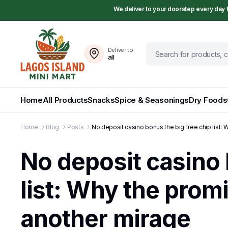
We deliver to your doorstep every day 
Deliver to
all
Home
All Products
Snacks
Spice & Seasonings
Dry Foods
Home
Blog
Posts
No deposit casino bonus the big free chip list: 
No deposit casino 
list: Why the promi
another mirage