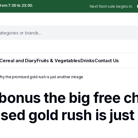
from 7:00 to 23:00.
Next flash sale begins in:
Cereal and Diary
Fruits & Vegetables
Drinks
Contact Us
Why the promised gold rush is just another mirage
bonus the big free c
sed gold rush is just