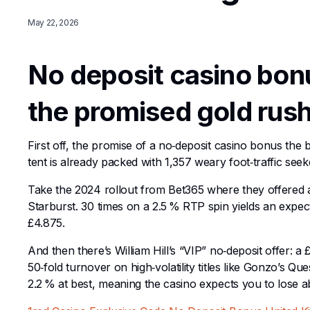
May 22, 2026
No deposit casino bonus
the promised gold rush
First off, the promise of a no‑deposit casino bonus the bi
tent is already packed with 1,357 weary foot‑traffic seek
Take the 2024 rollout from Bet365 where they offered a £
Starburst. 30 times on a 2.5 % RTP spin yields an expect
£4.875.
And then there’s William Hill’s “VIP” no‑deposit offer:
50‑fold turnover on high‑volatility titles like Gonzo’s Q
2.2 % at best, meaning the casino expects you to lose a