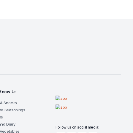
 Know Us
s & Snacks
nd Seasonings
ds
and Diary
Follow us on social media:
 Vegetables