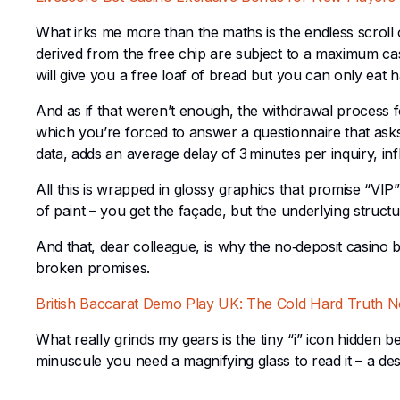
What irks me more than the maths is the endless scroll 
derived from the free chip are subject to a maximum cash
will give you a free loaf of bread but you can only eat hal
And as if that weren’t enough, the withdrawal process fo
which you’re forced to answer a questionnaire that asks 
data, adds an average delay of 3 minutes per inquiry, infl
All this is wrapped in glossy graphics that promise “VIP”
of paint – you get the façade, but the underlying structur
And that, dear colleague, is why the no‑deposit casino bo
broken promises.
British Baccarat Demo Play UK: The Cold Hard Truth N
What really grinds my gears is the tiny “i” icon hidden be
minuscule you need a magnifying glass to read it – a de