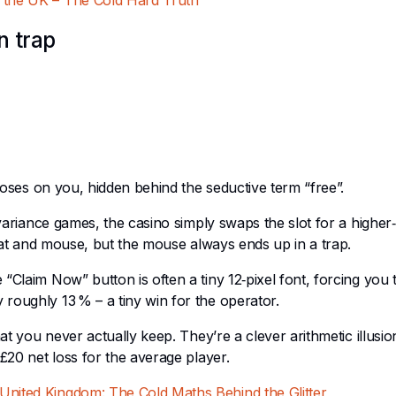
n the UK – The Cold Hard Truth
n trap
mposes on you, hidden behind the seductive term “free”.
w‑variance games, the casino simply swaps the slot for a highe
f cat and mouse, but the mouse always ends up in a trap.
“Claim Now” button is often a tiny 12‑pixel font, forcing you t
roughly 13 % – a tiny win for the operator.
at you never actually keep. They’re a clever arithmetic illusio
 £20 net loss for the average player.
United Kingdom: The Cold Maths Behind the Glitter