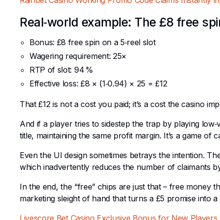
Rainbet Casino Working Promo Code Claims Instantly i
Real‑world example: The £8 free spi
Bonus: £8 free spin on a 5‑reel slot
Wagering requirement: 25×
RTP of slot: 94 %
Effective loss: £8 × (1‑0.94) × 25 = £12
That £12 is not a cost you paid; it’s a cost the casino i
And if a player tries to sidestep the trap by playing lo
title, maintaining the same profit margin. It’s a game o
Even the UI design sometimes betrays the intention. The 
which inadvertently reduces the number of claimants by 
In the end, the “free” chips are just that – free money th
marketing sleight of hand that turns a £5 promise into a
Livescore Bet Casino Exclusive Bonus for New Players 