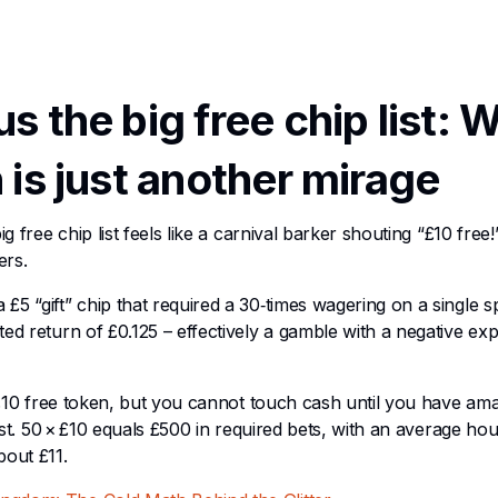
 the big free chip list: 
 is just another mirage
g free chip list feels like a carnival barker shouting “£10 free!
ers.
5 “gift” chip that required a 30‑times wagering on a single s
ed return of £0.125 – effectively a gamble with a negative exp
 a £10 free token, but you cannot touch cash until you have am
uest. 50 × £10 equals £500 in required bets, with an average ho
bout £11.