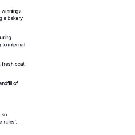
y winnings
ng a bakery
during
 to internal
a fresh coat
ndfill of
e so
 rules”.