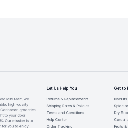
Let Us Help You
Get to
and Mini Mart, we
Returns & Replacements
Biscuit
able, high-quality
Shipping Rates & Policies
Spice a
 Caribbean groceries
Terms and Conditions
Dry Foo
ght to your door
Help Center
Cereal 
K. Our mission is to
 for you to enjoy
Order Tracking
Fruits &