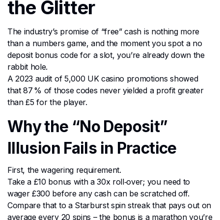
the Glitter
The industry’s promise of “free” cash is nothing more
than a numbers game, and the moment you spot a no
deposit bonus code for a slot, you’re already down the
rabbit hole.
A 2023 audit of 5,000 UK casino promotions showed
that 87 % of those codes never yielded a profit greater
than £5 for the player.
Why the “No Deposit”
Illusion Fails in Practice
First, the wagering requirement.
Take a £10 bonus with a 30x roll‑over; you need to
wager £300 before any cash can be scratched off.
Compare that to a Starburst spin streak that pays out on
average every 20 spins – the bonus is a marathon you’re