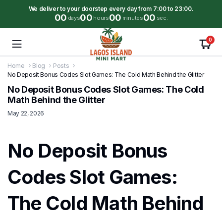
We deliver to your doorstep every day from 7:00 to 23:00.
00
00
00
00
days
hours
minutes
sec.
0
Home
Blog
Posts
No Deposit Bonus Codes Slot Games: The Cold Math Behind the Glitter
No Deposit Bonus Codes Slot Games: The Cold
Math Behind the Glitter
May 22, 2026
No Deposit Bonus
Codes Slot Games:
The Cold Math Behind