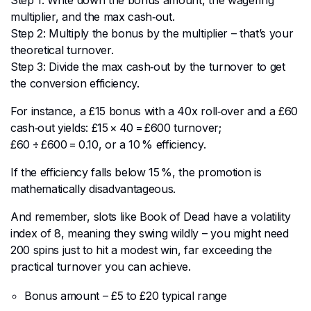
Step 1: Write down the bonus amount, the wagering
multiplier, and the max cash‑out.
Step 2: Multiply the bonus by the multiplier – that’s your
theoretical turnover.
Step 3: Divide the max cash‑out by the turnover to get
the conversion efficiency.
For instance, a £15 bonus with a 40x roll‑over and a £60
cash‑out yields: £15 × 40 = £600 turnover;
£60 ÷ £600 = 0.10, or a 10 % efficiency.
If the efficiency falls below 15 %, the promotion is
mathematically disadvantageous.
And remember, slots like Book of Dead have a volatility
index of 8, meaning they swing wildly – you might need
200 spins just to hit a modest win, far exceeding the
practical turnover you can achieve.
Bonus amount – £5 to £20 typical range