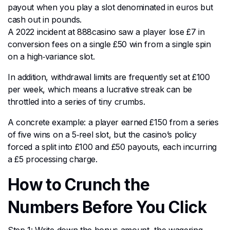
payout when you play a slot denominated in euros but
cash out in pounds.
A 2022 incident at 888casino saw a player lose £7 in
conversion fees on a single £50 win from a single spin
on a high‑variance slot.
In addition, withdrawal limits are frequently set at £100
per week, which means a lucrative streak can be
throttled into a series of tiny crumbs.
A concrete example: a player earned £150 from a series
of five wins on a 5‑reel slot, but the casino’s policy
forced a split into £100 and £50 payouts, each incurring
a £5 processing charge.
How to Crunch the
Numbers Before You Click