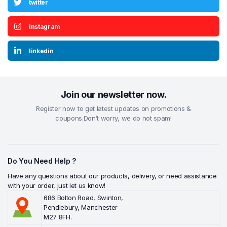
twitter
instagram
linkedin
Join our newsletter now.
Register now to get latest updates on promotions &
coupons.Don’t worry, we do not spam!
Do You Need Help ?
Have any questions about our products, delivery, or need assistance
with your order, just let us know!
686 Bolton Road, Swinton,
Pendlebury, Manchester
M27 8FH.