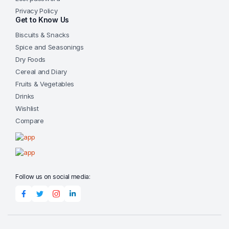
Privacy Policy
Get to Know Us
Biscuits & Snacks
Spice and Seasonings
Dry Foods
Cereal and Diary
Fruits & Vegetables
Drinks
Wishlist
Compare
Follow us on social media: