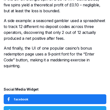
five spins yield a theoretical profit of £0.10 – negligible,
but at least the loss is bounded.
A side example: a seasoned gambler used a spreadsheet
to track 12 different no deposit codes across three
operators, discovering that only 2 out of 12 actually
produced a net positive after fees.
And finally, the UI of one popular casino’s bonus
redemption page uses a 9‑point font for the “Enter
Code” button, making it a maddening exercise in
squinting.
Social Media Widget
facebook