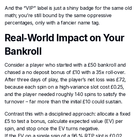
And the “VIP” label is just a shiny badge for the same old
math; you’re still bound by the same oppressive
percentages, only with a fancier name tag.
Real‑World Impact on Your
Bankroll
Consider a player who started with a £50 bankroll and
chased a no deposit bonus of £10 with a 35x roll‑over.
After three days of play, the player’s net loss was £72,
because each spin on a high‑variance slot cost £0.25,
and the player needed roughly 140 spins to satisfy the
turnover – far more than the initial £10 could sustain.
Contrast this with a disciplined approach: allocate a fixed
£5 to test a bonus, calculate expected value (EV) per
spin, and stop once the EV turns negative.
If the EV on a single spin of a 96 % RTP slot is £0.02,