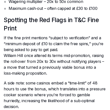
Wagering multiplier – 20x to 50x common
Maximum cash‑out – often capped at £30 to £100
Spotting the Red Flags in T&C Fine
Print
If the fine print mentions “subject to verification” and a
“minimum deposit of £10 to claim the free spins,” you’re
being asked to pay to get paid.
William Hill once altered its terms mid‑promotion, raising
the roll‑over from 20x to 30x without notifying players –
a move that turned a previously viable bonus into a
loss‑making proposition.
A side note: some casinos embed a “time‑limit” of 48
hours to use the bonus, which translates into a pressure
cooker scenario where you’re forced to gamble
hurriedly, increasing the likelihood of a sub‑optimal
decision.