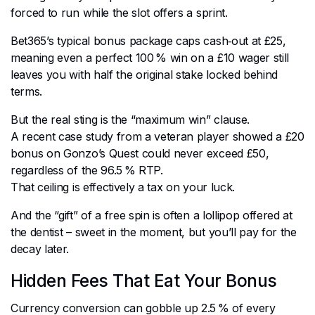
forced to run while the slot offers a sprint.
Bet365’s typical bonus package caps cash‑out at £25,
meaning even a perfect 100 % win on a £10 wager still
leaves you with half the original stake locked behind
terms.
But the real sting is the “maximum win” clause.
A recent case study from a veteran player showed a £20
bonus on Gonzo’s Quest could never exceed £50,
regardless of the 96.5 % RTP.
That ceiling is effectively a tax on your luck.
And the “gift” of a free spin is often a lollipop offered at
the dentist – sweet in the moment, but you’ll pay for the
decay later.
Hidden Fees That Eat Your Bonus
Currency conversion can gobble up 2.5 % of every