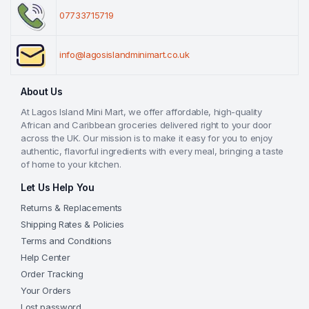
07733715719
info@lagosislandminimart.co.uk
About Us
At Lagos Island Mini Mart, we offer affordable, high-quality
African and Caribbean groceries delivered right to your door
across the UK. Our mission is to make it easy for you to enjoy
authentic, flavorful ingredients with every meal, bringing a taste
of home to your kitchen.
Let Us Help You
Returns & Replacements
Shipping Rates & Policies
Terms and Conditions
Help Center
Order Tracking
Your Orders
Lost password