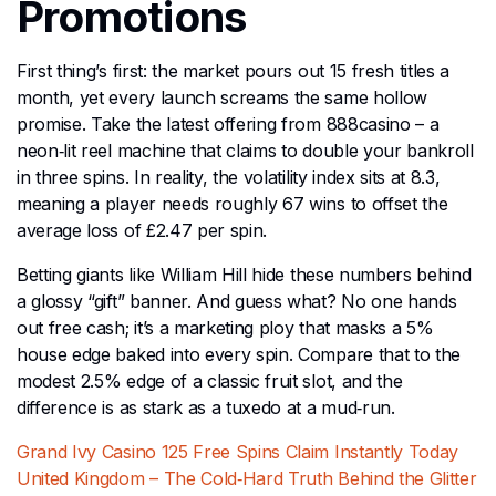
Promotions
First thing’s first: the market pours out 15 fresh titles a
month, yet every launch screams the same hollow
promise. Take the latest offering from 888casino – a
neon‑lit reel machine that claims to double your bankroll
in three spins. In reality, the volatility index sits at 8.3,
meaning a player needs roughly 67 wins to offset the
average loss of £2.47 per spin.
Betting giants like William Hill hide these numbers behind
a glossy “gift” banner. And guess what? No one hands
out free cash; it’s a marketing ploy that masks a 5%
house edge baked into every spin. Compare that to the
modest 2.5% edge of a classic fruit slot, and the
difference is as stark as a tuxedo at a mud‑run.
Grand Ivy Casino 125 Free Spins Claim Instantly Today
United Kingdom – The Cold‑Hard Truth Behind the Glitter