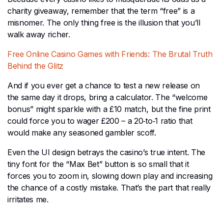
charity giveaway, remember that the term “free” is a
misnomer. The only thing free is the illusion that you’ll
walk away richer.
Free Online Casino Games with Friends: The Brutal Truth
Behind the Glitz
And if you ever get a chance to test a new release on
the same day it drops, bring a calculator. The “welcome
bonus” might sparkle with a £10 match, but the fine print
could force you to wager £200 – a 20‑to‑1 ratio that
would make any seasoned gambler scoff.
Even the UI design betrays the casino’s true intent. The
tiny font for the “Max Bet” button is so small that it
forces you to zoom in, slowing down play and increasing
the chance of a costly mistake. That’s the part that really
irritates me.