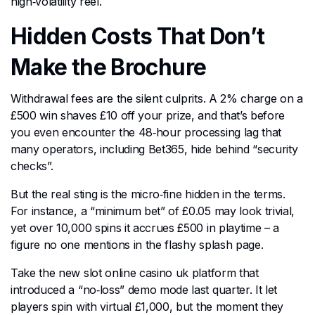
high‑volatility reel.
Hidden Costs That Don’t
Make the Brochure
Withdrawal fees are the silent culprits. A 2% charge on a
£500 win shaves £10 off your prize, and that’s before
you even encounter the 48‑hour processing lag that
many operators, including Bet365, hide behind “security
checks”.
But the real sting is the micro‑fine hidden in the terms.
For instance, a “minimum bet” of £0.05 may look trivial,
yet over 10,000 spins it accrues £500 in playtime – a
figure no one mentions in the flashy splash page.
Take the new slot online casino uk platform that
introduced a “no‑loss” demo mode last quarter. It let
players spin with virtual £1,000, but the moment they