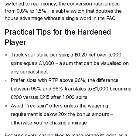
switched to real money, the conversion rate jumped
from 0.8% to 1.5% – a subtle switch that doubles the
house advantage without a single word in the FAQ.
Practical Tips for the Hardened
Player
Track your stake per spin; a £0.20 bet over 5,000
spins equals £1,000 – a sum that can be visualised on
any spreadsheet.
Prefer slots with RTP above 96%; the difference
between 95% and 96% translates to £1,000 becoming
£200 versus £215 after 1,000 spins.
Avoid “free spin” offers unless the wagering
requirement is below 20x the bonus amount –
otherwise you’re chasing a mirage.
Because every casino likes to masquerade its odds as a