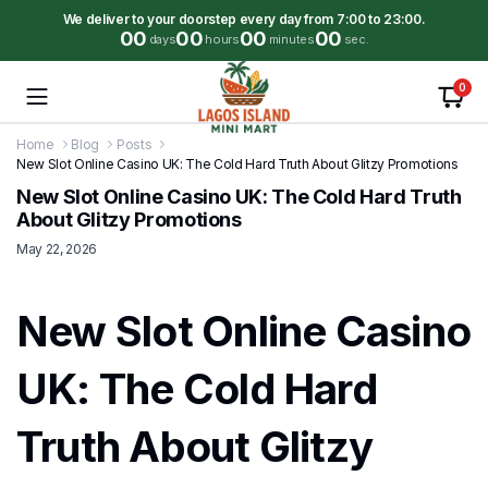
We deliver to your doorstep every day from 7:00 to 23:00.
00
00
00
00
days
hours
minutes
sec.
0
Home
Blog
Posts
New Slot Online Casino UK: The Cold Hard Truth About Glitzy Promotions
New Slot Online Casino UK: The Cold Hard Truth
About Glitzy Promotions
May 22, 2026
New Slot Online Casino
UK: The Cold Hard
Truth About Glitzy