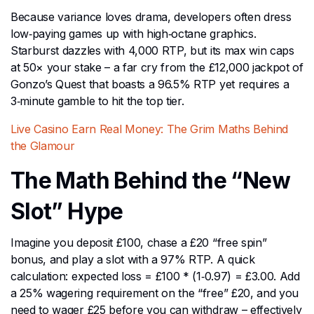
Because variance loves drama, developers often dress
low‑paying games up with high‑octane graphics.
Starburst dazzles with 4,000 RTP, but its max win caps
at 50× your stake – a far cry from the £12,000 jackpot of
Gonzo’s Quest that boasts a 96.5% RTP yet requires a
3‑minute gamble to hit the top tier.
Live Casino Earn Real Money: The Grim Maths Behind
the Glamour
The Math Behind the “New
Slot” Hype
Imagine you deposit £100, chase a £20 “free spin”
bonus, and play a slot with a 97% RTP. A quick
calculation: expected loss = £100 * (1‑0.97) = £3.00. Add
a 25% wagering requirement on the “free” £20, and you
need to wager £25 before you can withdraw – effectively