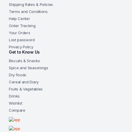
Shipping Rates & Policies
Terms and Conditions
Help Center
Order Tracking
Your Orders
Lost password
Privacy Policy
Get to Know Us
Biscuits & Snacks
Spice and Seasonings
Dry Foods
Cereal and Diary
Fruits & Vegetables
Drinks
Wishlist
Compare