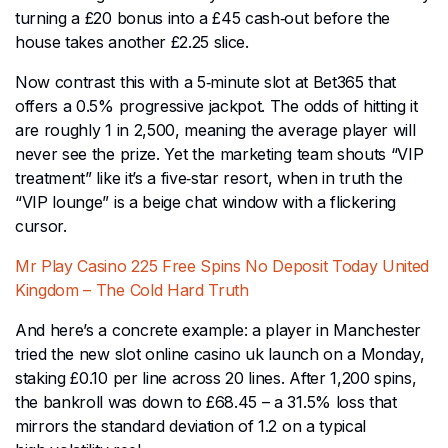
turning a £20 bonus into a £45 cash‑out before the
house takes another £2.25 slice.
Now contrast this with a 5‑minute slot at Bet365 that
offers a 0.5% progressive jackpot. The odds of hitting it
are roughly 1 in 2,500, meaning the average player will
never see the prize. Yet the marketing team shouts “VIP
treatment” like it’s a five‑star resort, when in truth the
“VIP lounge” is a beige chat window with a flickering
cursor.
Mr Play Casino 225 Free Spins No Deposit Today United
Kingdom – The Cold Hard Truth
And here’s a concrete example: a player in Manchester
tried the new slot online casino uk launch on a Monday,
staking £0.10 per line across 20 lines. After 1,200 spins,
the bankroll was down to £68.45 – a 31.5% loss that
mirrors the standard deviation of 1.2 on a typical