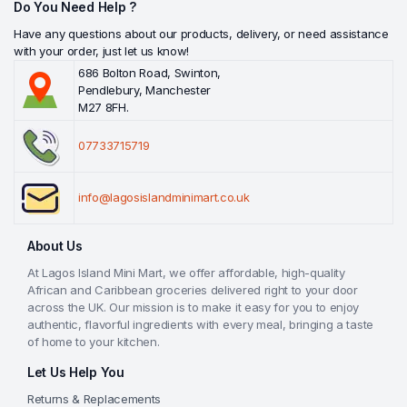
Do You Need Help ?
Have any questions about our products, delivery, or need assistance
with your order, just let us know!
686 Bolton Road, Swinton,
Pendlebury, Manchester
M27 8FH.
07733715719
info@lagosislandminimart.co.uk
About Us
At Lagos Island Mini Mart, we offer affordable, high-quality
African and Caribbean groceries delivered right to your door
across the UK. Our mission is to make it easy for you to enjoy
authentic, flavorful ingredients with every meal, bringing a taste
of home to your kitchen.
Let Us Help You
Returns & Replacements