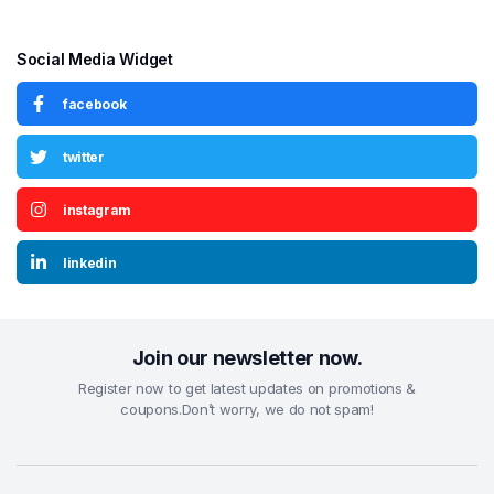
Social Media Widget
facebook
twitter
instagram
linkedin
Join our newsletter now.
Register now to get latest updates on promotions &
coupons.Don’t worry, we do not spam!