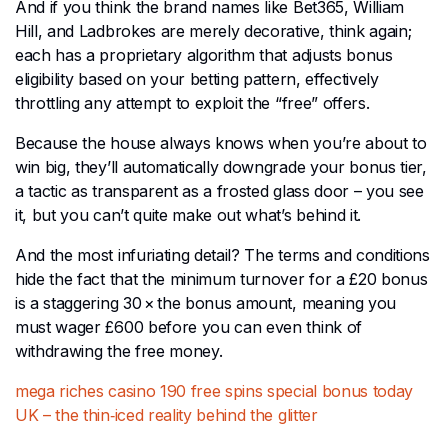
And if you think the brand names like Bet365, William
Hill, and Ladbrokes are merely decorative, think again;
each has a proprietary algorithm that adjusts bonus
eligibility based on your betting pattern, effectively
throttling any attempt to exploit the “free” offers.
Because the house always knows when you’re about to
win big, they’ll automatically downgrade your bonus tier,
a tactic as transparent as a frosted glass door – you see
it, but you can’t quite make out what’s behind it.
And the most infuriating detail? The terms and conditions
hide the fact that the minimum turnover for a £20 bonus
is a staggering 30 × the bonus amount, meaning you
must wager £600 before you can even think of
withdrawing the free money.
mega riches casino 190 free spins special bonus today
UK – the thin‑iced reality behind the glitter