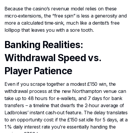
Because the casino’s revenue model relies on these
micro‑extensions, the “free spin” is less a generosity and
more a calculated time‑sink, much like a dentist’s free
lollipop that leaves you with a sore tooth.
Banking Realities:
Withdrawal Speed vs.
Player Patience
Even if you scrape together a modest £150 win, the
withdrawal process at the new Northampton venue can
take up to 48 hours for e‑wallets, and 7 days for bank
transfers – a timeline that dwarfs the 2‑hour average of
Ladbrokes’ instant cash‑out feature. The delay translates
to an opportunity cost: if the £150 sat idle for 5 days, at a
1 % daily interest rate you’re essentially handing the