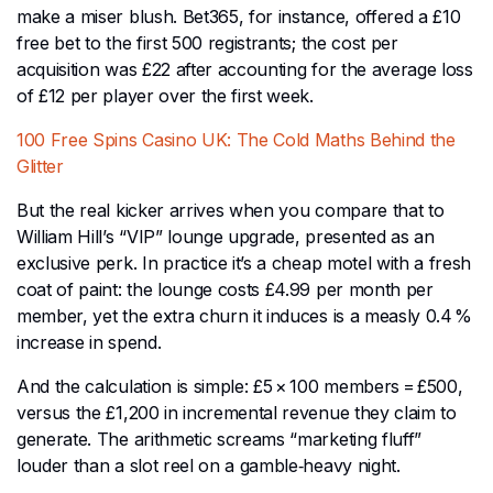
make a miser blush. Bet365, for instance, offered a £10
free bet to the first 500 registrants; the cost per
acquisition was £22 after accounting for the average loss
of £12 per player over the first week.
100 Free Spins Casino UK: The Cold Maths Behind the
Glitter
But the real kicker arrives when you compare that to
William Hill’s “VIP” lounge upgrade, presented as an
exclusive perk. In practice it’s a cheap motel with a fresh
coat of paint: the lounge costs £4.99 per month per
member, yet the extra churn it induces is a measly 0.4 %
increase in spend.
And the calculation is simple: £5 × 100 members = £500,
versus the £1,200 in incremental revenue they claim to
generate. The arithmetic screams “marketing fluff”
louder than a slot reel on a gamble‑heavy night.