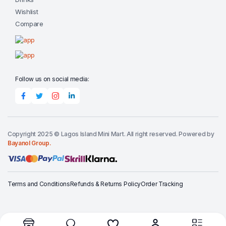
Wishlist
Compare
Follow us on social media:
Copyright 2025 © Lagos Island Mini Mart. All right reserved. Powered by
Bayanol Group.
Terms and Conditions
Refunds & Returns Policy
Order Tracking