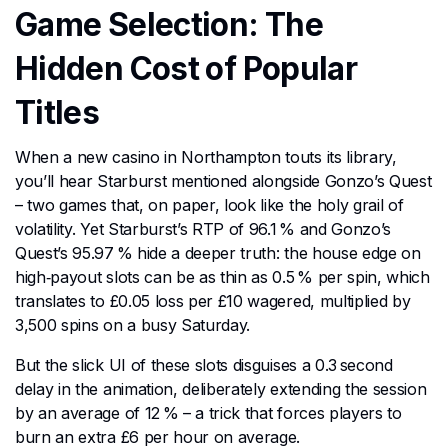
Game Selection: The
Hidden Cost of Popular
Titles
When a new casino in Northampton touts its library,
you’ll hear Starburst mentioned alongside Gonzo’s Quest
– two games that, on paper, look like the holy grail of
volatility. Yet Starburst’s RTP of 96.1 % and Gonzo’s
Quest’s 95.97 % hide a deeper truth: the house edge on
high‑payout slots can be as thin as 0.5 % per spin, which
translates to £0.05 loss per £10 wagered, multiplied by
3,500 spins on a busy Saturday.
But the slick UI of these slots disguises a 0.3 second
delay in the animation, deliberately extending the session
by an average of 12 % – a trick that forces players to
burn an extra £6 per hour on average.