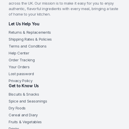
across the UK. Our mission is to make it easy for you to enjoy
authentic, flavorful ingredients with every meal, bringing a taste
of home to your kitchen.
Let Us Help You
Returns & Replacements
Shipping Rates & Policies
Terms and Conditions
Help Center
Order Tracking
Your Orders
Lost password
Privacy Policy
Get to Know Us
Biscuits & Snacks
Spice and Seasonings
Dry Foods
Cereal and Diary
Fruits & Vegetables
Drinks