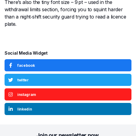
There’s also the tiny font size – 9 pt – used in the
withdrawal limits section, forcing you to squint harder
than a night‑shift security guard trying to read a licence
plate.
Social Media Widget
facebook
twitter
instagram
linkedin
Join our newsletter now.