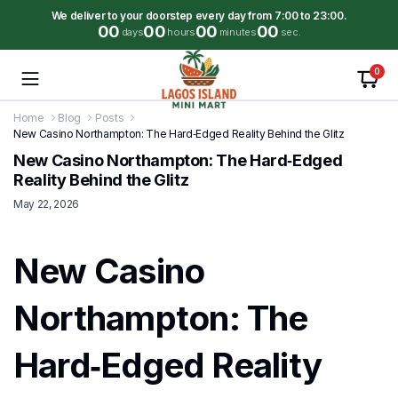
We deliver to your doorstep every day from 7:00 to 23:00.
00
00
00
00
days
hours
minutes
sec.
0
Home
Blog
Posts
New Casino Northampton: The Hard‑Edged Reality Behind the Glitz
New Casino Northampton: The Hard‑Edged
Reality Behind the Glitz
May 22, 2026
New Casino
Northampton: The
Hard‑Edged Reality