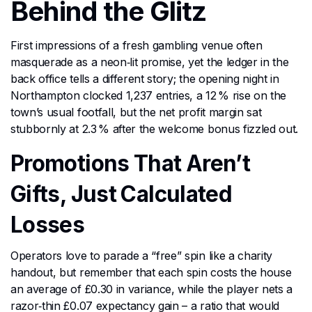
Behind the Glitz
First impressions of a fresh gambling venue often
masquerade as a neon‑lit promise, yet the ledger in the
back office tells a different story; the opening night in
Northampton clocked 1,237 entries, a 12 % rise on the
town’s usual footfall, but the net profit margin sat
stubbornly at 2.3 % after the welcome bonus fizzled out.
Promotions That Aren’t
Gifts, Just Calculated
Losses
Operators love to parade a “free” spin like a charity
handout, but remember that each spin costs the house
an average of £0.30 in variance, while the player nets a
razor‑thin £0.07 expectancy gain – a ratio that would