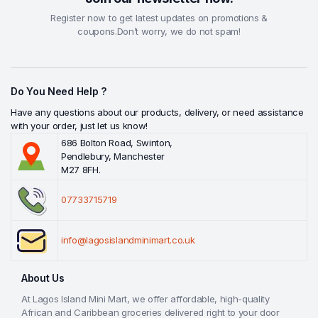
Register now to get latest updates on promotions &
coupons.Don’t worry, we do not spam!
Do You Need Help ?
Have any questions about our products, delivery, or need assistance
with your order, just let us know!
686 Bolton Road, Swinton,
Pendlebury, Manchester
M27 8FH.
07733715719
info@lagosislandminimart.co.uk
About Us
At Lagos Island Mini Mart, we offer affordable, high-quality
African and Caribbean groceries delivered right to your door