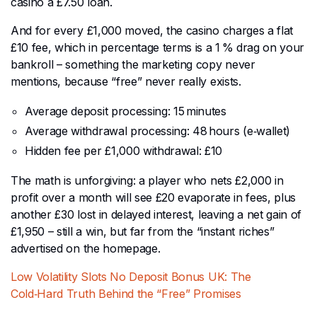
casino a £7.50 loan.
And for every £1,000 moved, the casino charges a flat
£10 fee, which in percentage terms is a 1 % drag on your
bankroll – something the marketing copy never
mentions, because “free” never really exists.
Average deposit processing: 15 minutes
Average withdrawal processing: 48 hours (e‑wallet)
Hidden fee per £1,000 withdrawal: £10
The math is unforgiving: a player who nets £2,000 in
profit over a month will see £20 evaporate in fees, plus
another £30 lost in delayed interest, leaving a net gain of
£1,950 – still a win, but far from the “instant riches”
advertised on the homepage.
Low Volatility Slots No Deposit Bonus UK: The
Cold‑Hard Truth Behind the “Free” Promises