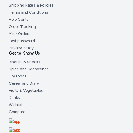
Shipping Rates & Policies
Terms and Conditions
Help Center
Order Tracking
Your Orders
Lost password
Privacy Policy
Get to Know Us
Biscuits & Snacks
Spice and Seasonings
Dry Foods
Cereal and Diary
Fruits & Vegetables
Drinks
Wishlist
Compare