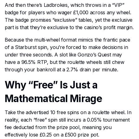
And then there’s Ladbrokes, which throws in a “VIP”
badge for players who wager £1,000 across any wheel.
The badge promises “exclusive” tables, yet the exclusive
part is that they’re exclusive to the casino’s profit margin.
Because the multi‑wheel format mimics the frantic pace
of a Starburst spin, you’re forced to make decisions in
under three seconds. A slot like Gonzo’s Quest may
have a 96.5% RTP, but the roulette wheels still chew
through your bankroll at a 2.7% drain per minute.
Why “Free” Is Just a
Mathematical Mirage
Take the advertised 10 free spins on a roulette wheel. In
reality, each “free” spin still incurs a 0.05% tournament
fee deducted from the prize pool, meaning you
effectively lose £0.25 on a £500 prize pot.