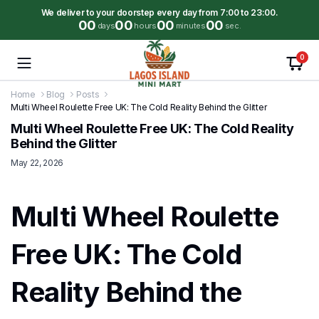
We deliver to your doorstep every day from 7:00 to 23:00.
00
00
00
00
days
hours
minutes
sec.
0
Home
Blog
Posts
Multi Wheel Roulette Free UK: The Cold Reality Behind the Glitter
Multi Wheel Roulette Free UK: The Cold Reality
Behind the Glitter
May 22, 2026
Multi Wheel Roulette
Free UK: The Cold
Reality Behind the