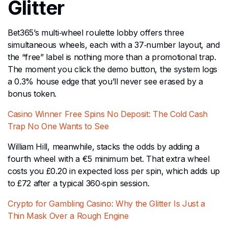
Glitter
Bet365’s multi‑wheel roulette lobby offers three
simultaneous wheels, each with a 37‑number layout, and
the “free” label is nothing more than a promotional trap.
The moment you click the demo button, the system logs
a 0.3% house edge that you’ll never see erased by a
bonus token.
Casino Winner Free Spins No Deposit: The Cold Cash
Trap No One Wants to See
William Hill, meanwhile, stacks the odds by adding a
fourth wheel with a €5 minimum bet. That extra wheel
costs you £0.20 in expected loss per spin, which adds up
to £72 after a typical 360‑spin session.
Crypto for Gambling Casino: Why the Glitter Is Just a
Thin Mask Over a Rough Engine