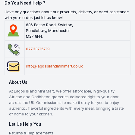
Do You Need Help ?
Have any questions about our products, delivery, or need assistance
with your order, just let us know!
686 Bolton Road, Swinton,
Pendlebury, Manchester
M27 8FH.
07733715719
info@lagosislandminimart.co.uk
About Us
At Lagos Island Mini Mart, we offer affordable, high-quality
African and Caribbean groceries delivered right to your door
across the UK. Our mission is to make it easy for you to enjoy
authentic, flavorful ingredients with every meal, bringing a taste
of home to your kitchen.
Let Us Help You
Returns & Replacements