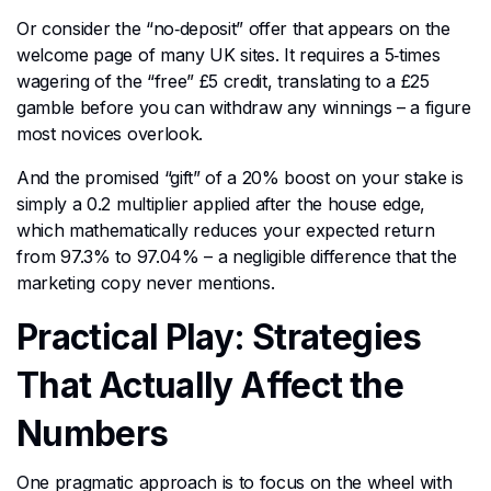
Or consider the “no‑deposit” offer that appears on the
welcome page of many UK sites. It requires a 5‑times
wagering of the “free” £5 credit, translating to a £25
gamble before you can withdraw any winnings – a figure
most novices overlook.
And the promised “gift” of a 20% boost on your stake is
simply a 0.2 multiplier applied after the house edge,
which mathematically reduces your expected return
from 97.3% to 97.04% – a negligible difference that the
marketing copy never mentions.
Practical Play: Strategies
That Actually Affect the
Numbers
One pragmatic approach is to focus on the wheel with