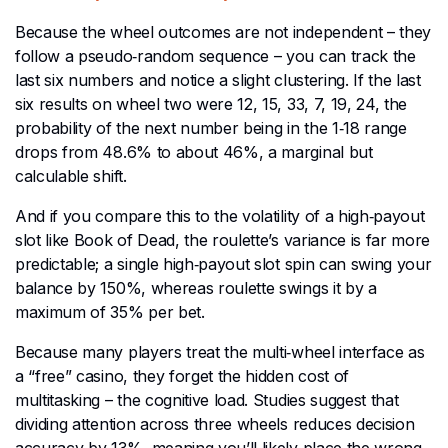
Because the wheel outcomes are not independent – they
follow a pseudo‑random sequence – you can track the
last six numbers and notice a slight clustering. If the last
six results on wheel two were 12, 15, 33, 7, 19, 24, the
probability of the next number being in the 1‑18 range
drops from 48.6% to about 46%, a marginal but
calculable shift.
And if you compare this to the volatility of a high‑payout
slot like Book of Dead, the roulette’s variance is far more
predictable; a single high‑payout slot spin can swing your
balance by 150%, whereas roulette swings it by a
maximum of 35% per bet.
Because many players treat the multi‑wheel interface as
a “free” casino, they forget the hidden cost of
multitasking – the cognitive load. Studies suggest that
dividing attention across three wheels reduces decision