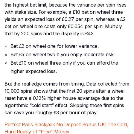
the highest bet limit, because the variance per spin rises
with stake size. For example, a £10 bet on wheel three
yields an expected loss of £0.27 per spin, whereas a £2
bet on wheel one costs only £0.054 per spin. Multiply
that by 200 spins and the disparity is £43.
Bet £2 on wheel one for lower variance.
Bet £5 on wheel two if you enjoy moderate risk.
Bet £10 on wheel three only if you can afford the
higher expected loss.
But the real edge comes from timing. Data collected from
10,000 spins shows that the first 20 spins after a wheel
reset have a 0.12% higher house advantage due to the
algorithmic “cold start” effect. Skipping those first spins
can save you roughly £3 per hour of play.
Perfect Pairs Blackjack No Deposit Bonus UK: The Cold,
Hard Reality of “Free” Money