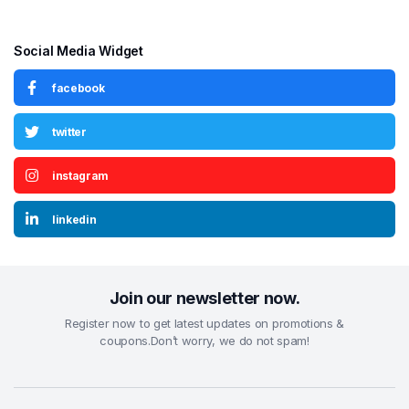
Social Media Widget
facebook
twitter
instagram
linkedin
Join our newsletter now.
Register now to get latest updates on promotions &
coupons.Don’t worry, we do not spam!