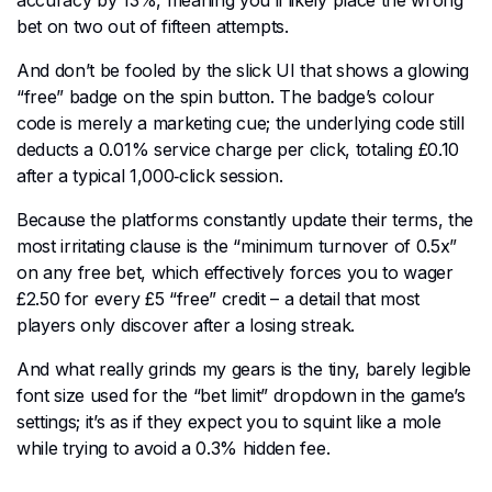
accuracy by 13%, meaning you’ll likely place the wrong
bet on two out of fifteen attempts.
And don’t be fooled by the slick UI that shows a glowing
“free” badge on the spin button. The badge’s colour
code is merely a marketing cue; the underlying code still
deducts a 0.01% service charge per click, totaling £0.10
after a typical 1,000‑click session.
Because the platforms constantly update their terms, the
most irritating clause is the “minimum turnover of 0.5x”
on any free bet, which effectively forces you to wager
£2.50 for every £5 “free” credit – a detail that most
players only discover after a losing streak.
And what really grinds my gears is the tiny, barely legible
font size used for the “bet limit” dropdown in the game’s
settings; it’s as if they expect you to squint like a mole
while trying to avoid a 0.3% hidden fee.