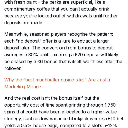
with fresh paint – the perks are superficial, like a
complimentary coffee that you can’t actually drink
because you’re locked out of withdrawals until further
deposits are made.
Meanwhile, seasoned players recognise the pattern:
each “no deposit” offer is a lure to extract a larger
deposit later. The conversion from bonus to deposit
averages a 30% uplift, meaning a £20 deposit will likely
be chased by a £6 bonus that is itself worthless after the
rollover.
Why the “best muchbetter casino sites” Are Just a
Marketing Mirage
And the real cost isn’t the bonus itself but the
opportunity cost of time spent grinding through 1,750
spins that could have been allocated to a higher‑value
strategy, such as low‑variance blackjack where a £10 bet
yields a 0.5% house edge, compared to a slot’s 5–12%