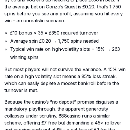
the average bet on Gonzo’s Quest is £0.20, that’s 1,750
spins before you see any profit, assuming you hit every
win – an unrealistic scenario.
£10 bonus × 35 = £350 required turnover
Average spin £0.20 → 1,750 spins needed
Typical win rate on high‑volatility slots = 15% → 263
winning spins
But most players will not survive the variance. A 15% win
rate on a high volatility slot means a 85% loss streak,
which can easily deplete a modest bankroll before the
turnover is met.
Because the casino’s “no deposit” promise disguises a
mandatory playthrough, the apparent generosity
collapses under scrutiny. 888casino runs a similar
scheme, offering £7 free but demanding a 45× rollover
and capping cash‑out at £5 – a net loss of £2 for the