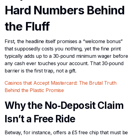
Hard Numbers Behind
the Fluff
First, the headline itself promises a “welcome bonus”
that supposedly costs you nothing, yet the fine print
typically adds up to a 30‑pound minimum wager before
any cash ever touches your account. That 30‑pound
barrier is the first trap, not a gift.
Casinos that Accept Mastercard: The Brutal Truth
Behind the Plastic Promise
Why the No‑Deposit Claim
Isn’t a Free Ride
Betway, for instance, offers a £5 free chip that must be