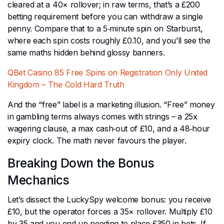
cleared at a 40× rollover; in raw terms, that’s a £200
betting requirement before you can withdraw a single
penny. Compare that to a 5‑minute spin on Starburst,
where each spin costs roughly £0.10, and you’ll see the
same maths hidden behind glossy banners.
QBet Casino 85 Free Spins on Registration Only United
Kingdom – The Cold Hard Truth
And the “free” label is a marketing illusion. “Free” money
in gambling terms always comes with strings – a 25x
wagering clause, a max cash‑out of £10, and a 48‑hour
expiry clock. The math never favours the player.
Breaking Down the Bonus
Mechanics
Let’s dissect the LuckySpy welcome bonus: you receive
£10, but the operator forces a 35× rollover. Multiply £10
by 35 and you end up needing to place £350 in bets. If