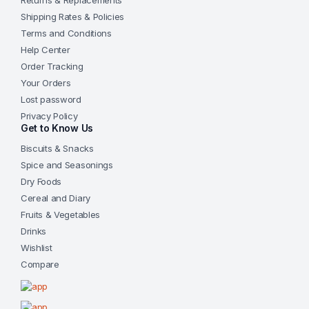
Returns & Replacements
Shipping Rates & Policies
Terms and Conditions
Help Center
Order Tracking
Your Orders
Lost password
Privacy Policy
Get to Know Us
Biscuits & Snacks
Spice and Seasonings
Dry Foods
Cereal and Diary
Fruits & Vegetables
Drinks
Wishlist
Compare