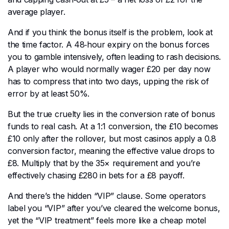
average player.
And if you think the bonus itself is the problem, look at
the time factor. A 48‑hour expiry on the bonus forces
you to gamble intensively, often leading to rash decisions.
A player who would normally wager £20 per day now
has to compress that into two days, upping the risk of
error by at least 50%.
But the true cruelty lies in the conversion rate of bonus
funds to real cash. At a 1:1 conversion, the £10 becomes
£10 only after the rollover, but most casinos apply a 0.8
conversion factor, meaning the effective value drops to
£8. Multiply that by the 35× requirement and you’re
effectively chasing £280 in bets for a £8 payoff.
And there’s the hidden “VIP” clause. Some operators
label you “VIP” after you’ve cleared the welcome bonus,
yet the “VIP treatment” feels more like a cheap motel