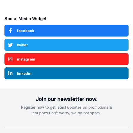
Social Media Widget
facebook
twitter
instagram
linkedin
Join our newsletter now.
Register now to get latest updates on promotions &
coupons.Don’t worry, we do not spam!