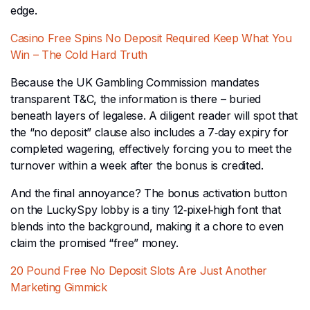
edge.
Casino Free Spins No Deposit Required Keep What You
Win – The Cold Hard Truth
Because the UK Gambling Commission mandates
transparent T&C, the information is there – buried
beneath layers of legalese. A diligent reader will spot that
the “no deposit” clause also includes a 7‑day expiry for
completed wagering, effectively forcing you to meet the
turnover within a week after the bonus is credited.
And the final annoyance? The bonus activation button
on the LuckySpy lobby is a tiny 12‑pixel‑high font that
blends into the background, making it a chore to even
claim the promised “free” money.
20 Pound Free No Deposit Slots Are Just Another
Marketing Gimmick