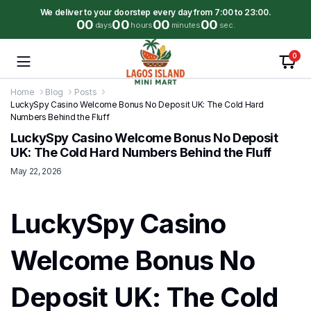
We deliver to your doorstep every day from 7:00 to 23:00.
00
00
00
00
days
hours
minutes
sec.
0
Home
Blog
Posts
LuckySpy Casino Welcome Bonus No Deposit UK: The Cold Hard
Numbers Behind the Fluff
LuckySpy Casino Welcome Bonus No Deposit
UK: The Cold Hard Numbers Behind the Fluff
May 22, 2026
LuckySpy Casino
Welcome Bonus No
Deposit UK: The Cold