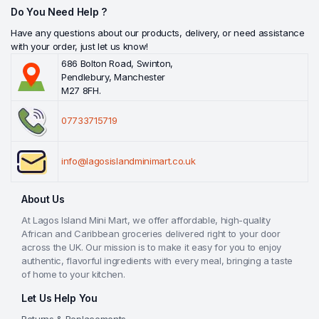
Do You Need Help ?
Have any questions about our products, delivery, or need assistance
with your order, just let us know!
686 Bolton Road, Swinton,
Pendlebury, Manchester
M27 8FH.
07733715719
info@lagosislandminimart.co.uk
About Us
At Lagos Island Mini Mart, we offer affordable, high-quality
African and Caribbean groceries delivered right to your door
across the UK. Our mission is to make it easy for you to enjoy
authentic, flavorful ingredients with every meal, bringing a taste
of home to your kitchen.
Let Us Help You