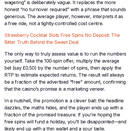
wagering” is deliberately vague. It replaces the more
honest “no turnover required” with a phrase that sounds
generous. The average player, however, interprets it as
a free ride, not a tightly‑controlled cost centre.
Strawberry Cocktail Slots Free Spins No Deposit: The
Bitter Truth Behind the Sweet Deal
The only way to truly assess value is to run the numbers
yourself. Take the 100‑spin offer, multiply the average
bet (say £0.50) by the number of spins, then apply the
RTP to estimate expected returns. The result will always
be a fraction of the advertised “free” amount, confirming
that the casino’s promise is a marketing veneer.
In a nutshell, the promotion is a clever bait: the headline
dazzles, the maths hides, and the player ends up with a
fraction of the promised treasure. If you’re hoping the
free spins will fund a holiday, you’ll be disappointed—and
likely end up with a thin wallet and a sour taste.