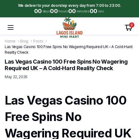
We deliver to your doorstep every day from 7:00 to 23:00.
00
00
00
00
days
hours
minutes
sec.
0
Home
Blog
Posts
Las Vegas Casino 100 Free Spins No Wagering Required UK – A Cold‑Hard
Reality Check
Las Vegas Casino 100 Free Spins No Wagering
Required UK – A Cold‑Hard Reality Check
May 22, 2026
Las Vegas Casino 100
Free Spins No
Wagering Required UK