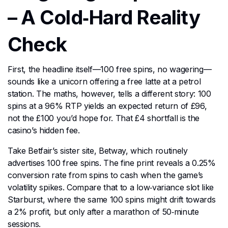
– A Cold‑Hard Reality
Check
First, the headline itself—100 free spins, no wagering—
sounds like a unicorn offering a free latte at a petrol
station. The maths, however, tells a different story: 100
spins at a 96% RTP yields an expected return of £96,
not the £100 you’d hope for. That £4 shortfall is the
casino’s hidden fee.
Take Betfair’s sister site, Betway, which routinely
advertises 100 free spins. The fine print reveals a 0.25%
conversion rate from spins to cash when the game’s
volatility spikes. Compare that to a low‑variance slot like
Starburst, where the same 100 spins might drift towards
a 2% profit, but only after a marathon of 50‑minute
sessions.