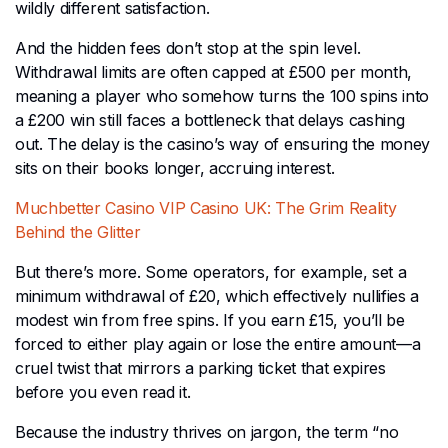
wildly different satisfaction.
And the hidden fees don’t stop at the spin level.
Withdrawal limits are often capped at £500 per month,
meaning a player who somehow turns the 100 spins into
a £200 win still faces a bottleneck that delays cashing
out. The delay is the casino’s way of ensuring the money
sits on their books longer, accruing interest.
Muchbetter Casino VIP Casino UK: The Grim Reality
Behind the Glitter
But there’s more. Some operators, for example, set a
minimum withdrawal of £20, which effectively nullifies a
modest win from free spins. If you earn £15, you’ll be
forced to either play again or lose the entire amount—a
cruel twist that mirrors a parking ticket that expires
before you even read it.
Because the industry thrives on jargon, the term “no