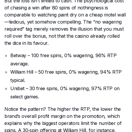
But the loss isn’t limited to cash. The psychological cost
of chasing a win after 80 spins of nothingness is
comparable to watching paint dry on a cheap motel wall
—tedious, yet somehow compelling. The “no wagering
required” tag merely removes the illusion that you must
roll over the bonus, not that the casino already rolled
the dice in its favour.
Betway – 100 free spins, 0% wagering, 96% RTP
average.
William Hill – 50 free spins, 0% wagering, 94% RTP
typical.
Unibet – 30 free spins, 0% wagering, 97% RTP on
select games.
Notice the pattern? The higher the RTP, the lower the
brand’s overall profit margin on the promotion, which
explains why the biggest operators limit the number of
spins. A 30‑spin offering at William Hill, for instance,