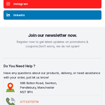
instagram
linkedin
Join our newsletter now.
Register now to get latest updates on promotions &
coupons.Don’t worry, we do not spam!
Do You Need Help ?
Have any questions about our products, delivery, or need assistance
with your order, just let us know!
686 Bolton Road, Swinton,
Pendlebury, Manchester
M27 8FH.
07733715719