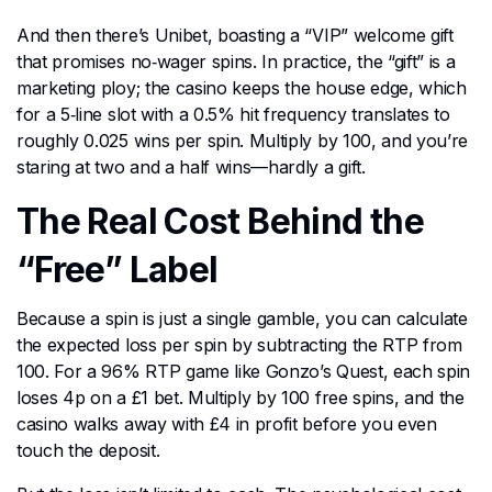
And then there’s Unibet, boasting a “VIP” welcome gift
that promises no‑wager spins. In practice, the “gift” is a
marketing ploy; the casino keeps the house edge, which
for a 5‑line slot with a 0.5% hit frequency translates to
roughly 0.025 wins per spin. Multiply by 100, and you’re
staring at two and a half wins—hardly a gift.
The Real Cost Behind the
“Free” Label
Because a spin is just a single gamble, you can calculate
the expected loss per spin by subtracting the RTP from
100. For a 96% RTP game like Gonzo’s Quest, each spin
loses 4p on a £1 bet. Multiply by 100 free spins, and the
casino walks away with £4 in profit before you even
touch the deposit.