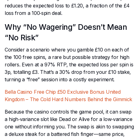
reduces the expected loss to £1.20, a fraction of the £4
loss from a 100‑spin deal.
Why “No Wagering” Doesn’t Mean
“No Risk”
Consider a scenario where you gamble £10 on each of
the 100 free spins, a rare but possible strategy for high
rollers. Even at a 97% RTP, the expected loss per spin is
3p, totalling £3. That’s a 30% drop from your £10 stake,
turning a “free” session into a costly experiment.
Bella Casino Free Chip £50 Exclusive Bonus United
Kingdom – The Cold Hard Numbers Behind the Gimmick
Because the casino controls the game pool, it can swap
a high‑variance slot like Dead or Alive for a low‑variance
one without informing you. The swap is akin to swapping
a deluxe steak for a battered fish finger—same price,