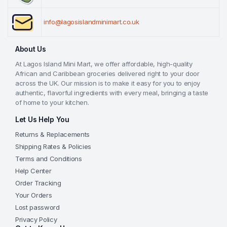
info@lagosislandminimart.co.uk
About Us
At Lagos Island Mini Mart, we offer affordable, high-quality
African and Caribbean groceries delivered right to your door
across the UK. Our mission is to make it easy for you to enjoy
authentic, flavorful ingredients with every meal, bringing a taste
of home to your kitchen.
Let Us Help You
Returns & Replacements
Shipping Rates & Policies
Terms and Conditions
Help Center
Order Tracking
Your Orders
Lost password
Privacy Policy