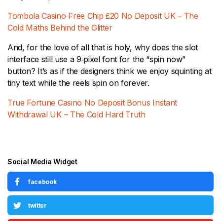
Tombola Casino Free Chip £20 No Deposit UK – The
Cold Maths Behind the Glitter
And, for the love of all that is holy, why does the slot
interface still use a 9‑pixel font for the “spin now”
button? It’s as if the designers think we enjoy squinting at
tiny text while the reels spin on forever.
True Fortune Casino No Deposit Bonus Instant
Withdrawal UK – The Cold Hard Truth
Social Media Widget
facebook
twitter