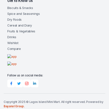
Get to Know Us
Biscuits & Snacks
Spice and Seasonings
Dry Foods
Cereal and Diary
Fruits & Vegetables
Drinks
Wishlist
Compare
Follow us on social media:
Copyright 2025 © Lagos Island Mini Mart. All right reserved. Powered by
Bayanol Group.