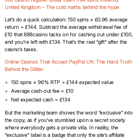
United Kingdom – The cold maths behind the hype
Let’s do a quick calculation: 150 spins × £0.96 average
return = £144. Subtract the average withdrawal fee of
£10 that 888casino tacks on for cashing out under £100,
and you’re left with £134. That’s the real “gift” after the
casino’s taxes.
Online Casinos That Accept PayPal UK: The Hard Truth
Behind the Glitter
150 spins × 96% RTP = £144 expected value
Average cash‑out fee = £10
Net expected cash = £134
But the marketing team shoves the word “exclusive” into
the copy, as if you’ve stumbled upon a secret society
where everybody gets a private villa. In reality, the
“exclusive” label is a badge that only the site’s affiliate