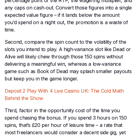
percentage point of the RTP, the wagering multiplier, and
any caps on cash‑out. Convert those figures into a single
expected value figure – if it lands below the amount
you’d spend on a night out, the promotion is a waste of
time.
Second, compare the spin count to the volatility of the
slots you intend to play. A high‑variance slot like Dead or
Alive will likely chew through those 150 spins without
delivering a meaningful win, whereas a low‑variance
game such as Book of Dead may splash smaller payouts
but keep you in the game longer.
Deposit 2 Play With 4 Live Casino UK: The Cold Math
Behind the Show
Third, factor in the opportunity cost of the time you
spend chasing the bonus. If you spend 3 hours on 150
spins, that’s £20 per hour of leisure time – a rate that
most freelancers would consider a decent side gig, yet