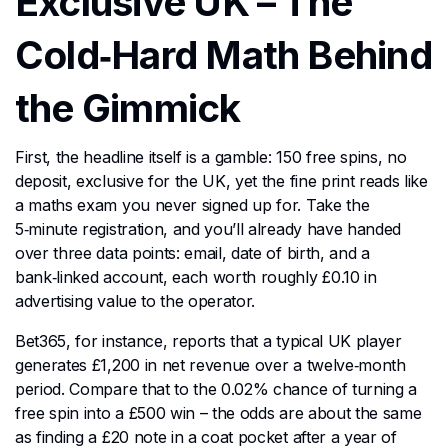
Exclusive UK – The
Cold‑Hard Math Behind
the Gimmick
First, the headline itself is a gamble: 150 free spins, no
deposit, exclusive for the UK, yet the fine print reads like
a maths exam you never signed up for. Take the
5‑minute registration, and you’ll already have handed
over three data points: email, date of birth, and a
bank‑linked account, each worth roughly £0.10 in
advertising value to the operator.
Bet365, for instance, reports that a typical UK player
generates £1,200 in net revenue over a twelve‑month
period. Compare that to the 0.02% chance of turning a
free spin into a £500 win – the odds are about the same
as finding a £20 note in a coat pocket after a year of