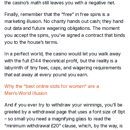
the casino’s math still leaves you with a negative net.
Finally, remember that the “free” in free spins is a
marketing illusion. No charity hands out cash; they hand
out data and future wagering obligations. The moment
you accept the spins, you’ve signed a contract that binds
you to the house’s terms.
In a perfect world, the casino would let you walk away
with the full £144 theoretical profit, but the reality is a
labyrinth of tiny fees, caps, and wagering requirements
that eat away at every pound you earn.
Why the “best online slots for women” are a
Men’s‑World Illusion
And if you ever try to withdraw your winnings, you’ll be
greeted by a withdrawal page that uses a font size of 9pt
– so small you need a magnifying glass to read the
“minimum withdrawal £20” clause, which, by the way, is