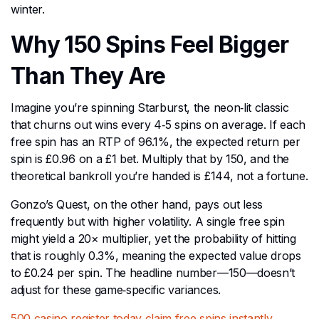
winter.
Why 150 Spins Feel Bigger
Than They Are
Imagine you’re spinning Starburst, the neon‑lit classic
that churns out wins every 4‑5 spins on average. If each
free spin has an RTP of 96.1%, the expected return per
spin is £0.96 on a £1 bet. Multiply that by 150, and the
theoretical bankroll you’re handed is £144, not a fortune.
Gonzo’s Quest, on the other hand, pays out less
frequently but with higher volatility. A single free spin
might yield a 20× multiplier, yet the probability of hitting
that is roughly 0.3%, meaning the expected value drops
to £0.24 per spin. The headline number—150—doesn’t
adjust for these game‑specific variances.
500 casino register today claim free spins instantly