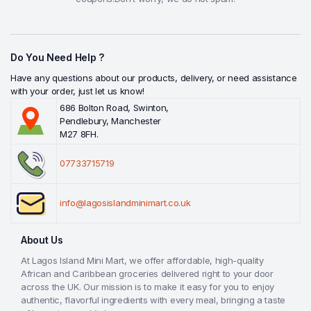
Do You Need Help ?
Have any questions about our products, delivery, or need assistance
with your order, just let us know!
686 Bolton Road, Swinton,
Pendlebury, Manchester
M27 8FH.
07733715719
info@lagosislandminimart.co.uk
About Us
At Lagos Island Mini Mart, we offer affordable, high-quality
African and Caribbean groceries delivered right to your door
across the UK. Our mission is to make it easy for you to enjoy
authentic, flavorful ingredients with every meal, bringing a taste