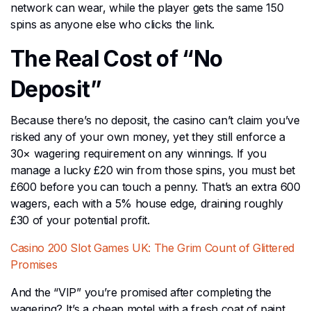
network can wear, while the player gets the same 150
spins as anyone else who clicks the link.
The Real Cost of “No
Deposit”
Because there’s no deposit, the casino can’t claim you’ve
risked any of your own money, yet they still enforce a
30× wagering requirement on any winnings. If you
manage a lucky £20 win from those spins, you must bet
£600 before you can touch a penny. That’s an extra 600
wagers, each with a 5% house edge, draining roughly
£30 of your potential profit.
Casino 200 Slot Games UK: The Grim Count of Glittered
Promises
And the “VIP” you’re promised after completing the
wagering? It’s a cheap motel with a fresh coat of paint,