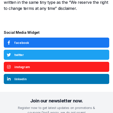
written in the same tiny type as the “We reserve the right
to change terms at any time” disclaimer.
Social Media Widget
facebook
twitter
instagram
linkedin
Join our newsletter now.
Register now to get latest updates on promotions &
coupons.Don’t worry, we do not spam!