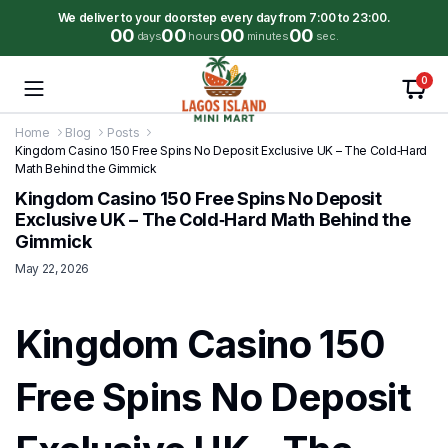
We deliver to your doorstep every day from 7:00 to 23:00.
00
00
00
00
days
hours
minutes
sec.
0
Home
Blog
Posts
Kingdom Casino 150 Free Spins No Deposit Exclusive UK – The Cold‑Hard
Math Behind the Gimmick
Kingdom Casino 150 Free Spins No Deposit
Exclusive UK – The Cold‑Hard Math Behind the
Gimmick
May 22, 2026
Kingdom Casino 150
Free Spins No Deposit