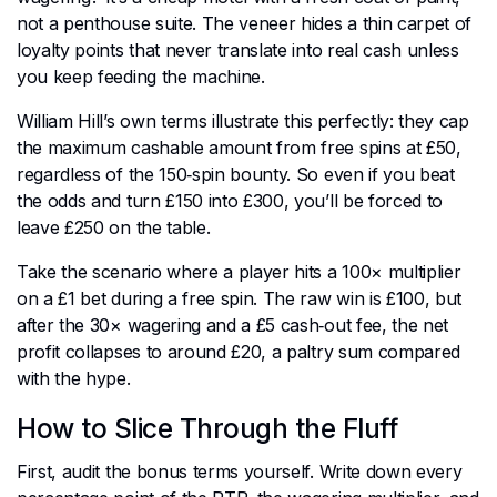
not a penthouse suite. The veneer hides a thin carpet of
loyalty points that never translate into real cash unless
you keep feeding the machine.
William Hill’s own terms illustrate this perfectly: they cap
the maximum cashable amount from free spins at £50,
regardless of the 150‑spin bounty. So even if you beat
the odds and turn £150 into £300, you’ll be forced to
leave £250 on the table.
Take the scenario where a player hits a 100× multiplier
on a £1 bet during a free spin. The raw win is £100, but
after the 30× wagering and a £5 cash‑out fee, the net
profit collapses to around £20, a paltry sum compared
with the hype.
How to Slice Through the Fluff
First, audit the bonus terms yourself. Write down every