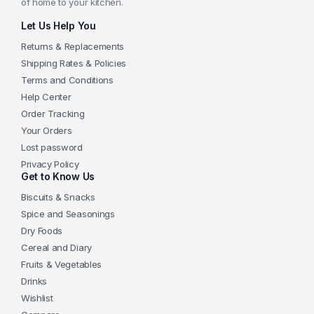
of home to your kitchen.
Let Us Help You
Returns & Replacements
Shipping Rates & Policies
Terms and Conditions
Help Center
Order Tracking
Your Orders
Lost password
Privacy Policy
Get to Know Us
Biscuits & Snacks
Spice and Seasonings
Dry Foods
Cereal and Diary
Fruits & Vegetables
Drinks
Wishlist