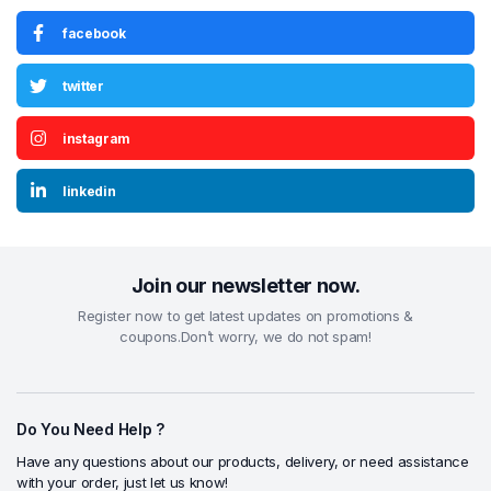
facebook
twitter
instagram
linkedin
Join our newsletter now.
Register now to get latest updates on promotions &
coupons.Don’t worry, we do not spam!
Do You Need Help ?
Have any questions about our products, delivery, or need assistance
with your order, just let us know!