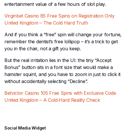
entertainment value of a few hours of slot play.
Virginbet Casino 85 Free Spins on Registration Only
United Kingdom – The Cold Hard Truth
And if you think a “free” spin will change your fortune,
remember the dentist’s free lollipop – it’s a trick to get
you in the chair, not a gift you keep.
But the real irritation lies in the UI: the tiny “Accept
Bonus” button sits in a font size that would make a
hamster squint, and you have to zoom in just to click it
without accidentally selecting “Decline”.
Betvictor Casino 105 Free Spins with Exclusive Code
United Kingdom – A Cold‑Hard Reality Check
Social Media Widget