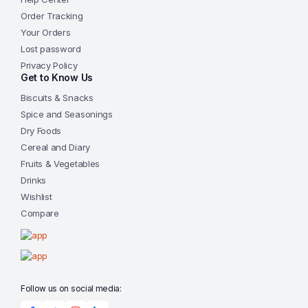
Order Tracking
Your Orders
Lost password
Privacy Policy
Get to Know Us
Biscuits & Snacks
Spice and Seasonings
Dry Foods
Cereal and Diary
Fruits & Vegetables
Drinks
Wishlist
Compare
Follow us on social media: