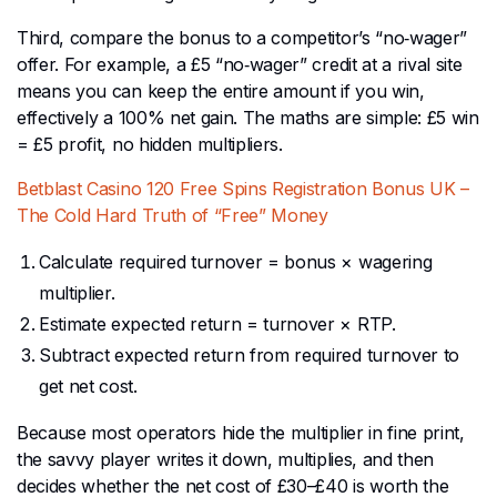
Third, compare the bonus to a competitor’s “no‑wager”
offer. For example, a £5 “no‑wager” credit at a rival site
means you can keep the entire amount if you win,
effectively a 100% net gain. The maths are simple: £5 win
= £5 profit, no hidden multipliers.
Betblast Casino 120 Free Spins Registration Bonus UK –
The Cold Hard Truth of “Free” Money
Calculate required turnover = bonus × wagering
multiplier.
Estimate expected return = turnover × RTP.
Subtract expected return from required turnover to
get net cost.
Because most operators hide the multiplier in fine print,
the savvy player writes it down, multiplies, and then
decides whether the net cost of £30–£40 is worth the