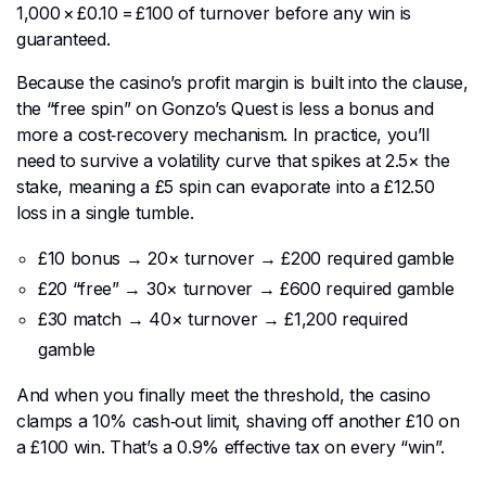
1,000 × £0.10 = £100 of turnover before any win is
guaranteed.
Because the casino’s profit margin is built into the clause,
the “free spin” on Gonzo’s Quest is less a bonus and
more a cost‑recovery mechanism. In practice, you’ll
need to survive a volatility curve that spikes at 2.5× the
stake, meaning a £5 spin can evaporate into a £12.50
loss in a single tumble.
£10 bonus → 20× turnover → £200 required gamble
£20 “free” → 30× turnover → £600 required gamble
£30 match → 40× turnover → £1,200 required
gamble
And when you finally meet the threshold, the casino
clamps a 10% cash‑out limit, shaving off another £10 on
a £100 win. That’s a 0.9% effective tax on every “win”.