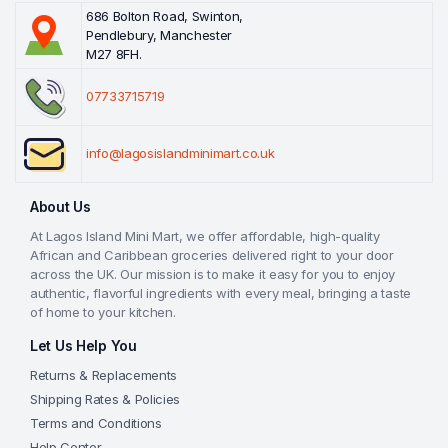
686 Bolton Road, Swinton,
Pendlebury, Manchester
M27 8FH.
07733715719
info@lagosislandminimart.co.uk
About Us
At Lagos Island Mini Mart, we offer affordable, high-quality
African and Caribbean groceries delivered right to your door
across the UK. Our mission is to make it easy for you to enjoy
authentic, flavorful ingredients with every meal, bringing a taste
of home to your kitchen.
Let Us Help You
Returns & Replacements
Shipping Rates & Policies
Terms and Conditions
Help Center