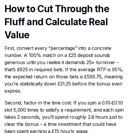
How to Cut Through the
Fluff and Calculate Real
Value
First, convert every “percentage” into a concrete
number. A 100% match on a £25 deposit sounds
generous until you realise it demands 25× turnover –
that’s £625 in required bets. If the average RTP is 95%,
the expected return on those bets is £593.75, meaning
you’re statistically down £31.25 before the bonus even
expires.
Second, factor in the time cost. If you spin a 0.10‑£0.10
slot 5,000 times to satisfy a requirement, and each spin
takes 2 seconds, you’ll spend roughly 2.8 hours just to
clear the bonus – a time investment that could have
been spent earning a £15 hourly wage.