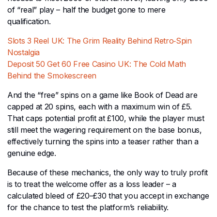
of “real” play – half the budget gone to mere
qualification.
Slots 3 Reel UK: The Grim Reality Behind Retro‑Spin
Nostalgia
Deposit 50 Get 60 Free Casino UK: The Cold Math
Behind the Smokescreen
And the “free” spins on a game like Book of Dead are
capped at 20 spins, each with a maximum win of £5.
That caps potential profit at £100, while the player must
still meet the wagering requirement on the base bonus,
effectively turning the spins into a teaser rather than a
genuine edge.
Because of these mechanics, the only way to truly profit
is to treat the welcome offer as a loss leader – a
calculated bleed of £20–£30 that you accept in exchange
for the chance to test the platform’s reliability.