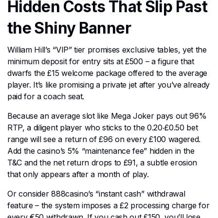
Hidden Costs That Slip Past
the Shiny Banner
William Hill’s “VIP” tier promises exclusive tables, yet the
minimum deposit for entry sits at £500 – a figure that
dwarfs the £15 welcome package offered to the average
player. It’s like promising a private jet after you’ve already
paid for a coach seat.
Because an average slot like Mega Joker pays out 96%
RTP, a diligent player who sticks to the 0.20‑£0.50 bet
range will see a return of £96 on every £100 wagered.
Add the casino’s 5% “maintenance fee” hidden in the
T&C and the net return drops to £91, a subtle erosion
that only appears after a month of play.
Or consider 888casino’s “instant cash” withdrawal
feature – the system imposes a £2 processing charge for
every €50 withdrawn. If you cash out £150, you’ll lose