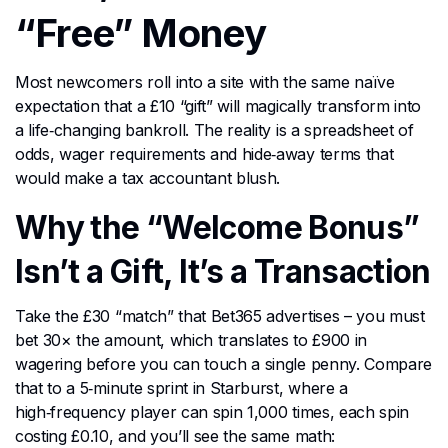
“Free” Money
Most newcomers roll into a site with the same naïve
expectation that a £10 “gift” will magically transform into
a life‑changing bankroll. The reality is a spreadsheet of
odds, wager requirements and hide‑away terms that
would make a tax accountant blush.
Why the “Welcome Bonus”
Isn’t a Gift, It’s a Transaction
Take the £30 “match” that Bet365 advertises – you must
bet 30× the amount, which translates to £900 in
wagering before you can touch a single penny. Compare
that to a 5‑minute sprint in Starburst, where a
high‑frequency player can spin 1,000 times, each spin
costing £0.10, and you’ll see the same math: