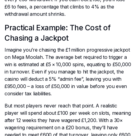
£6 to fees, a percentage that climbs to 4% as the
withdrawal amount shrinks.
Practical Example: The Cost of
Chasing a Jackpot
Imagine you’re chasing the £1 million progressive jackpot
on Mega Moolah. The average bet required to trigger a
win is estimated at £5 × 10,000 spins, equating to £50,000
in turnover. Even if you manage to hit the jackpot, the
casino will deduct a 5% “admin fee”, leaving you with
£950,000 – a loss of £50,000 in value before you even
consider tax liabilities.
But most players never reach that point. A realistic
player will spend about £100 per week on slots, meaning
after 12 weeks they have wagered £1,200. With a 30×
wagering requirement on a £20 bonus, they’ll have
needed to meet £600 of that turnover, leaving only £600