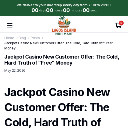
We deliver to your doorstep every day from 7:00 to 23:00.
00
00
00
00
days
hours
minutes
sec.
0
Home
Blog
Posts
Jackpot Casino New Customer Offer: The Cold, Hard Truth of “Free”
Money
Jackpot Casino New Customer Offer: The Cold,
Hard Truth of “Free” Money
May 22, 2026
Jackpot Casino New
Customer Offer: The
Cold, Hard Truth of