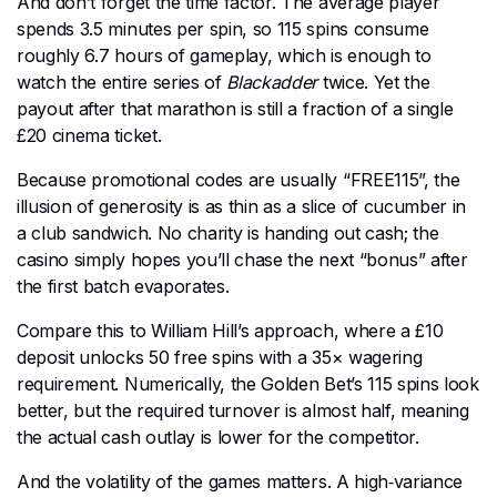
And don’t forget the time factor. The average player
spends 3.5 minutes per spin, so 115 spins consume
roughly 6.7 hours of gameplay, which is enough to
watch the entire series of
Blackadder
twice. Yet the
payout after that marathon is still a fraction of a single
£20 cinema ticket.
Because promotional codes are usually “FREE115”, the
illusion of generosity is as thin as a slice of cucumber in
a club sandwich. No charity is handing out cash; the
casino simply hopes you’ll chase the next “bonus” after
the first batch evaporates.
Compare this to William Hill’s approach, where a £10
deposit unlocks 50 free spins with a 35× wagering
requirement. Numerically, the Golden Bet’s 115 spins look
better, but the required turnover is almost half, meaning
the actual cash outlay is lower for the competitor.
And the volatility of the games matters. A high‑variance