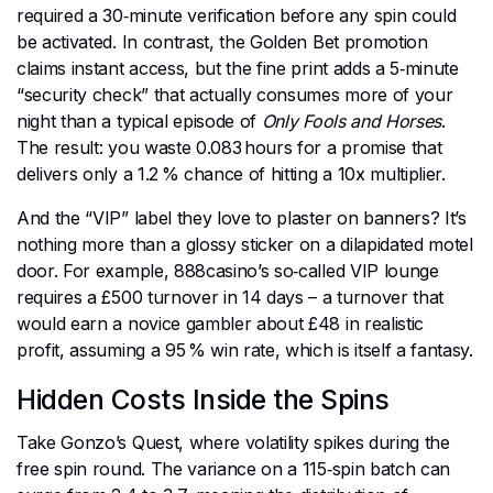
required a 30‑minute verification before any spin could
be activated. In contrast, the Golden Bet promotion
claims instant access, but the fine print adds a 5‑minute
“security check” that actually consumes more of your
night than a typical episode of
Only Fools and Horses
.
The result: you waste 0.083 hours for a promise that
delivers only a 1.2 % chance of hitting a 10x multiplier.
And the “VIP” label they love to plaster on banners? It’s
nothing more than a glossy sticker on a dilapidated motel
door. For example, 888casino’s so‑called VIP lounge
requires a £500 turnover in 14 days – a turnover that
would earn a novice gambler about £48 in realistic
profit, assuming a 95 % win rate, which is itself a fantasy.
Hidden Costs Inside the Spins
Take Gonzo’s Quest, where volatility spikes during the
free spin round. The variance on a 115‑spin batch can