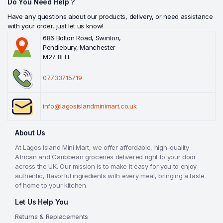
Do You Need Help ?
Have any questions about our products, delivery, or need assistance
with your order, just let us know!
686 Bolton Road, Swinton,
Pendlebury, Manchester
M27 8FH.
07733715719
info@lagosislandminimart.co.uk
About Us
At Lagos Island Mini Mart, we offer affordable, high-quality
African and Caribbean groceries delivered right to your door
across the UK. Our mission is to make it easy for you to enjoy
authentic, flavorful ingredients with every meal, bringing a taste
of home to your kitchen.
Let Us Help You
Returns & Replacements