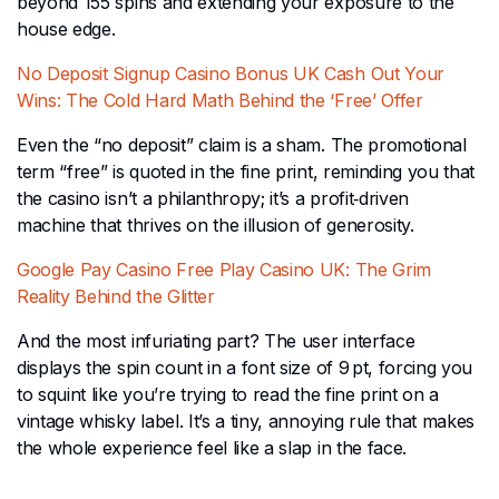
beyond 155 spins and extending your exposure to the
house edge.
No Deposit Signup Casino Bonus UK Cash Out Your
Wins: The Cold Hard Math Behind the ‘Free’ Offer
Even the “no deposit” claim is a sham. The promotional
term “free” is quoted in the fine print, reminding you that
the casino isn’t a philanthropy; it’s a profit‑driven
machine that thrives on the illusion of generosity.
Google Pay Casino Free Play Casino UK: The Grim
Reality Behind the Glitter
And the most infuriating part? The user interface
displays the spin count in a font size of 9 pt, forcing you
to squint like you’re trying to read the fine print on a
vintage whisky label. It’s a tiny, annoying rule that makes
the whole experience feel like a slap in the face.