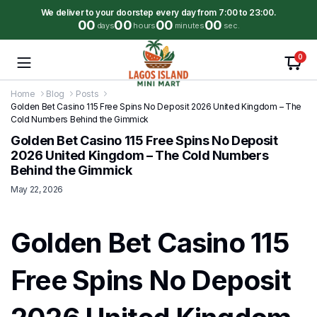
We deliver to your doorstep every day from 7:00 to 23:00.
00
00
00
00
days
hours
minutes
sec.
0
Home
Blog
Posts
Golden Bet Casino 115 Free Spins No Deposit 2026 United Kingdom – The
Cold Numbers Behind the Gimmick
Golden Bet Casino 115 Free Spins No Deposit
2026 United Kingdom – The Cold Numbers
Behind the Gimmick
May 22, 2026
Golden Bet Casino 115
Free Spins No Deposit