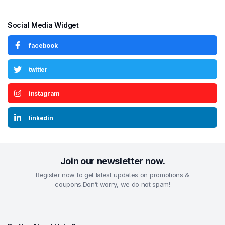
Social Media Widget
facebook
twitter
instagram
linkedin
Join our newsletter now.
Register now to get latest updates on promotions &
coupons.Don’t worry, we do not spam!