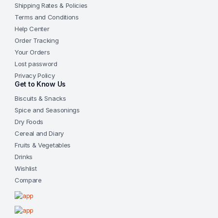
Shipping Rates & Policies
Terms and Conditions
Help Center
Order Tracking
Your Orders
Lost password
Privacy Policy
Get to Know Us
Biscuits & Snacks
Spice and Seasonings
Dry Foods
Cereal and Diary
Fruits & Vegetables
Drinks
Wishlist
Compare