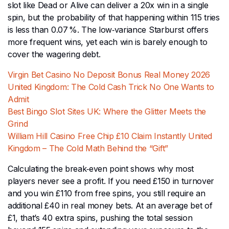
slot like Dead or Alive can deliver a 20x win in a single
spin, but the probability of that happening within 115 tries
is less than 0.07 %. The low‑variance Starburst offers
more frequent wins, yet each win is barely enough to
cover the wagering debt.
Virgin Bet Casino No Deposit Bonus Real Money 2026
United Kingdom: The Cold Cash Trick No One Wants to
Admit
Best Bingo Slot Sites UK: Where the Glitter Meets the
Grind
William Hill Casino Free Chip £10 Claim Instantly United
Kingdom – The Cold Math Behind the “Gift”
Calculating the break‑even point shows why most
players never see a profit. If you need £150 in turnover
and you win £110 from free spins, you still require an
additional £40 in real money bets. At an average bet of
£1, that’s 40 extra spins, pushing the total session