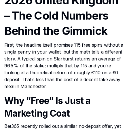
2026 United Kingdom
– The Cold Numbers
Behind the Gimmick
First, the headline itself promises 115 free spins without a
single penny in your wallet, but the math tells a different
story. A typical spin on Starburst returns an average of
96.5 % of the stake; multiply that by 115 and you’re
looking at a theoretical return of roughly £110 on a £0
deposit. That’s less than the cost of a decent take‑away
meal in Manchester.
Why “Free” Is Just a
Marketing Coat
Bet365 recently rolled out a similar no‑deposit offer, yet