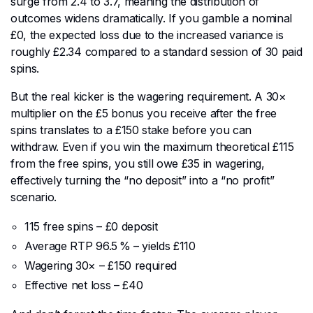
surge from 2.4 to 3.7, meaning the distribution of
outcomes widens dramatically. If you gamble a nominal
£0, the expected loss due to the increased variance is
roughly £2.34 compared to a standard session of 30 paid
spins.
But the real kicker is the wagering requirement. A 30×
multiplier on the £5 bonus you receive after the free
spins translates to a £150 stake before you can
withdraw. Even if you win the maximum theoretical £115
from the free spins, you still owe £35 in wagering,
effectively turning the “no deposit” into a “no profit”
scenario.
115 free spins – £0 deposit
Average RTP 96.5 % – yields £110
Wagering 30× – £150 required
Effective net loss – £40