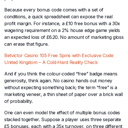
Because every bonus code comes with a set of
conditions, a quick spreadsheet can expose the real
profit margin. For instance, a £10 free bonus with a 30x
wagering requirement on a 2% house edge game yields
an expected loss of £6.20. No amount of marketing gloss
can erase that figure.
Betvictor Casino 105 Free Spins with Exclusive Code
United Kingdom – A Cold‑Hard Reality Check
And if you think the colour‑coded “free” badge means
generosity, think again. No casino hands out money
without expecting something back; the term “free” is a
marketing veneer, a thin sheet of paper over a brick wall
of probability.
One can even model the effect of multiple bonus codes
stacked together. Suppose a player uses three separate
£5 bonuses, each with a 35x turnover, on three different