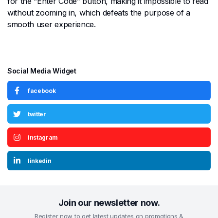
for the “Enter Code” button, making it impossible to read
without zooming in, which defeats the purpose of a
smooth user experience.
Social Media Widget
facebook
twitter
instagram
linkedin
Join our newsletter now.
Register now to get latest updates on promotions &