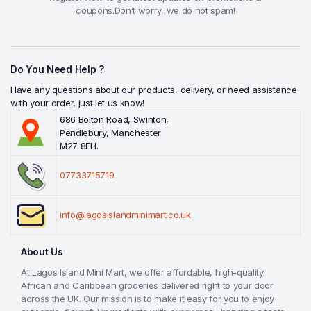
coupons.Don’t worry, we do not spam!
Do You Need Help ?
Have any questions about our products, delivery, or need assistance
with your order, just let us know!
686 Bolton Road, Swinton,
Pendlebury, Manchester
M27 8FH.
07733715719
info@lagosislandminimart.co.uk
About Us
At Lagos Island Mini Mart, we offer affordable, high-quality
African and Caribbean groceries delivered right to your door
across the UK. Our mission is to make it easy for you to enjoy