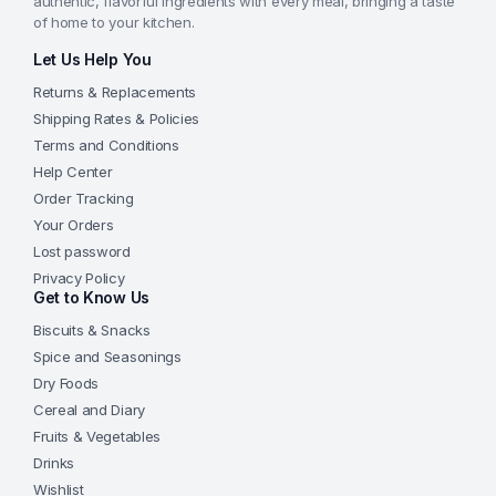
authentic, flavorful ingredients with every meal, bringing a taste
of home to your kitchen.
Let Us Help You
Returns & Replacements
Shipping Rates & Policies
Terms and Conditions
Help Center
Order Tracking
Your Orders
Lost password
Privacy Policy
Get to Know Us
Biscuits & Snacks
Spice and Seasonings
Dry Foods
Cereal and Diary
Fruits & Vegetables
Drinks
Wishlist