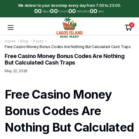
We deliver to your doorstep every day from 7:00 to 23:00.
00
00
00
00
days
hours
minutes
sec.
0
Home
Blog
Posts
Free Casino Money Bonus Codes Are Nothing But Calculated Cash Traps
Free Casino Money Bonus Codes Are Nothing
But Calculated Cash Traps
May 22, 2026
Free Casino Money
Bonus Codes Are
Nothing But Calculated