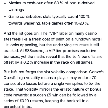
Maximum cash‑out: often 80 % of bonus‑derived
winnings.
Game contribution: slots typically count 100 %
towards wagering, table games often 10‑20 %.
And the list goes on. The “VIP” label on many casino
sites feels like a fresh coat of paint on a rundown motel
– it looks appealing, but the underlying structure is still
cracked. At 888casino, a VIP tier promises exclusive
bonuses, yet the maths reveal that the tier’s benefits are
offset by a 0.2 % increase in the rake on all games.
But let’s not forget the slot volatility comparison. Gonzo’s
Quest’s high volatility means a player may endure 70
consecutive losses before a single win spikes to 5× the
stake. That volatility mirrors the erratic nature of bonus
code rewards: a sudden £5 win can be followed by a
series of £0.10 returns, keeping the bankroll in a
perpetual limbo.