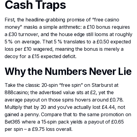
Cash Traps
First, the headline‑grabbing promise of “free casino
money” masks a simple arithmetic: a £10 bonus requires
a £30 turnover, and the house edge still looms at roughly
5 % on average. That 5 % translates to a £0.50 expected
loss per £10 wagered, meaning the bonus is merely a
decoy for a £15 expected deficit.
Why the Numbers Never Lie
Take the classic 20‑spin “free spin” on Starburst at
888casino; the advertised value sits at £2, yet the
average payout on those spins hovers around £0.78.
Multiply that by 20 and you’ve actually lost £4.44, not
gained a penny. Compare that to the same promotion on
Bet365 where a 15‑spin pack yields a payout of £0.65
per spin – a £9.75 loss overall.