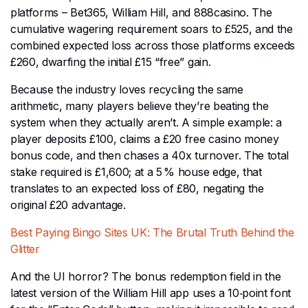
platforms – Bet365, William Hill, and 888casino. The
cumulative wagering requirement soars to £525, and the
combined expected loss across those platforms exceeds
£260, dwarfing the initial £15 “free” gain.
Because the industry loves recycling the same
arithmetic, many players believe they’re beating the
system when they actually aren’t. A simple example: a
player deposits £100, claims a £20 free casino money
bonus code, and then chases a 40x turnover. The total
stake required is £1,600; at a 5 % house edge, that
translates to an expected loss of £80, negating the
original £20 advantage.
Best Paying Bingo Sites UK: The Brutal Truth Behind the
Glitter
And the UI horror? The bonus redemption field in the
latest version of the William Hill app uses a 10‑point font