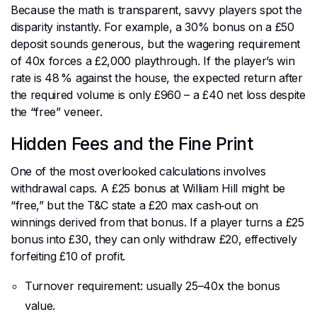
Because the math is transparent, savvy players spot the
disparity instantly. For example, a 30% bonus on a £50
deposit sounds generous, but the wagering requirement
of 40x forces a £2,000 playthrough. If the player’s win
rate is 48 % against the house, the expected return after
the required volume is only £960 – a £40 net loss despite
the “free” veneer.
Hidden Fees and the Fine Print
One of the most overlooked calculations involves
withdrawal caps. A £25 bonus at William Hill might be
“free,” but the T&C state a £20 max cash‑out on
winnings derived from that bonus. If a player turns a £25
bonus into £30, they can only withdraw £20, effectively
forfeiting £10 of profit.
Turnover requirement: usually 25–40x the bonus
value.