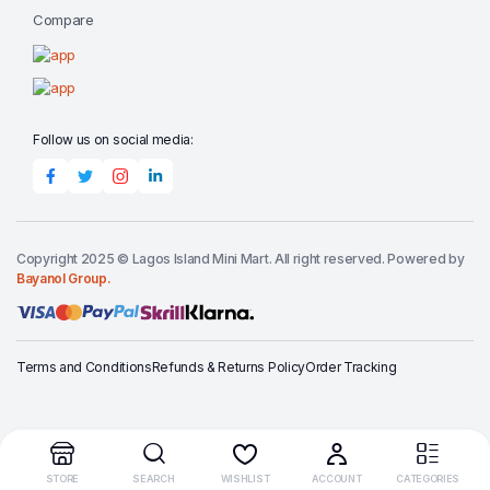
Compare
Follow us on social media:
Copyright 2025 © Lagos Island Mini Mart. All right reserved. Powered by
Bayanol Group.
Terms and Conditions
Refunds & Returns Policy
Order Tracking
STORE
SEARCH
WISHLIST
ACCOUNT
CATEGORIES