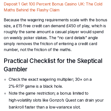
Deposit 1 Get 100 Percent Bonus Casino UK: The Cold
Maths Behind the Flashy Claim
Because the wagering requirements scale with the bonus
size, a £15 free credit can demand £450 of play, which is
roughly the same amount a casual player would spend
on weekly poker stakes. The “no card details” angle
simply removes the friction of entering a credit card
number, not the friction of the maths.
Practical Checklist for the Skeptical
Gambler
Check the exact wagering multiplier; 30× on a
2%‑RTP game is a black hole.
Note the game restriction; a bonus limited to
high‑volatility slots like Gonzo’s Quest can drain your
bankroll faster than a low‑variance slot.