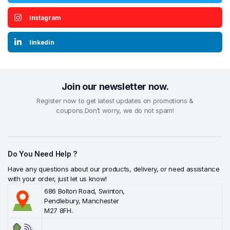
instagram
linkedin
Join our newsletter now.
Register now to get latest updates on promotions &
coupons.Don’t worry, we do not spam!
Do You Need Help ?
Have any questions about our products, delivery, or need assistance
with your order, just let us know!
686 Bolton Road, Swinton,
Pendlebury, Manchester
M27 8FH.