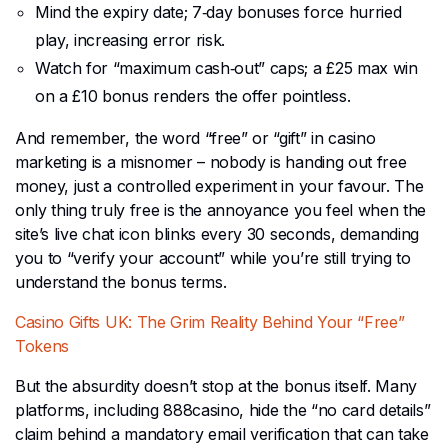
Mind the expiry date; 7‑day bonuses force hurried
play, increasing error risk.
Watch for “maximum cash‑out” caps; a £25 max win
on a £10 bonus renders the offer pointless.
And remember, the word “free” or “gift” in casino
marketing is a misnomer – nobody is handing out free
money, just a controlled experiment in your favour. The
only thing truly free is the annoyance you feel when the
site’s live chat icon blinks every 30 seconds, demanding
you to “verify your account” while you’re still trying to
understand the bonus terms.
Casino Gifts UK: The Grim Reality Behind Your “Free”
Tokens
But the absurdity doesn’t stop at the bonus itself. Many
platforms, including 888casino, hide the “no card details”
claim behind a mandatory email verification that can take