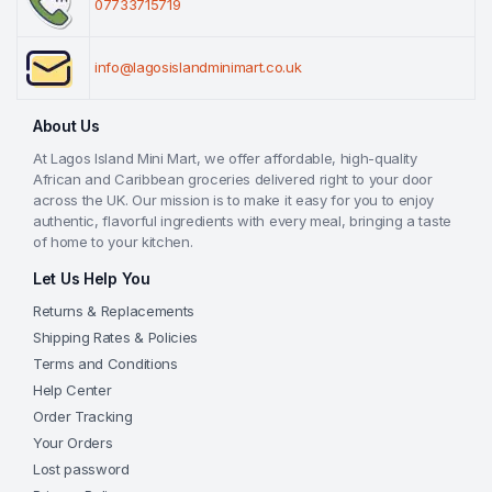
07733715719
info@lagosislandminimart.co.uk
About Us
At Lagos Island Mini Mart, we offer affordable, high-quality
African and Caribbean groceries delivered right to your door
across the UK. Our mission is to make it easy for you to enjoy
authentic, flavorful ingredients with every meal, bringing a taste
of home to your kitchen.
Let Us Help You
Returns & Replacements
Shipping Rates & Policies
Terms and Conditions
Help Center
Order Tracking
Your Orders
Lost password