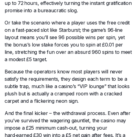
up to 72 hours, effectively turning the instant gratification
promise into a bureaucratic slog.
Or take the scenario where a player uses the free credit
on a fast‑paced slot like Starburst; the game’s 96‑line
layout means you’ll see 96 possible wins per spin, yet
the bonus’s low stake forces you to spin at £0.01 per
line, stretching the fun over an absurd 960 spins to meet
a modest £5 target.
Because the operators know most players will never
satisfy the requirements, they design each term to be a
subtle trap, much like a casino’s “VIP lounge” that looks
plush but is actually a cramped room with a cracked
carpet and a flickering neon sign.
And the final kicker – the withdrawal process. Even after
you’ve survived the wagering gauntlet, the casino may
impose a £25 minimum cash‑out, turning your
hard‑earned £30 win into a £5 net gain after fees. It’s a