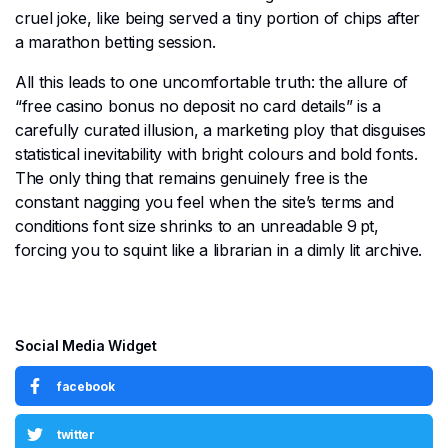
cruel joke, like being served a tiny portion of chips after
a marathon betting session.
All this leads to one uncomfortable truth: the allure of
“free casino bonus no deposit no card details” is a
carefully curated illusion, a marketing ploy that disguises
statistical inevitability with bright colours and bold fonts.
The only thing that remains genuinely free is the
constant nagging you feel when the site’s terms and
conditions font size shrinks to an unreadable 9 pt,
forcing you to squint like a librarian in a dimly lit archive.
Social Media Widget
facebook
twitter