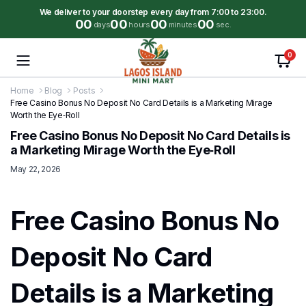
We deliver to your doorstep every day from 7:00 to 23:00.
00
00
00
00
days
hours
minutes
sec.
0
Home
Blog
Posts
Free Casino Bonus No Deposit No Card Details is a Marketing Mirage
Worth the Eye‑Roll
Free Casino Bonus No Deposit No Card Details is
a Marketing Mirage Worth the Eye‑Roll
May 22, 2026
Free Casino Bonus No
Deposit No Card
Details is a Marketing