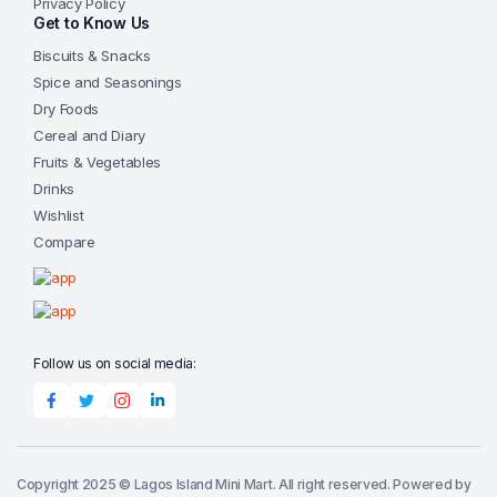
Privacy Policy
Get to Know Us
Biscuits & Snacks
Spice and Seasonings
Dry Foods
Cereal and Diary
Fruits & Vegetables
Drinks
Wishlist
Compare
Follow us on social media:
Copyright 2025 © Lagos Island Mini Mart. All right reserved. Powered by