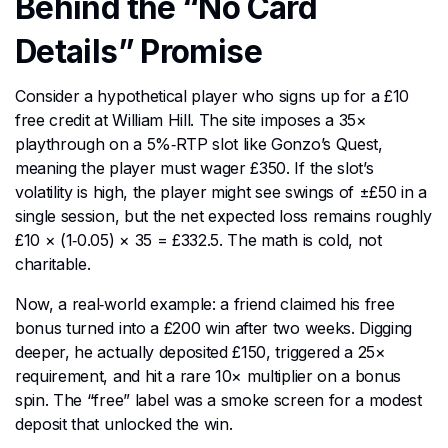
Behind the “No Card
Details” Promise
Consider a hypothetical player who signs up for a £10
free credit at William Hill. The site imposes a 35×
playthrough on a 5%‑RTP slot like Gonzo’s Quest,
meaning the player must wager £350. If the slot’s
volatility is high, the player might see swings of ±£50 in a
single session, but the net expected loss remains roughly
£10 × (1‑0.05) × 35 = £332.5. The math is cold, not
charitable.
Now, a real‑world example: a friend claimed his free
bonus turned into a £200 win after two weeks. Digging
deeper, he actually deposited £150, triggered a 25×
requirement, and hit a rare 10× multiplier on a bonus
spin. The “free” label was a smoke screen for a modest
deposit that unlocked the win.