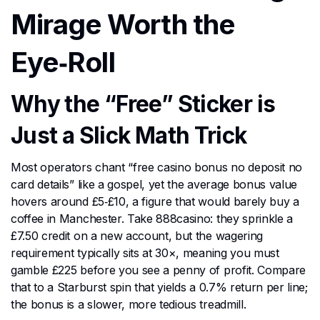
Mirage Worth the
Eye‑Roll
Why the “Free” Sticker is
Just a Slick Math Trick
Most operators chant “free casino bonus no deposit no
card details” like a gospel, yet the average bonus value
hovers around £5‑£10, a figure that would barely buy a
coffee in Manchester. Take 888casino: they sprinkle a
£7.50 credit on a new account, but the wagering
requirement typically sits at 30×, meaning you must
gamble £225 before you see a penny of profit. Compare
that to a Starburst spin that yields a 0.7% return per line;
the bonus is a slower, more tedious treadmill.