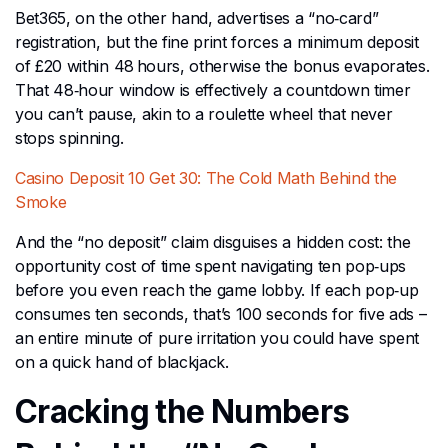
Bet365, on the other hand, advertises a “no‑card”
registration, but the fine print forces a minimum deposit
of £20 within 48 hours, otherwise the bonus evaporates.
That 48‑hour window is effectively a countdown timer
you can’t pause, akin to a roulette wheel that never
stops spinning.
Casino Deposit 10 Get 30: The Cold Math Behind the
Smoke
And the “no deposit” claim disguises a hidden cost: the
opportunity cost of time spent navigating ten pop‑ups
before you even reach the game lobby. If each pop‑up
consumes ten seconds, that’s 100 seconds for five ads –
an entire minute of pure irritation you could have spent
on a quick hand of blackjack.
Cracking the Numbers