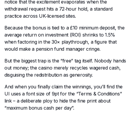
notice that the excitement evaporates when the
withdrawal request hits a 72‑hour hold, a standard
practice across UK‑licensed sites.
Because the bonus is tied to a £10 minimum deposit, the
average return on investment (ROI) shrinks to 1.5%
when factoring in the 30× playthrough, a figure that
would make a pension fund manager cringe.
But the biggest trap is the “free” tag itself. Nobody hands
out money; the casino merely recycles wagered cash,
disguising the redistribution as generosity.
And when you finally claim the winnings, you’ll find the
UI uses a font size of 9pt for the “Terms & Conditions”
link – a deliberate ploy to hide the fine print about
“maximum bonus cash per day”.