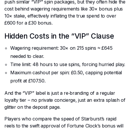
push similar “VIP” spin packages, but they often hide the
cost behind wagering requirements like 30× bonus plus
10× stake, effectively inflating the true spend to over
£600 for a £30 bonus.
Hidden Costs in the “VIP” Clause
Wagering requirement: 30× on 215 spins ≈ £645
needed to clear.
Time limit: 48 hours to use spins, forcing hurried play.
Maximum cashout per spin: £0.50, capping potential
profit at £107.50.
And the “VIP” label is just a re‑branding of a regular
loyalty tier – no private concierge, just an extra splash of
glitter on the deposit page.
Players who compare the speed of Starburst’s rapid
reels to the swift approval of Fortune Clock’s bonus will