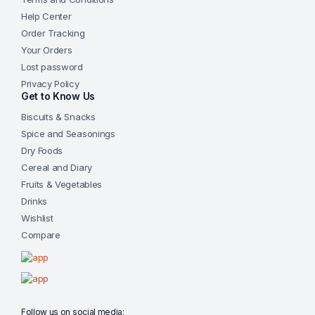
Help Center
Order Tracking
Your Orders
Lost password
Privacy Policy
Get to Know Us
Biscuits & Snacks
Spice and Seasonings
Dry Foods
Cereal and Diary
Fruits & Vegetables
Drinks
Wishlist
Compare
Follow us on social media: