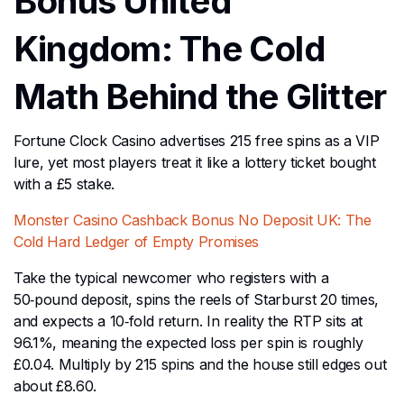
Bonus United
Kingdom: The Cold
Math Behind the Glitter
Fortune Clock Casino advertises 215 free spins as a VIP
lure, yet most players treat it like a lottery ticket bought
with a £5 stake.
Monster Casino Cashback Bonus No Deposit UK: The
Cold Hard Ledger of Empty Promises
Take the typical newcomer who registers with a
50‑pound deposit, spins the reels of Starburst 20 times,
and expects a 10‑fold return. In reality the RTP sits at
96.1%, meaning the expected loss per spin is roughly
£0.04. Multiply by 215 spins and the house still edges out
about £8.60.