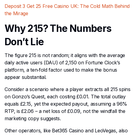
Deposit 3 Get 25 Free Casino UK: The Cold Math Behind
the Mirage
Why 215? The Numbers
Don’t Lie
The figure 215 is not random; it aligns with the average
daily active users (DAU) of 2,150 on Fortune Clock’s
platform, a ten‑fold factor used to make the bonus
appear substantial.
Consider a scenario where a player extracts all 215 spins
on Gonzo’s Quest, each costing £0.01. The total outlay
equals £2.15, yet the expected payout, assuming a 96%
RTP, is £2.06 – a net loss of £0.09, not the windfall the
marketing copy suggests.
Other operators, like Bet365 Casino and LeoVegas, also