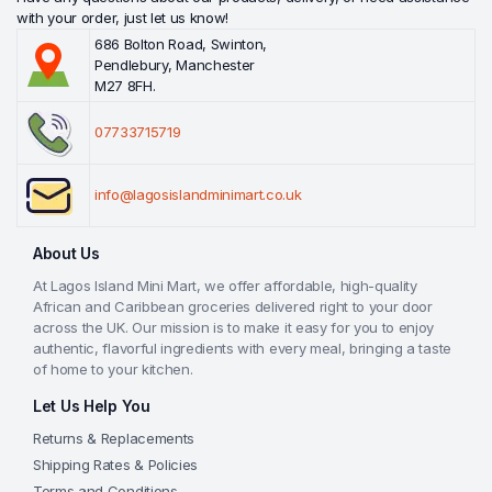
with your order, just let us know!
686 Bolton Road, Swinton,
Pendlebury, Manchester
M27 8FH.
07733715719
info@lagosislandminimart.co.uk
About Us
At Lagos Island Mini Mart, we offer affordable, high-quality
African and Caribbean groceries delivered right to your door
across the UK. Our mission is to make it easy for you to enjoy
authentic, flavorful ingredients with every meal, bringing a taste
of home to your kitchen.
Let Us Help You
Returns & Replacements
Shipping Rates & Policies
Terms and Conditions