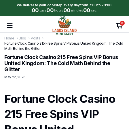
We deliver to your doorstep every day from 7:00 to 23:00.
00
00
00
00
days
hours
minutes
sec.
0
Home
Blog
Posts
Fortune Clock Casino 215 Free Spins VIP Bonus United Kingdom: The Cold
Math Behind the Glitter
Fortune Clock Casino 215 Free Spins VIP Bonus
United Kingdom: The Cold Math Behind the
Glitter
May 22, 2026
Fortune Clock Casino
215 Free Spins VIP