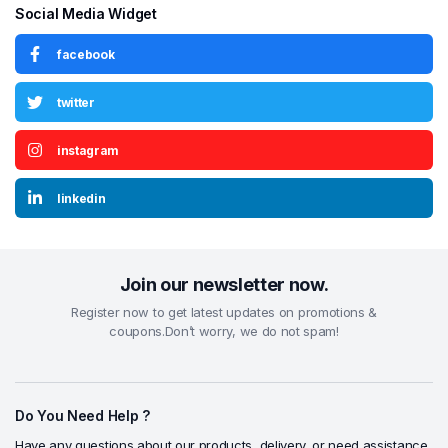
Social Media Widget
facebook
twitter
instagram
linkedin
Join our newsletter now.
Register now to get latest updates on promotions &
coupons.Don’t worry, we do not spam!
Do You Need Help ?
Have any questions about our products, delivery, or need assistance