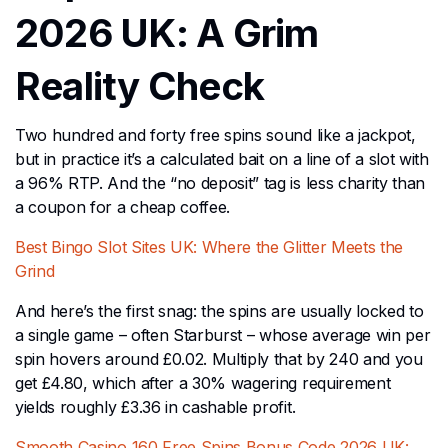
2026 UK: A Grim
Reality Check
Two hundred and forty free spins sound like a jackpot,
but in practice it’s a calculated bait on a line of a slot with
a 96% RTP. And the “no deposit” tag is less charity than
a coupon for a cheap coffee.
Best Bingo Slot Sites UK: Where the Glitter Meets the
Grind
And here’s the first snag: the spins are usually locked to
a single game – often Starburst – whose average win per
spin hovers around £0.02. Multiply that by 240 and you
get £4.80, which after a 30% wagering requirement
yields roughly £3.36 in cashable profit.
Smooth Casino 160 Free Spins Bonus Code 2026 UK: