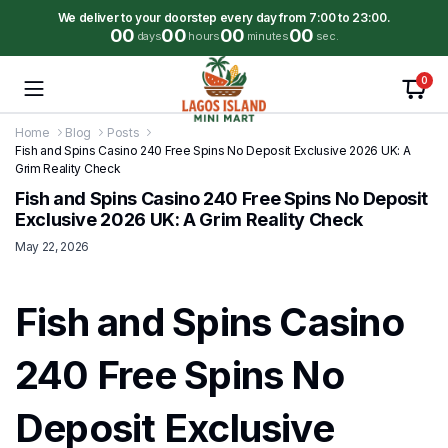
We deliver to your doorstep every day from 7:00 to 23:00.
00
00
00
00
days
hours
minutes
sec.
0
Home
Blog
Posts
Fish and Spins Casino 240 Free Spins No Deposit Exclusive 2026 UK: A
Grim Reality Check
Fish and Spins Casino 240 Free Spins No Deposit
Exclusive 2026 UK: A Grim Reality Check
May 22, 2026
Fish and Spins Casino
240 Free Spins No
Deposit Exclusive