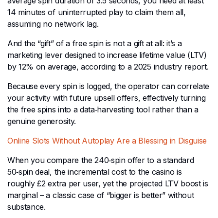
average spin duration of 3.5 seconds, you need at least
14 minutes of uninterrupted play to claim them all,
assuming no network lag.
And the “gift” of a free spin is not a gift at all: it’s a
marketing lever designed to increase lifetime value (LTV)
by 12% on average, according to a 2025 industry report.
Because every spin is logged, the operator can correlate
your activity with future upsell offers, effectively turning
the free spins into a data‑harvesting tool rather than a
genuine generosity.
Online Slots Without Autoplay Are a Blessing in Disguise
When you compare the 240‑spin offer to a standard
50‑spin deal, the incremental cost to the casino is
roughly £2 extra per user, yet the projected LTV boost is
marginal – a classic case of “bigger is better” without
substance.