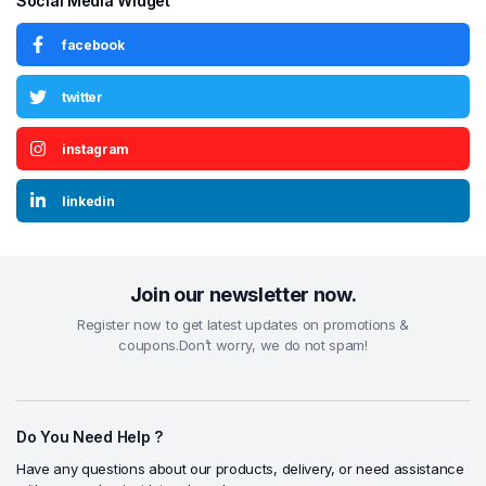
Social Media Widget
facebook
twitter
instagram
linkedin
Join our newsletter now.
Register now to get latest updates on promotions &
coupons.Don’t worry, we do not spam!
Do You Need Help ?
Have any questions about our products, delivery, or need assistance