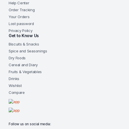
Help Center
Order Tracking
Your Orders
Lost password
Privacy Policy
Get to Know Us
Biscuits & Snacks
Spice and Seasonings
Dry Foods
Cereal and Diary
Fruits & Vegetables
Drinks
Wishlist
Compare
Follow us on social media: