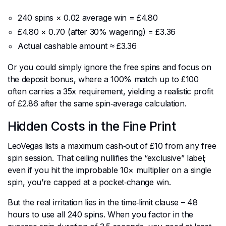
240 spins × 0.02 average win = £4.80
£4.80 × 0.70 (after 30% wagering) = £3.36
Actual cashable amount ≈ £3.36
Or you could simply ignore the free spins and focus on
the deposit bonus, where a 100% match up to £100
often carries a 35x requirement, yielding a realistic profit
of £2.86 after the same spin‑average calculation.
Hidden Costs in the Fine Print
LeoVegas lists a maximum cash‑out of £10 from any free
spin session. That ceiling nullifies the “exclusive” label;
even if you hit the improbable 10× multiplier on a single
spin, you’re capped at a pocket‑change win.
But the real irritation lies in the time‑limit clause – 48
hours to use all 240 spins. When you factor in the