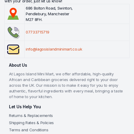
with your order, just let us know!
686 Bolton Road, Swinton,
Pendlebury, Manchester
M27 8FH.
07733715719
info@lagosislandminimart.co.uk
About Us
At Lagos Island Mini Mart, we offer affordable, high-quality
African and Caribbean groceries delivered right to your door
across the UK. Our mission is to make it easy for you to enjoy
authentic, flavorful ingredients with every meal, bringing a taste
of home to your kitchen.
Let Us Help You
Returns & Replacements
Shipping Rates & Policies
Terms and Conditions