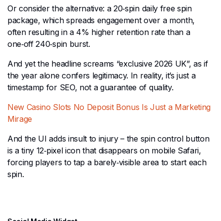
Or consider the alternative: a 20‑spin daily free spin
package, which spreads engagement over a month,
often resulting in a 4% higher retention rate than a
one‑off 240‑spin burst.
And yet the headline screams “exclusive 2026 UK”, as if
the year alone confers legitimacy. In reality, it’s just a
timestamp for SEO, not a guarantee of quality.
New Casino Slots No Deposit Bonus Is Just a Marketing
Mirage
And the UI adds insult to injury – the spin control button
is a tiny 12‑pixel icon that disappears on mobile Safari,
forcing players to tap a barely‑visible area to start each
spin.