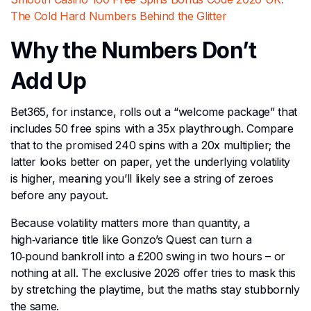
The Cold Hard Numbers Behind the Glitter
Why the Numbers Don’t
Add Up
Bet365, for instance, rolls out a “welcome package” that
includes 50 free spins with a 35x playthrough. Compare
that to the promised 240 spins with a 20x multiplier; the
latter looks better on paper, yet the underlying volatility
is higher, meaning you’ll likely see a string of zeroes
before any payout.
Because volatility matters more than quantity, a
high‑variance title like Gonzo’s Quest can turn a
10‑pound bankroll into a £200 swing in two hours – or
nothing at all. The exclusive 2026 offer tries to mask this
by stretching the playtime, but the maths stay stubbornly
the same.