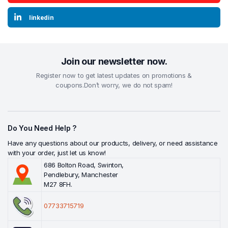
linkedin
Join our newsletter now.
Register now to get latest updates on promotions &
coupons.Don’t worry, we do not spam!
Do You Need Help ?
Have any questions about our products, delivery, or need assistance
with your order, just let us know!
686 Bolton Road, Swinton,
Pendlebury, Manchester
M27 8FH.
07733715719