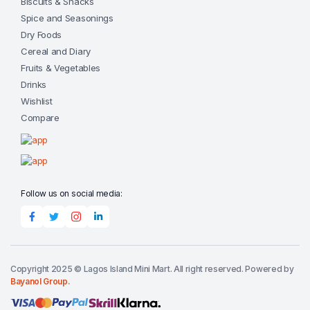
Biscuits & Snacks
Spice and Seasonings
Dry Foods
Cereal and Diary
Fruits & Vegetables
Drinks
Wishlist
Compare
Follow us on social media:
Copyright 2025 © Lagos Island Mini Mart. All right reserved. Powered by
Bayanol Group.