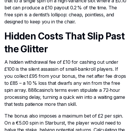
that to a single spin on a high‑variance slot where a £0.10
bet can produce a £10 payout 0.2 % of the time. The
free spin is a dentist’s lollipop: cheap, pointless, and
designed to keep you in the chair.
Hidden Costs That Slip Past
the Glitter
A hidden withdrawal fee of £10 for cashing out under
£100 is the silent assassin of small‑bankroll players. If
you collect £95 from your bonus, the net after fee drops
to £85 – a 10 % loss that dwarfs any win from the free
spin array. 888casino’s terms even stipulate a 72‑hour
processing delay, turning a quick win into a waiting game
that tests patience more than skill.
The bonus also imposes a maximum bet of £2 per spin.
On a €5.00 spin in Starburst, the player would need to
halve the stake, halving potential returns. Calculating the