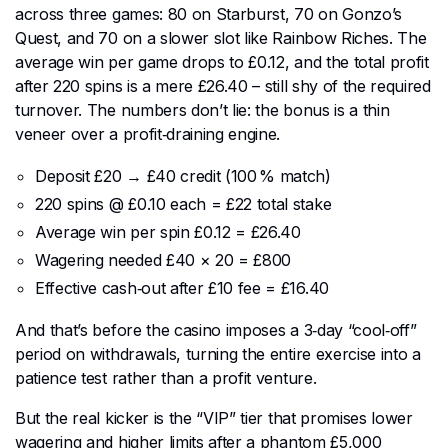
across three games: 80 on Starburst, 70 on Gonzo’s
Quest, and 70 on a slower slot like Rainbow Riches. The
average win per game drops to £0.12, and the total profit
after 220 spins is a mere £26.40 – still shy of the required
turnover. The numbers don’t lie: the bonus is a thin
veneer over a profit‑draining engine.
Deposit £20 → £40 credit (100 % match)
220 spins @ £0.10 each = £22 total stake
Average win per spin £0.12 = £26.40
Wagering needed £40 × 20 = £800
Effective cash‑out after £10 fee = £16.40
And that’s before the casino imposes a 3‑day “cool‑off”
period on withdrawals, turning the entire exercise into a
patience test rather than a profit venture.
But the real kicker is the “VIP” tier that promises lower
wagering and higher limits after a phantom £5,000