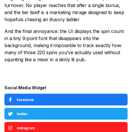
turnover. No player reaches that after a single bonus,
and the tier itself is a marketing mirage designed to keep
hopefuls chasing an illusory ladder.
And the final annoyance: the UI displays the spin count
in a tiny 9‑point font that disappears into the
background, making it impossible to track exactly how
many of those 220 spins you’ve actually used without
squinting like a miser in a dimly lit pub.
Social Media Widget
facebook
twitter
instagram