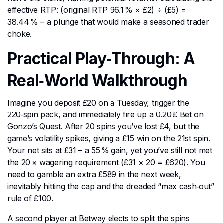
effective RTP: (original RTP 96.1 % × £2) ÷ (£5) =
38.44 % – a plunge that would make a seasoned trader
choke.
Practical Play‑Through: A
Real‑World Walkthrough
Imagine you deposit £20 on a Tuesday, trigger the
220‑spin pack, and immediately fire up a 0.20 £ Bet on
Gonzo’s Quest. After 20 spins you’ve lost £4, but the
game’s volatility spikes, giving a £15 win on the 21st spin.
Your net sits at £31 – a 55 % gain, yet you’ve still not met
the 20 × wagering requirement (£31 × 20 = £620). You
need to gamble an extra £589 in the next week,
inevitably hitting the cap and the dreaded “max cash‑out”
rule of £100.
A second player at Betway elects to split the spins