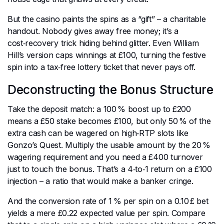
But the casino paints the spins as a “gift” – a charitable
handout. Nobody gives away free money; it’s a
cost‑recovery trick hiding behind glitter. Even William
Hill’s version caps winnings at £100, turning the festive
spin into a tax‑free lottery ticket that never pays off.
Deconstructing the Bonus Structure
Take the deposit match: a 100 % boost up to £200
means a £50 stake becomes £100, but only 50 % of the
extra cash can be wagered on high‑RTP slots like
Gonzo’s Quest. Multiply the usable amount by the 20 %
wagering requirement and you need a £400 turnover
just to touch the bonus. That’s a 4‑to‑1 return on a £100
injection – a ratio that would make a banker cringe.
And the conversion rate of 1 % per spin on a 0.10 £ bet
yields a mere £0.22 expected value per spin. Compare