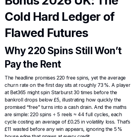
Bonus 2026 UK: The
Cold Hard Ledger of
Flawed Futures
Why 220 Spins Still Won’t
Pay the Rent
The headline promises 220 free spins, yet the average
churn rate on the first day sits at roughly 73 %. A player
at Bet365 might spin Starburst 30 times before the
bankroll drops below £5, illustrating how quickly the
promised “free” turns into a cash drain. And the maths
are simple: 220 spins ÷ 5 reels ≈ 44 full cycles, each
cycle costing an average of £0.25 in volatility loss. That’s
£11 wasted before any win appears, ignoring the 5 %
house edge that gnaws at every credit.