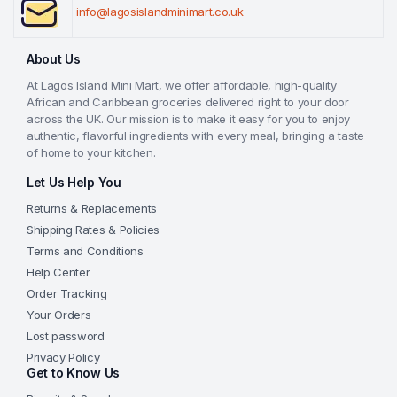
info@lagosislandminimart.co.uk
About Us
At Lagos Island Mini Mart, we offer affordable, high-quality
African and Caribbean groceries delivered right to your door
across the UK. Our mission is to make it easy for you to enjoy
authentic, flavorful ingredients with every meal, bringing a taste
of home to your kitchen.
Let Us Help You
Returns & Replacements
Shipping Rates & Policies
Terms and Conditions
Help Center
Order Tracking
Your Orders
Lost password
Privacy Policy
Get to Know Us