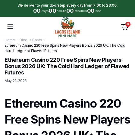
We deliver to your doorstep every day from 7:00 to 23:00.
00
00
00
00
days
hours
minutes
sec.
0
Home
Blog
Posts
Ethereum Casino 220 Free Spins New Players Bonus 2026 UK: The Cold
Hard Ledger of Flawed Futures
Ethereum Casino 220 Free Spins New Players
Bonus 2026 UK: The Cold Hard Ledger of Flawed
Futures
May 22, 2026
Ethereum Casino 220
Free Spins New Players