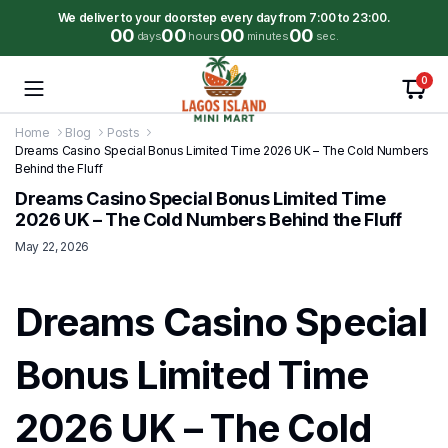
We deliver to your doorstep every day from 7:00 to 23:00.
00
00
00
00
days
hours
minutes
sec.
0
Home
Blog
Posts
Dreams Casino Special Bonus Limited Time 2026 UK – The Cold Numbers
Behind the Fluff
Dreams Casino Special Bonus Limited Time
2026 UK – The Cold Numbers Behind the Fluff
May 22, 2026
Dreams Casino Special
Bonus Limited Time
2026 UK – The Cold