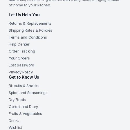
of home to your kitchen.
Let Us Help You
Returns & Replacements
Shipping Rates & Policies
Terms and Conditions
Help Center
Order Tracking
Your Orders
Lost password
Privacy Policy
Get to Know Us
Biscuits & Snacks
Spice and Seasonings
Dry Foods
Cereal and Diary
Fruits & Vegetables
Drinks
Wishlist