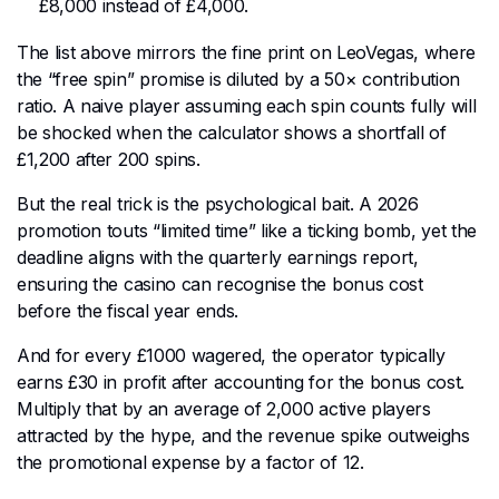
£8,000 instead of £4,000.
The list above mirrors the fine print on LeoVegas, where
the “free spin” promise is diluted by a 50× contribution
ratio. A naive player assuming each spin counts fully will
be shocked when the calculator shows a shortfall of
£1,200 after 200 spins.
But the real trick is the psychological bait. A 2026
promotion touts “limited time” like a ticking bomb, yet the
deadline aligns with the quarterly earnings report,
ensuring the casino can recognise the bonus cost
before the fiscal year ends.
And for every £1000 wagered, the operator typically
earns £30 in profit after accounting for the bonus cost.
Multiply that by an average of 2,000 active players
attracted by the hype, and the revenue spike outweighs
the promotional expense by a factor of 12.