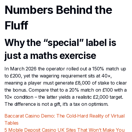
Numbers Behind the
Fluff
Why the “special” label is
just a maths exercise
In March 2026 the operator rolled out a 150% match up
to £200, yet the wagering requirement sits at 40×,
meaning a player must generate £8,000 of stake to clear
the bonus. Compare that to a 20% match on £100 with a
10× condition – the latter yields a realistic £2,000 target.
The difference is not a gift, it’s a tax on optimism.
Baccarat Casino Demo: The Cold‑Hard Reality of Virtual
Tables
5 Mobile Deposit Casino UK Sites That Won’t Make You