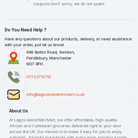
coupons.Don’t worry, we do not spam!
Do You Need Help ?
Have any questions about our products, delivery, or need assistance
with your order, just let us know!
686 Bolton Road, Swinton,
Pendlebury, Manchester
M27 8FH.
07733715719
info@lagosislandminimart.co.uk
About Us
At Lagos Island Mini Mart, we offer affordable, high-quality
African and Caribbean groceries delivered right to your door
across the UK. Our mission is to make it easy for you to enjoy
authentic, flavorful ingredients with every meal, bringing a taste