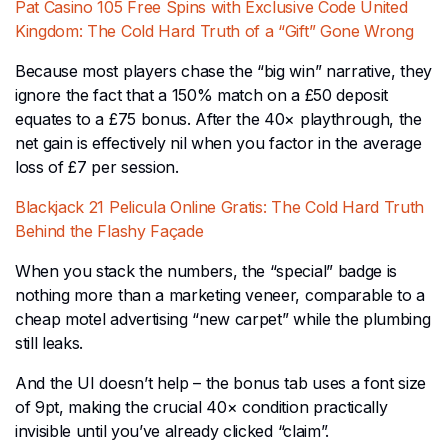
Pat Casino 105 Free Spins with Exclusive Code United
Kingdom: The Cold Hard Truth of a “Gift” Gone Wrong
Because most players chase the “big win” narrative, they
ignore the fact that a 150% match on a £50 deposit
equates to a £75 bonus. After the 40× playthrough, the
net gain is effectively nil when you factor in the average
loss of £7 per session.
Blackjack 21 Pelicula Online Gratis: The Cold Hard Truth
Behind the Flashy Façade
When you stack the numbers, the “special” badge is
nothing more than a marketing veneer, comparable to a
cheap motel advertising “new carpet” while the plumbing
still leaks.
And the UI doesn’t help – the bonus tab uses a font size
of 9pt, making the crucial 40× condition practically
invisible until you’ve already clicked “claim”.