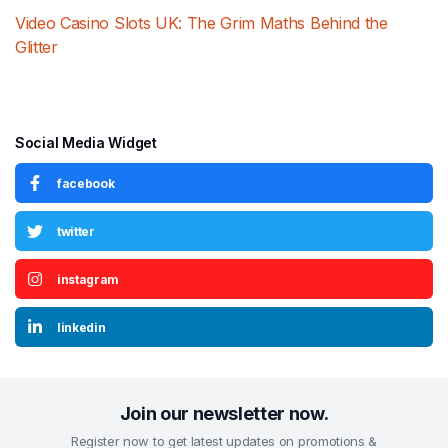
Video Casino Slots UK: The Grim Maths Behind the
Glitter
Social Media Widget
facebook
twitter
instagram
linkedin
Join our newsletter now.
Register now to get latest updates on promotions &