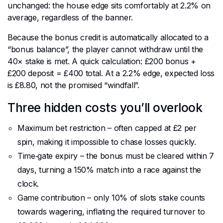
unchanged: the house edge sits comfortably at 2.2% on
average, regardless of the banner.
Because the bonus credit is automatically allocated to a
“bonus balance”, the player cannot withdraw until the
40× stake is met. A quick calculation: £200 bonus +
£200 deposit = £400 total. At a 2.2% edge, expected loss
is £8.80, not the promised “windfall”.
Three hidden costs you’ll overlook
Maximum bet restriction – often capped at £2 per
spin, making it impossible to chase losses quickly.
Time‑gate expiry – the bonus must be cleared within 7
days, turning a 150% match into a race against the
clock.
Game contribution – only 10% of slots stake counts
towards wagering, inflating the required turnover to