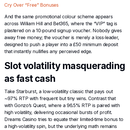
Cry Over “Free” Bonuses
And the same promotional colour scheme appears
across William Hill and Bet365, where the “VIP” tag is
plastered on a 10‑pound signup voucher. Nobody gives
away free money; the voucher is merely a loss‑leader,
designed to push a player into a £50 minimum deposit
that instantly nullifies any perceived edge.
Slot volatility masquerading
as fast cash
Take Starburst, a low‑volatility classic that pays out
~97% RTP with frequent but tiny wins. Contrast that
with Gonzo’s Quest, where a 96.5% RTP is paired with
high volatility, delivering occasional bursts of profit.
Dreams Casino tries to equate their limited‑time bonus to
a high‑volatility spin, but the underlying math remains