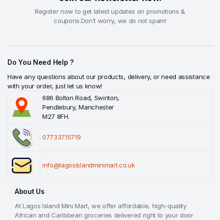
Register now to get latest updates on promotions &
coupons.Don’t worry, we do not spam!
Do You Need Help ?
Have any questions about our products, delivery, or need assistance
with your order, just let us know!
686 Bolton Road, Swinton,
Pendlebury, Manchester
M27 8FH.
07733715719
info@lagosislandminimart.co.uk
About Us
At Lagos Island Mini Mart, we offer affordable, high-quality
African and Caribbean groceries delivered right to your door