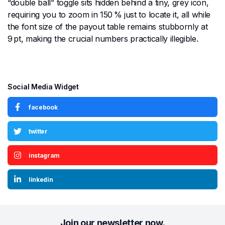
“double ball” toggle sits hidden behind a tiny, grey icon,
requiring you to zoom in 150 % just to locate it, all while
the font size of the payout table remains stubbornly at
9 pt, making the crucial numbers practically illegible.
Social Media Widget
facebook
twitter
instagram
linkedin
Join our newsletter now.