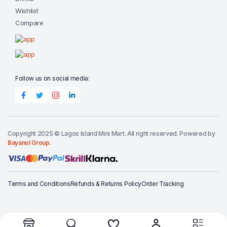
Wishlist
Compare
Follow us on social media:
Copyright 2025 © Lagos Island Mini Mart. All right reserved. Powered by
Bayanol Group.
Terms and Conditions
Refunds & Returns Policy
Order Tracking