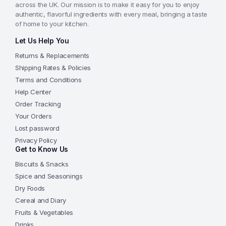
across the UK. Our mission is to make it easy for you to enjoy
authentic, flavorful ingredients with every meal, bringing a taste
of home to your kitchen.
Let Us Help You
Returns & Replacements
Shipping Rates & Policies
Terms and Conditions
Help Center
Order Tracking
Your Orders
Lost password
Privacy Policy
Get to Know Us
Biscuits & Snacks
Spice and Seasonings
Dry Foods
Cereal and Diary
Fruits & Vegetables
Drinks