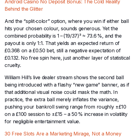
Android Casino No Deposit Bonus: The Cold Reality
Behind the Glitter
And the “split‑color” option, where you win if either ball
hits your chosen colour, sounds generous. Yet the
combined probability is 1 – (19/37)² ≈ 73.6 %, and the
payout is only 1:1. That yields an expected return of
£0.368 on a £0.50 bet, still a negative expectation of
£0.132. No free spin here, just another layer of statistical
cruelty.
William Hill’s live dealer stream shows the second ball
being introduced with a flashy “new game” banner, as if
that additional visual noise could mask the math. In
practice, the extra ball merely inflates the variance,
pushing your bankroll swing range from roughly ±£10
on a £100 session to ±£15 – a 50 % increase in volatility
for negligible entertainment value.
30 Free Slots Are a Marketing Mirage, Not a Money