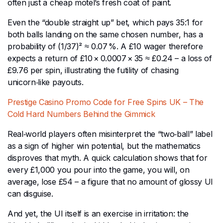
often just a cheap motel’s fresh coat of paint.
Even the “double straight up” bet, which pays 35:1 for
both balls landing on the same chosen number, has a
probability of (1/37)² ≈ 0.07 %. A £10 wager therefore
expects a return of £10 × 0.0007 × 35 ≈ £0.24 – a loss of
£9.76 per spin, illustrating the futility of chasing
unicorn‑like payouts.
Prestige Casino Promo Code for Free Spins UK – The
Cold Hard Numbers Behind the Gimmick
Real‑world players often misinterpret the “two‑ball” label
as a sign of higher win potential, but the mathematics
disproves that myth. A quick calculation shows that for
every £1,000 you pour into the game, you will, on
average, lose £54 – a figure that no amount of glossy UI
can disguise.
And yet, the UI itself is an exercise in irritation: the