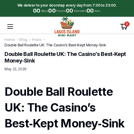
We deliver to your doorstep every day from 7:00 to 23:00.
00
00
00
00
days
hours
minutes
sec.
0
Home
Blog
Posts
Double Ball Roulette UK: The Casino’s Best‑Kept Money‑Sink
Double Ball Roulette UK: The Casino’s Best‑Kept
Money‑Sink
May 22, 2026
Double Ball Roulette
UK: The Casino’s
Best‑Kept Money‑Sink