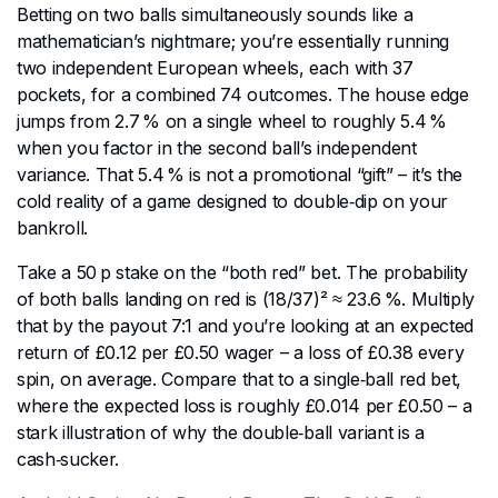
Betting on two balls simultaneously sounds like a
mathematician’s nightmare; you’re essentially running
two independent European wheels, each with 37
pockets, for a combined 74 outcomes. The house edge
jumps from 2.7 % on a single wheel to roughly 5.4 %
when you factor in the second ball’s independent
variance. That 5.4 % is not a promotional “gift” – it’s the
cold reality of a game designed to double‑dip on your
bankroll.
Take a 50 p stake on the “both red” bet. The probability
of both balls landing on red is (18/37)² ≈ 23.6 %. Multiply
that by the payout 7:1 and you’re looking at an expected
return of £0.12 per £0.50 wager – a loss of £0.38 every
spin, on average. Compare that to a single‑ball red bet,
where the expected loss is roughly £0.014 per £0.50 – a
stark illustration of why the double‑ball variant is a
cash‑sucker.