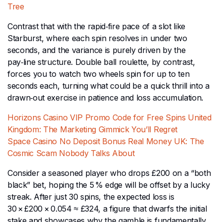
Tree
Contrast that with the rapid‑fire pace of a slot like
Starburst, where each spin resolves in under two
seconds, and the variance is purely driven by the
pay‑line structure. Double ball roulette, by contrast,
forces you to watch two wheels spin for up to ten
seconds each, turning what could be a quick thrill into a
drawn‑out exercise in patience and loss accumulation.
Horizons Casino VIP Promo Code for Free Spins United
Kingdom: The Marketing Gimmick You’ll Regret
Space Casino No Deposit Bonus Real Money UK: The
Cosmic Scam Nobody Talks About
Consider a seasoned player who drops £200 on a “both
black” bet, hoping the 5 % edge will be offset by a lucky
streak. After just 30 spins, the expected loss is
30 × £200 × 0.054 ≈ £324, a figure that dwarfs the initial
stake and showcases why the gamble is fundamentally