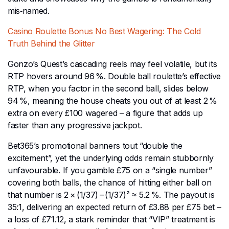
mis‑named.
Casino Roulette Bonus No Best Wagering: The Cold
Truth Behind the Glitter
Gonzo’s Quest’s cascading reels may feel volatile, but its
RTP hovers around 96 %. Double ball roulette’s effective
RTP, when you factor in the second ball, slides below
94 %, meaning the house cheats you out of at least 2 %
extra on every £100 wagered – a figure that adds up
faster than any progressive jackpot.
Bet365’s promotional banners tout “double the
excitement”, yet the underlying odds remain stubbornly
unfavourable. If you gamble £75 on a “single number”
covering both balls, the chance of hitting either ball on
that number is 2 × (1/37) – (1/37)² ≈ 5.2 %. The payout is
35:1, delivering an expected return of £3.88 per £75 bet –
a loss of £71.12, a stark reminder that “VIP” treatment is