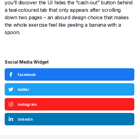
you’ll discover the UI hides the “cash‑out” button behind
a teal‑coloured tab that only appears after scrolling
down two pages – an absurd design choice that makes
the whole exercise feel like peeling a banana with a
spoon.
Social Media Widget
facebook
twitter
instagram
linkedin