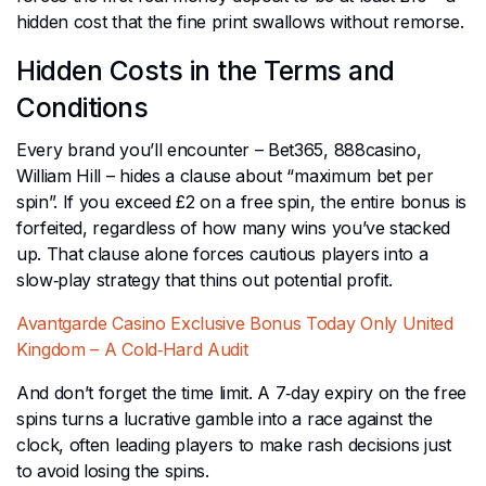
hidden cost that the fine print swallows without remorse.
Hidden Costs in the Terms and
Conditions
Every brand you’ll encounter – Bet365, 888casino,
William Hill – hides a clause about “maximum bet per
spin”. If you exceed £2 on a free spin, the entire bonus is
forfeited, regardless of how many wins you’ve stacked
up. That clause alone forces cautious players into a
slow‑play strategy that thins out potential profit.
Avantgarde Casino Exclusive Bonus Today Only United
Kingdom – A Cold‑Hard Audit
And don’t forget the time limit. A 7‑day expiry on the free
spins turns a lucrative gamble into a race against the
clock, often leading players to make rash decisions just
to avoid losing the spins.