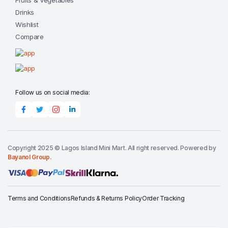
Fruits & Vegetables
Drinks
Wishlist
Compare
Follow us on social media:
Copyright 2025 © Lagos Island Mini Mart. All right reserved. Powered by
Bayanol Group.
Terms and Conditions
Refunds & Returns Policy
Order Tracking