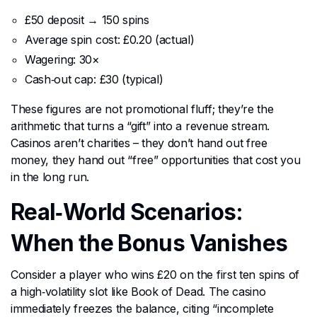
£50 deposit → 150 spins
Average spin cost: £0.20 (actual)
Wagering: 30×
Cash‑out cap: £30 (typical)
These figures are not promotional fluff; they’re the
arithmetic that turns a “gift” into a revenue stream.
Casinos aren’t charities – they don’t hand out free
money, they hand out “free” opportunities that cost you
in the long run.
Real‑World Scenarios:
When the Bonus Vanishes
Consider a player who wins £20 on the first ten spins of
a high‑volatility slot like Book of Dead. The casino
immediately freezes the balance, citing “incomplete