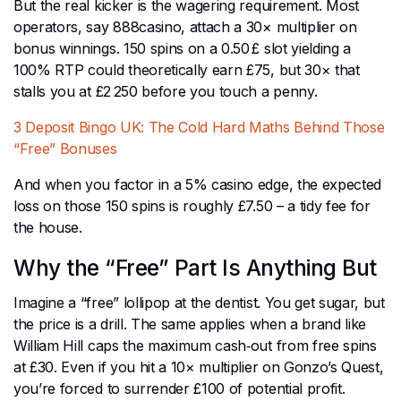
But the real kicker is the wagering requirement. Most
operators, say 888casino, attach a 30× multiplier on
bonus winnings. 150 spins on a 0.50 £ slot yielding a
100% RTP could theoretically earn £75, but 30× that
stalls you at £2 250 before you touch a penny.
3 Deposit Bingo UK: The Cold Hard Maths Behind Those
“Free” Bonuses
And when you factor in a 5% casino edge, the expected
loss on those 150 spins is roughly £7.50 – a tidy fee for
the house.
Why the “Free” Part Is Anything But
Imagine a “free” lollipop at the dentist. You get sugar, but
the price is a drill. The same applies when a brand like
William Hill caps the maximum cash‑out from free spins
at £30. Even if you hit a 10× multiplier on Gonzo’s Quest,
you’re forced to surrender £100 of potential profit.