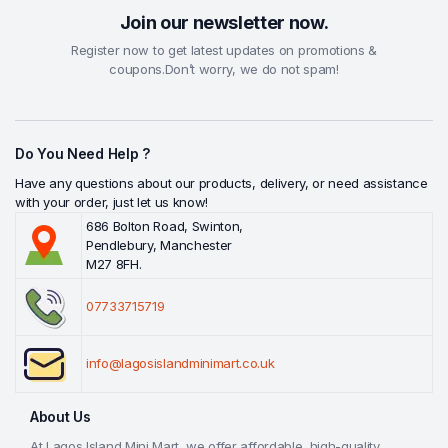
Join our newsletter now.
Register now to get latest updates on promotions &
coupons.Don’t worry, we do not spam!
Do You Need Help ?
Have any questions about our products, delivery, or need assistance
with your order, just let us know!
686 Bolton Road, Swinton,
Pendlebury, Manchester
M27 8FH.
07733715719
info@lagosislandminimart.co.uk
About Us
At Lagos Island Mini Mart, we offer affordable, high-quality