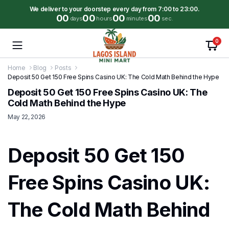
We deliver to your doorstep every day from 7:00 to 23:00.
00
00
00
00
days
hours
minutes
sec.
0
Home
Blog
Posts
Deposit 50 Get 150 Free Spins Casino UK: The Cold Math Behind the Hype
Deposit 50 Get 150 Free Spins Casino UK: The
Cold Math Behind the Hype
May 22, 2026
Deposit 50 Get 150
Free Spins Casino UK:
The Cold Math Behind