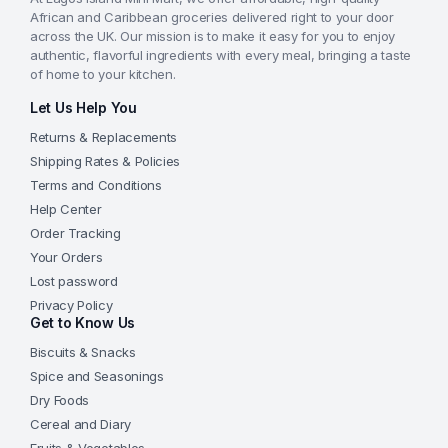
African and Caribbean groceries delivered right to your door
across the UK. Our mission is to make it easy for you to enjoy
authentic, flavorful ingredients with every meal, bringing a taste
of home to your kitchen.
Let Us Help You
Returns & Replacements
Shipping Rates & Policies
Terms and Conditions
Help Center
Order Tracking
Your Orders
Lost password
Privacy Policy
Get to Know Us
Biscuits & Snacks
Spice and Seasonings
Dry Foods
Cereal and Diary