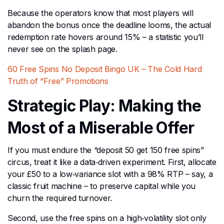
Because the operators know that most players will
abandon the bonus once the deadline looms, the actual
redemption rate hovers around 15% – a statistic you’ll
never see on the splash page.
60 Free Spins No Deposit Bingo UK – The Cold Hard
Truth of “Free” Promotions
Strategic Play: Making the
Most of a Miserable Offer
If you must endure the “deposit 50 get 150 free spins”
circus, treat it like a data‑driven experiment. First, allocate
your £50 to a low‑variance slot with a 98% RTP – say, a
classic fruit machine – to preserve capital while you
churn the required turnover.
Second, use the free spins on a high‑volatility slot only