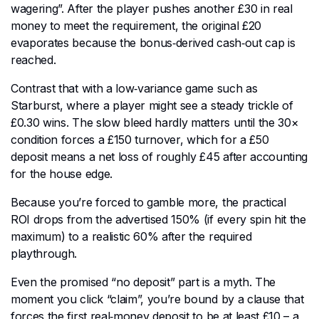
wagering”. After the player pushes another £30 in real
money to meet the requirement, the original £20
evaporates because the bonus‑derived cash‑out cap is
reached.
Contrast that with a low‑variance game such as
Starburst, where a player might see a steady trickle of
£0.30 wins. The slow bleed hardly matters until the 30×
condition forces a £150 turnover, which for a £50
deposit means a net loss of roughly £45 after accounting
for the house edge.
Because you’re forced to gamble more, the practical
ROI drops from the advertised 150% (if every spin hit the
maximum) to a realistic 60% after the required
playthrough.
Even the promised “no deposit” part is a myth. The
moment you click “claim”, you’re bound by a clause that
forces the first real‑money deposit to be at least £10 – a