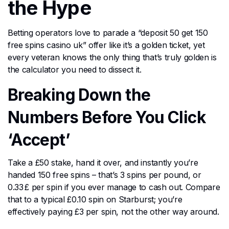
the Hype
Betting operators love to parade a “deposit 50 get 150
free spins casino uk” offer like it’s a golden ticket, yet
every veteran knows the only thing that’s truly golden is
the calculator you need to dissect it.
Breaking Down the
Numbers Before You Click
‘Accept’
Take a £50 stake, hand it over, and instantly you’re
handed 150 free spins – that’s 3 spins per pound, or
0.33 £ per spin if you ever manage to cash out. Compare
that to a typical £0.10 spin on Starburst; you’re
effectively paying £3 per spin, not the other way around.