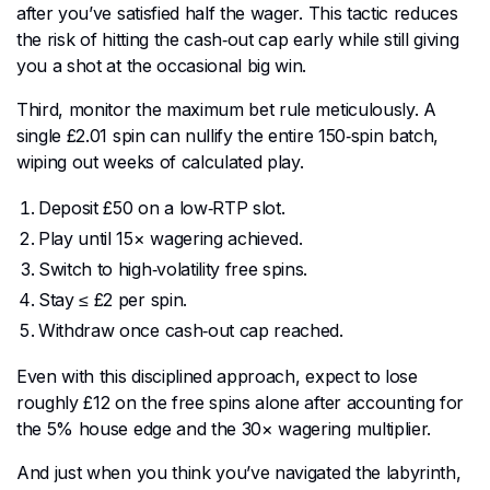
after you’ve satisfied half the wager. This tactic reduces
the risk of hitting the cash‑out cap early while still giving
you a shot at the occasional big win.
Third, monitor the maximum bet rule meticulously. A
single £2.01 spin can nullify the entire 150‑spin batch,
wiping out weeks of calculated play.
Deposit £50 on a low‑RTP slot.
Play until 15× wagering achieved.
Switch to high‑volatility free spins.
Stay ≤ £2 per spin.
Withdraw once cash‑out cap reached.
Even with this disciplined approach, expect to lose
roughly £12 on the free spins alone after accounting for
the 5% house edge and the 30× wagering multiplier.
And just when you think you’ve navigated the labyrinth,