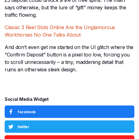
£5 deposit could unlock a life of free spins. The math
says otherwise, but the lure of “gift” money keeps the
traffic flowing.
Classic 3 Reel Slots Online Are the Unglamorous
Workhorses No One Talks About
And don’t even get me started on the UI glitch where the
“Confirm Deposit” button is a pixel too low, forcing you
to scroll unnecessarily – a tiny, maddening detail that
ruins an otherwise sleek design.
Social Media Widget
facebook
twitter