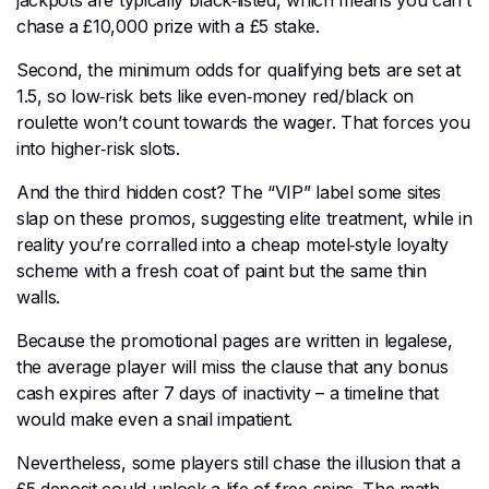
jackpots are typically black‑listed, which means you can’t
chase a £10,000 prize with a £5 stake.
Second, the minimum odds for qualifying bets are set at
1.5, so low‑risk bets like even‑money red/black on
roulette won’t count towards the wager. That forces you
into higher‑risk slots.
And the third hidden cost? The “VIP” label some sites
slap on these promos, suggesting elite treatment, while in
reality you’re corralled into a cheap motel‑style loyalty
scheme with a fresh coat of paint but the same thin
walls.
Because the promotional pages are written in legalese,
the average player will miss the clause that any bonus
cash expires after 7 days of inactivity – a timeline that
would make even a snail impatient.
Nevertheless, some players still chase the illusion that a