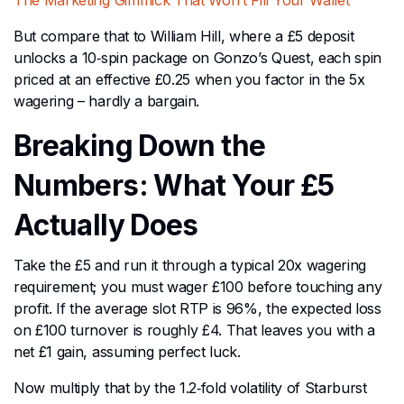
The Marketing Gimmick That Won’t Fill Your Wallet
But compare that to William Hill, where a £5 deposit
unlocks a 10‑spin package on Gonzo’s Quest, each spin
priced at an effective £0.25 when you factor in the 5x
wagering – hardly a bargain.
Breaking Down the
Numbers: What Your £5
Actually Does
Take the £5 and run it through a typical 20x wagering
requirement; you must wager £100 before touching any
profit. If the average slot RTP is 96%, the expected loss
on £100 turnover is roughly £4. That leaves you with a
net £1 gain, assuming perfect luck.
Now multiply that by the 1.2‑fold volatility of Starburst