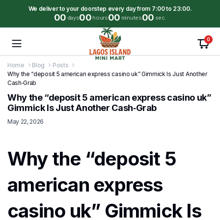
We deliver to your doorstep every day from 7:00 to 23:00.
00
00
00
00
days
hours
minutes
sec.
0
Home
Blog
Posts
Why the “deposit 5 american express casino uk” Gimmick Is Just Another
Cash‑Grab
Why the “deposit 5 american express casino uk”
Gimmick Is Just Another Cash‑Grab
May 22, 2026
Why the “deposit 5
american express
casino uk” Gimmick Is