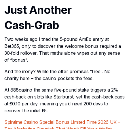
Just Another
Cash‑Grab
Two weeks ago I tried the 5‑pound AmEx entry at
Bet365, only to discover the welcome bonus required a
30‑fold rollover. That maths alone wipes out any sense
of “bonus”.
And the irony? While the offer promises “free”. No
charity here – the casino pockets the fees.
At 888casino the same five‑pound stake triggers a 2%
cash‑back on slots like Starburst, yet the cash‑back caps
at £0.10 per day, meaning you’d need 200 days to
recover the initial £5.
Spintime Casino Special Bonus Limited Time 2026 UK –