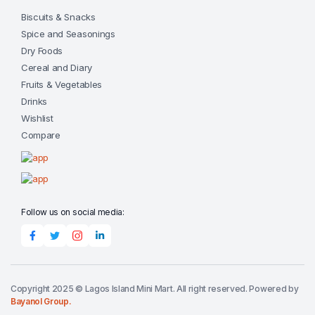
Biscuits & Snacks
Spice and Seasonings
Dry Foods
Cereal and Diary
Fruits & Vegetables
Drinks
Wishlist
Compare
Follow us on social media:
Copyright 2025 © Lagos Island Mini Mart. All right reserved. Powered by
Bayanol Group.