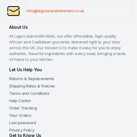
info@lagosislandminimart.co.uk
About Us
At Lagos Island Mini Mart, we offer affordable, high-quality
African and Caribbean groceries delivered right to your door
across the UK. Our mission is to make it easy for you to enjoy
authentic, flavorful ingredients with every meal, bringing a taste
of home to your kitchen.
Let Us Help You
Returns & Replacements
Shipping Rates & Policies
Terms and Conditions
Help Center
Order Tracking
Your Orders
Lost password
Privacy Policy
Get to Know Us