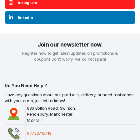
instagram
linkedin
Join our newsletter now.
Register now to get latest updates on promotions &
coupons.Don’t worry, we do not spam!
Do You Need Help ?
Have any questions about our products, delivery, or need assistance
with your order, just let us know!
686 Bolton Road, Swinton,
Pendlebury, Manchester
M27 8FH.
07733715719