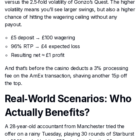
versus the 2.5‑fold volatility of Gonzo’s Quest. The higher
volatility means you’ll see larger swings, but also a higher
chance of hitting the wagering ceiling without any
payout.
£5 deposit → £100 wagering
96% RTP → £4 expected loss
Resulting net ≈ £1 profit
And that’s before the casino deducts a 3% processing
fee on the AmEx transaction, shaving another 15p off
the top.
Real‑World Scenarios: Who
Actually Benefits?
A 28‑year‑old accountant from Manchester tried the
offer on a rainy Tuesday, playing 30 rounds of Starburst