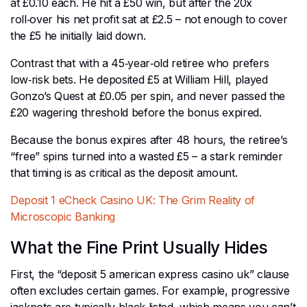
at £0.10 each. He hit a £50 win, but after the 20x
roll‑over his net profit sat at £2.5 – not enough to cover
the £5 he initially laid down.
Contrast that with a 45‑year‑old retiree who prefers
low‑risk bets. He deposited £5 at William Hill, played
Gonzo’s Quest at £0.05 per spin, and never passed the
£20 wagering threshold before the bonus expired.
Because the bonus expires after 48 hours, the retiree’s
“free” spins turned into a wasted £5 – a stark reminder
that timing is as critical as the deposit amount.
Deposit 1 eCheck Casino UK: The Grim Reality of
Microscopic Banking
What the Fine Print Usually Hides
First, the “deposit 5 american express casino uk” clause
often excludes certain games. For example, progressive