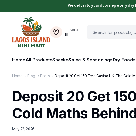
We deliver to your doorstep every day 
Deliver to
all
Home
All Products
Snacks
Spice & Seasonings
Dry Foods
Home
Blog
Posts
Deposit 20 Get 150 Free Casino UK: The Cold M
Deposit 20 Get 15
Cold Maths Behind
May 22, 2026