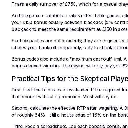
That’s a daily turnover of £750, which for a casual play
And the game contribution ratios differ. Table games oft
your £150 bonus equally between blackjack (5% contrib
blackjack to meet the same requirement as £150 in slots
Such disparities are not accidents; they are engineered 
inflates your bankroll temporarily, only to shrink it thro
Bonus codes also include a “maximum cashout” limit. A 
bonus‑derived winnings, the casino will only pay you £200
Practical Tips for the Skeptical Play
First, treat the bonus as a loss leader. If the required
that amount without a promotion. Most will say no.
Second, calculate the effective RTP after wagering. A 
of roughly 84%—still a house edge of 16% on the bon
Third, keep a spreadsheet. Log each deposit, bonus,