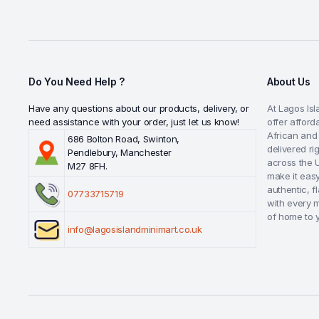
Do You Need Help ?
About Us
Have any questions about our products, delivery, or
At Lagos Isl
need assistance with your order, just let us know!
offer afford
African and
686 Bolton Road, Swinton,
delivered ri
Pendlebury, Manchester
across the U
M27 8FH.
make it easy
authentic, f
07733715719
with every m
of home to y
info@lagosislandminimart.co.uk