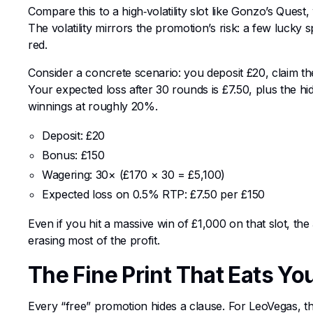
Compare this to a high‑volatility slot like Gonzo’s Quest
The volatility mirrors the promotion’s risk: a few lucky
red.
Consider a concrete scenario: you deposit £20, claim t
Your expected loss after 30 rounds is £7.50, plus the h
winnings at roughly 20%.
Deposit: £20
Bonus: £150
Wagering: 30× (£170 × 30 = £5,100)
Expected loss on 0.5% RTP: £7.50 per £150
Even if you hit a massive win of £1,000 on that slot, th
erasing most of the profit.
The Fine Print That Eats Yo
Every “free” promotion hides a clause. For LeoVegas, th