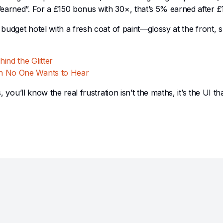
earned”. For a £150 bonus with 30×, that’s 5% earned after £1
a budget hotel with a fresh coat of paint—glossy at the front,
ind the Glitter
th No One Wants to Hear
, you’ll know the real frustration isn’t the maths, it’s the UI th