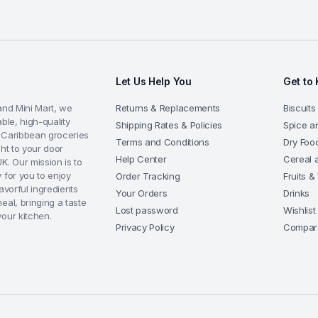
Let Us Help You
Get to
and Mini Mart, we
Returns & Replacements
Biscuit
able, high-quality
Shipping Rates & Policies
Spice a
 Caribbean groceries
Terms and Conditions
Dry Foo
ght to your door
Help Center
Cereal 
K. Our mission is to
 for you to enjoy
Order Tracking
Fruits &
lavorful ingredients
Your Orders
Drinks
eal, bringing a taste
Lost password
Wishlist
our kitchen.
Privacy Policy
Compar