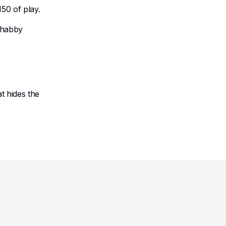
50 of play.
 shabby
at hides the