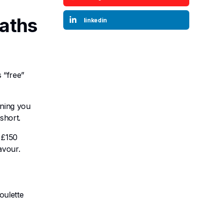
Maths
linkedin
 “free”
aning you
short.
 £150
avour.
oulette