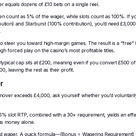
er equals dozens of £10 bets on a single reel.
en count as 5% of the wager, while slots count as 100%. If yo
ution) and Starburst (100% contribution), you’d need £3,000
.
to steer you toward high‑margin games. The result is a “free”
ugh forced play on the casino’s most profitable titles.
typical cap sits at £200, meaning even if you convert £500 of
, leaving the rest as their profit.
er
 turnover exceeds £4,000, ask yourself whether you’d voluntari
96% slot RTP, combined with a 30× requirement, yields an eff
us money alone.
 and wager. A quick formula—(Bonus ÷ Wagering Requirement