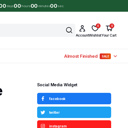
00
00
00
00
days
hours
minutes
sec.
0
0
Account
Wishlist
Your Cart
Almost Finished
SALE
Social Media Widget
e
facebook
twitter
instagram