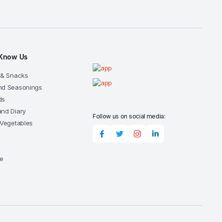
 Know Us
s & Snacks
nd Seasonings
ds
and Diary
Follow us on social media:
 Vegetables
e