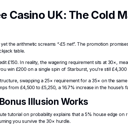
ee Casino UK: The Cold 
, yet the arithmetic screams “‑£5 net”. The promotion promises
kjack table.
dit £150. In reality, the wagering requirement sits at 30×, me
 win £200 on a single spin of Starburst, you’re still £4,300 
 structure, swapping a 25× requirement for a 35× on the same
mps from £4,500 to £5,250, a 16.7% increase in the house’s f
 Bonus Illusion Works
ute tutorial on probability explains that a 5% house edge on r
suming you survive the 30× hurdle.