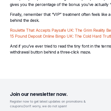
gives you the percentage of the bonus you’ve actually “
Finally, remember that “VIP” treatment often feels like 
behind the desk.
Roulette That Accepts Paysafe UK: The Grim Reality Beh
15 Pound Deposit Online Bingo UK: The Cold Hard Tru
And if you’ve ever tried to read the tiny font in the terms
withdrawal button behind a three‑click maze.
Join our newsletter now.
Register now to get latest updates on promotions &
coupons.Don’t worry, we do not spam!