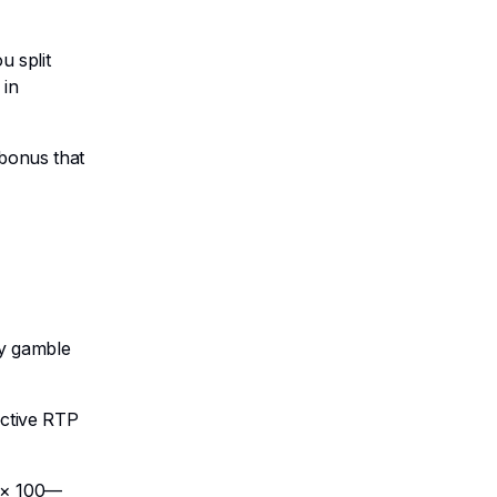
u split
 in
 bonus that
ly gamble
ective RTP
) × 100—