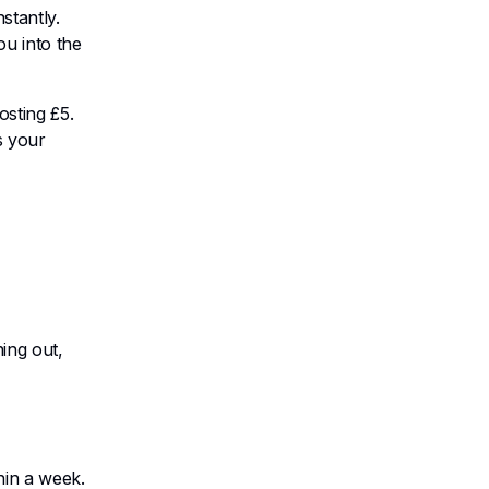
stantly.
ou into the
osting £5.
s your
ing out,
hin a week.