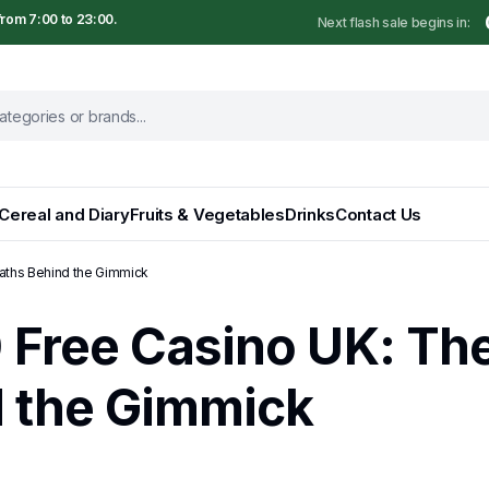
from 7:00 to 23:00.
Next flash sale begins in:
Cereal and Diary
Fruits & Vegetables
Drinks
Contact Us
aths Behind the Gimmick
0 Free Casino UK: Th
 the Gimmick