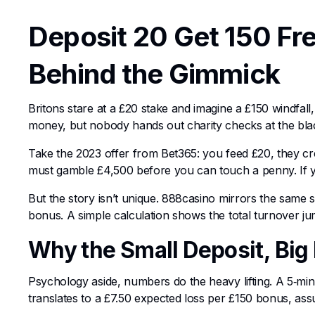
Deposit 20 Get 150 Fr
Behind the Gimmick
Britons stare at a £20 stake and imagine a £150 windfall
money, but nobody hands out charity checks at the blac
Take the 2023 offer from Bet365: you feed £20, they cre
must gamble £4,500 before you can touch a penny. If you
But the story isn’t unique. 888casino mirrors the same
bonus. A simple calculation shows the total turnover ju
Why the Small Deposit, Big
Psychology aside, numbers do the heavy lifting. A 5‑min
translates to a £7.50 expected loss per £150 bonus, as