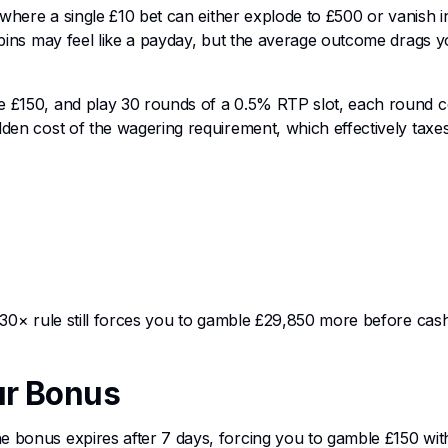
, where a single £10 bet can either explode to £500 or vanish in
 spins may feel like a payday, but the average outcome drags y
he £150, and play 30 rounds of a 0.5% RTP slot, each round c
idden cost of the wagering requirement, which effectively taxe
e 30× rule still forces you to gamble £29,850 more before cash
ur Bonus
e bonus expires after 7 days, forcing you to gamble £150 wit