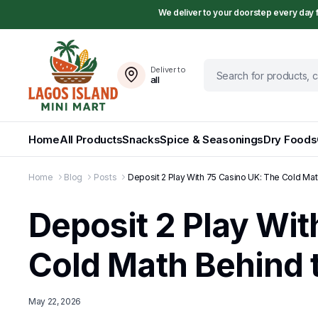
We deliver to your doorstep every day 
Deliver to
all
Home
All Products
Snacks
Spice & Seasonings
Dry Foods
Home
Blog
Posts
Deposit 2 Play With 75 Casino UK: The Cold Math
Deposit 2 Play Wit
Cold Math Behind t
May 22, 2026