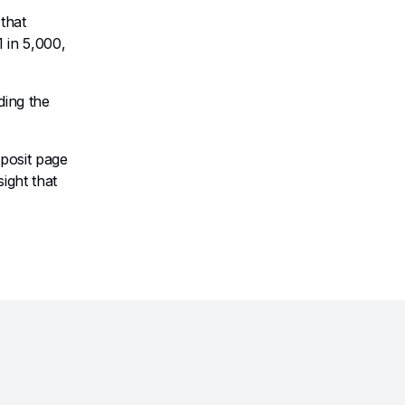
that
 in 5,000,
ding the
eposit page
ight that