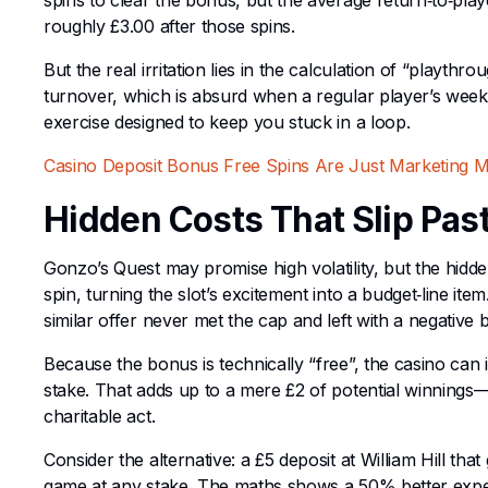
spins to clear the bonus, but the average return‑to‑pl
roughly £3.00 after those spins.
But the real irritation lies in the calculation of “playt
turnover, which is absurd when a regular player’s week
exercise designed to keep you stuck in a loop.
Casino Deposit Bonus Free Spins Are Just Marketing 
Hidden Costs That Slip Pas
Gonzo’s Quest may promise high volatility, but the hid
spin, turning the slot’s excitement into a budget‑line 
similar offer never met the cap and left with a negative
Because the bonus is technically “free”, the casino can
stake. That adds up to a mere £2 of potential winnings—h
charitable act.
Consider the alternative: a £5 deposit at William Hill t
game at any stake. The maths shows a 50% better expec