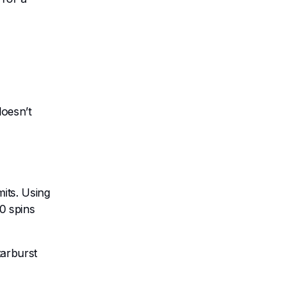
doesn’t
mits. Using
30 spins
tarburst