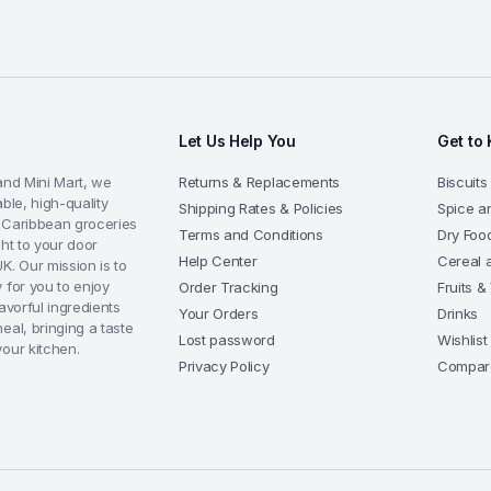
Let Us Help You
Get to
and Mini Mart, we
Returns & Replacements
Biscuit
able, high-quality
Shipping Rates & Policies
Spice a
 Caribbean groceries
Terms and Conditions
Dry Foo
ght to your door
Help Center
Cereal 
K. Our mission is to
 for you to enjoy
Order Tracking
Fruits &
lavorful ingredients
Your Orders
Drinks
eal, bringing a taste
Lost password
Wishlist
our kitchen.
Privacy Policy
Compar