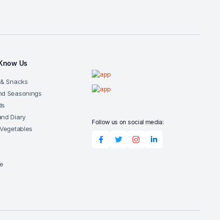
 Know Us
s & Snacks
nd Seasonings
ds
and Diary
Follow us on social media:
 Vegetables
e