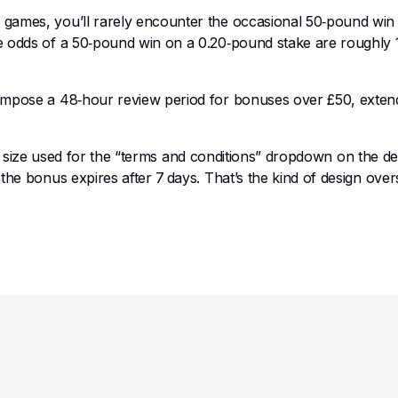
 games, you’ll rarely encounter the occasional 50‑pound win 
e odds of a 50‑pound win on a 0.20‑pound stake are roughly 1
 impose a 48‑hour review period for bonuses over £50, exten
 font size used for the “terms and conditions” dropdown on the d
the bonus expires after 7 days. That’s the kind of design overs