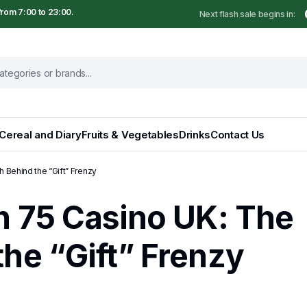
from 7:00 to 23:00.
Next flash sale begins in:
Cereal and Diary
Fruits & Vegetables
Drinks
Contact Us
 Behind the “Gift” Frenzy
h 75 Casino UK: The
he “Gift” Frenzy