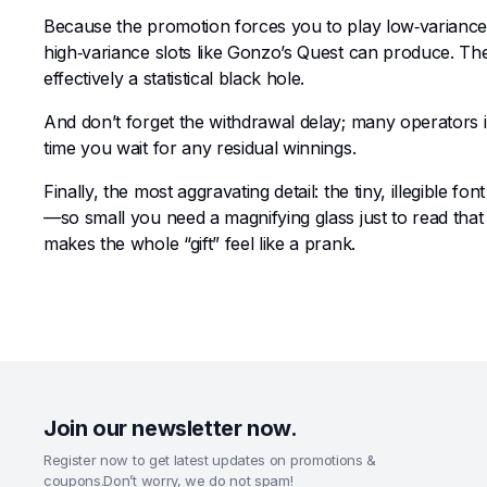
Because the promotion forces you to play low‑variance
high‑variance slots like Gonzo’s Quest can produce. Th
effectively a statistical black hole.
And don’t forget the withdrawal delay; many operators
time you wait for any residual winnings.
Finally, the most aggravating detail: the tiny, illegible
—so small you need a magnifying glass just to read that 
makes the whole “gift” feel like a prank.
Join our newsletter now.
Register now to get latest updates on promotions &
coupons.Don’t worry, we do not spam!