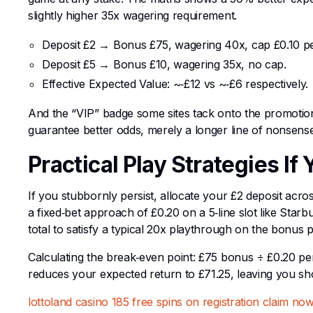
slightly higher 35x wagering requirement.
Deposit £2 → Bonus £75, wagering 40x, cap £0.10 pe
Deposit £5 → Bonus £10, wagering 35x, no cap.
Effective Expected Value: ~‑£12 vs ~‑£6 respectively.
And the “VIP” badge some sites tack onto the promotion 
guarantee better odds, merely a longer line of nonsens
Practical Play Strategies If
If you stubbornly persist, allocate your £2 deposit acros
a fixed‑bet approach of £0.20 on a 5‑line slot like Starb
total to satisfy a typical 20x playthrough on the bonus p
Calculating the break‑even point: £75 bonus ÷ £0.20 pe
reduces your expected return to £71.25, leaving you sho
lottoland casino 185 free spins on registration claim n