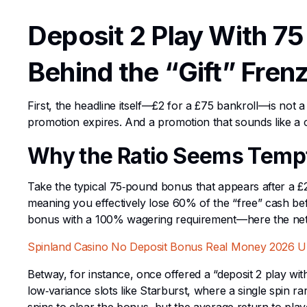
Deposit 2 Play With 7
Behind the “Gift” Fren
First, the headline itself—£2 for a £75 bankroll—is not a 
promotion expires. And a promotion that sounds like a cha
Why the Ratio Seems Tempt
Take the typical 75‑pound bonus that appears after a £2 d
meaning you effectively lose 60% of the “free” cash bef
bonus with a 100% wagering requirement—here the net 
Spinland Casino No Deposit Bonus Real Money 2026 Un
Betway, for instance, once offered a “deposit 2 play 
low‑variance slots like Starburst, where a single spin r