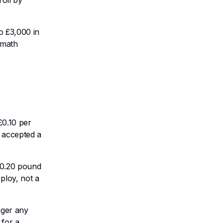
oll by
to £3,000 in
 math
£0.10 per
o accepted a
a 0.20 pound
ploy, not a
ager any
 for a