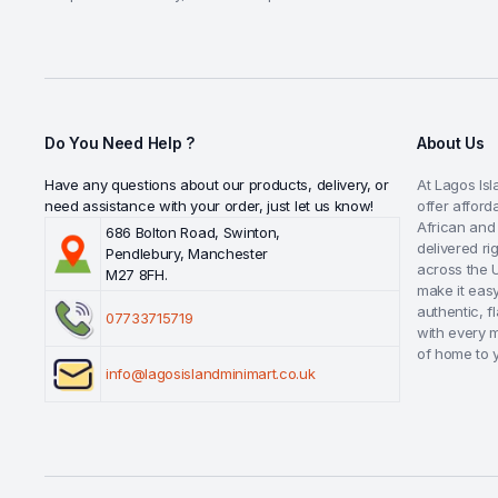
Do You Need Help ?
About Us
Have any questions about our products, delivery, or
At Lagos Isl
need assistance with your order, just let us know!
offer afford
African and
686 Bolton Road, Swinton,
delivered ri
Pendlebury, Manchester
across the U
M27 8FH.
make it easy
authentic, f
07733715719
with every m
of home to y
info@lagosislandminimart.co.uk