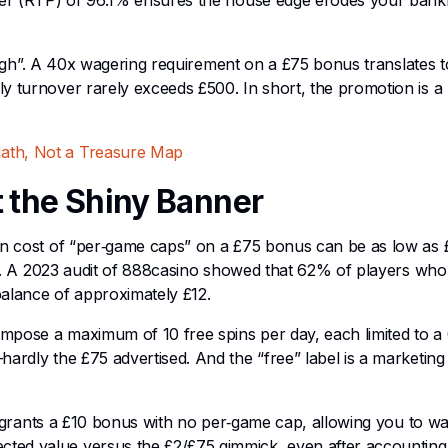
ayer (RTP) of 96.1% ensures the house edge erodes your bankr
hrough”. A 40x wagering requirement on a £75 bonus translates 
ly turnover rarely exceeds £500. In short, the promotion is a
Math, Not a Treasure Map
t the Shiny Banner
den cost of “per‑game caps” on a £75 bonus can be as low as 
item. A 2023 audit of 888casino showed that 62% of players wh
 balance of approximately £12.
 impose a maximum of 10 free spins per day, each limited to 
ardly the £75 advertised. And the “free” label is a marketing 
hat grants a £10 bonus with no per‑game cap, allowing you to w
ted value versus the £2/£75 gimmick, even after accounting