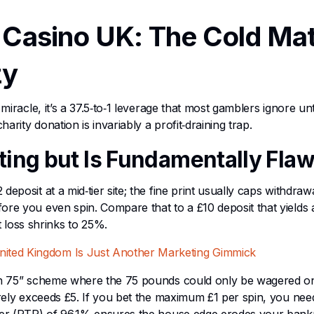
5 Casino UK: The Cold Ma
zy
miracle, it’s a 37.5‑to‑1 leverage that most gamblers ignore unt
rity donation is invariably a profit‑draining trap.
ing but Is Fundamentally Fla
eposit at a mid‑tier site; the fine print usually caps withdrawa
ore you even spin. Compare that to a £10 deposit that yields 
loss shrinks to 25%.
ited Kingdom Is Just Another Marketing Gimmick
with 75” scheme where the 75 pounds could only be wagered o
arely exceeds £5. If you bet the maximum £1 per spin, you need