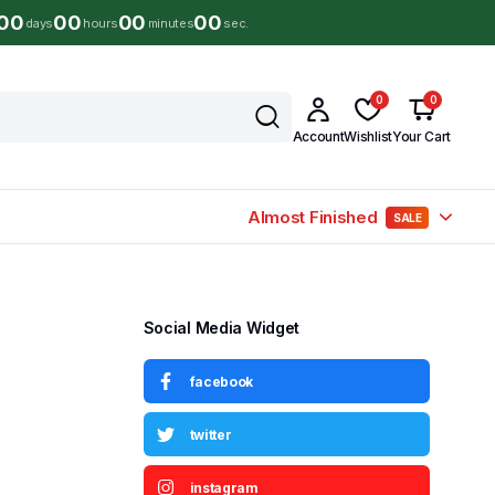
00
00
00
00
days
hours
minutes
sec.
0
0
Account
Wishlist
Your Cart
Almost Finished
SALE
Social Media Widget
facebook
twitter
instagram