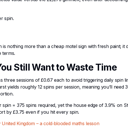
r spin.
is nothing more than a cheap motel sign with fresh paint; it 
e terms.
 You Still Want to Waste Time
s three sessions of £0.67 each to avoid triggering daily spin li
urst yields roughly 12 spins per session, meaning you’ll need 
ortion.
r spin = 375 spins required, yet the house edge of 3.9% on S
rt by £3.75 even if you hit every spin.
ow United Kingdom – a cold‑blooded maths lesson