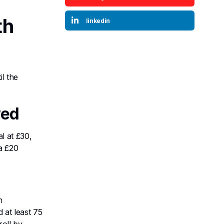
th
linkedin
il the
wed
l at £30,
a £20
n
 at least 75