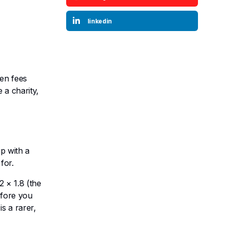
linkedin
den fees
 a charity,
p with a
for.
2 × 1.8 (the
efore you
is a rarer,