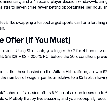
r commentary, and a 4‑second player decision window—totalin
lates to seven times fewer betting opportunities per hour, sh
 feels like swapping a turbocharged sports car for a lurching
ish.
e Offer (If You Must)
provider. Using £1 in each, you trigger the 2‑for‑4 bonus twic
ofit: (£8‑£2) ÷ £2 = 300 % ROI before the 30‑x condition, prov
nos, like those hosted on the William Hill platform, allow a 
e the number of wagers per hour relative to a £5 table, shavi
k” scheme. If a casino offers 5 % cashback on losses up to 
e blow. Multiply that by five sessions, and you recoup £1, reduc