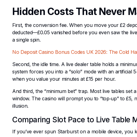
Hidden Costs That Never Ma
First, the conversion fee. When you move your £2 deposit
deducted—£0.05 vanished before you even saw the live d
a single spin.
No Deposit Casino Bonus Codes UK 2026: The Cold Har
Second, the idle time. A live dealer table holds a minimu
system forces you into a “solo” mode with an artificial 5
when you value your minutes at £15 per hour.
And third, the “minimum bet” trap. Most live tables set
window. The casino will prompt you to “top‑up” to £5, n
illusion.
Comparing Slot Pace to Live Table 
If you’ve ever spun Starburst on a mobile device, you k