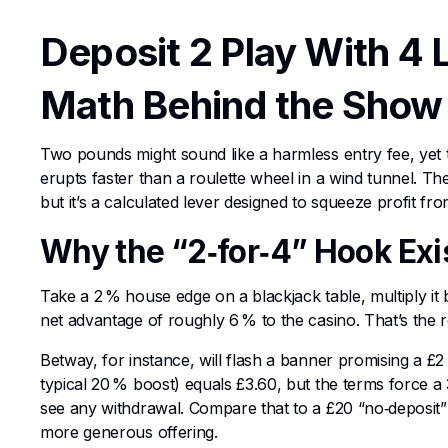
Deposit 2 Play With 4 
Math Behind the Show
Two pounds might sound like a harmless entry fee, yet 
erupts faster than a roulette wheel in a wind tunnel. The
but it’s a calculated lever designed to squeeze profit fro
Why the “2‑for‑4” Hook Exi
Take a 2 % house edge on a blackjack table, multiply it
net advantage of roughly 6 % to the casino. That’s the r
Betway, for instance, will flash a banner promising a £2 
typical 20 % boost) equals £3.60, but the terms force 
see any withdrawal. Compare that to a £20 “no‑deposit” tha
more generous offering.