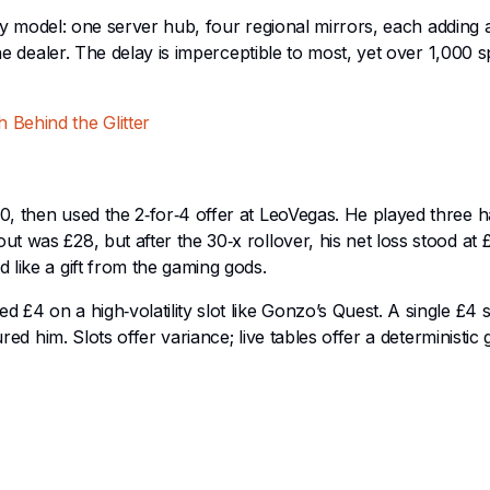
ency model: one server hub, four regional mirrors, each adding 
he dealer. The delay is imperceptible to most, yet over 1,000 sp
 Behind the Glitter
0, then used the 2‑for‑4 offer at LeoVegas. He played three 
 was £28, but after the 30‑x rollover, his net loss stood at £
 like a gift from the gaming gods.
£4 on a high‑volatility slot like Gonzo’s Quest. A single £4 
red him. Slots offer variance; live tables offer a deterministic 