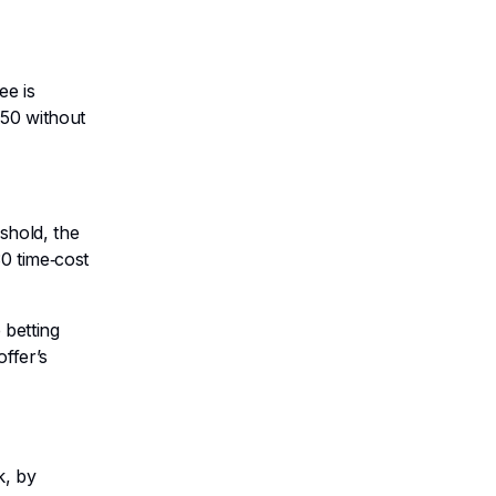
ee is
.50 without
eshold, the
30 time‑cost
 betting
ffer’s
k, by