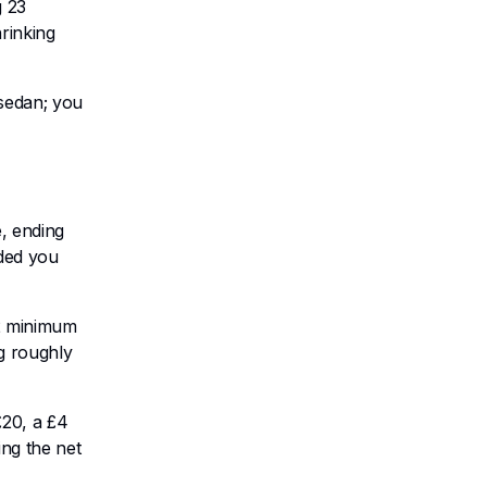
g 23
rinking
 sedan; you
e, ending
ided you
£2 minimum
ng roughly
£20, a £4
ing the net