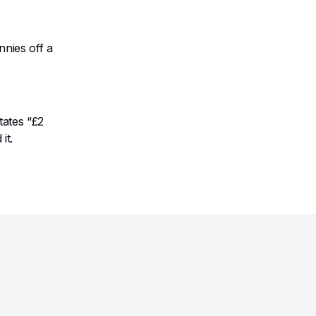
nnies off a
tates “£2
it.