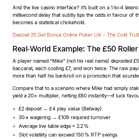
And the live casino interface? It’s built on a 1‑to‑4 lat
millisecond delay that subtly tips the odds in favour of t
becomes a statistical chokehold.
Deposit 25 Get Bonus Online Poker UK – The Cold Truth
Real‑World Example: The £50 Roller
A player named “Mike” (not his real name) deposited £5
baccarat, each costing £7, and won twice. The raw payout
more than half his bankroll on a promotion that sounded
Compare that to a scenario where Mike had simply staked 
yield a 20× multiplier, netting £80 instantly—if luck favou
£2 deposit → £4 play value (Betway)
30‑x wagering → £108 required turnover
Average live table edge ≈ 2.2 %
Slot volatility can exceed 150 % RTP swings