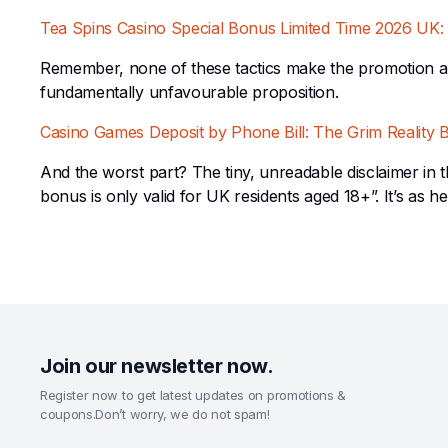
Tea Spins Casino Special Bonus Limited Time 2026 UK: 
Remember, none of these tactics make the promotion a gi
fundamentally unfavourable proposition.
Casino Games Deposit by Phone Bill: The Grim Reality B
And the worst part? The tiny, unreadable disclaimer in t
bonus is only valid for UK residents aged 18+”. It’s as he
Join our newsletter now.
Register now to get latest updates on promotions &
coupons.Don’t worry, we do not spam!