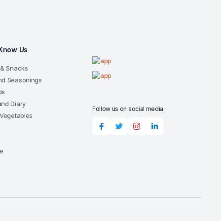
 Know Us
s & Snacks
nd Seasonings
ds
and Diary
Follow us on social media:
 Vegetables
e