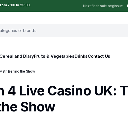
from 7:00 to 23:00.
Next flash sale begins in:
Cereal and Diary
Fruits & Vegetables
Drinks
Contact Us
d Math Behind the Show
h 4 Live Casino UK: 
 the Show