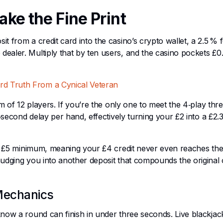
ke the Fine Print
 from a credit card into the casino’s crypto wallet, a 2.5 % f
ealer. Multiply that by ten users, and the casino pockets £0
d Truth From a Cynical Veteran
m of 12 players. If you’re the only one to meet the 4‑play thr
‑second delay per hand, effectively turning your £2 into a £2.
 a £5 minimum, meaning your £4 credit never even reaches the
udging you into another deposit that compounds the original o
Mechanics
now a round can finish in under three seconds. Live blackjac