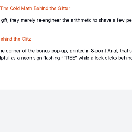
The Cold Math Behind the Glitter
ft; they merely re‑engineer the arithmetic to shave a few pe
ehind the Glitz
he corner of the bonus pop‑up, printed in 8‑point Arial, that s
lpful as a neon sign flashing “FREE” while a lock clicks behind 