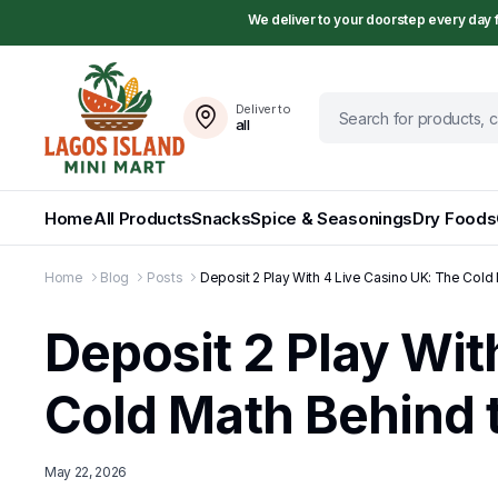
We deliver to your doorstep every day 
Deliver to
all
Home
All Products
Snacks
Spice & Seasonings
Dry Foods
Home
Blog
Posts
Deposit 2 Play With 4 Live Casino UK: The Col
Deposit 2 Play Wit
Cold Math Behind
May 22, 2026