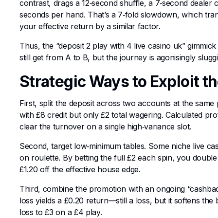
contrast, drags a 12‑second shuffle, a 7‑second deale
seconds per hand. That’s a 7‑fold slowdown, which trans
your effective return by a similar factor.
Thus, the “deposit 2 play with 4 live casino uk” gimmick
still get from A to B, but the journey is agonisingly slugg
Strategic Ways to Exploit th
First, split the deposit across two accounts at the same 
with £8 credit but only £2 total wagering. Calculated pr
clear the turnover on a single high‑variance slot.
Second, target low‑minimum tables. Some niche live casi
on roulette. By betting the full £2 each spin, you doubl
£1.20 off the effective house edge.
Third, combine the promotion with an ongoing “cashbac
loss yields a £0.20 return—still a loss, but it softens th
loss to £3 on a £4 play.