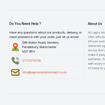
Do You Need Help ?
About Us
Have any questions about our products, delivery, or
At Lagos Isl
need assistance with your order, just let us know!
offer afford
African and
686 Bolton Road, Swinton,
delivered ri
Pendlebury, Manchester
across the U
M27 8FH.
make it easy
authentic, f
07733715719
with every m
of home to y
info@lagosislandminimart.co.uk