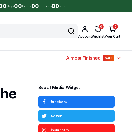
00
00
00
00
days
hours
minutes
sec.
0
0
Account
Wishlist
Your Cart
Almost Finished
SALE
Social Media Widget
The
facebook
twitter
instagram