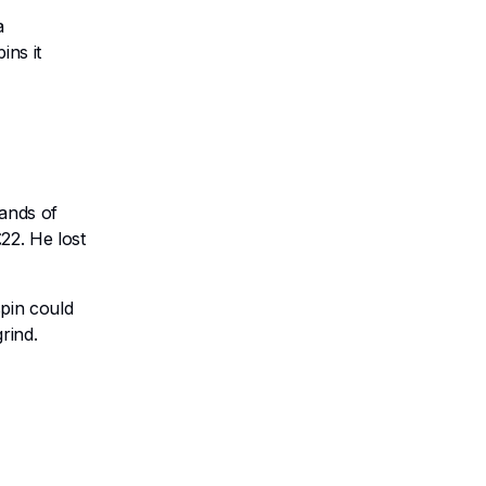
a
ins it
hands of
22. He lost
spin could
grind.