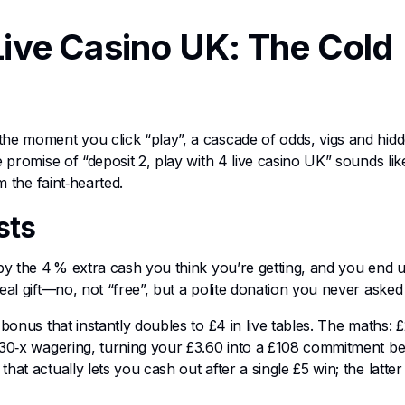
Live Casino UK: The Cold
the moment you click “play”, a cascade of odds, vigs and hid
 promise of “deposit 2, play with 4 live casino UK” sounds like
m the faint‑hearted.
sts
 by the 4 % extra cash you think you’re getting, and you end u
eal gift—no, not “free”, but a polite donation you never asked 
bonus that instantly doubles to £4 in live tables. The maths: £
a 30‑x wagering, turning your £3.60 into a £108 commitment b
t actually lets you cash out after a single £5 win; the latter 