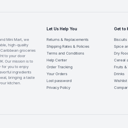
Let Us Help You
Get to
and Mini Mart, we
Returns & Replacements
Biscuit
able, high-quality
Shipping Rates & Policies
Spice a
 Caribbean groceries
Terms and Conditions
Dry Foo
ght to your door
Help Center
Cereal 
K. Our mission is to
 for you to enjoy
Order Tracking
Fruits &
lavorful ingredients
Your Orders
Drinks
eal, bringing a taste
Lost password
Wishlist
our kitchen.
Privacy Policy
Compar