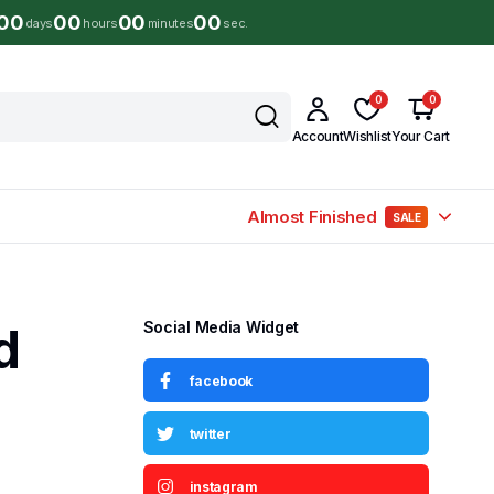
00
00
00
00
days
hours
minutes
sec.
0
0
Account
Wishlist
Your Cart
Almost Finished
SALE
Social Media Widget
d
facebook
twitter
instagram