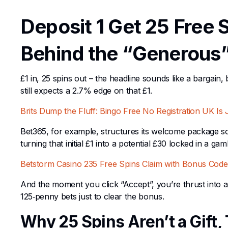
Deposit 1 Get 25 Free 
Behind the “Generous”
£1 in, 25 spins out – the headline sounds like a bargain
still expects a 2.7% edge on that £1.
Brits Dump the Fluff: Bingo Free No Registration UK I
Bet365, for example, structures its welcome package s
turning that initial £1 into a potential £30 locked in a gam
Betstorm Casino 235 Free Spins Claim with Bonus Code
And the moment you click “Accept”, you’re thrust into a 
125‑penny bets just to clear the bonus.
Why 25 Spins Aren’t a Gift,