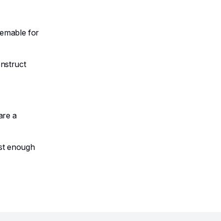
eemable for
onstruct
are a
ast enough