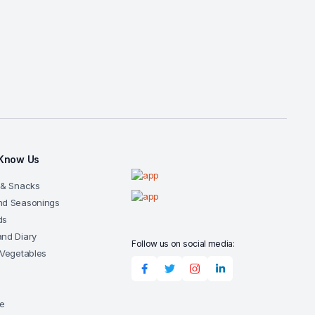
 Know Us
s & Snacks
nd Seasonings
ds
and Diary
Follow us on social media:
 Vegetables
e