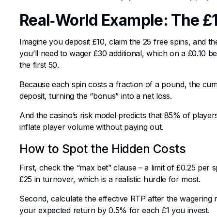
Real‑World Example: The £
Imagine you deposit £10, claim the 25 free spins, and t
you’ll need to wager £30 additional, which on a £0.10 b
the first 50.
Because each spin costs a fraction of a pound, the cumu
deposit, turning the “bonus” into a net loss.
And the casino’s risk model predicts that 85% of player
inflate player volume without paying out.
How to Spot the Hidden Costs
First, check the “max bet” clause – a limit of £0.25 per 
£25 in turnover, which is a realistic hurdle for most.
Second, calculate the effective RTP after the wagering m
your expected return by 0.5% for each £1 you invest.