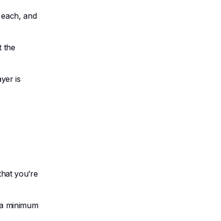
0 each, and
t the
yer is
that you’re
s a minimum