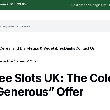
from 7:00 to 23:00.
Next flash sale begins in:
Cereal and Diary
Fruits & Vegetables
Drinks
Contact Us
Behind the “Generous” Offer
ree Slots UK: The Col
Generous” Offer