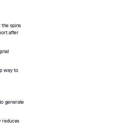
 the spins
ort after
ginal
ap way to
 to generate
ly reduces