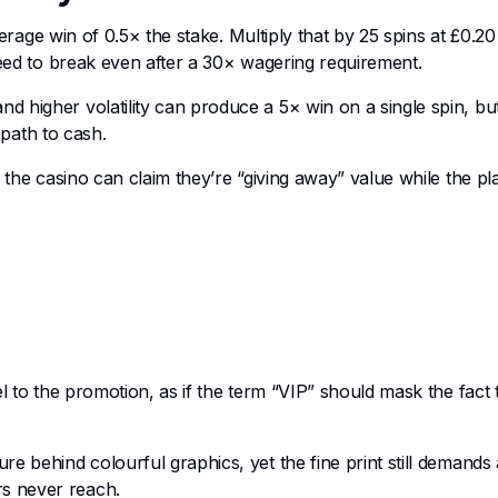
average win of 0.5× the stake. Multiply that by 25 spins at £0.2
 need to break even after a 30× wagering requirement.
 higher volatility can produce a 5× win on a single spin, bu
e path to cash.
 the casino can claim they’re “giving away” value while the pla
el to the promotion, as if the term “VIP” should mask the fact 
re behind colourful graphics, yet the fine print still demand
s never reach.