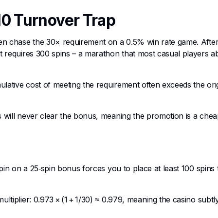
10 Turnover Trap
hen chase the 30× requirement on a 0.5% win rate game. After
et requires 300 spins – a marathon that most casual players ab
lative cost of meeting the requirement often exceeds the ori
s will never clear the bonus, meaning the promotion is a che
spin on a 25‑spin bonus forces you to place at least 100 spins
ultiplier: 0.973 × (1 + 1/30) ≈ 0.979, meaning the casino subt