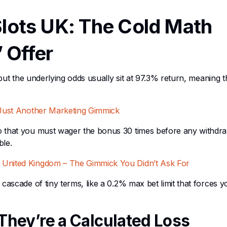
Slots UK: The Cold Math
 Offer
, but the underlying odds usually sit at 97.3% return, meaning 
s Just Another Marketing Gimmick
o that you must wager the bonus 30 times before any withdra
ble.
 United Kingdom – The Gimmick You Didn’t Ask For
cascade of tiny terms, like a 0.2% max bet limit that forces y
 They’re a Calculated Loss