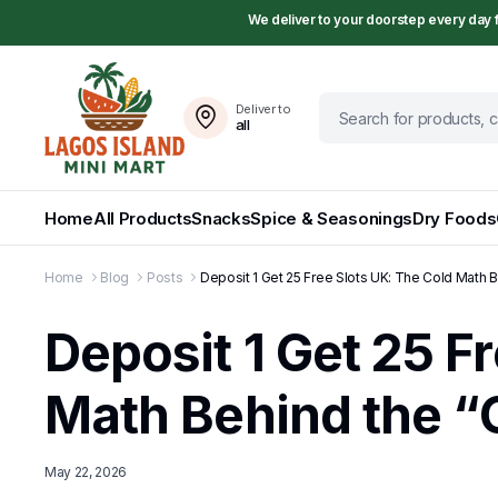
We deliver to your doorstep every day 
Deliver to
all
Home
All Products
Snacks
Spice & Seasonings
Dry Foods
Home
Blog
Posts
Deposit 1 Get 25 Free Slots UK: The Cold Math 
Deposit 1 Get 25 F
Math Behind the “
May 22, 2026