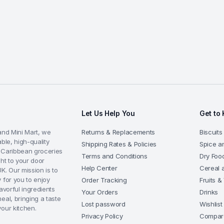
Let Us Help You
Get to
and Mini Mart, we
Returns & Replacements
Biscuit
able, high-quality
Shipping Rates & Policies
Spice a
 Caribbean groceries
Terms and Conditions
Dry Foo
ght to your door
Help Center
Cereal 
K. Our mission is to
 for you to enjoy
Order Tracking
Fruits &
lavorful ingredients
Your Orders
Drinks
eal, bringing a taste
Lost password
Wishlist
our kitchen.
Privacy Policy
Compar