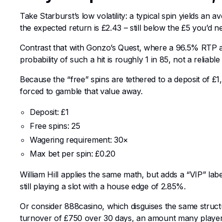
Take Starburst’s low volatility: a typical spin yields an 
the expected return is £2.43 – still below the £5 you’d
Contrast that with Gonzo’s Quest, where a 96.5% RTP and
probability of such a hit is roughly 1 in 85, not a reliabl
Because the “free” spins are tethered to a deposit of £1,
forced to gamble that value away.
Deposit: £1
Free spins: 25
Wagering requirement: 30×
Max bet per spin: £0.20
William Hill applies the same math, but adds a “VIP” lab
still playing a slot with a house edge of 2.85%.
Or consider 888casino, which disguises the same structu
turnover of £750 over 30 days, an amount many player