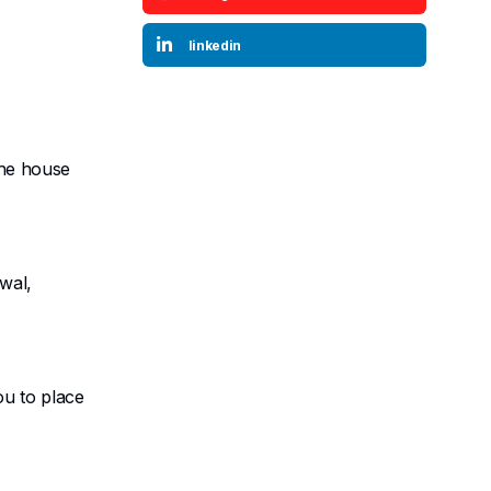
linkedin
the house
wal,
ou to place