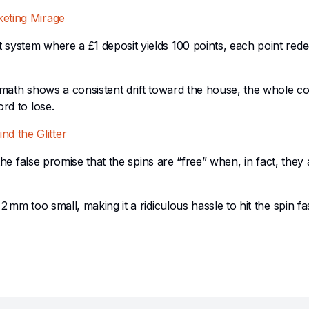
keting Mirage
 system where a £1 deposit yields 100 points, each point red
e math shows a consistent drift toward the house, the whole c
rd to lose.
d the Glitter
 the false promise that the spins are “free” when, in fact, they 
2 mm too small, making it a ridiculous hassle to hit the spin f