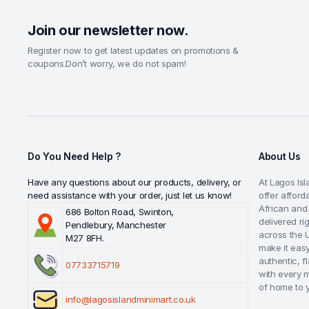
Join our newsletter now.
Register now to get latest updates on promotions &
coupons.Don’t worry, we do not spam!
Do You Need Help ?
About Us
Have any questions about our products, delivery, or
At Lagos Isl
need assistance with your order, just let us know!
offer afford
African and
686 Bolton Road, Swinton,
delivered ri
Pendlebury, Manchester
across the U
M27 8FH.
make it easy
authentic, f
07733715719
with every m
of home to y
info@lagosislandminimart.co.uk