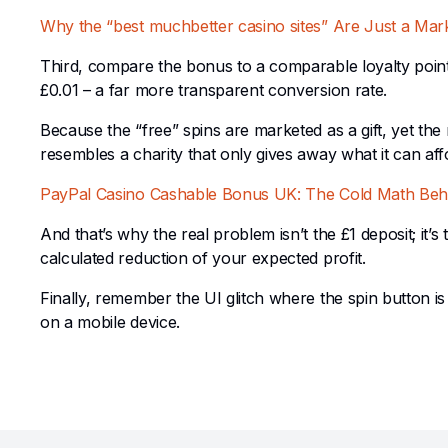
Why the “best muchbetter casino sites” Are Just a Mar
Third, compare the bonus to a comparable loyalty point
£0.01 – a far more transparent conversion rate.
Because the “free” spins are marketed as a gift, yet th
resembles a charity that only gives away what it can affo
PayPal Casino Cashable Bonus UK: The Cold Math Behin
And that’s why the real problem isn’t the £1 deposit; it’s
calculated reduction of your expected profit.
Finally, remember the UI glitch where the spin button is 
on a mobile device.