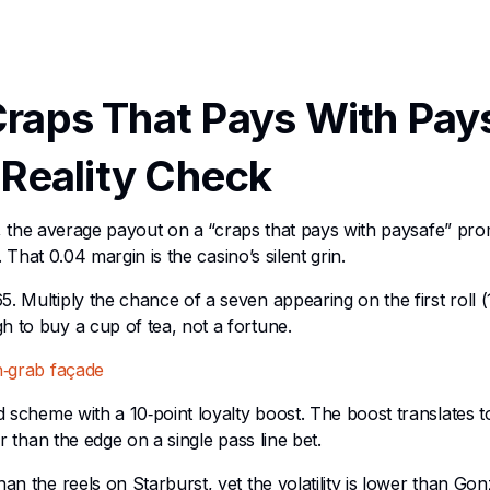
Craps That Pays With Pay
e Reality Check
2023, the average payout on a “craps that pays with paysafe” p
. That 0.04 margin is the casino’s silent grin.
. Multiply the chance of a seven appearing on the first roll (
h to buy a cup of tea, not a fortune.
sh‑grab façade
ad scheme with a 10‑point loyalty boost. The boost translates t
er than the edge on a single pass line bet.
an the reels on Starburst, yet the volatility is lower than Gon