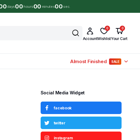
00
00
00
00
days
hours
minutes
sec.
0
0
Account
Wishlist
Your Cart
Almost Finished
SALE
Social Media Widget
facebook
twitter
instagram