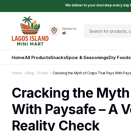
We deliver to your doorstep every day 
Deliver to
all
Home
All Products
Snacks
Spice & Seasonings
Dry Foods
Home
Blog
Posts
Cracking the Myth of Craps That Pays With Paysa
Cracking the Myth
With Paysafe – A V
Reality Check