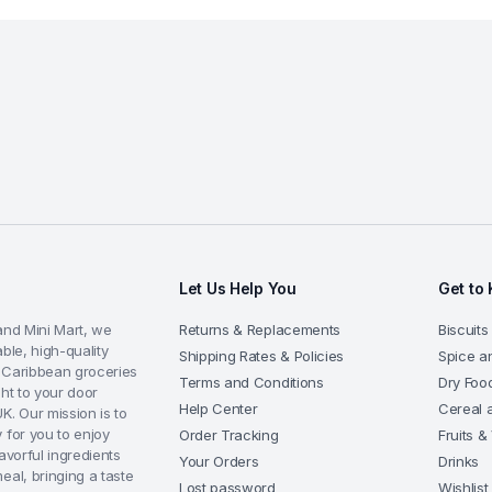
Let Us Help You
Get to
and Mini Mart, we
Returns & Replacements
Biscuit
able, high-quality
Shipping Rates & Policies
Spice a
 Caribbean groceries
Terms and Conditions
Dry Foo
ght to your door
Help Center
Cereal 
K. Our mission is to
 for you to enjoy
Order Tracking
Fruits &
lavorful ingredients
Your Orders
Drinks
eal, bringing a taste
Lost password
Wishlist