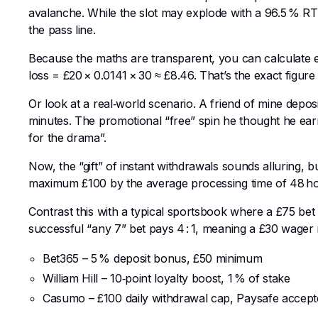
avalanche. While the slot may explode with a 96.5 % RT
the pass line.
Because the maths are transparent, you can calculate e
loss = £20 × 0.0141 × 30 ≈ £8.46. That’s the exact figur
Or look at a real‑world scenario. A friend of mine depos
minutes. The promotional “free” spin he thought he earn
for the drama”.
Now, the “gift” of instant withdrawals sounds alluring, but
maximum £100 by the average processing time of 48 hours
Contrast this with a typical sportsbook where a £75 bet o
successful “any 7” bet pays 4 : 1, meaning a £30 wager re
Bet365 – 5 % deposit bonus, £50 minimum
William Hill – 10‑point loyalty boost, 1 % of stake
Casumo – £100 daily withdrawal cap, Paysafe accept