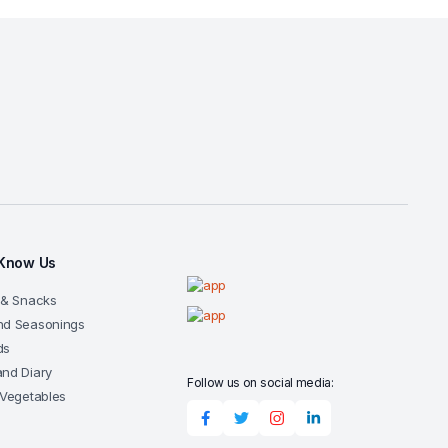
 Know Us
s & Snacks
nd Seasonings
ds
and Diary
Follow us on social media:
 Vegetables