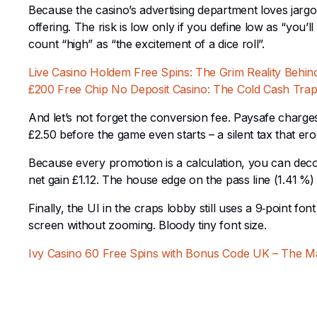
Because the casino’s advertising department loves jargon
offering. The risk is low only if you define low as “you’l
count “high” as “the excitement of a dice roll”.
Live Casino Holdem Free Spins: The Grim Reality Behind 
£200 Free Chip No Deposit Casino: The Cold Cash Tra
And let’s not forget the conversion fee. Paysafe charg
£2.50 before the game even starts – a silent tax that er
Because every promotion is a calculation, you can decon
net gain £1.12. The house edge on the pass line (1.41 %) e
Finally, the UI in the craps lobby still uses a 9‑point f
screen without zooming. Bloody tiny font size.
Ivy Casino 60 Free Spins with Bonus Code UK – The Ma