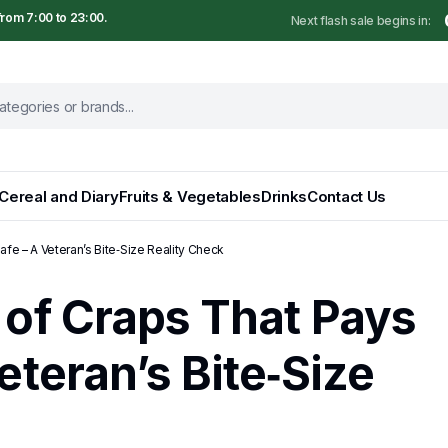
from 7:00 to 23:00.
Next flash sale begins in:
Cereal and Diary
Fruits & Vegetables
Drinks
Contact Us
fe – A Veteran’s Bite‑Size Reality Check
 of Craps That Pays
eteran’s Bite‑Size