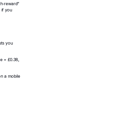
igh‑reward”
 if you
sts you
ee = £0.38,
on a mobile