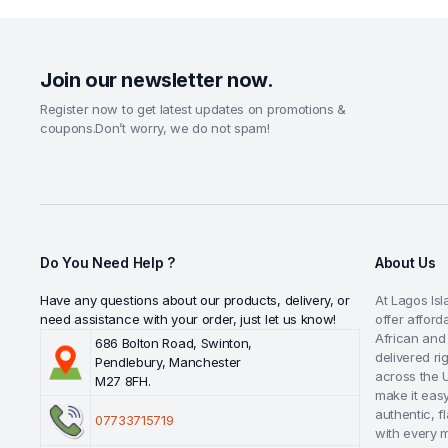
Join our newsletter now.
Register now to get latest updates on promotions &
coupons.Don’t worry, we do not spam!
Do You Need Help ?
About Us
Have any questions about our products, delivery, or
At Lagos Isl
need assistance with your order, just let us know!
offer afford
African and
686 Bolton Road, Swinton,
delivered ri
Pendlebury, Manchester
across the U
M27 8FH.
make it easy
authentic, f
07733715719
with every m