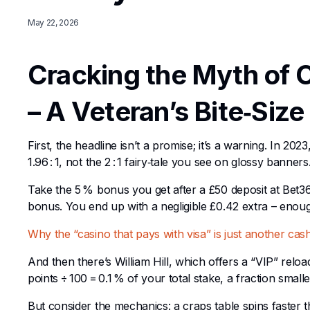
May 22, 2026
Cracking the Myth of 
– A Veteran’s Bite‑Siz
First, the headline isn’t a promise; it’s a warning. In 
1.96 : 1, not the 2 : 1 fairy‑tale you see on glossy banners
Take the 5 % bonus you get after a £50 deposit at Bet365
bonus. You end up with a negligible £0.42 extra – enoug
Why the “casino that pays with visa” is just another ca
And then there’s William Hill, which offers a “VIP” relo
points ÷ 100 = 0.1 % of your total stake, a fraction small
But consider the mechanics: a craps table spins faster th