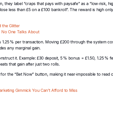
, they label “craps that pays with paysafe” as a “low‑risk, h
l lose less than £5 on a £100 bankroll”. The reward is high only
the Glitter
p No One Talks About
es 1.25 % per transaction. Moving £200 through the system co
odes any marginal gain.
struct it. Example: £30 deposit, 5 % bonus = £1.50, 1.25 % f
ats that gain after just two rolls.
ont for the “Bet Now” button, making it near‑impossible to read 
rketing Gimmick You Can’t Afford to Miss