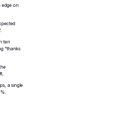
e edge on
expected
.
n ten
ng “thanks
the
t.
ps, a single
 %.