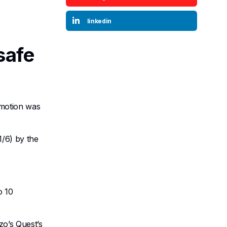
linkedin
safe
romotion was
1/6) by the
o 10
zo’s Quest’s