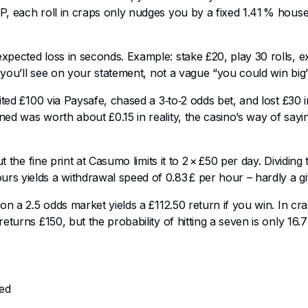
P, each roll in craps only nudges you by a fixed 1.41 % hous
xpected loss in seconds. Example: stake £20, play 30 rolls, 
e you’ll see on your statement, not a vague “you could win big”
ited £100 via Paysafe, chased a 3‑to‑2 odds bet, and lost £30 i
ed was worth about £0.15 in reality, the casino’s way of sayi
 the fine print at Casumo limits it to 2 × £50 per day. Dividing 
 yields a withdrawal speed of 0.83 £ per hour – hardly a gif
n a 2.5 odds market yields a £112.50 return if you win. In cra
turns £150, but the probability of hitting a seven is only 16.7
ed