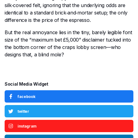
silk‑covered felt, ignoring that the underlying odds are
identical to a standard brick‑and‑mortar setup; the only
difference is the price of the espresso.
But the real annoyance lies in the tiny, barely legible font
size of the “maximum bet £5,000” disclaimer tucked into
the bottom corner of the craps lobby screen—who
designs that, a blind mole?
Social Media Widget
facebook
twitter
instagram