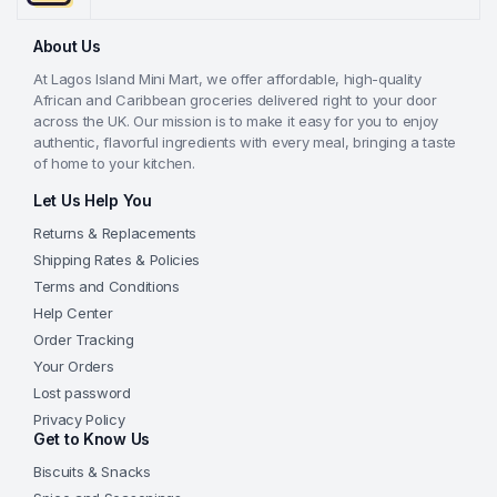
About Us
At Lagos Island Mini Mart, we offer affordable, high-quality
African and Caribbean groceries delivered right to your door
across the UK. Our mission is to make it easy for you to enjoy
authentic, flavorful ingredients with every meal, bringing a taste
of home to your kitchen.
Let Us Help You
Returns & Replacements
Shipping Rates & Policies
Terms and Conditions
Help Center
Order Tracking
Your Orders
Lost password
Privacy Policy
Get to Know Us
Biscuits & Snacks