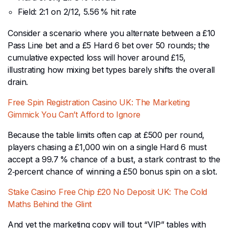
Field: 2:1 on 2/12, 5.56 % hit rate
Consider a scenario where you alternate between a £10
Pass Line bet and a £5 Hard 6 bet over 50 rounds; the
cumulative expected loss will hover around £15,
illustrating how mixing bet types barely shifts the overall
drain.
Free Spin Registration Casino UK: The Marketing
Gimmick You Can’t Afford to Ignore
Because the table limits often cap at £500 per round,
players chasing a £1,000 win on a single Hard 6 must
accept a 99.7 % chance of a bust, a stark contrast to the
2‑percent chance of winning a £50 bonus spin on a slot.
Stake Casino Free Chip £20 No Deposit UK: The Cold
Maths Behind the Glint
And yet the marketing copy will tout “VIP” tables with