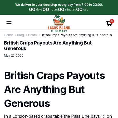
We deliver to your doorstep every day from 7:00 to 23:00.
00
00
00
00
days
hours
minutes
sec.
0
Home
Blog
Posts
British Craps Payouts Are Anything But Generous
British Craps Payouts Are Anything But
Generous
May 22, 2026
British Craps Payouts
Are Anything But
Generous
In a London‑based craps table the Pass Line pays 1:1 on