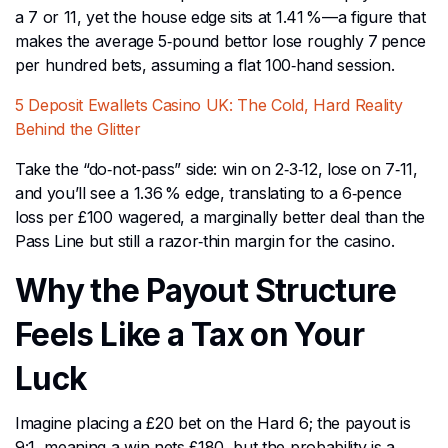
a 7 or 11, yet the house edge sits at 1.41 %—a figure that
makes the average 5‑pound bettor lose roughly 7 pence
per hundred bets, assuming a flat 100‑hand session.
5 Deposit Ewallets Casino UK: The Cold, Hard Reality
Behind the Glitter
Take the “do‑not‑pass” side: win on 2‑3‑12, lose on 7‑11,
and you’ll see a 1.36 % edge, translating to a 6‑pence
loss per £100 wagered, a marginally better deal than the
Pass Line but still a razor‑thin margin for the casino.
Why the Payout Structure
Feels Like a Tax on Your
Luck
Imagine placing a £20 bet on the Hard 6; the payout is
9:1, meaning a win nets £180, but the probability is a