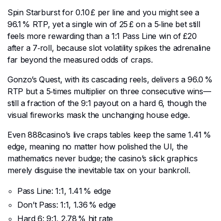
Spin Starburst for 0.10 £ per line and you might see a
96.1 % RTP, yet a single win of 25 £ on a 5‑line bet still
feels more rewarding than a 1:1 Pass Line win of £20
after a 7‑roll, because slot volatility spikes the adrenaline
far beyond the measured odds of craps.
Gonzo’s Quest, with its cascading reels, delivers a 96.0 %
RTP but a 5‑times multiplier on three consecutive wins—
still a fraction of the 9:1 payout on a hard 6, though the
visual fireworks mask the unchanging house edge.
Even 888casino’s live craps tables keep the same 1.41 %
edge, meaning no matter how polished the UI, the
mathematics never budge; the casino’s slick graphics
merely disguise the inevitable tax on your bankroll.
Pass Line: 1:1, 1.41 % edge
Don’t Pass: 1:1, 1.36 % edge
Hard 6: 9:1, 2.78 % hit rate