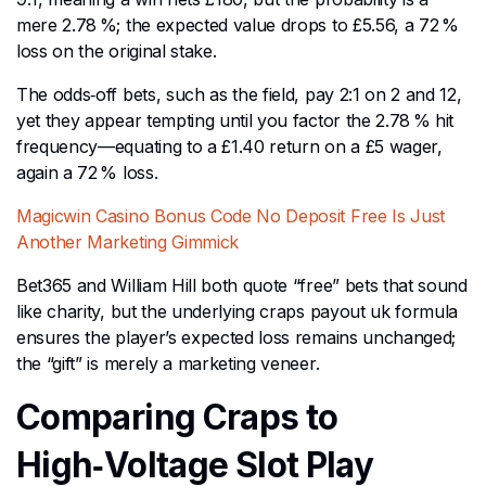
mere 2.78 %; the expected value drops to £5.56, a 72 %
loss on the original stake.
The odds‑off bets, such as the field, pay 2:1 on 2 and 12,
yet they appear tempting until you factor the 2.78 % hit
frequency—equating to a £1.40 return on a £5 wager,
again a 72 % loss.
Magicwin Casino Bonus Code No Deposit Free Is Just
Another Marketing Gimmick
Bet365 and William Hill both quote “free” bets that sound
like charity, but the underlying craps payout uk formula
ensures the player’s expected loss remains unchanged;
the “gift” is merely a marketing veneer.
Comparing Craps to
High‑Voltage Slot Play