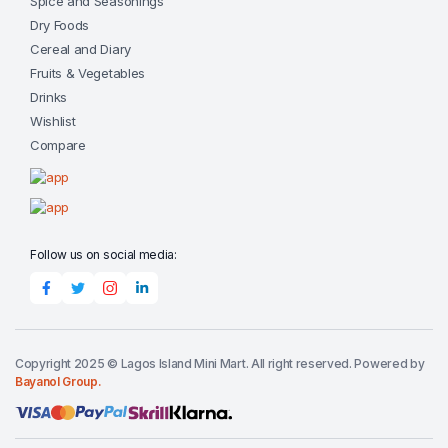
Spice and Seasonings
Dry Foods
Cereal and Diary
Fruits & Vegetables
Drinks
Wishlist
Compare
Follow us on social media:
Copyright 2025 © Lagos Island Mini Mart. All right reserved. Powered by
Bayanol Group.