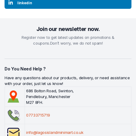
linkedin
Join our newsletter now.
Register now to get latest updates on promotions &
coupons.Don’t worry, we do not spam!
Do You Need Help ?
Have any questions about our products, delivery, or need assistance
with your order, just let us know!
686 Bolton Road, Swinton,
Pendlebury, Manchester
M27 8FH.
07733715719
info@lagosislandminimart.co.uk