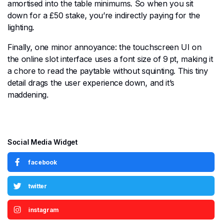
amortised into the table minimums. So when you sit
down for a £50 stake, you’re indirectly paying for the
lighting.
Finally, one minor annoyance: the touchscreen UI on
the online slot interface uses a font size of 9 pt, making it
a chore to read the paytable without squinting. This tiny
detail drags the user experience down, and it’s
maddening.
Social Media Widget
facebook
twitter
instagram