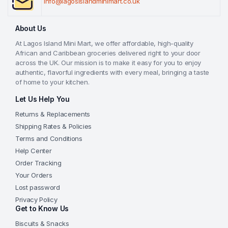
info@lagosislandminimart.co.uk
About Us
At Lagos Island Mini Mart, we offer affordable, high-quality
African and Caribbean groceries delivered right to your door
across the UK. Our mission is to make it easy for you to enjoy
authentic, flavorful ingredients with every meal, bringing a taste
of home to your kitchen.
Let Us Help You
Returns & Replacements
Shipping Rates & Policies
Terms and Conditions
Help Center
Order Tracking
Your Orders
Lost password
Privacy Policy
Get to Know Us
Biscuits & Snacks