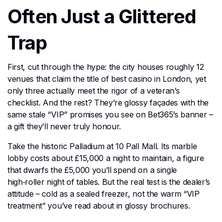
Often Just a Glittered
Trap
First, cut through the hype: the city houses roughly 12
venues that claim the title of best casino in London, yet
only three actually meet the rigor of a veteran’s
checklist. And the rest? They’re glossy façades with the
same stale “VIP” promises you see on Bet365’s banner –
a gift they’ll never truly honour.
Take the historic Palladium at 10 Pall Mall. Its marble
lobby costs about £15,000 a night to maintain, a figure
that dwarfs the £5,000 you’ll spend on a single
high‑roller night of tables. But the real test is the dealer’s
attitude – cold as a sealed freezer, not the warm “VIP
treatment” you’ve read about in glossy brochures.