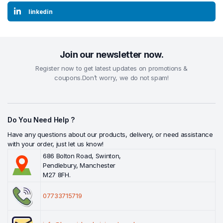
linkedin
Join our newsletter now.
Register now to get latest updates on promotions &
coupons.Don’t worry, we do not spam!
Do You Need Help ?
Have any questions about our products, delivery, or need assistance
with your order, just let us know!
686 Bolton Road, Swinton,
Pendlebury, Manchester
M27 8FH.
07733715719