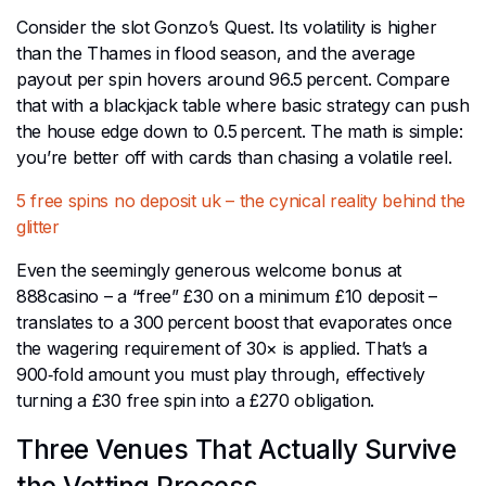
Consider the slot Gonzo’s Quest. Its volatility is higher
than the Thames in flood season, and the average
payout per spin hovers around 96.5 percent. Compare
that with a blackjack table where basic strategy can push
the house edge down to 0.5 percent. The math is simple:
you’re better off with cards than chasing a volatile reel.
5 free spins no deposit uk – the cynical reality behind the
glitter
Even the seemingly generous welcome bonus at
888casino – a “free” £30 on a minimum £10 deposit –
translates to a 300 percent boost that evaporates once
the wagering requirement of 30× is applied. That’s a
900‑fold amount you must play through, effectively
turning a £30 free spin into a £270 obligation.
Three Venues That Actually Survive