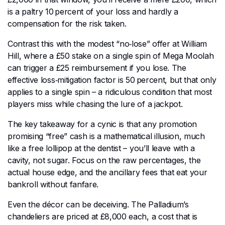
is a paltry 10 percent of your loss and hardly a
compensation for the risk taken.
Contrast this with the modest “no‑lose” offer at William
Hill, where a £50 stake on a single spin of Mega Moolah
can trigger a £25 reimbursement if you lose. The
effective loss‑mitigation factor is 50 percent, but that only
applies to a single spin – a ridiculous condition that most
players miss while chasing the lure of a jackpot.
The key takeaway for a cynic is that any promotion
promising “free” cash is a mathematical illusion, much
like a free lollipop at the dentist – you’ll leave with a
cavity, not sugar. Focus on the raw percentages, the
actual house edge, and the ancillary fees that eat your
bankroll without fanfare.
Even the décor can be deceiving. The Palladium’s
chandeliers are priced at £8,000 each, a cost that is