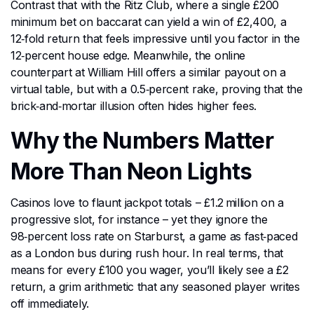
Contrast that with the Ritz Club, where a single £200
minimum bet on baccarat can yield a win of £2,400, a
12‑fold return that feels impressive until you factor in the
12‑percent house edge. Meanwhile, the online
counterpart at William Hill offers a similar payout on a
virtual table, but with a 0.5‑percent rake, proving that the
brick‑and‑mortar illusion often hides higher fees.
Why the Numbers Matter
More Than Neon Lights
Casinos love to flaunt jackpot totals – £1.2 million on a
progressive slot, for instance – yet they ignore the
98‑percent loss rate on Starburst, a game as fast‑paced
as a London bus during rush hour. In real terms, that
means for every £100 you wager, you’ll likely see a £2
return, a grim arithmetic that any seasoned player writes
off immediately.