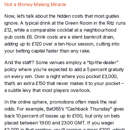
Not a Money‑Making Miracle
Now, let’s talk about the hidden costs that most guides
ignore. A typical drink at the Green Room in the Ritz runs
£12, while a comparable cocktail at a neighbourhood
pub costs £6. Drink costs are a silent bankroll drain,
adding up to £120 over a ten‑hour session, cutting into
your betting capital faster than any rake.
And the staff? Some venues employ a “tip‑the‑dealer”
policy where you’re expected to add a 5 percent gratuity
on every win. Over a night where you pocket £3,000,
that’s an extra £150 that never makes it to your pocket –
a subtle levy that most players overlook.
In the online sphere, promotions often mask the real
odds. For example, Bet365’s “Cashback Thursday” gives
back 10 percent of losses up to £100, but only on bets
placed between 19:00 and 23:00 GMT. If you wager
£2,000 in that window, you’ll receive a mere £200, which