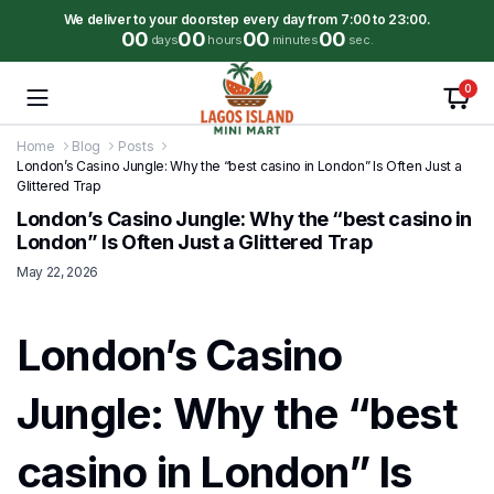
We deliver to your doorstep every day from 7:00 to 23:00.
00
00
00
00
days
hours
minutes
sec.
0
Home
Blog
Posts
London’s Casino Jungle: Why the “best casino in London” Is Often Just a
Glittered Trap
London’s Casino Jungle: Why the “best casino in
London” Is Often Just a Glittered Trap
May 22, 2026
London’s Casino
Jungle: Why the “best
casino in London” Is