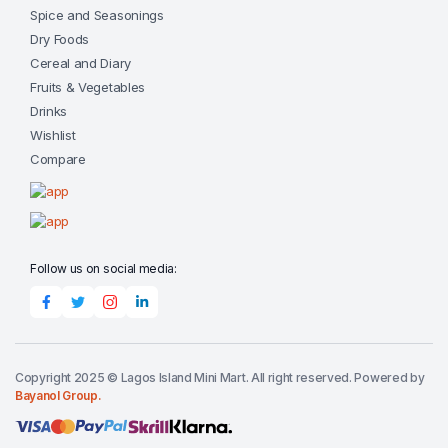
Spice and Seasonings
Dry Foods
Cereal and Diary
Fruits & Vegetables
Drinks
Wishlist
Compare
Follow us on social media:
Copyright 2025 © Lagos Island Mini Mart. All right reserved. Powered by
Bayanol Group.