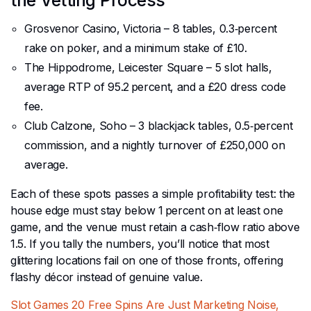
the Vetting Process
Grosvenor Casino, Victoria – 8 tables, 0.3‑percent
rake on poker, and a minimum stake of £10.
The Hippodrome, Leicester Square – 5 slot halls,
average RTP of 95.2 percent, and a £20 dress code
fee.
Club Calzone, Soho – 3 blackjack tables, 0.5‑percent
commission, and a nightly turnover of £250,000 on
average.
Each of these spots passes a simple profitability test: the
house edge must stay below 1 percent on at least one
game, and the venue must retain a cash‑flow ratio above
1.5. If you tally the numbers, you’ll notice that most
glittering locations fail on one of those fronts, offering
flashy décor instead of genuine value.
Slot Games 20 Free Spins Are Just Marketing Noise,