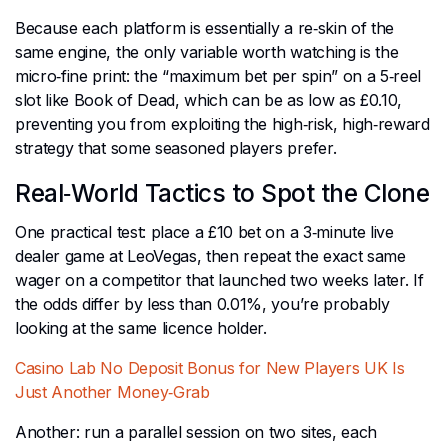
Because each platform is essentially a re‑skin of the
same engine, the only variable worth watching is the
micro‑fine print: the “maximum bet per spin” on a 5‑reel
slot like Book of Dead, which can be as low as £0.10,
preventing you from exploiting the high‑risk, high‑reward
strategy that some seasoned players prefer.
Real‑World Tactics to Spot the Clone
One practical test: place a £10 bet on a 3‑minute live
dealer game at LeoVegas, then repeat the exact same
wager on a competitor that launched two weeks later. If
the odds differ by less than 0.01%, you’re probably
looking at the same licence holder.
Casino Lab No Deposit Bonus for New Players UK Is
Just Another Money‑Grab
Another: run a parallel session on two sites, each