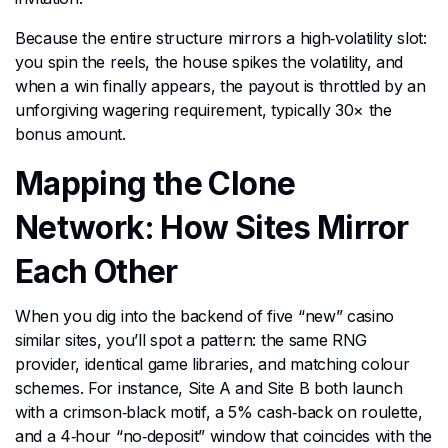
Because the entire structure mirrors a high‑volatility slot:
you spin the reels, the house spikes the volatility, and
when a win finally appears, the payout is throttled by an
unforgiving wagering requirement, typically 30× the
bonus amount.
Mapping the Clone
Network: How Sites Mirror
Each Other
When you dig into the backend of five “new” casino
similar sites, you’ll spot a pattern: the same RNG
provider, identical game libraries, and matching colour
schemes. For instance, Site A and Site B both launch
with a crimson‑black motif, a 5% cash‑back on roulette,
and a 4‑hour “no‑deposit” window that coincides with the