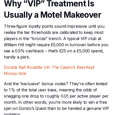
Why “VIP” Treatment Is
Usually a Motel Makeover
Three‑figure loyalty points sound impressive until you
realise the tier thresholds are calibrated to keep most
players in the “bronze” trench. A typical VIP club at
William Hill might require £5,000 in turnover before you
see a 0.5% cashback – that’s £25 on a £5,000 spend,
hardly a perk.
Double Ball Roulette UK: The Casino’s Best‑Kept
Money‑Sink
And the “exclusive” bonus codes? They’re often limited
to 1 % of the total user base, meaning the odds of
snagging one drop to roughly 0.01 per active player per
month. In other words, you’re more likely to win a free
spin on Gonzo’s Quest than to be handed a genuine VIP
invitation.