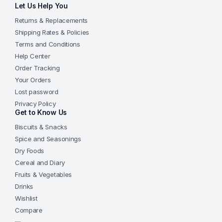
Let Us Help You
Returns & Replacements
Shipping Rates & Policies
Terms and Conditions
Help Center
Order Tracking
Your Orders
Lost password
Privacy Policy
Get to Know Us
Biscuits & Snacks
Spice and Seasonings
Dry Foods
Cereal and Diary
Fruits & Vegetables
Drinks
Wishlist
Compare