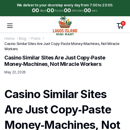
We deliver to your doorstep every day from 7:00 to 23:00.
00
00
00
00
days
hours
minutes
sec.
0
Home
Blog
Posts
Casino Similar Sites Are Just Copy‑Paste Money‑Machines, Not Miracle
Workers
Casino Similar Sites Are Just Copy‑Paste
Money‑Machines, Not Miracle Workers
May 22, 2026
Casino Similar Sites
Are Just Copy‑Paste
Money‑Machines, Not