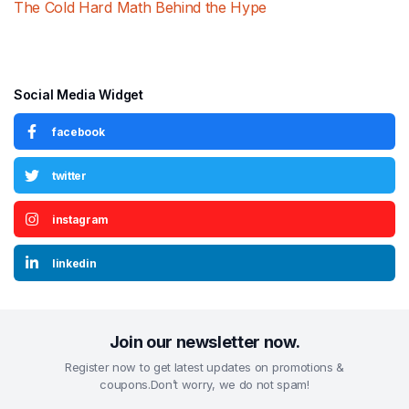
The Cold Hard Math Behind the Hype
Social Media Widget
facebook
twitter
instagram
linkedin
Join our newsletter now.
Register now to get latest updates on promotions &
coupons.Don’t worry, we do not spam!