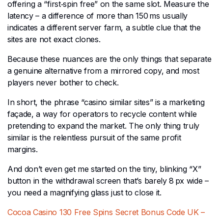
offering a “first‑spin free” on the same slot. Measure the
latency – a difference of more than 150 ms usually
indicates a different server farm, a subtle clue that the
sites are not exact clones.
Because these nuances are the only things that separate
a genuine alternative from a mirrored copy, and most
players never bother to check.
In short, the phrase “casino similar sites” is a marketing
façade, a way for operators to recycle content while
pretending to expand the market. The only thing truly
similar is the relentless pursuit of the same profit
margins.
And don’t even get me started on the tiny, blinking “X”
button in the withdrawal screen that’s barely 8 px wide –
you need a magnifying glass just to close it.
Cocoa Casino 130 Free Spins Secret Bonus Code UK –