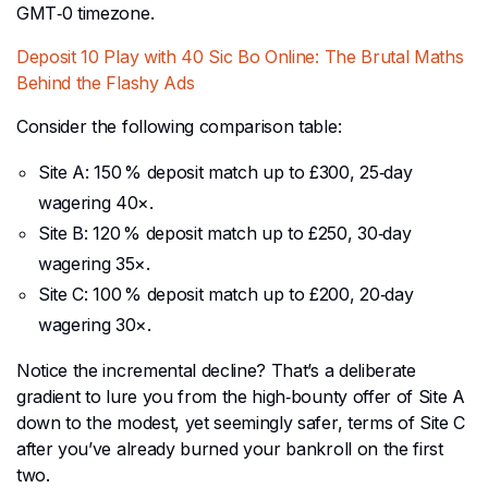
GMT‑0 timezone.
Deposit 10 Play with 40 Sic Bo Online: The Brutal Maths
Behind the Flashy Ads
Consider the following comparison table:
Site A: 150 % deposit match up to £300, 25‑day
wagering 40×.
Site B: 120 % deposit match up to £250, 30‑day
wagering 35×.
Site C: 100 % deposit match up to £200, 20‑day
wagering 30×.
Notice the incremental decline? That’s a deliberate
gradient to lure you from the high‑bounty offer of Site A
down to the modest, yet seemingly safer, terms of Site C
after you’ve already burned your bankroll on the first
two.