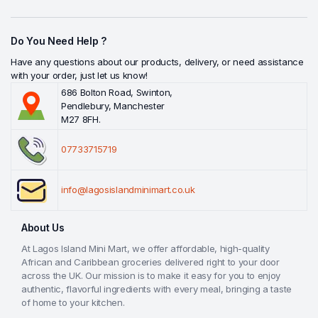
Do You Need Help ?
Have any questions about our products, delivery, or need assistance
with your order, just let us know!
686 Bolton Road, Swinton,
Pendlebury, Manchester
M27 8FH.
07733715719
info@lagosislandminimart.co.uk
About Us
At Lagos Island Mini Mart, we offer affordable, high-quality
African and Caribbean groceries delivered right to your door
across the UK. Our mission is to make it easy for you to enjoy
authentic, flavorful ingredients with every meal, bringing a taste
of home to your kitchen.