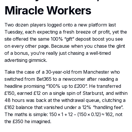
Miracle Workers
Two dozen players logged onto a new platform last
Tuesday, each expecting a fresh breeze of profit, yet the
site offered the same 100% “gift” deposit boost you see
on every other page. Because when you chase the glint
of a bonus, you’re really just chasing a well‑timed
advertising gimmick.
Take the case of a 30‑year‑old from Manchester who
switched from Bet365 to a newcomer after reading a
headline promising “100% up to £200”. He transferred
£150, earned £12 on a single spin of Starburst, and within
48 hours was back at the withdrawal queue, clutching a
£162 balance that vanished under a 12% “handling fee”.
The maths is simple: 150 × 1 + 12 − (150 × 0.12) ≈ 162, not
the £350 he imagined.