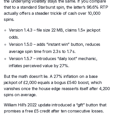
the underlying volatility stays the same. If you compare
that to a standard Starburst spin, the latter’s 96.6% RTP
actually offers a steadier trickle of cash over 10,000
spins.
Version 1.4.3 – file size 22 MB, claims 1.5× jackpot
odds.
Version 1.5.0 – adds “instant win” button, reduces
average spin time from 2.3 s to 1.7 s.
Version 1.5.7 – introduces “daily loot” mechanic,
inflates perceived value by 27%.
But the math doesn’t lie. A 27% inflation on a base
jackpot of £2,000 equals a bogus £540 boost, which
vanishes once the house edge reasserts itself after 4,200
spins on average.
William Hill’s 2022 update introduced a “gift” button that
promises a free £5 credit after ten consecutive losses.