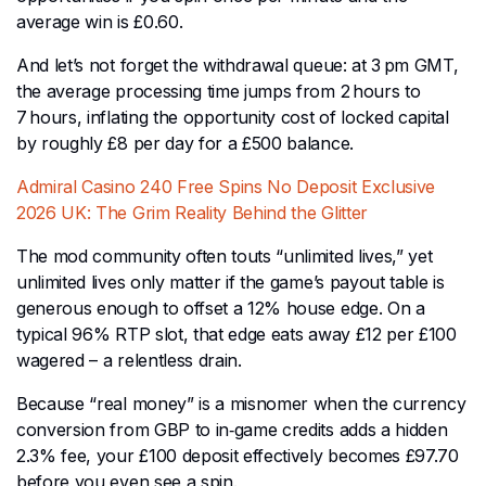
average win is £0.60.
And let’s not forget the withdrawal queue: at 3 pm GMT,
the average processing time jumps from 2 hours to
7 hours, inflating the opportunity cost of locked capital
by roughly £8 per day for a £500 balance.
Admiral Casino 240 Free Spins No Deposit Exclusive
2026 UK: The Grim Reality Behind the Glitter
The mod community often touts “unlimited lives,” yet
unlimited lives only matter if the game’s payout table is
generous enough to offset a 12% house edge. On a
typical 96% RTP slot, that edge eats away £12 per £100
wagered – a relentless drain.
Because “real money” is a misnomer when the currency
conversion from GBP to in‑game credits adds a hidden
2.3% fee, your £100 deposit effectively becomes £97.70
before you even see a spin.