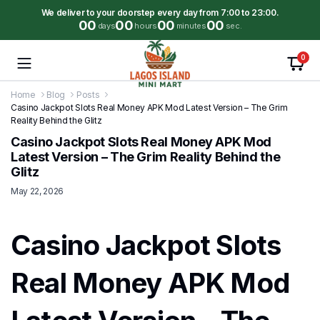
We deliver to your doorstep every day from 7:00 to 23:00.
00
00
00
00
days
hours
minutes
sec.
0
Home
Blog
Posts
Casino Jackpot Slots Real Money APK Mod Latest Version – The Grim
Reality Behind the Glitz
Casino Jackpot Slots Real Money APK Mod
Latest Version – The Grim Reality Behind the
Glitz
May 22, 2026
Casino Jackpot Slots
Real Money APK Mod