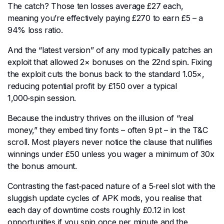
The catch? Those ten losses average £27 each,
meaning you’re effectively paying £270 to earn £5 – a
94% loss ratio.
And the “latest version” of any mod typically patches an
exploit that allowed 2× bonuses on the 22nd spin. Fixing
the exploit cuts the bonus back to the standard 1.05×,
reducing potential profit by £150 over a typical
1,000‑spin session.
Because the industry thrives on the illusion of “real
money,” they embed tiny fonts – often 9 pt – in the T&C
scroll. Most players never notice the clause that nullifies
winnings under £50 unless you wager a minimum of 30x
the bonus amount.
Contrasting the fast‑paced nature of a 5‑reel slot with the
sluggish update cycles of APK mods, you realise that
each day of downtime costs roughly £0.12 in lost
opportunities if you spin once per minute and the