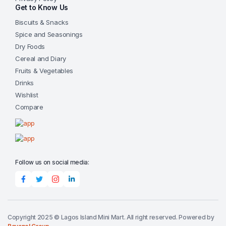
Get to Know Us
Biscuits & Snacks
Spice and Seasonings
Dry Foods
Cereal and Diary
Fruits & Vegetables
Drinks
Wishlist
Compare
Follow us on social media:
Copyright 2025 © Lagos Island Mini Mart. All right reserved. Powered by