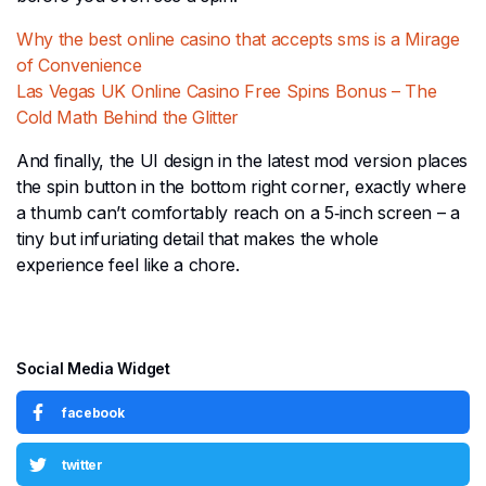
Why the best online casino that accepts sms is a Mirage
of Convenience
Las Vegas UK Online Casino Free Spins Bonus – The
Cold Math Behind the Glitter
And finally, the UI design in the latest mod version places
the spin button in the bottom right corner, exactly where
a thumb can’t comfortably reach on a 5‑inch screen – a
tiny but infuriating detail that makes the whole
experience feel like a chore.
Social Media Widget
facebook
twitter