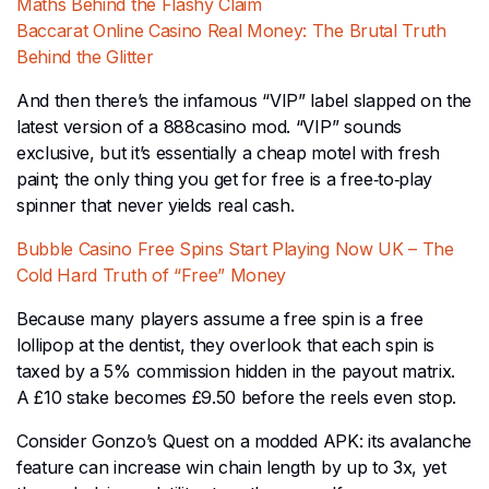
Maths Behind the Flashy Claim
Baccarat Online Casino Real Money: The Brutal Truth
Behind the Glitter
And then there’s the infamous “VIP” label slapped on the
latest version of a 888casino mod. “VIP” sounds
exclusive, but it’s essentially a cheap motel with fresh
paint; the only thing you get for free is a free‑to‑play
spinner that never yields real cash.
Bubble Casino Free Spins Start Playing Now UK – The
Cold Hard Truth of “Free” Money
Because many players assume a free spin is a free
lollipop at the dentist, they overlook that each spin is
taxed by a 5% commission hidden in the payout matrix.
A £10 stake becomes £9.50 before the reels even stop.
Consider Gonzo’s Quest on a modded APK: its avalanche
feature can increase win chain length by up to 3x, yet