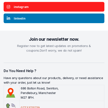
instagram
linkedin
Join our newsletter now.
Register now to get latest updates on promotions &
coupons.Don’t worry, we do not spam!
Do You Need Help ?
Have any questions about our products, delivery, or need assistance
with your order, just let us know!
686 Bolton Road, Swinton,
Pendlebury, Manchester
M27 8FH.
07733715719