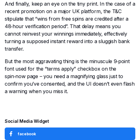
And finally, keep an eye on the tiny print. In the case of a
recent promotion on a major UK platform, the T&C
stipulate that “wins from free spins are credited after a
48‑hour verification period”. That delay means you
cannot reinvest your winnings immediately, effectively
turning a supposed instant reward into a sluggish bank
transfer.
But the most aggravating thing is the minuscule 9‑point
font used for the “terms apply” checkbox on the
spin‑now page – you need a magnifying glass just to
confirm you’ve consented, and the UI doesn’t even flash
a warning when you miss it.
Social Media Widget
facebook