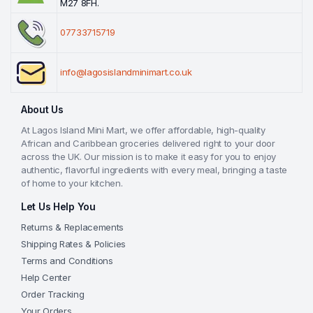
M27 8FH.
07733715719
info@lagosislandminimart.co.uk
About Us
At Lagos Island Mini Mart, we offer affordable, high-quality
African and Caribbean groceries delivered right to your door
across the UK. Our mission is to make it easy for you to enjoy
authentic, flavorful ingredients with every meal, bringing a taste
of home to your kitchen.
Let Us Help You
Returns & Replacements
Shipping Rates & Policies
Terms and Conditions
Help Center
Order Tracking
Your Orders