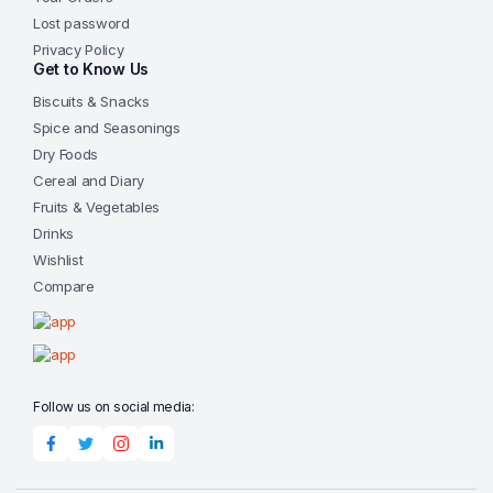
Lost password
Privacy Policy
Get to Know Us
Biscuits & Snacks
Spice and Seasonings
Dry Foods
Cereal and Diary
Fruits & Vegetables
Drinks
Wishlist
Compare
Follow us on social media: