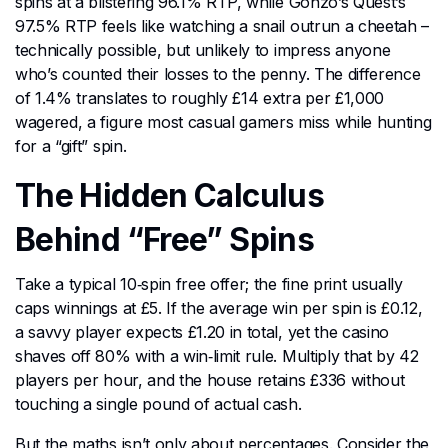
spins at a blistering 96.1% RTP, while Gonzo’s Quest’s
97.5% RTP feels like watching a snail outrun a cheetah –
technically possible, but unlikely to impress anyone
who’s counted their losses to the penny. The difference
of 1.4% translates to roughly £14 extra per £1,000
wagered, a figure most casual gamers miss while hunting
for a “gift” spin.
The Hidden Calculus
Behind “Free” Spins
Take a typical 10‑spin free offer; the fine print usually
caps winnings at £5. If the average win per spin is £0.12,
a savvy player expects £1.20 in total, yet the casino
shaves off 80% with a win‑limit rule. Multiply that by 42
players per hour, and the house retains £336 without
touching a single pound of actual cash.
But the maths isn’t only about percentages. Consider the