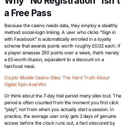
Why “No Registration” Isn’t
a Free Pass
Because the casino needs data, they employ a stealthy
method: social‑login linking. A user who clicks “Sign in
with Facebook” is automatically enrolled in a loyalty
scheme that awards points worth roughly £0.02 each. If
a player amasses 250 points over a week, that’s merely
a £5‑worth illusion, equivalent to a discount on a
fast‑food meal.
Crypto Mobile Casino Sites: The Hard Truth About
Digital Spin‑And‑Win
Or think about the 7‑day trial period many sites tout. The
period is often counted from the moment you first click
“play”, not from when you actually start a session. In
practice, the average user only gets 2 days of genuine
access before the clock runs out, a fact obscured by