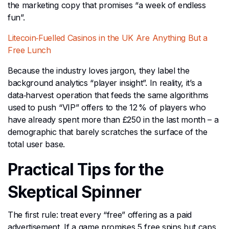
the marketing copy that promises “a week of endless
fun”.
Litecoin‑Fuelled Casinos in the UK Are Anything But a
Free Lunch
Because the industry loves jargon, they label the
background analytics “player insight”. In reality, it’s a
data‑harvest operation that feeds the same algorithms
used to push “VIP” offers to the 12 % of players who
have already spent more than £250 in the last month – a
demographic that barely scratches the surface of the
total user base.
Practical Tips for the
Skeptical Spinner
The first rule: treat every “free” offering as a paid
advertisement. If a game promises 5 free spins but caps