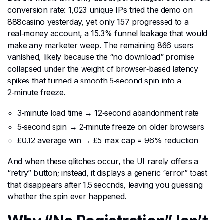
conversion rate: 1,023 unique IPs tried the demo on
888casino yesterday, yet only 157 progressed to a
real‑money account, a 15.3% funnel leakage that would
make any marketer weep. The remaining 866 users
vanished, likely because the “no download” promise
collapsed under the weight of browser‑based latency
spikes that turned a smooth 5‑second spin into a
2‑minute freeze.
3‑minute load time → 12‑second abandonment rate
5‑second spin → 2‑minute freeze on older browsers
£0.12 average win → £5 max cap = 96% reduction
And when these glitches occur, the UI rarely offers a
“retry” button; instead, it displays a generic “error” toast
that disappears after 1.5 seconds, leaving you guessing
whether the spin ever happened.