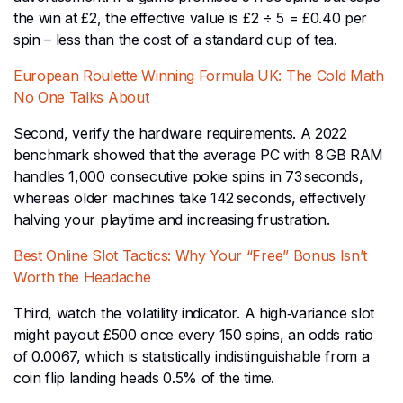
the win at £2, the effective value is £2 ÷ 5 = £0.40 per
spin – less than the cost of a standard cup of tea.
European Roulette Winning Formula UK: The Cold Math
No One Talks About
Second, verify the hardware requirements. A 2022
benchmark showed that the average PC with 8 GB RAM
handles 1,000 consecutive pokie spins in 73 seconds,
whereas older machines take 142 seconds, effectively
halving your playtime and increasing frustration.
Best Online Slot Tactics: Why Your “Free” Bonus Isn’t
Worth the Headache
Third, watch the volatility indicator. A high‑variance slot
might payout £500 once every 150 spins, an odds ratio
of 0.0067, which is statistically indistinguishable from a
coin flip landing heads 0.5% of the time.