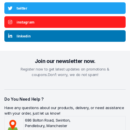
twitter
instagram
linkedin
Join our newsletter now.
Register now to get latest updates on promotions &
coupons.Don’t worry, we do not spam!
Do You Need Help ?
Have any questions about our products, delivery, or need assistance
with your order, just let us know!
686 Bolton Road, Swinton,
Pendlebury, Manchester