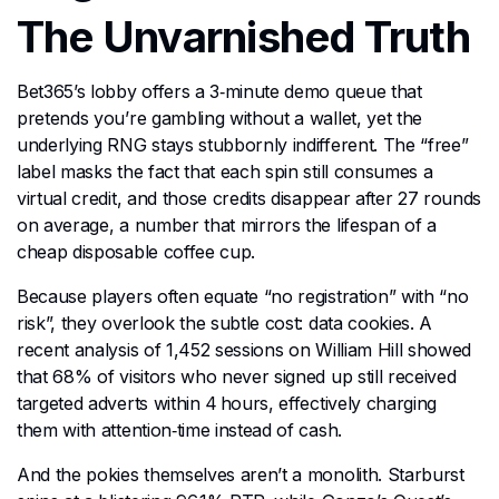
The Unvarnished Truth
Bet365’s lobby offers a 3‑minute demo queue that
pretends you’re gambling without a wallet, yet the
underlying RNG stays stubbornly indifferent. The “free”
label masks the fact that each spin still consumes a
virtual credit, and those credits disappear after 27 rounds
on average, a number that mirrors the lifespan of a
cheap disposable coffee cup.
Because players often equate “no registration” with “no
risk”, they overlook the subtle cost: data cookies. A
recent analysis of 1,452 sessions on William Hill showed
that 68% of visitors who never signed up still received
targeted adverts within 4 hours, effectively charging
them with attention‑time instead of cash.
And the pokies themselves aren’t a monolith. Starburst