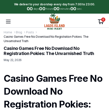
We deliver to your doorstep every day from 7:00 to 23:00.
00
00
00
00
days
hours
minutes
sec.
0
Home
Blog
Posts
Casino Games Free No Download No Registration Pokies: The
Unvarnished Truth
Casino Games Free No Download No
Registration Pokies: The Unvarnished Truth
May 22, 2026
Casino Games Free No
Download No
Registration Pokies: