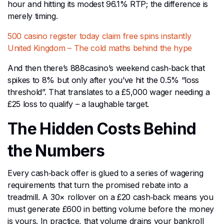
hour and hitting its modest 96.1% RTP; the difference is
merely timing.
500 casino register today claim free spins instantly
United Kingdom – The cold maths behind the hype
And then there’s 888casino’s weekend cash‑back that
spikes to 8% but only after you’ve hit the 0.5% “loss
threshold”. That translates to a £5,000 wager needing a
£25 loss to qualify – a laughable target.
The Hidden Costs Behind
the Numbers
Every cash‑back offer is glued to a series of wagering
requirements that turn the promised rebate into a
treadmill. A 30× rollover on a £20 cash‑back means you
must generate £600 in betting volume before the money
is yours. In practice, that volume drains your bankroll