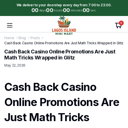
We deliver to your doorstep every day from 7:00 to 23:00.
00
00
00
00
days
hours
minutes
sec.
0
Home
Blog
Posts
Cash Back Casino Online Promotions Are Just Math Tricks Wrapped in Glitz
Cash Back Casino Online Promotions Are Just
Math Tricks Wrapped in Glitz
May 22, 2026
Cash Back Casino
Online Promotions Are
Just Math Tricks