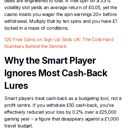
deals are engineered to lose. A free spin on a 3.5%
volatility slot yields an average return of £0.05, yet the
casino insists you wager the spin earnings 20× before
withdrawal. Multiply that by ten spins and you have £1
locked in a maze of conditions.
120 Free Spins on Sign Up Slots UK: The Cold‑Hard
Numbers Behind the Gimmick
Why the Smart Player
Ignores Most Cash‑Back
Lures
Smart players treat cash‑back as a budgeting tool, not a
profit centre. If you withdraw £50 cash‑back, you’ve
effectively reduced your loss by 0.2% over a £25,000
gaming year – a figure that disappears against a £1,000
travel budget.