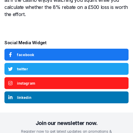
as if the casino enjoys watching you squint while you
calculate whether the 8% rebate on a £500 loss is worth
the effort.
Social Media Widget
facebook
twitter
instagram
linkedin
Join our newsletter now.
Register now to get latest updates on promotions &