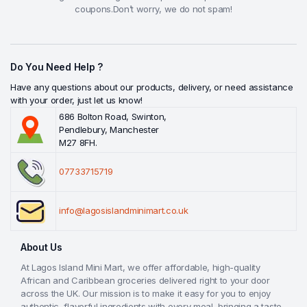
coupons.Don’t worry, we do not spam!
Do You Need Help ?
Have any questions about our products, delivery, or need assistance
with your order, just let us know!
686 Bolton Road, Swinton,
Pendlebury, Manchester
M27 8FH.
07733715719
info@lagosislandminimart.co.uk
About Us
At Lagos Island Mini Mart, we offer affordable, high-quality
African and Caribbean groceries delivered right to your door
across the UK. Our mission is to make it easy for you to enjoy
authentic, flavorful ingredients with every meal, bringing a taste