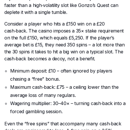
faster than a high‑volatility slot like Gonzo’s Quest can
deplete it with a single tumble.
Consider a player who hits a £150 win on a £20
cash‑back. The casino imposes a 35× stake requirement
on the full £150, which equals £5,250. If the player’s
average bet is £15, they need 350 spins – a lot more than
the 30 spins it takes to hit a big win on a typical slot. The
cash‑back becomes a decoy, not a benefit.
Minimum deposit: £10 – often ignored by players
chasing a “free” bonus.
Maximum cash‑back: £75 – a ceiling lower than the
average loss of many regulars.
Wagering multiplier: 30–40× – turning cash‑back into a
forced gambling session.
Even the “free spins” that accompany many cash‑back