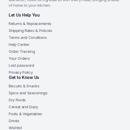
of home to your kitchen.
Let Us Help You
Returns & Replacements
Shipping Rates & Policies
Terms and Conditions
Help Center
Order Tracking
Your Orders
Lost password
Privacy Policy
Get to Know Us
Biscuits & Snacks
Spice and Seasonings
Dry Foods
Cereal and Diary
Fruits & Vegetables
Drinks
Wishlist