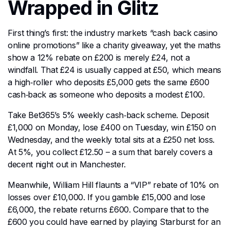
Wrapped in Glitz
First thing’s first: the industry markets “cash back casino
online promotions” like a charity giveaway, yet the maths
show a 12% rebate on £200 is merely £24, not a
windfall. That £24 is usually capped at £50, which means
a high‑roller who deposits £5,000 gets the same £600
cash‑back as someone who deposits a modest £100.
Take Bet365’s 5% weekly cash‑back scheme. Deposit
£1,000 on Monday, lose £400 on Tuesday, win £150 on
Wednesday, and the weekly total sits at a £250 net loss.
At 5%, you collect £12.50 – a sum that barely covers a
decent night out in Manchester.
Meanwhile, William Hill flaunts a “VIP” rebate of 10% on
losses over £10,000. If you gamble £15,000 and lose
£6,000, the rebate returns £600. Compare that to the
£600 you could have earned by playing Starburst for an