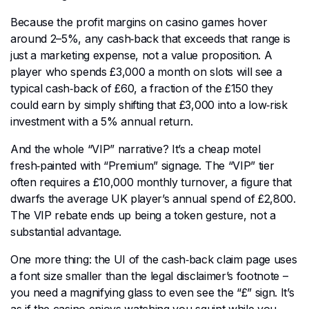
Because the profit margins on casino games hover
around 2–5%, any cash‑back that exceeds that range is
just a marketing expense, not a value proposition. A
player who spends £3,000 a month on slots will see a
typical cash‑back of £60, a fraction of the £150 they
could earn by simply shifting that £3,000 into a low‑risk
investment with a 5% annual return.
And the whole “VIP” narrative? It’s a cheap motel
fresh‑painted with “Premium” signage. The “VIP” tier
often requires a £10,000 monthly turnover, a figure that
dwarfs the average UK player’s annual spend of £2,800.
The VIP rebate ends up being a token gesture, not a
substantial advantage.
One more thing: the UI of the cash‑back claim page uses
a font size smaller than the legal disclaimer’s footnote –
you need a magnifying glass to even see the “£” sign. It’s