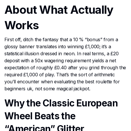
About What Actually
Works
First off, ditch the fantasy that a 10 % “bonus” from a
glossy banner translates into winning £1,000; it’s a
statistical illusion dressed in neon. In real terms, a £20
deposit with a 50x wagering requirement yields a net
expectation of roughly £0.40 after you grind through the
required £1,000 of play. That’s the sort of arithmetic
you’ll encounter when evaluating the best roulette for
beginners uk, not some magical jackpot.
Why the Classic European
Wheel Beats the
“American” Glitter