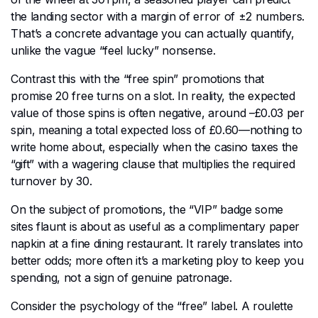
the landing sector with a margin of error of ±2 numbers.
That’s a concrete advantage you can actually quantify,
unlike the vague “feel lucky” nonsense.
Contrast this with the “free spin” promotions that
promise 20 free turns on a slot. In reality, the expected
value of those spins is often negative, around –£0.03 per
spin, meaning a total expected loss of £0.60—nothing to
write home about, especially when the casino taxes the
“gift” with a wagering clause that multiplies the required
turnover by 30.
On the subject of promotions, the “VIP” badge some
sites flaunt is about as useful as a complimentary paper
napkin at a fine dining restaurant. It rarely translates into
better odds; more often it’s a marketing ploy to keep you
spending, not a sign of genuine patronage.
Consider the psychology of the “free” label. A roulette