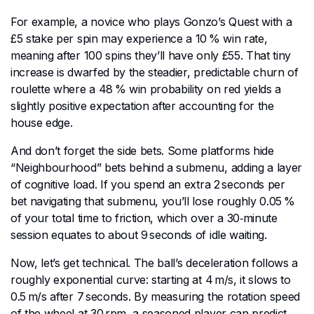
For example, a novice who plays Gonzo’s Quest with a
£5 stake per spin may experience a 10 % win rate,
meaning after 100 spins they’ll have only £55. That tiny
increase is dwarfed by the steadier, predictable churn of
roulette where a 48 % win probability on red yields a
slightly positive expectation after accounting for the
house edge.
And don’t forget the side bets. Some platforms hide
“Neighbourhood” bets behind a submenu, adding a layer
of cognitive load. If you spend an extra 2 seconds per
bet navigating that submenu, you’ll lose roughly 0.05 %
of your total time to friction, which over a 30‑minute
session equates to about 9 seconds of idle waiting.
Now, let’s get technical. The ball’s deceleration follows a
roughly exponential curve: starting at 4 m/s, it slows to
0.5 m/s after 7 seconds. By measuring the rotation speed
of the wheel at 30 rpm, a seasoned player can predict