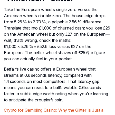
Take the European wheel’s single zero versus the
American wheel’s double zero. The house edge drops
from 5.26 % to 2.70 %, a palpable 2.56 % difference.
Translate that into £1,000 of churned cash: you lose £26
on the American wheel but only £27 on the European—
wait, that’s wrong, check the maths:
£1,000 × 5.26 % = £52.6 loss versus £27 on the
European. The better wheel shaves off £25.6, a figure
you can actually feel in your pocket.
Betfair’s live casino offers a European wheel that
streams at 0.8 seconds latency, compared with
1.4 seconds on most competitors. That latency gap
means you can react to a ball’s wobble 0.6 seconds
faster, a subtle edge worth noting when you’re learning
to anticipate the croupier’s spin.
Crypto for Gambling Casino: Why the Glitter Is Just a