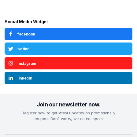
Social Media Widget
facebook
twitter
instagram
linkedin
Join our newsletter now.
Register now to get latest updates on promotions &
coupons.Don’t worry, we do not spam!