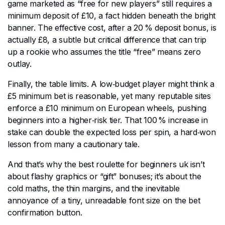
game marketed as “free for new players” still requires a
minimum deposit of £10, a fact hidden beneath the bright
banner. The effective cost, after a 20 % deposit bonus, is
actually £8, a subtle but critical difference that can trip
up a rookie who assumes the title “free” means zero
outlay.
Finally, the table limits. A low‑budget player might think a
£5 minimum bet is reasonable, yet many reputable sites
enforce a £10 minimum on European wheels, pushing
beginners into a higher‑risk tier. That 100 % increase in
stake can double the expected loss per spin, a hard‑won
lesson from many a cautionary tale.
And that’s why the best roulette for beginners uk isn’t
about flashy graphics or “gift” bonuses; it’s about the
cold maths, the thin margins, and the inevitable
annoyance of a tiny, unreadable font size on the bet
confirmation button.