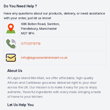
Do You Need Help ?
Have any questions about our products, delivery, or need assistance
with your order, just let us know!
686 Bolton Road, Swinton,
Pendlebury, Manchester
M27 8FH.
07733715719
info@lagosislandminimart.co.uk
About Us
At Lagos Island Mini Mart, we offer affordable, high-quality
African and Caribbean groceries delivered right to your door
across the UK. Our mission is to make it easy for you to enjoy
authentic, flavorful ingredients with every meal, bringing a taste
of home to your kitchen.
Let Us Help You