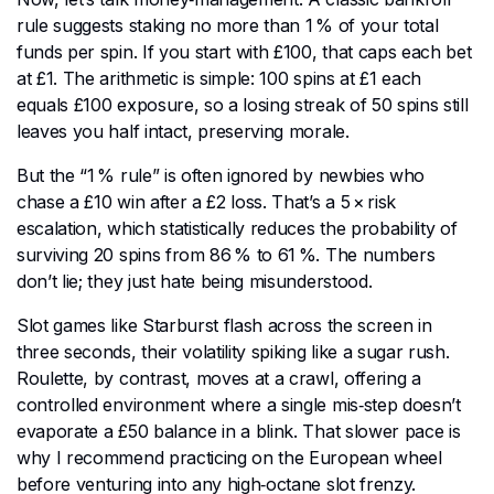
rule suggests staking no more than 1 % of your total
funds per spin. If you start with £100, that caps each bet
at £1. The arithmetic is simple: 100 spins at £1 each
equals £100 exposure, so a losing streak of 50 spins still
leaves you half intact, preserving morale.
But the “1 % rule” is often ignored by newbies who
chase a £10 win after a £2 loss. That’s a 5 × risk
escalation, which statistically reduces the probability of
surviving 20 spins from 86 % to 61 %. The numbers
don’t lie; they just hate being misunderstood.
Slot games like Starburst flash across the screen in
three seconds, their volatility spiking like a sugar rush.
Roulette, by contrast, moves at a crawl, offering a
controlled environment where a single mis‑step doesn’t
evaporate a £50 balance in a blink. That slower pace is
why I recommend practicing on the European wheel
before venturing into any high‑octane slot frenzy.