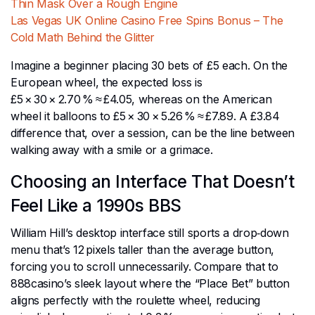
Thin Mask Over a Rough Engine
Las Vegas UK Online Casino Free Spins Bonus – The
Cold Math Behind the Glitter
Imagine a beginner placing 30 bets of £5 each. On the
European wheel, the expected loss is
£5 × 30 × 2.70 % ≈ £4.05, whereas on the American
wheel it balloons to £5 × 30 × 5.26 % ≈ £7.89. A £3.84
difference that, over a session, can be the line between
walking away with a smile or a grimace.
Choosing an Interface That Doesn’t
Feel Like a 1990s BBS
William Hill’s desktop interface still sports a drop‑down
menu that’s 12 pixels taller than the average button,
forcing you to scroll unnecessarily. Compare that to
888casino’s sleek layout where the “Place Bet” button
aligns perfectly with the roulette wheel, reducing