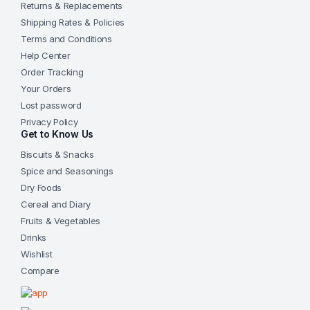
Returns & Replacements
Shipping Rates & Policies
Terms and Conditions
Help Center
Order Tracking
Your Orders
Lost password
Privacy Policy
Get to Know Us
Biscuits & Snacks
Spice and Seasonings
Dry Foods
Cereal and Diary
Fruits & Vegetables
Drinks
Wishlist
Compare