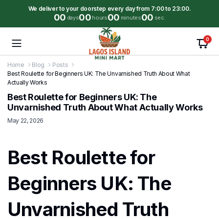
We deliver to your doorstep every day from 7:00 to 23:00.
00
00
00
00
days
hours
minutes
sec.
0
Home
Blog
Posts
Best Roulette for Beginners UK: The Unvarnished Truth About What
Actually Works
Best Roulette for Beginners UK: The
Unvarnished Truth About What Actually Works
May 22, 2026
Best Roulette for
Beginners UK: The
Unvarnished Truth