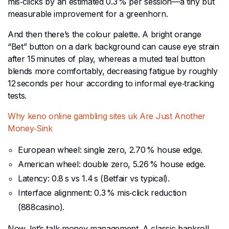
mis‑clicks by an estimated 0.3 % per session—a tiny but
measurable improvement for a greenhorn.
And then there’s the colour palette. A bright orange
“Bet” button on a dark background can cause eye strain
after 15 minutes of play, whereas a muted teal button
blends more comfortably, decreasing fatigue by roughly
12 seconds per hour according to informal eye‑tracking
tests.
Why keno online gambling sites uk Are Just Another
Money‑Sink
European wheel: single zero, 2.70 % house edge.
American wheel: double zero, 5.26 % house edge.
Latency: 0.8 s vs 1.4 s (Betfair vs typical).
Interface alignment: 0.3 % mis‑click reduction
(888casino).
Now, let’s talk money‑management. A classic bankroll