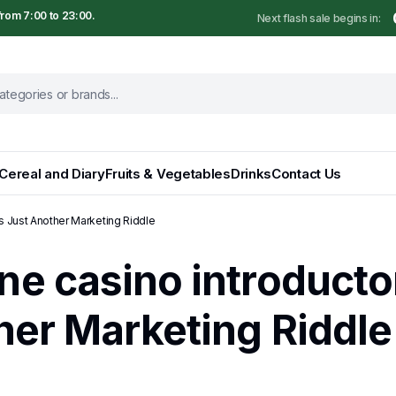
from 7:00 to 23:00.
Next flash sale begins in:
Cereal and Diary
Fruits & Vegetables
Drinks
Contact Us
Is Just Another Marketing Riddle
ne casino introducto
ther Marketing Riddle