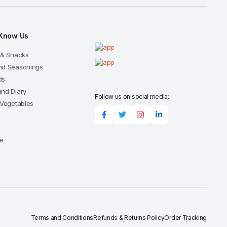
 Know Us
s & Snacks
nd Seasonings
ds
and Diary
Follow us on social media:
 Vegetables
e
Terms and Conditions
Refunds & Returns Policy
Order Tracking