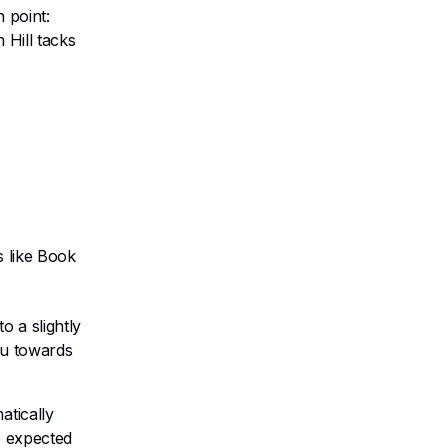
 point:
 Hill tacks
s like Book
o a slightly
ou towards
atically
e expected