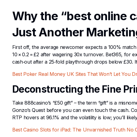
Why the “best online ca
Just Another Marketin
First off, the average newcomer expects a 100% match o
10 × 0.2 = £2 after wagering 30x turnover. Bet365, for 
cash‑out after a 25‑fold playthrough drops below £30. It
Best Poker Real Money UK Sites That Won’t Let You 
Deconstructing the Fine Pri
Take 888casino’s “£50 gift” – the term “gift” is a misno
Gonzo’s Quest before you can even touch the cash. Com
RTP hovers at 96.1% and the volatility is low; you’ll li
Best Casino Slots for iPad: The Unvarnished Truth No 