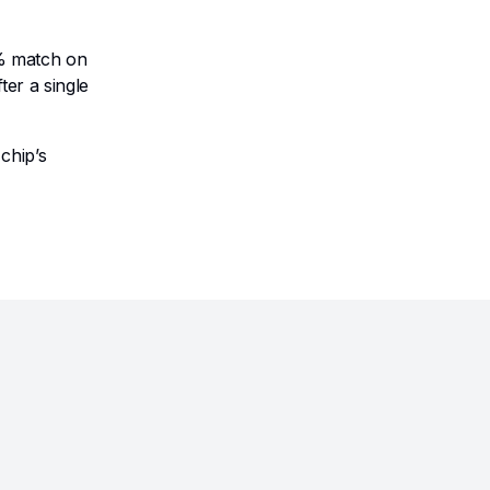
0% match on
ter a single
 chip’s