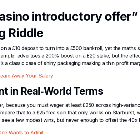
sino introductory offer” 
g Riddle
n a £10 deposit to turn into a £500 bankroll, yet the maths 
example, advertises a 200% boost on a £20 stake, but the effec
’s a classic case of shiny packaging masking a thin profit marg
Dream Away Your Salary
nt in Real‑World Terms
mer, because you must wager at least £250 across high‑variance
pare that to a £25 free spin that only works on Starburst, 
kely see a few modest wins, but never enough to offset the 40x
One Wants to Admit