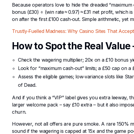
Because operators love to hide the dreaded “maximum ca
bonus (£30) ÷ (win rate ≈ 0.97) ≈ £31 net profit, which 
on after the first £100 cash‑out. Simple arithmetic, yet
Trustly‑Fuelled Madness: Why Casino Sites That Accept 
How to Spot the Real Value 
Check the wagering multiplier; 20x on a £10 bonus yi
Look for “maximum cash‑out” limits; a £50 cap on a £
Assess the eligible games; low‑variance slots like St
of Dead.
And if you think a “VIP” label gives you extra leeway, th
larger welcome pack – say £10 extra – but it also impos
churn.
However, not all offers are pure smoke. A rare 150% m
sound if the wagering is capped at 15x and the game pool