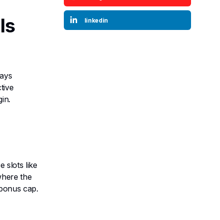
Is
linkedin
says
tive
in.
 slots like
where the
 bonus cap.