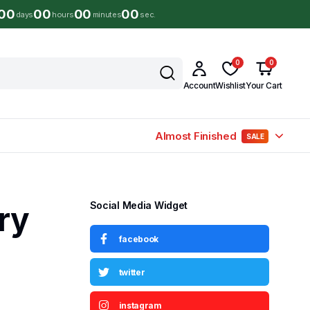
00
00
00
00
days
hours
minutes
sec.
0
0
Account
Wishlist
Your Cart
Almost Finished
SALE
Social Media Widget
ry
facebook
twitter
instagram