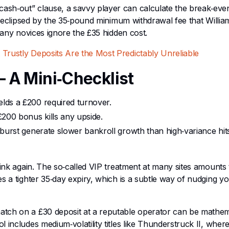
sh‑out” clause, a savvy player can calculate the break‑even
is eclipsed by the 35‑pound minimum withdrawal fee that William
 many novices ignore the £35 hidden cost.
Trustly Deposits Are the Most Predictably Unreliable
– A Mini‑Checklist
elds a £200 required turnover.
200 bonus kills any upside.
arburst generate slower bankroll growth than high‑variance hit
ink again. The so‑called VIP treatment at many sites amounts t
es a tighter 35‑day expiry, which is a subtle way of nudging y
atch on a £30 deposit at a reputable operator can be mathem
 includes medium‑volatility titles like Thunderstruck II, wher