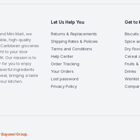
Let Us Help You
Get to
and Mini Mart, we
Returns & Replacements
Biscuit
able, high-quality
Shipping Rates & Policies
Spice a
 Caribbean groceries
Terms and Conditions
Dry Foo
ght to your door
Help Center
Cereal 
K. Our mission is to
 for you to enjoy
Order Tracking
Fruits &
lavorful ingredients
Your Orders
Drinks
eal, bringing a taste
Lost password
Wishlist
our kitchen.
Privacy Policy
Compar
y
Bayanol Group.