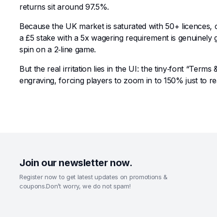
returns sit around 97.5%.
Because the UK market is saturated with 50+ licences, 
a £5 stake with a 5x wagering requirement is genuinely ge
spin on a 2‑line game.
But the real irritation lies in the UI: the tiny‑font “Term
engraving, forcing players to zoom in to 150% just to r
Join our newsletter now.
Register now to get latest updates on promotions &
coupons.Don’t worry, we do not spam!