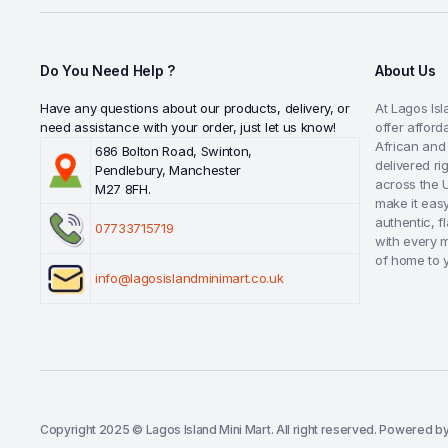
Do You Need Help ?
About Us
Have any questions about our products, delivery, or
At Lagos Isl
need assistance with your order, just let us know!
offer afford
African and
686 Bolton Road, Swinton,
delivered ri
Pendlebury, Manchester
across the U
M27 8FH.
make it easy
authentic, f
07733715719
with every m
of home to y
info@lagosislandminimart.co.uk
Copyright 2025 © Lagos Island Mini Mart. All right reserved. Powered b