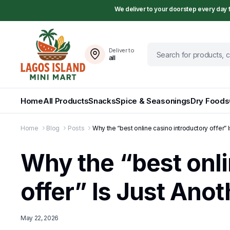
We deliver to your doorstep every day 
Deliver to
all
Home
All Products
Snacks
Spice & Seasonings
Dry Foods
Home
Blog
Posts
Why the “best online casino introductory offer” 
Why the “best onli
offer” Is Just Ano
May 22, 2026