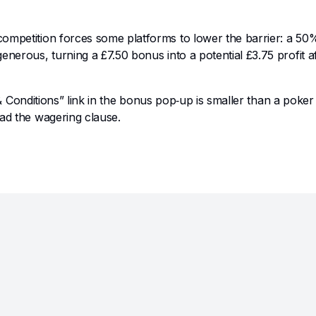
competition forces some platforms to lower the barrier: a 5
nerous, turning a £7.50 bonus into a potential £3.75 profit af
s & Conditions” link in the bonus pop‑up is smaller than a poker
ead the wagering clause.