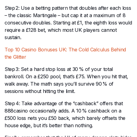
Step 2: Use a betting pattern that doubles after each loss
– the classic Martingale – but cap it at a maximum of 8
consecutive doubles. Starting at £1, the eighth loss would
require a £128 bet, which most UK players cannot
sustain.
Top 10 Casino Bonuses UK: The Cold Calculus Behind
the Glitter
Step 3: Set a hard stop loss at 30 % of your total
bankroll. On a £250 pool, that’s £75. When you hit that,
walk away. The math says you’ll survive 90 % of
sessions without hitting the limit.
Step 4: Take advantage of the “cashback” offers that
888casino occasionally adds. A 10 % cashback on a
£500 loss nets you £50 back, which barely offsets the
house edge, but it’s better than nothing.