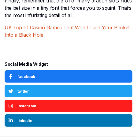
Finally, remember that the UI of many dragon slots hides
the bet size in a tiny font that forces you to squint. That’s
the most infuriating detail of all.
UK Top 10 Casino Games That Won’t Turn Your Pocket
Into a Black Hole
Social Media Widget
facebook
twitter
instagram
linkedin