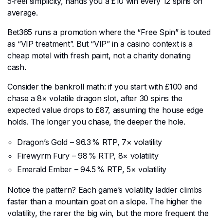
5‑reel simplicity, hands you a £10 win every 12 spins on
average.
Bet365 runs a promotion where the “Free Spin” is touted
as “VIP treatment”. But “VIP” in a casino context is a
cheap motel with fresh paint, not a charity donating
cash.
Consider the bankroll math: if you start with £100 and
chase a 8× volatile dragon slot, after 30 spins the
expected value drops to £87, assuming the house edge
holds. The longer you chase, the deeper the hole.
Dragon’s Gold – 96.3 % RTP, 7× volatility
Firewyrm Fury – 98 % RTP, 8× volatility
Emerald Ember – 94.5 % RTP, 5× volatility
Notice the pattern? Each game’s volatility ladder climbs
faster than a mountain goat on a slope. The higher the
volatility, the rarer the big win, but the more frequent the