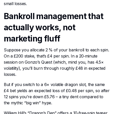
small losses.
Bankroll management that
actually works, not
marketing fluff
Suppose you allocate 2 % of your bankroll to each spin.
On a £200 stake, that’s £4 per spin. In a 20‑minute
session on Gonzo’s Quest (which, mind you, has 4.5×
volatility), you’ll burn through roughly £48 in expected
losses.
But if you switch to a 6× volatile dragon slot, the same
£4 bet yields an expected loss of £0.48 per spin, so after
12 spins you’re down £5.76 – a tiny dent compared to
the mythic “big win” hype.
William Hill’s “Dragon’s Den” offers a 10‑free‑spin teaser,