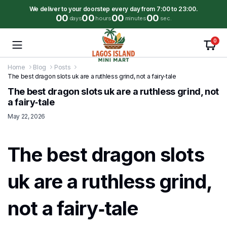
We deliver to your doorstep every day from 7:00 to 23:00.
00
00
00
00
days
hours
minutes
sec.
0
Home
Blog
Posts
The best dragon slots uk are a ruthless grind, not a fairy‑tale
The best dragon slots uk are a ruthless grind, not
a fairy‑tale
May 22, 2026
The best dragon slots
uk are a ruthless grind,
not a fairy‑tale