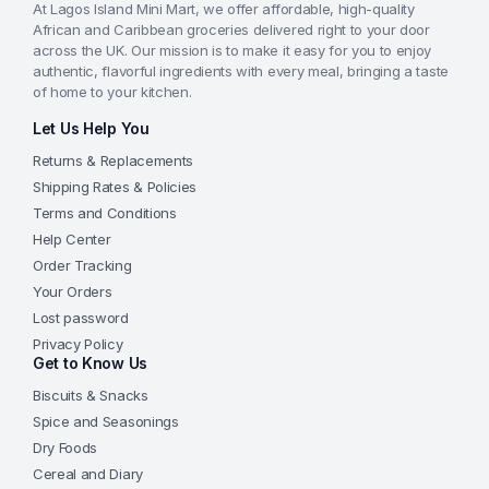
At Lagos Island Mini Mart, we offer affordable, high-quality
African and Caribbean groceries delivered right to your door
across the UK. Our mission is to make it easy for you to enjoy
authentic, flavorful ingredients with every meal, bringing a taste
of home to your kitchen.
Let Us Help You
Returns & Replacements
Shipping Rates & Policies
Terms and Conditions
Help Center
Order Tracking
Your Orders
Lost password
Privacy Policy
Get to Know Us
Biscuits & Snacks
Spice and Seasonings
Dry Foods
Cereal and Diary