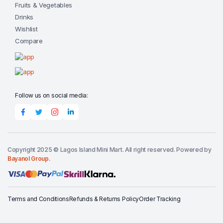
Fruits & Vegetables
Drinks
Wishlist
Compare
Follow us on social media:
Copyright 2025 © Lagos Island Mini Mart. All right reserved. Powered by
Bayanol Group.
Terms and Conditions
Refunds & Returns Policy
Order Tracking