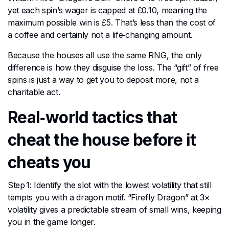
yet each spin’s wager is capped at £0.10, meaning the
maximum possible win is £5. That’s less than the cost of
a coffee and certainly not a life‑changing amount.
Because the houses all use the same RNG, the only
difference is how they disguise the loss. The “gift” of free
spins is just a way to get you to deposit more, not a
charitable act.
Real‑world tactics that
cheat the house before it
cheats you
Step 1: Identify the slot with the lowest volatility that still
tempts you with a dragon motif. “Firefly Dragon” at 3×
volatility gives a predictable stream of small wins, keeping
you in the game longer.