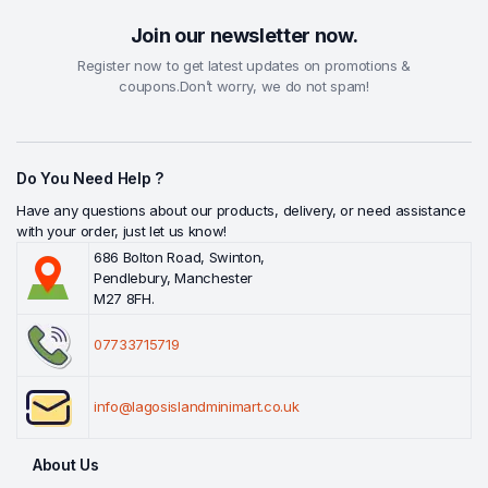
Join our newsletter now.
Register now to get latest updates on promotions &
coupons.Don’t worry, we do not spam!
Do You Need Help ?
Have any questions about our products, delivery, or need assistance
with your order, just let us know!
686 Bolton Road, Swinton,
Pendlebury, Manchester
M27 8FH.
07733715719
info@lagosislandminimart.co.uk
About Us