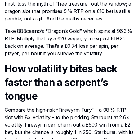
First, toss the myth of “free treasure” out the window; a
dragon slot that promises 5 % RTP on a £10 bet is still a
gamble, not a gift. And the maths never lies.
Take 888casino’s “Dragon’s Gold” which spins at 96.3 %
RTP. Multiply that by a £20 wager, you expect £19.26
back on average. That’s a £0.74 loss per spin, per
player, per hour if you survive the volatility.
How volatility bites back
faster than a serpent’s
tongue
Compare the high‑risk “Firewyrm Fury” – a 98 % RTP
slot with 8× volatility – to the plodding Starburst at 2.6×
volatility. Firewyrm can churn out a £500 win from a £2
bet, but the chance is roughly 1 in 250. Starburst, with its