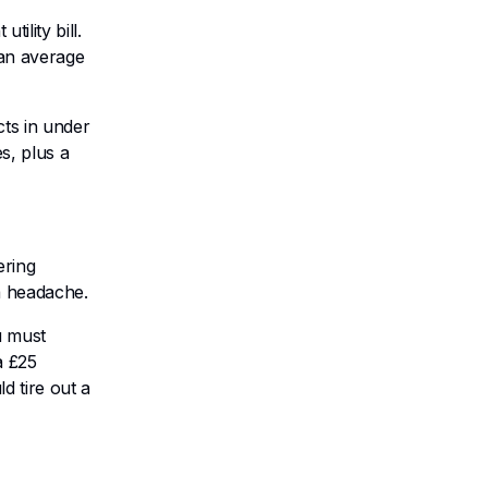
tility bill.
d an average
cts in under
s, plus a
ering
 a headache.
u must
a £25
d tire out a