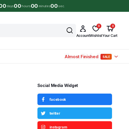
00
00
00
00
days
hours
minutes
sec.
0
0
Account
Wishlist
Your Cart
Almost Finished
SALE
Social Media Widget
facebook
twitter
instagram