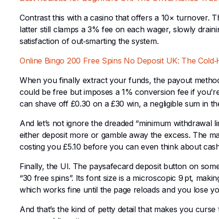
Contrast this with a casino that offers a 10× turnover. 
latter still clamps a 3% fee on each wager, slowly draini
satisfaction of out‑smarting the system.
Online Bingo 200 Free Spins No Deposit UK: The Cold
When you finally extract your funds, the payout method m
could be free but imposes a 1% conversion fee if you’r
can shave off £0.30 on a £30 win, a negligible sum in 
And let’s not ignore the dreaded “minimum withdrawal limi
either deposit more or gamble away the excess. The math
costing you £5.10 before you can even think about cash
Finally, the UI. The paysafecard deposit button on some
“30 free spins”. Its font size is a microscopic 9 pt, maki
which works fine until the page reloads and you lose yo
And that’s the kind of petty detail that makes you curse