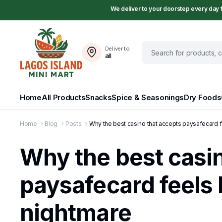
We deliver to your doorstep every day 
Deliver to
all
Home
All Products
Snacks
Spice & Seasonings
Dry Foods
Home
Blog
Posts
Why the best casino that accepts paysafecard fe
Why the best casi
paysafecard feels 
nightmare