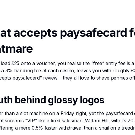
at accepts paysafecard f
ghtmare
d £25 onto a voucher, you realise the “free” entry fee is a
 a 3% handling fee at each casino, leaves you with roughly £2
accepts paysafecard” review – they all love to shave pennies of
ruth behind glossy logos
ter than a slot machine on a Friday night, yet the paysafecard 
 screams “VIP” like a tired salesman. William Hill, with its 70
offering a mere 0.5% faster withdrawal than a snail on a treadmi