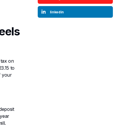
linkedin
eels
 tax on
3.15 to
f your
deposit
‑year
ll.