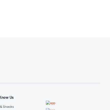
 Know Us
s & Snacks