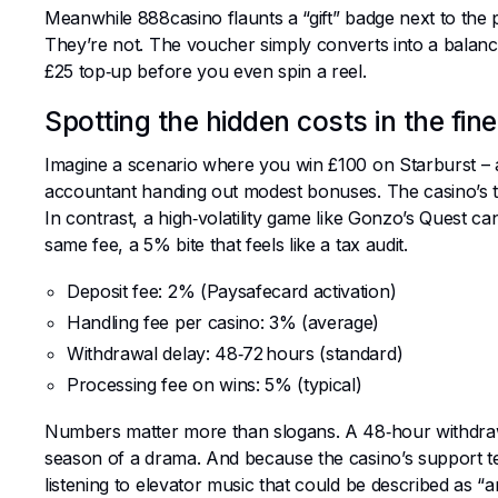
Meanwhile 888casino flaunts a “gift” badge next to the 
They’re not. The voucher simply converts into a balanc
£25 top‑up before you even spin a reel.
Spotting the hidden costs in the fine
Imagine a scenario where you win £100 on Starburst – a 
accountant handing out modest bonuses. The casino’s te
In contrast, a high‑volatility game like Gonzo’s Quest c
same fee, a 5% bite that feels like a tax audit.
Deposit fee: 2% (Paysafecard activation)
Handling fee per casino: 3% (average)
Withdrawal delay: 48‑72 hours (standard)
Processing fee on wins: 5% (typical)
Numbers matter more than slogans. A 48‑hour withdraw
season of a drama. And because the casino’s support te
listening to elevator music that could be described as “