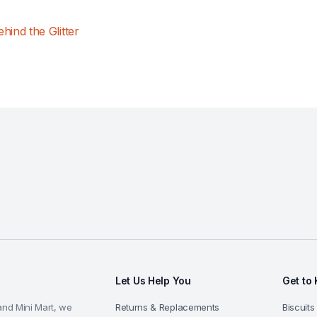
ind the Glitter
Let Us Help You
Get to
and Mini Mart, we
Returns & Replacements
Biscuit