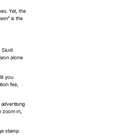
es. Yet, the
win” is the
Skrill
sion alone
til you
tion fee,
 advertising
to zoom in,
age stamp