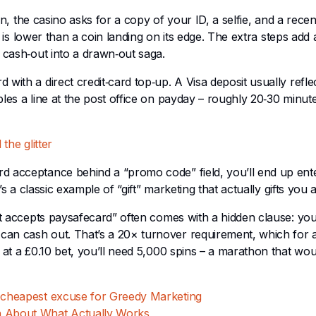
n, the casino asks for a copy of your ID, a selfie, and a recent u
ud is lower than a coin landing on its edge. The extra steps ad
k cash‑out into a drawn‑out saga.
with a direct credit‑card top‑up. A Visa deposit usually refle
les a line at the post office on payday – roughly 20‑30 minute
the glitter
d acceptance behind a “promo code” field, you’ll end up ent
t’s a classic example of “gift” marketing that actually gifts you
hat accepts paysafecard” often comes with a hidden clause: yo
can cash out. That’s a 20× turnover requirement, which for 
 at a £0.10 bet, you’ll need 5,000 spins – a marathon that woul
e cheapest excuse for Greedy Marketing
h About What Actually Works