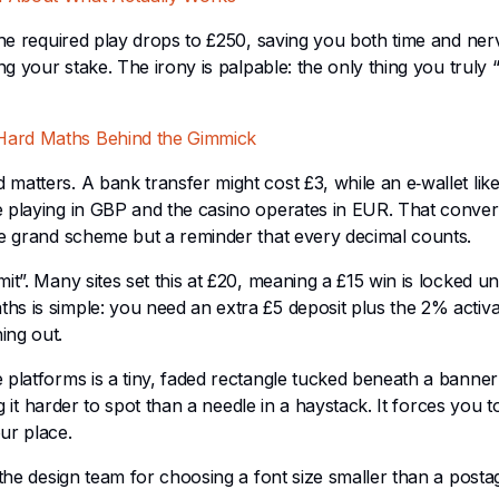
The required play drops to £250, saving you both time and nerv
ng your stake. The irony is palpable: the only thing you truly “
‑Hard Maths Behind the Gimmick
atters. A bank transfer might cost £3, while an e‑wallet like 
e playing in GBP and the casino operates in EUR. That conver
the grand scheme but a reminder that every decimal counts.
t”. Many sites set this at £20, meaning a £15 win is locked un
s is simple: you need an extra £5 deposit plus the 2% activa
ing out.
 platforms is a tiny, faded rectangle tucked beneath a banner
ng it harder to spot than a needle in a haystack. It forces you 
ur place.
 the design team for choosing a font size smaller than a post