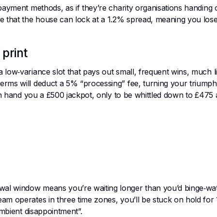
payment methods, as if they’re charity organisations handing 
e that the house can lock at a 1.2% spread, meaning you los
 print
low‑variance slot that pays out small, frequent wins, much li
rms will deduct a 5% “processing” fee, turning your triumph 
an hand you a £500 jackpot, only to be whittled down to £475 a
al window means you’re waiting longer than you’d binge‑wat
am operates in three time zones, you’ll be stuck on hold for 
ambient disappointment”.