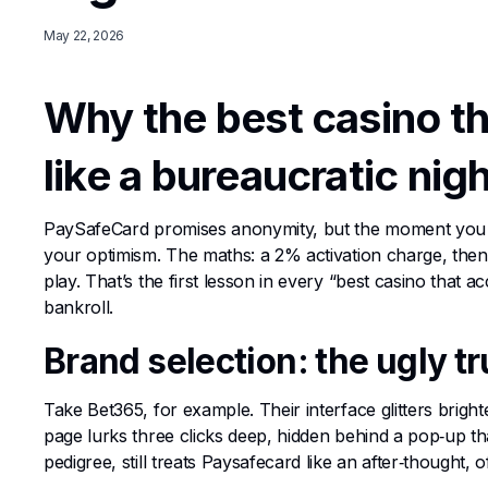
May 22, 2026
Why the best casino th
like a bureaucratic ni
PaySafeCard promises anonymity, but the moment you loa
your optimism. The maths: a 2% activation charge, then
play. That’s the first lesson in every “best casino that 
bankroll.
Brand selection: the ugly t
Take Bet365, for example. Their interface glitters brigh
page lurks three clicks deep, hidden behind a pop‑up that
pedigree, still treats Paysafecard like an after‑thought, 