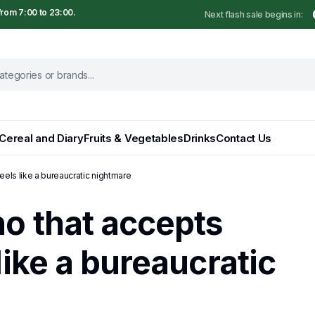
from 7:00 to 23:00.
Next flash sale begins in:
Cereal and Diary
Fruits & Vegetables
Drinks
Contact Us
els like a bureaucratic nightmare
no that accepts
like a bureaucratic