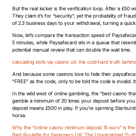
But the real kicker is the verification loop. After a £50 wi
They claim it’s for “security”, yet the probability of fra
of 2.3 business days to your withdrawal, turning a quic
Now, let’s compare the transaction speed of Paysafecard 
5 minutes, while Paysafecard sits in a queue that resemb
potential manual review that can double the wait time.
cascading slots vip casino uk: the cold‑hard truth behind 
And because some casinos love to hide their paysafecar
“FREE” as the code, only to be told the code is invalid. I
In the wild west of online gambling, the “best casino t
gamble a minimum of 20 times your deposit before you 
deposit means £500 in play. If you’re spinning Starburst
horse.
Why the “online casino minimum deposit 15 euro” is th
Best Roulette for Beginners UK: The Unvarnished Trut