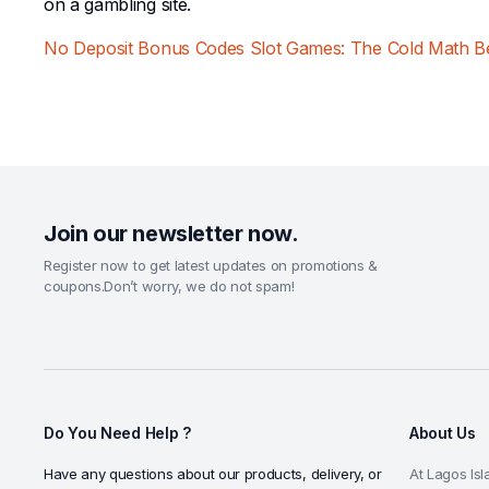
on a gambling site.
No Deposit Bonus Codes Slot Games: The Cold Math Beh
Join our newsletter now.
Register now to get latest updates on promotions &
coupons.Don’t worry, we do not spam!
Do You Need Help ?
About Us
Have any questions about our products, delivery, or
At Lagos Isl