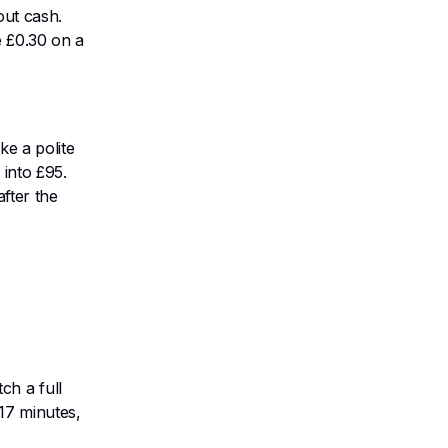
out cash.
e £0.30 on a
ke a polite
into £95.
fter the
ch a full
17 minutes,