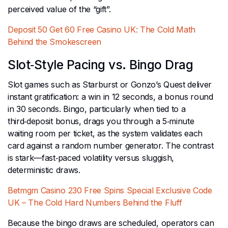
perceived value of the “gift”.
Deposit 50 Get 60 Free Casino UK: The Cold Math
Behind the Smokescreen
Slot‑Style Pacing vs. Bingo Drag
Slot games such as Starburst or Gonzo’s Quest deliver
instant gratification: a win in 12 seconds, a bonus round
in 30 seconds. Bingo, particularly when tied to a
third‑deposit bonus, drags you through a 5‑minute
waiting room per ticket, as the system validates each
card against a random number generator. The contrast
is stark—fast‑paced volatility versus sluggish,
deterministic draws.
Betmgm Casino 230 Free Spins Special Exclusive Code
UK – The Cold Hard Numbers Behind the Fluff
Because the bingo draws are scheduled, operators can