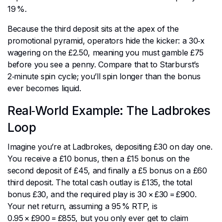
19 %.
Because the third deposit sits at the apex of the
promotional pyramid, operators hide the kicker: a 30‑x
wagering on the £2.50, meaning you must gamble £75
before you see a penny. Compare that to Starburst’s
2‑minute spin cycle; you’ll spin longer than the bonus
ever becomes liquid.
Real‑World Example: The Ladbrokes
Loop
Imagine you’re at Ladbrokes, depositing £30 on day one.
You receive a £10 bonus, then a £15 bonus on the
second deposit of £45, and finally a £5 bonus on a £60
third deposit. The total cash outlay is £135, the total
bonus £30, and the required play is 30 × £30 = £900.
Your net return, assuming a 95 % RTP, is
0.95 × £900 = £855, but you only ever get to claim