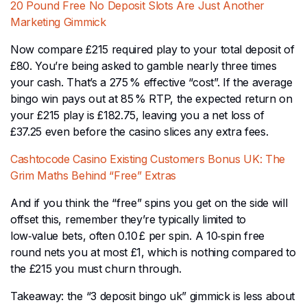
20 Pound Free No Deposit Slots Are Just Another
Marketing Gimmick
Now compare £215 required play to your total deposit of
£80. You’re being asked to gamble nearly three times
your cash. That’s a 275 % effective “cost”. If the average
bingo win pays out at 85 % RTP, the expected return on
your £215 play is £182.75, leaving you a net loss of
£37.25 even before the casino slices any extra fees.
Cashtocode Casino Existing Customers Bonus UK: The
Grim Maths Behind “Free” Extras
And if you think the “free” spins you get on the side will
offset this, remember they’re typically limited to
low‑value bets, often 0.10 £ per spin. A 10‑spin free
round nets you at most £1, which is nothing compared to
the £215 you must churn through.
Takeaway: the “3 deposit bingo uk” gimmick is less about