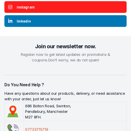
instagram
linkedin
Join our newsletter now.
Register now to get latest updates on promotions &
coupons.Don’t worry, we do not spam!
Do You Need Help ?
Have any questions about our products, delivery, or need assistance
with your order, just let us know!
686 Bolton Road, Swinton,
Pendlebury, Manchester
M27 8FH.
07733715719