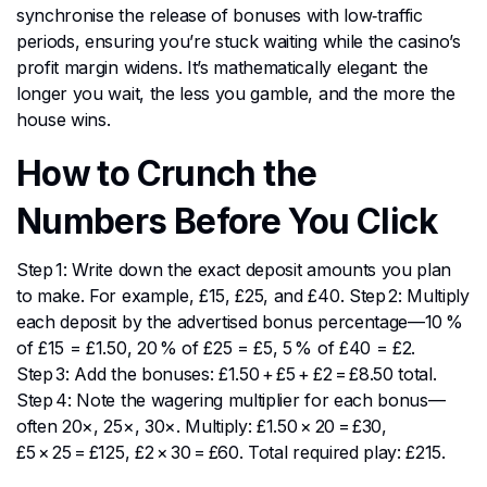
synchronise the release of bonuses with low‑traffic
periods, ensuring you’re stuck waiting while the casino’s
profit margin widens. It’s mathematically elegant: the
longer you wait, the less you gamble, and the more the
house wins.
How to Crunch the
Numbers Before You Click
Step 1: Write down the exact deposit amounts you plan
to make. For example, £15, £25, and £40. Step 2: Multiply
each deposit by the advertised bonus percentage—10 %
of £15 = £1.50, 20 % of £25 = £5, 5 % of £40 = £2.
Step 3: Add the bonuses: £1.50 + £5 + £2 = £8.50 total.
Step 4: Note the wagering multiplier for each bonus—
often 20×, 25×, 30×. Multiply: £1.50 × 20 = £30,
£5 × 25 = £125, £2 × 30 = £60. Total required play: £215.