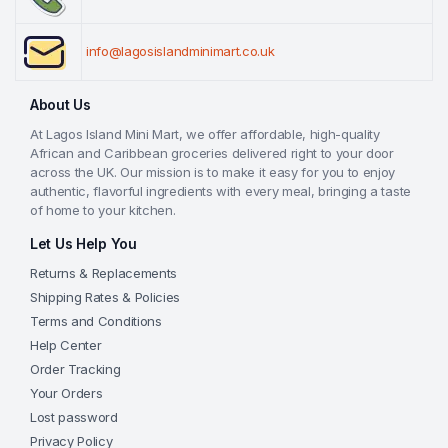
info@lagosislandminimart.co.uk
About Us
At Lagos Island Mini Mart, we offer affordable, high-quality
African and Caribbean groceries delivered right to your door
across the UK. Our mission is to make it easy for you to enjoy
authentic, flavorful ingredients with every meal, bringing a taste
of home to your kitchen.
Let Us Help You
Returns & Replacements
Shipping Rates & Policies
Terms and Conditions
Help Center
Order Tracking
Your Orders
Lost password
Privacy Policy