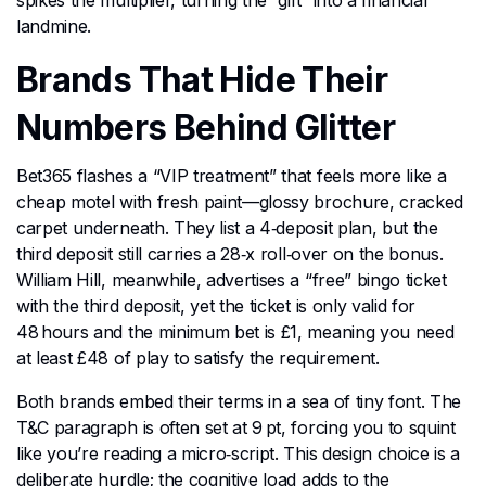
spikes the multiplier, turning the “gift” into a financial
landmine.
Brands That Hide Their
Numbers Behind Glitter
Bet365 flashes a “VIP treatment” that feels more like a
cheap motel with fresh paint—glossy brochure, cracked
carpet underneath. They list a 4‑deposit plan, but the
third deposit still carries a 28‑x roll‑over on the bonus.
William Hill, meanwhile, advertises a “free” bingo ticket
with the third deposit, yet the ticket is only valid for
48 hours and the minimum bet is £1, meaning you need
at least £48 of play to satisfy the requirement.
Both brands embed their terms in a sea of tiny font. The
T&C paragraph is often set at 9 pt, forcing you to squint
like you’re reading a micro‑script. This design choice is a
deliberate hurdle; the cognitive load adds to the