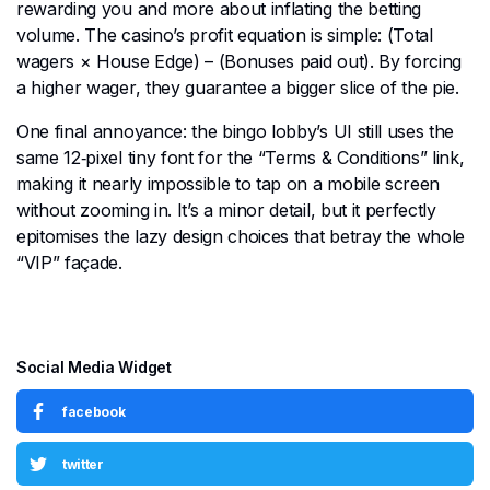
rewarding you and more about inflating the betting
volume. The casino’s profit equation is simple: (Total
wagers × House Edge) – (Bonuses paid out). By forcing
a higher wager, they guarantee a bigger slice of the pie.
One final annoyance: the bingo lobby’s UI still uses the
same 12‑pixel tiny font for the “Terms & Conditions” link,
making it nearly impossible to tap on a mobile screen
without zooming in. It’s a minor detail, but it perfectly
epitomises the lazy design choices that betray the whole
“VIP” façade.
Social Media Widget
facebook
twitter