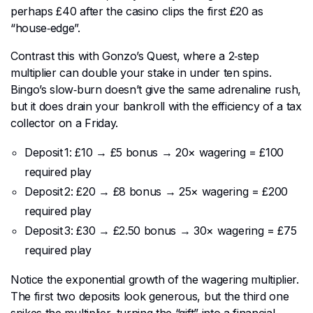
perhaps £40 after the casino clips the first £20 as
“house‑edge”.
Contrast this with Gonzo’s Quest, where a 2‑step
multiplier can double your stake in under ten spins.
Bingo’s slow‑burn doesn’t give the same adrenaline rush,
but it does drain your bankroll with the efficiency of a tax
collector on a Friday.
Deposit 1: £10 → £5 bonus → 20× wagering = £100
required play
Deposit 2: £20 → £8 bonus → 25× wagering = £200
required play
Deposit 3: £30 → £2.50 bonus → 30× wagering = £75
required play
Notice the exponential growth of the wagering multiplier.
The first two deposits look generous, but the third one