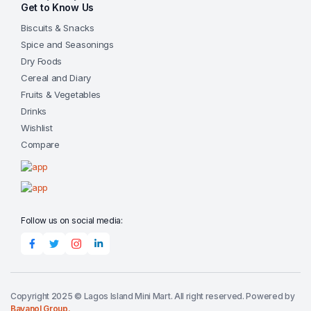
Get to Know Us
Biscuits & Snacks
Spice and Seasonings
Dry Foods
Cereal and Diary
Fruits & Vegetables
Drinks
Wishlist
Compare
Follow us on social media:
Copyright 2025 © Lagos Island Mini Mart. All right reserved. Powered by
Bayanol Group.