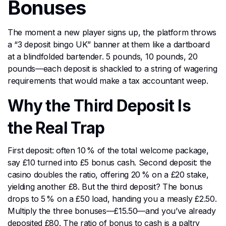
Bonuses
The moment a new player signs up, the platform throws
a “3 deposit bingo UK” banner at them like a dartboard
at a blindfolded bartender. 5 pounds, 10 pounds, 20
pounds—each deposit is shackled to a string of wagering
requirements that would make a tax accountant weep.
Why the Third Deposit Is
the Real Trap
First deposit: often 10 % of the total welcome package,
say £10 turned into £5 bonus cash. Second deposit: the
casino doubles the ratio, offering 20 % on a £20 stake,
yielding another £8. But the third deposit? The bonus
drops to 5 % on a £50 load, handing you a measly £2.50.
Multiply the three bonuses—£15.50—and you’ve already
deposited £80. The ratio of bonus to cash is a paltry