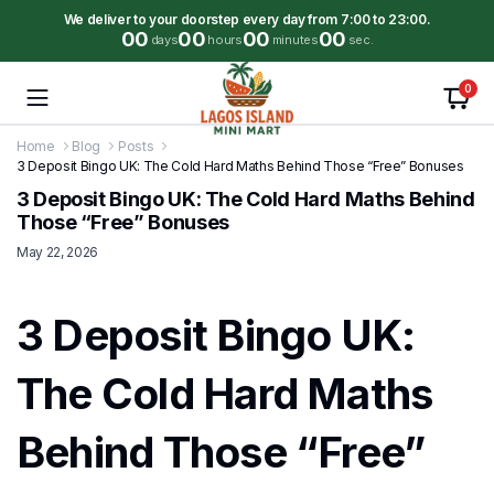
We deliver to your doorstep every day from 7:00 to 23:00.
00
00
00
00
days
hours
minutes
sec.
0
Home
Blog
Posts
3 Deposit Bingo UK: The Cold Hard Maths Behind Those “Free” Bonuses
3 Deposit Bingo UK: The Cold Hard Maths Behind
Those “Free” Bonuses
May 22, 2026
3 Deposit Bingo UK:
The Cold Hard Maths
Behind Those “Free”