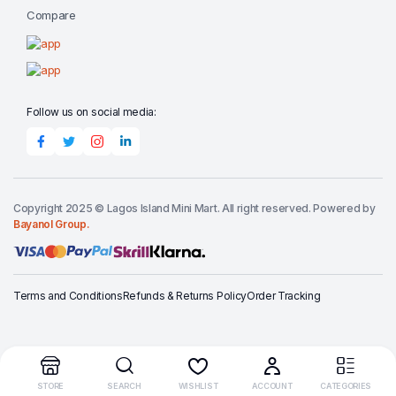
Compare
Follow us on social media:
Copyright 2025 © Lagos Island Mini Mart. All right reserved. Powered by
Bayanol Group.
Terms and Conditions
Refunds & Returns Policy
Order Tracking
STORE
SEARCH
WISHLIST
ACCOUNT
CATEGORIES