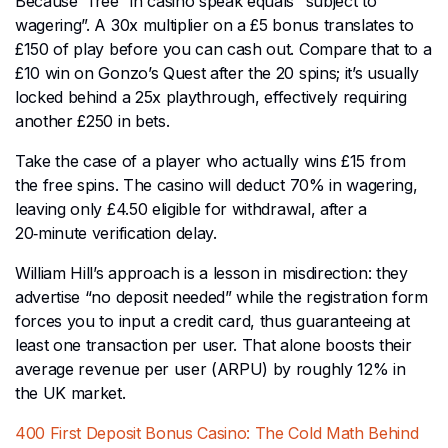
Because “free” in casino speak equals “subject to
wagering”. A 30x multiplier on a £5 bonus translates to
£150 of play before you can cash out. Compare that to a
£10 win on Gonzo’s Quest after the 20 spins; it’s usually
locked behind a 25x playthrough, effectively requiring
another £250 in bets.
Take the case of a player who actually wins £15 from
the free spins. The casino will deduct 70% in wagering,
leaving only £4.50 eligible for withdrawal, after a
20‑minute verification delay.
William Hill’s approach is a lesson in misdirection: they
advertise “no deposit needed” while the registration form
forces you to input a credit card, thus guaranteeing at
least one transaction per user. That alone boosts their
average revenue per user (ARPU) by roughly 12% in
the UK market.
400 First Deposit Bonus Casino: The Cold Math Behind