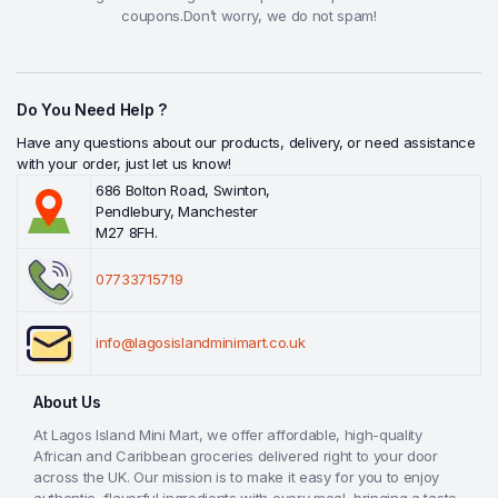
coupons.Don’t worry, we do not spam!
Do You Need Help ?
Have any questions about our products, delivery, or need assistance
with your order, just let us know!
686 Bolton Road, Swinton,
Pendlebury, Manchester
M27 8FH.
07733715719
info@lagosislandminimart.co.uk
About Us
At Lagos Island Mini Mart, we offer affordable, high-quality
African and Caribbean groceries delivered right to your door
across the UK. Our mission is to make it easy for you to enjoy