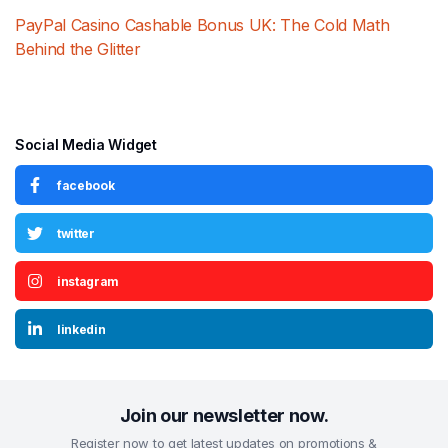
PayPal Casino Cashable Bonus UK: The Cold Math
Behind the Glitter
Social Media Widget
facebook
twitter
instagram
linkedin
Join our newsletter now.
Register now to get latest updates on promotions &