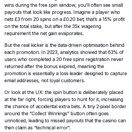
wins during the free spin window, you’ll often see small
payouts that look like progress. Imagine a player who
nets £3 from 20 spins on a £0.20 bet; that’s a 15% profit
on the total stake, but after the 35x wagering
requirement the net gain evaporates.
But the real kicker is the data‑driven optimisation behind
each promotion. In 2023, analytics showed that 63% of
users who completed a 20 free spins registration never
returned after the bonus expired, meaning the
promotion is essentially a loss‑leader designed to capture
email addresses, not loyal customers.
Or look at the UX: the spin button is deliberately placed
at the far right, forcing players to hunt for it, increasing
the chance of accidental extra bets. A tiny 2‑pixel border
around the “Collect Winnings” button often goes
unnoticed, leading to missed payouts that the casino can
then claim as “technical error”.