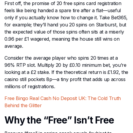
First off, the promise of 20 free spins card registration
feels like being handed a spare tire after a flat—useful
only if you actually know how to change it. Take Bet365,
for example; they’ll hand you 20 spins on Starburst, but
the expected value of those spins often sits at a miserly
0.96 per £1 wagered, meaning the house still wins on
average.
Consider the average player who spins 20 times at a
96% RTP slot. Multiply 20 by £0.10 minimum bet, you’re
looking at a £2 stake. If the theoretical return is £1.92, the
casino still pockets 8p—a tiny profit that adds up across
millions of registrations.
Free Bingo Real Cash No Deposit UK: The Cold Truth
Behind the Glitter
Why the “Free” Isn’t Free