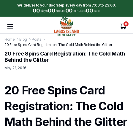
We deliver to your doorstep every day from 7:00 to 23:00.
00
00
00
00
days
hours
minutes
sec.
0
Home
Blog
Posts
20 Free Spins Card Registration: The Cold Math Behind the Glitter
20 Free Spins Card Registration: The Cold Math
Behind the Glitter
May 22, 2026
20 Free Spins Card
Registration: The Cold
Math Behind the Glitter