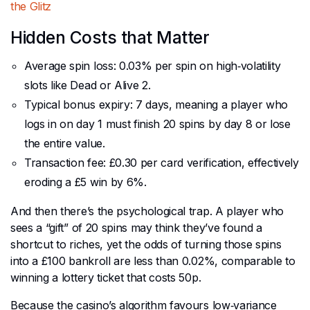
the Glitz
Hidden Costs that Matter
Average spin loss: 0.03% per spin on high‑volatility
slots like Dead or Alive 2.
Typical bonus expiry: 7 days, meaning a player who
logs in on day 1 must finish 20 spins by day 8 or lose
the entire value.
Transaction fee: £0.30 per card verification, effectively
eroding a £5 win by 6%.
And then there’s the psychological trap. A player who
sees a “gift” of 20 spins may think they’ve found a
shortcut to riches, yet the odds of turning those spins
into a £100 bankroll are less than 0.02%, comparable to
winning a lottery ticket that costs 50p.
Because the casino’s algorithm favours low‑variance