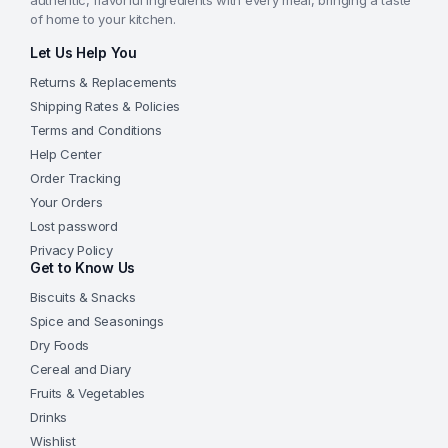
authentic, flavorful ingredients with every meal, bringing a taste
of home to your kitchen.
Let Us Help You
Returns & Replacements
Shipping Rates & Policies
Terms and Conditions
Help Center
Order Tracking
Your Orders
Lost password
Privacy Policy
Get to Know Us
Biscuits & Snacks
Spice and Seasonings
Dry Foods
Cereal and Diary
Fruits & Vegetables
Drinks
Wishlist