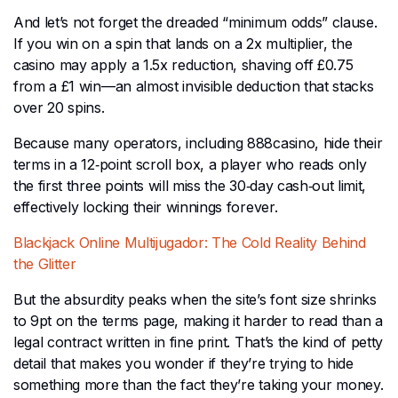
And let’s not forget the dreaded “minimum odds” clause.
If you win on a spin that lands on a 2x multiplier, the
casino may apply a 1.5x reduction, shaving off £0.75
from a £1 win—an almost invisible deduction that stacks
over 20 spins.
Because many operators, including 888casino, hide their
terms in a 12‑point scroll box, a player who reads only
the first three points will miss the 30‑day cash‑out limit,
effectively locking their winnings forever.
Blackjack Online Multijugador: The Cold Reality Behind
the Glitter
But the absurdity peaks when the site’s font size shrinks
to 9pt on the terms page, making it harder to read than a
legal contract written in fine print. That’s the kind of petty
detail that makes you wonder if they’re trying to hide
something more than the fact they’re taking your money.