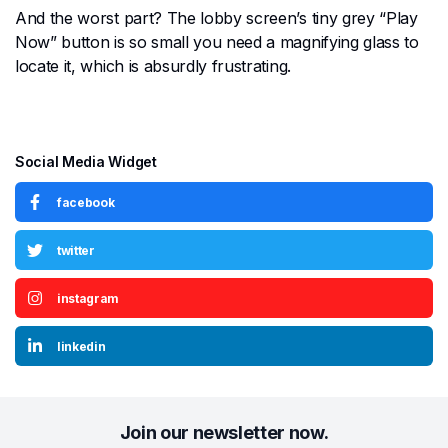
And the worst part? The lobby screen’s tiny grey “Play
Now” button is so small you need a magnifying glass to
locate it, which is absurdly frustrating.
Social Media Widget
facebook
twitter
instagram
linkedin
Join our newsletter now.