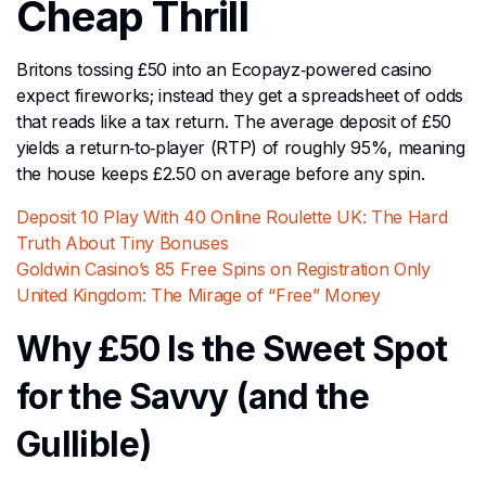
Cheap Thrill
Britons tossing £50 into an Ecopayz‑powered casino
expect fireworks; instead they get a spreadsheet of odds
that reads like a tax return. The average deposit of £50
yields a return‑to‑player (RTP) of roughly 95%, meaning
the house keeps £2.50 on average before any spin.
Deposit 10 Play With 40 Online Roulette UK: The Hard
Truth About Tiny Bonuses
Goldwin Casino’s 85 Free Spins on Registration Only
United Kingdom: The Mirage of “Free” Money
Why £50 Is the Sweet Spot
for the Savvy (and the
Gullible)