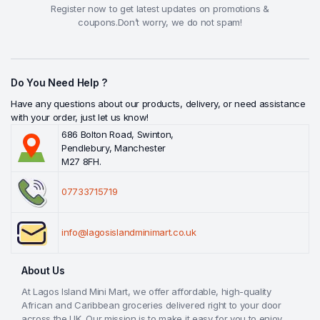
Register now to get latest updates on promotions &
coupons.Don’t worry, we do not spam!
Do You Need Help ?
Have any questions about our products, delivery, or need assistance
with your order, just let us know!
686 Bolton Road, Swinton,
Pendlebury, Manchester
M27 8FH.
07733715719
info@lagosislandminimart.co.uk
About Us
At Lagos Island Mini Mart, we offer affordable, high-quality
African and Caribbean groceries delivered right to your door
across the UK. Our mission is to make it easy for you to enjoy