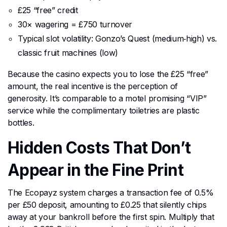
£25 “free” credit
30× wagering = £750 turnover
Typical slot volatility: Gonzo’s Quest (medium‑high) vs.
classic fruit machines (low)
Because the casino expects you to lose the £25 “free”
amount, the real incentive is the perception of
generosity. It’s comparable to a motel promising “VIP”
service while the complimentary toiletries are plastic
bottles.
Hidden Costs That Don’t
Appear in the Fine Print
The Ecopayz system charges a transaction fee of 0.5%
per £50 deposit, amounting to £0.25 that silently chips
away at your bankroll before the first spin. Multiply that