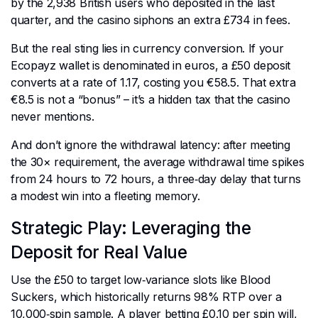
by the 2,938 British users who deposited in the last
quarter, and the casino siphons an extra £734 in fees.
But the real sting lies in currency conversion. If your
Ecopayz wallet is denominated in euros, a £50 deposit
converts at a rate of 1.17, costing you €58.5. That extra
€8.5 is not a “bonus” – it’s a hidden tax that the casino
never mentions.
And don’t ignore the withdrawal latency: after meeting
the 30× requirement, the average withdrawal time spikes
from 24 hours to 72 hours, a three‑day delay that turns
a modest win into a fleeting memory.
Strategic Play: Leveraging the
Deposit for Real Value
Use the £50 to target low‑variance slots like Blood
Suckers, which historically returns 98% RTP over a
10,000‑spin sample. A player betting £0.10 per spin will,