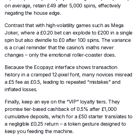
on average, retain £49 after 5,000 spins, effectively
negating the house edge.
Contrast that with high‑volatility games such as Mega
Joker, where a £0.20 bet can explode to £200 in a single
spin but also dwindle to £0 after 100 spins. The variance
is a cruel reminder that the casino’s maths never
changes – only the emotional roller‑coaster does.
Because the Ecopayz interface shows transaction
history in a cramped 12‑pixel font, many novices misread
a £5 fee as £0.5, leading to repeated “mistakes” and
inflated losses.
Finally, keep an eye on the “VIP” loyalty tiers. They
promise tier‑based cashback of 0.5% after £1,000
cumulative deposits, which for a £50 starter translates to
a negligible £0.25 return – a token gesture designed to
keep you feeding the machine.