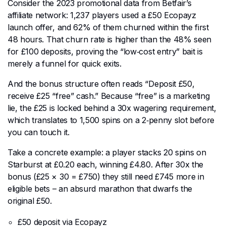
Consider the 2023 promotional data from Betfair’s
affiliate network: 1,237 players used a £50 Ecopayz
launch offer, and 62% of them churned within the first
48 hours. That churn rate is higher than the 48% seen
for £100 deposits, proving the “low‑cost entry” bait is
merely a funnel for quick exits.
And the bonus structure often reads “Deposit £50,
receive £25 “free” cash.” Because “free” is a marketing
lie, the £25 is locked behind a 30x wagering requirement,
which translates to 1,500 spins on a 2‑penny slot before
you can touch it.
Take a concrete example: a player stacks 20 spins on
Starburst at £0.20 each, winning £4.80. After 30x the
bonus (£25 × 30 = £750) they still need £745 more in
eligible bets – an absurd marathon that dwarfs the
original £50.
£50 deposit via Ecopayz