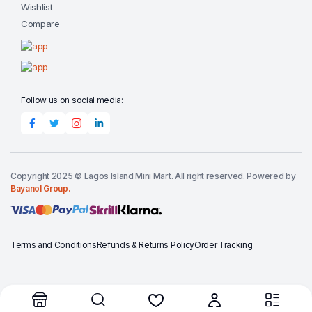
Wishlist
Compare
Follow us on social media:
Copyright 2025 © Lagos Island Mini Mart. All right reserved. Powered by
Bayanol Group.
Terms and Conditions
Refunds & Returns Policy
Order Tracking