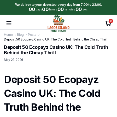
We deliver to your doorstep every day from 7:00 to 23:00.
00
00
00
00
days
hours
minutes
sec.
0
Home
Blog
Posts
Deposit 50 Ecopayz Casino UK: The Cold Truth Behind the Cheap Thrill
Deposit 50 Ecopayz Casino UK: The Cold Truth
Behind the Cheap Thrill
May 22, 2026
Deposit 50 Ecopayz
Casino UK: The Cold
Truth Behind the