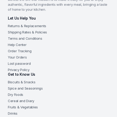
authentic, flavorful ingredients with every meal, bringing a taste
of home to your kitchen.
Let Us Help You
Returns & Replacements
Shipping Rates & Policies
Terms and Conditions
Help Center
Order Tracking
Your Orders
Lost password
Privacy Policy
Get to Know Us
Biscuits & Snacks
Spice and Seasonings
Dry Foods
Cereal and Diary
Fruits & Vegetables
Drinks